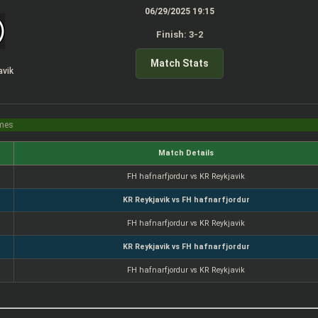
06/29/2025 19:15
Finish: 3-2
Match Stats
avik
imes
Match Details
FH hafnarfjordur vs KR Reykjavik
KR Reykjavik vs FH hafnarfjordur
FH hafnarfjordur vs KR Reykjavik
KR Reykjavik vs FH hafnarfjordur
FH hafnarfjordur vs KR Reykjavik