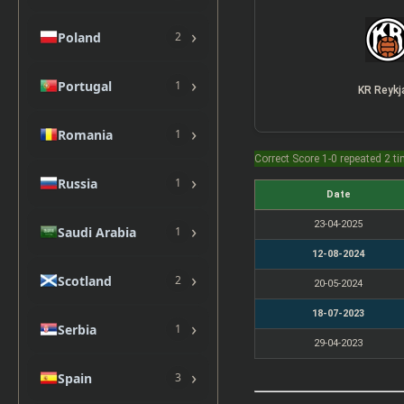
›
Poland
2
›
Portugal
1
KR Reykj
›
Romania
1
Correct Score 1-0 repeated 2 t
›
Russia
1
Date
23-04-2025
›
Saudi Arabia
1
12-08-2024
›
Scotland
2
20-05-2024
18-07-2023
›
Serbia
1
29-04-2023
›
Spain
3