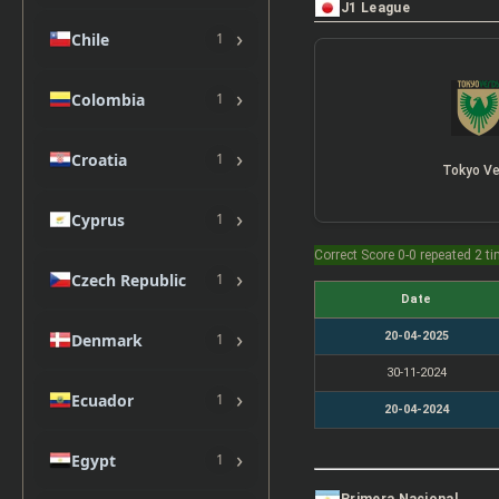
J1 League
›
Chile
1
›
Colombia
1
›
Croatia
1
Tokyo Ve
›
Cyprus
1
Correct Score 0-0 repeated 2 t
›
Czech Republic
1
Date
›
20-04-2025
Denmark
1
30-11-2024
›
Ecuador
1
20-04-2024
›
Egypt
1