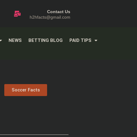
Contact Us
h2hfacts@gmail.com
NEWS
BETTING BLOG
PAID TIPS
Soccer Facts