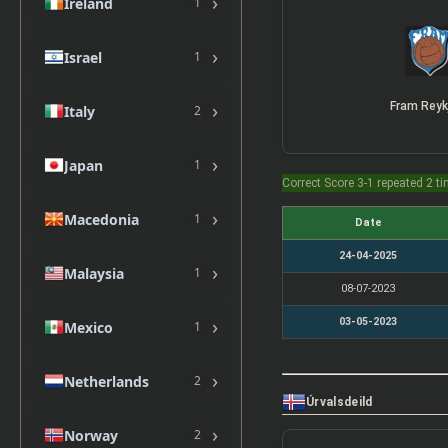
›
Ireland
1
›
Israel
1
›
Fram Reyk
Italy
2
›
Japan
1
Correct Score 3-1 repeated 2 t
›
Macedonia
1
Date
24-04-2025
›
Malaysia
1
08-07-2023
›
03-05-2023
Mexico
1
›
Netherlands
2
Úrvalsdeild
›
Norway
2