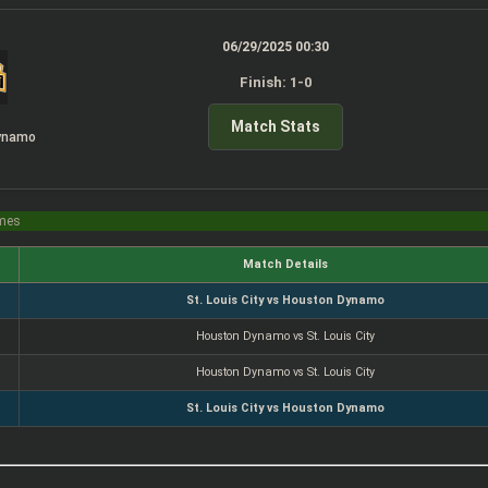
06/29/2025 00:30
Finish: 1-0
Match Stats
ynamo
imes
Match Details
St. Louis City vs Houston Dynamo
Houston Dynamo vs St. Louis City
Houston Dynamo vs St. Louis City
St. Louis City vs Houston Dynamo