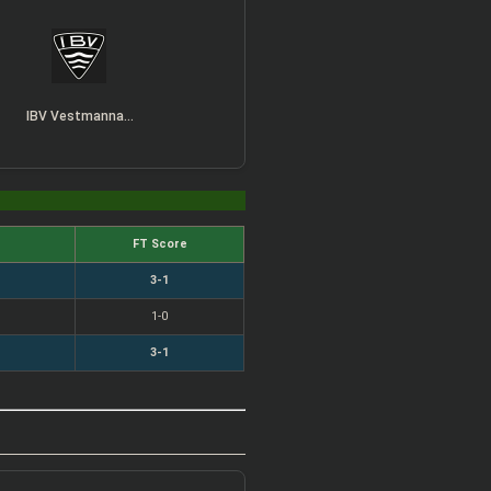
IBV Vestmannaeyjar
FT Score
3-1
1-0
3-1