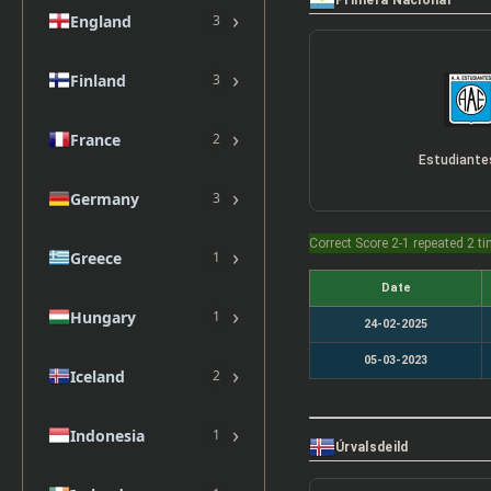
Primera Nacional
›
England
3
›
Finland
3
›
France
2
›
Germany
3
Correct Score 2-1 repeated 2 t
›
Greece
1
Date
›
Hungary
1
24-02-2025
05-03-2023
›
Iceland
2
›
Indonesia
1
Úrvalsdeild