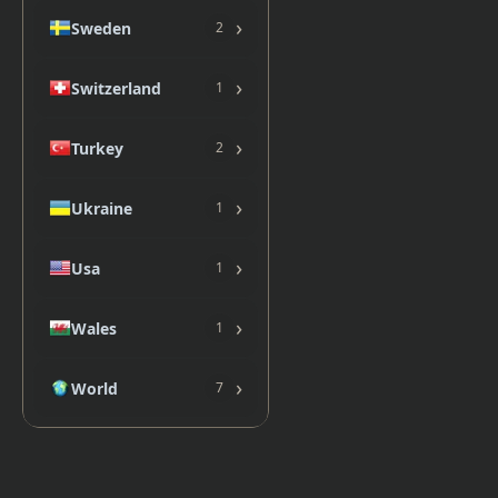
›
Sweden
2
›
Switzerland
1
›
Turkey
2
›
Ukraine
1
›
Usa
1
›
Wales
1
›
World
7