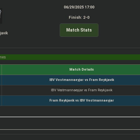
06/29/2025 17:00
Finish: 2-0
Match Stats
javik
imes
Match Details
IBV Vestmannaeyjar vs Fram Reykjavik
IBV Vestmannaeyjar vs Fram Reykjavik
Fram Reykjavik vs IBV Vestmannaeyjar