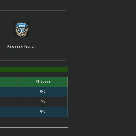
Kawasaki Frontale
FT Score
0-0
4-5
0-0