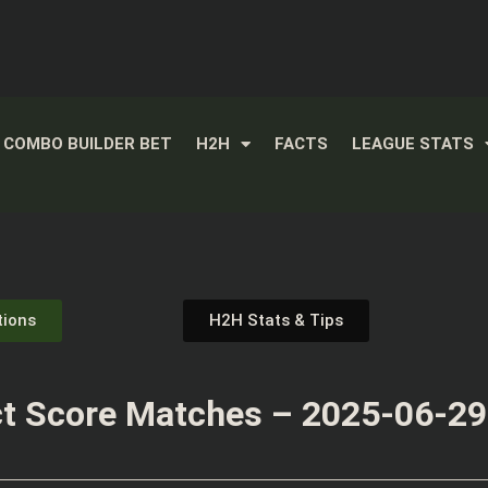
COMBO BUILDER BET
H2H
FACTS
LEAGUE STATS
tions
H2H Stats & Tips
t Score Matches – 2025-06-29