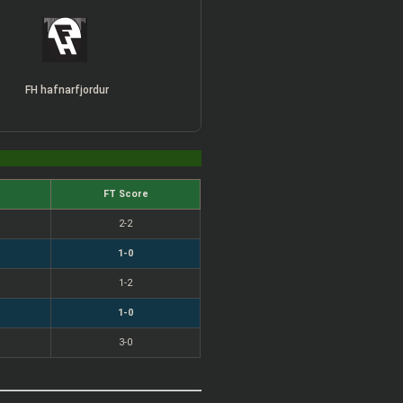
FH hafnarfjordur
FT Score
2-2
1-0
1-2
1-0
3-0