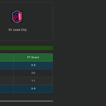
St. Louis City
FT Score
3-0
0-0
1-1
3-0