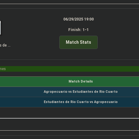
06/29/2025 19:00
Finish: 1-1
Match Stats
Estudiantes de Rio Cuarto
imes
Match Details
Agropecuario vs Estudiantes de Rio Cuarto
Estudiantes de Rio Cuarto vs Agropecuario