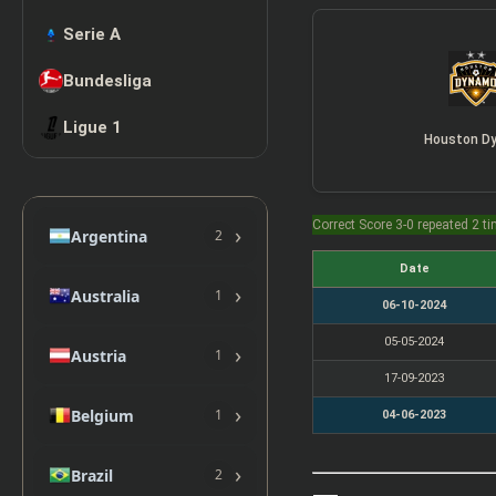
Serie A
Bundesliga
Ligue 1
Houston D
Correct Score 3-0 repeated 2 t
›
Argentina
2
Date
›
Australia
1
06-10-2024
05-05-2024
›
Austria
1
17-09-2023
›
Belgium
1
04-06-2023
›
Brazil
2