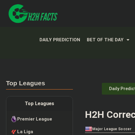
DAILY PREDICTION
BET OF THE DAY
Top Leagues
Daily Predic
Top Leagues
H2H Correc
Premier League
Major League Soccer
La Liga