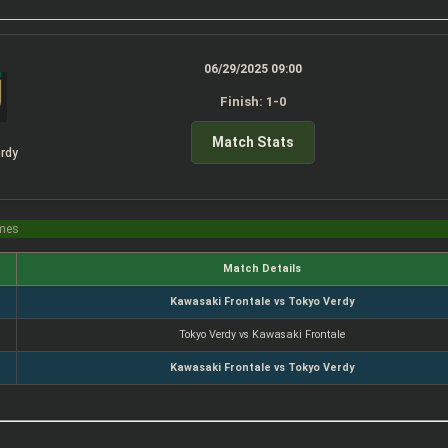
06/29/2025 09:00
Finish: 1-0
Match Stats
rdy
imes
Match Details
Kawasaki Frontale vs Tokyo Verdy
Tokyo Verdy vs Kawasaki Frontale
Kawasaki Frontale vs Tokyo Verdy