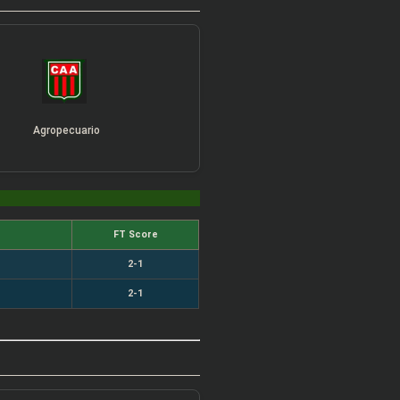
Agropecuario
FT Score
2-1
2-1