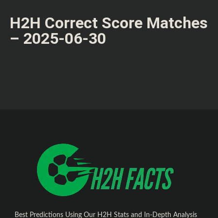
H2H Correct Score Matches
– 2025-06-30
Best Predictions Using Our H2H Stats and In-Depth Analysis