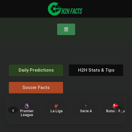
Daily Predictions
H2H Stats & Tips
Soccer Facts
‹
›
Premier
La Liga
Serie A
Bundesliga
League