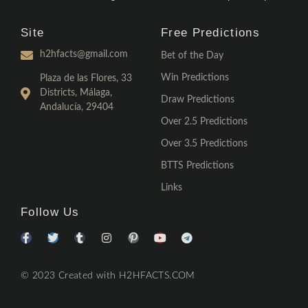
Site
Free Predictions
h2hfacts@gmail.com
Bet of the Day
Win Predictions
Plaza de las Flores, 33
Districts, Málaga,
Draw Predictions
Andalucía, 29404
Over 2.5 Predictions
Over 3.5 Predictions
BTTS Predictions
Links
Follow Us
© 2023 Created with H2HFACTS.COM