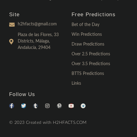
Site
Free Predictions
h2hfacts@gmail.com
Bet of the Day
Win Predictions
Plaza de las Flores, 33
Districts, Málaga,
Draw Predictions
Andalucía, 29404
Over 2.5 Predictions
Over 3.5 Predictions
BTTS Predictions
Links
Follow Us
© 2023 Created with H2HFACTS.COM