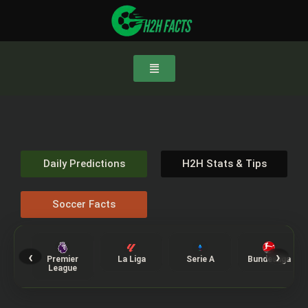
Daily Predictions
H2H Stats & Tips
Soccer Facts
‹
›
Premier
La Liga
Serie A
Bundesliga
League