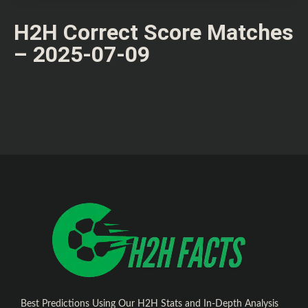
H2H Correct Score Matches
– 2025-07-09
Best Predictions Using Our H2H Stats and In-Depth Analysis