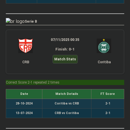
Serie B
07/11/2025 00:35
Finish: 0-1
Match Stats
CRB
Coritiba
Correct Score 2-1 repeated 2 times
Date
Match Details
FT Score
28-10-2024
Coritiba vs CRB
2-1
13-07-2024
CRB vs Coritiba
2-1