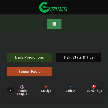
Daily Predictions
H2H Stats & Tips
Soccer Facts
‹
›
Premier
La Liga
Serie A
Bundesliga
League