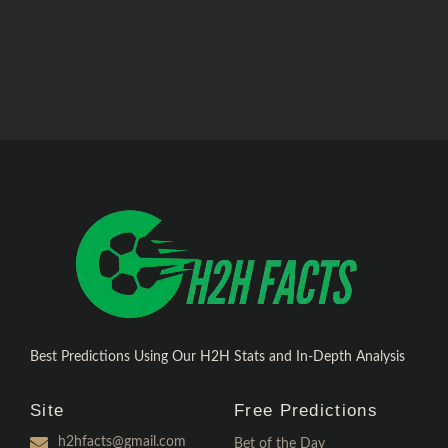
Best Predictions Using Our H2H Stats and In-Depth Analysis
Site
Free Predictions
h2hfacts@gmail.com
Bet of the Day