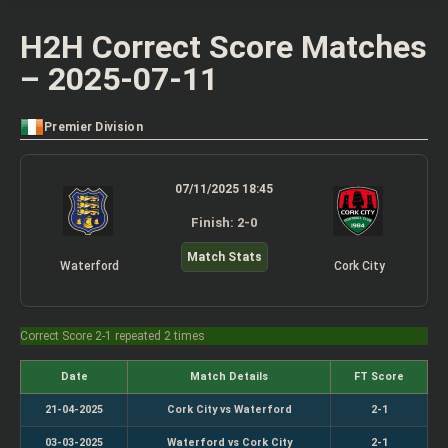
H2H Correct Score Matches
– 2025-07-11
Premier Division
07/11/2025 18:45
Finish: 2-0
Match Stats
Waterford
Cork City
Correct Score 2-1 repeated 2 times
Date
Match Details
FT Score
21-04-2025
Cork City vs Waterford
2-1
03-03-2025
Waterford vs Cork City
2-1