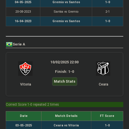
04-05-2025
Gremio vs Santos
1-0
20-08-2023
Santos vs Gremio
2-1
16-04-2023
Gremio vs Santos
1-0
Serie A
10/02/2025 22:00
Finish: 1-0
Match Stats
Vitoria
Ceara
Correct Score 1-0 repeated 2 times
Date
Match Details
FT Score
03-05-2025
Ceara vs Vitoria
1-0