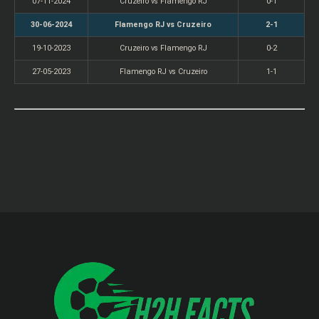
07-11-2024
Cruzeiro vs Flamengo RJ
0-1
30-06-2024
Flamengo RJ vs Cruzeiro
2-1
19-10-2023
Cruzeiro vs Flamengo RJ
0-2
27-05-2023
Flamengo RJ vs Cruzeiro
1-1