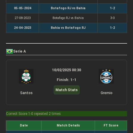
05-05-2024
Botafogo RJ vs Bahia
1-2
27-08-2023
Botafogo RJ vs Bahia
3-0
24-04-2023
Bahia vs Botafogo RJ
1-2
Serie A
10/02/2025 00:30
Finish: 1-1
Match Stats
Santos
Gremio
Correct Score 1-0 repeated 2 times
Date
Match Details
FT Score