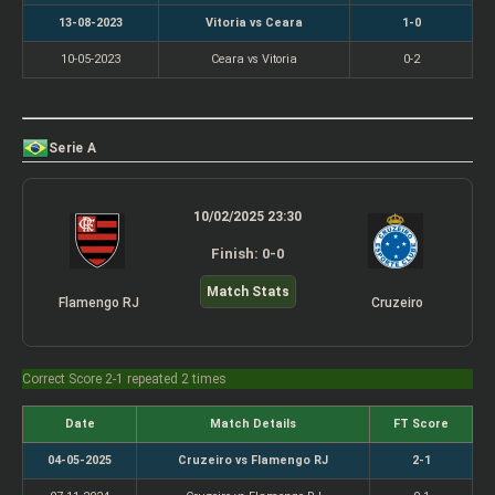
13-08-2023
Vitoria vs Ceara
1-0
10-05-2023
Ceara vs Vitoria
0-2
Serie A
10/02/2025 23:30
Finish: 0-0
Match Stats
Flamengo RJ
Cruzeiro
Correct Score 2-1 repeated 2 times
Date
Match Details
FT Score
04-05-2025
Cruzeiro vs Flamengo RJ
2-1