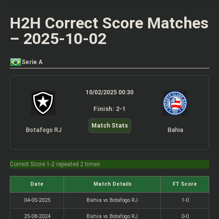
H2H Correct Score Matches
– 2025-10-02
Serie A
10/02/2025 00:30
Finish: 2-1
Match Stats
Botafogo RJ
Bahia
Correct Score 1-2 repeated 2 times
Date
Match Details
FT Score
04-05-2025
Bahia vs Botafogo RJ
1-0
25-08-2024
Bahia vs Botafogo RJ
0-0