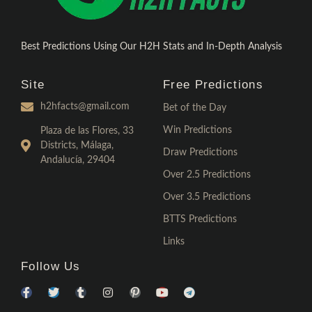
Best Predictions Using Our H2H Stats and In-Depth Analysis
Site
Free Predictions
h2hfacts@gmail.com
Bet of the Day
Win Predictions
Plaza de las Flores, 33
Districts, Málaga,
Draw Predictions
Andalucía, 29404
Over 2.5 Predictions
Over 3.5 Predictions
BTTS Predictions
Links
Follow Us