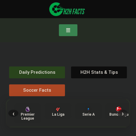
Daily Predictions
H2H Stats & Tips
Soccer Facts
‹
›
Premier
La Liga
Serie A
Bundesliga
League