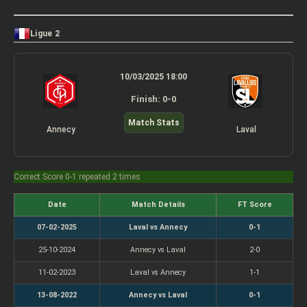
Ligue 2
10/03/2025 18:00
Finish: 0-0
Match Stats
Annecy
Laval
Correct Score 0-1 repeated 2 times
Date
Match Details
FT Score
07-02-2025
Laval vs Annecy
0-1
25-10-2024
Annecy vs Laval
2-0
11-02-2023
Laval vs Annecy
1-1
13-08-2022
Annecy vs Laval
0-1