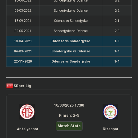
10-04-2022
Sonderjyske vs Odense
2-2
06-03-2022
Sonderjyske vs Odense
2-2
13-09-2021
Odense vs Sonderjyske
2-1
02-05-2021
Sonderjyske vs Odense
2-0
18-04-2021
Odense vs Sonderjyske
1-1
04-03-2021
Sonderjyske vs Odense
1-1
22-11-2020
Odense vs Sonderjyske
1-1
Süper Lig
10/03/2025 17:00
Finish: 2-5
Match Stats
Antalyaspor
Rizespor