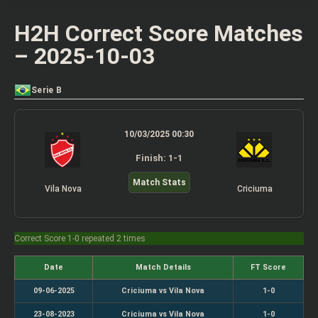
H2H Correct Score Matches
– 2025-10-03
Serie B
10/03/2025 00:30
Finish: 1-1
Match Stats
Vila Nova
Criciuma
Correct Score 1-0 repeated 2 times
Date
Match Details
FT Score
09-06-2025
Criciuma vs Vila Nova
1-0
23-08-2023
Criciuma vs Vila Nova
1-0