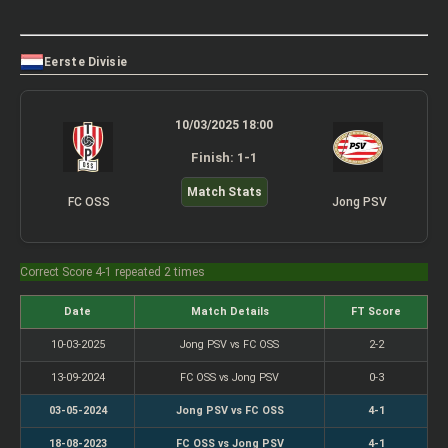
Eerste Divisie
10/03/2025 18:00
Finish: 1-1
Match Stats
FC OSS
Jong PSV
Correct Score 4-1 repeated 2 times
Date
Match Details
FT Score
10-03-2025
Jong PSV vs FC OSS
2-2
13-09-2024
FC OSS vs Jong PSV
0-3
03-05-2024
Jong PSV vs FC OSS
4-1
18-08-2023
FC OSS vs Jong PSV
4-1