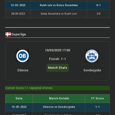
12-03-2023
Rukh Lviv vs Kolos Kovalivka
0-1
28-08-2022
Kolos Kovalivka vs Rukh Lviv
2-0
Superliga
10/03/2025 17:00
Finish: 1-1
Match Stats
Odense
Sonderjyske
Correct Score 1-1 repeated 4 times
Date
Match Details
FT Score
15-05-2022
Odense vs Sonderjyske
1-1