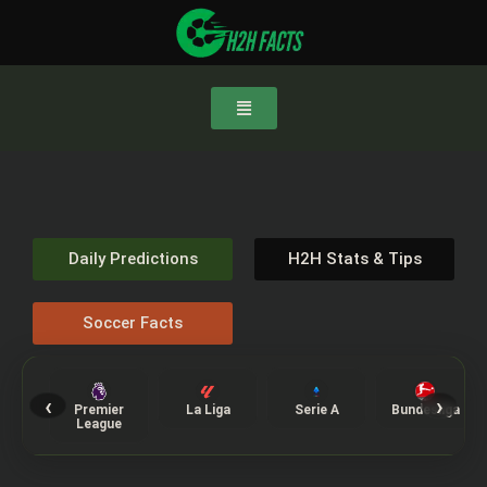
Daily Predictions
H2H Stats & Tips
Soccer Facts
‹
›
Premier
La Liga
Serie A
Bundesliga
League