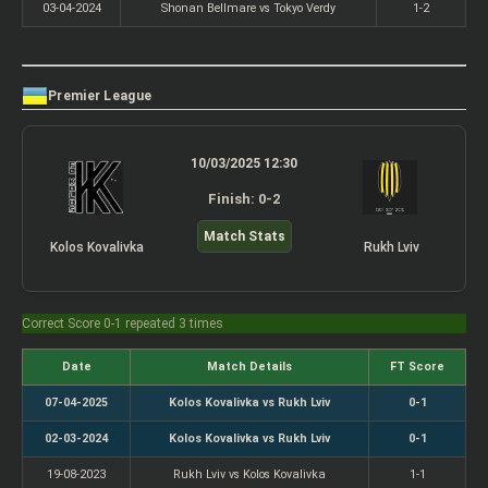
03-04-2024
Shonan Bellmare vs Tokyo Verdy
1-2
Premier League
10/03/2025 12:30
Finish: 0-2
Match Stats
Kolos Kovalivka
Rukh Lviv
Correct Score 0-1 repeated 3 times
Date
Match Details
FT Score
07-04-2025
Kolos Kovalivka vs Rukh Lviv
0-1
02-03-2024
Kolos Kovalivka vs Rukh Lviv
0-1
19-08-2023
Rukh Lviv vs Kolos Kovalivka
1-1