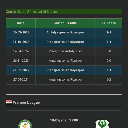
Correct Score 2-1 repeated 3 times
Date
Match Details
FT Score
08-03-2025
Antalyaspor vs Rizespor
2-1
04-10-2024
Rizespor vs Antalyaspor
2-1
14-04-2024
Rizespor vs Antalyaspor
3-0
26-11-2023
Antalyaspor vs Rizespor
0-0
20-01-2022
Rizespor vs Antalyaspor
2-1
27-08-2021
Antalyaspor vs Rizespor
3-2
Premier League
10/03/2025 17:00