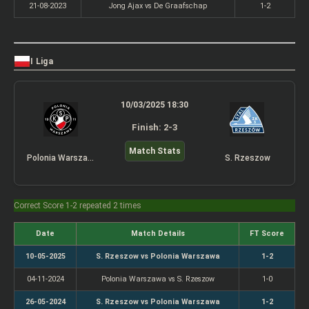
21-08-2023
Jong Ajax vs De Graafschap
1-2
I Liga
10/03/2025 18:30
Finish: 2-3
Match Stats
Polonia Warszawa
S. Rzeszow
Correct Score 1-2 repeated 2 times
Date
Match Details
FT Score
10-05-2025
S. Rzeszow vs Polonia Warszawa
1-2
04-11-2024
Polonia Warszawa vs S. Rzeszow
1-0
26-05-2024
S. Rzeszow vs Polonia Warszawa
1-2