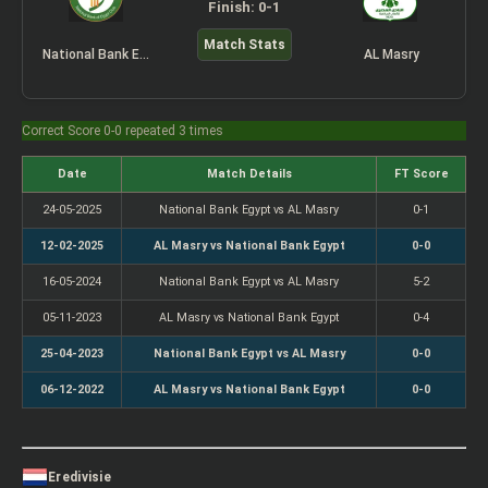
Finish: 0-1
Match Stats
National Bank Egypt
AL Masry
Correct Score 0-0 repeated 3 times
Date
Match Details
FT Score
24-05-2025
National Bank Egypt vs AL Masry
0-1
12-02-2025
AL Masry vs National Bank Egypt
0-0
16-05-2024
National Bank Egypt vs AL Masry
5-2
05-11-2023
AL Masry vs National Bank Egypt
0-4
25-04-2023
National Bank Egypt vs AL Masry
0-0
06-12-2022
AL Masry vs National Bank Egypt
0-0
Eredivisie