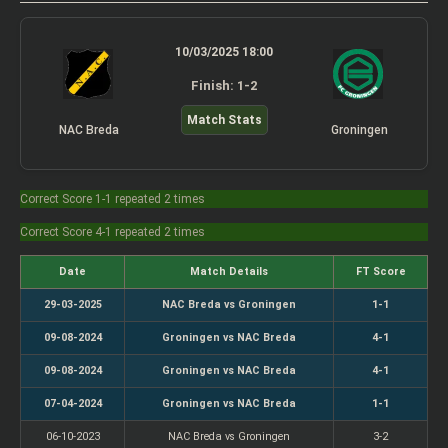
10/03/2025 18:00
Finish: 1-2
Match Stats
NAC Breda
Groningen
Correct Score 1-1 repeated 2 times
Correct Score 4-1 repeated 2 times
Date
Match Details
FT Score
29-03-2025
NAC Breda vs Groningen
1-1
09-08-2024
Groningen vs NAC Breda
4-1
09-08-2024
Groningen vs NAC Breda
4-1
07-04-2024
Groningen vs NAC Breda
1-1
06-10-2023
NAC Breda vs Groningen
3-2