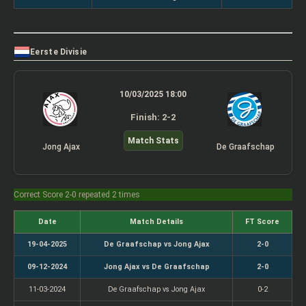
Eerste Divisie
10/03/2025 18:00
Finish: 2-2
Match Stats
Jong Ajax
De Graafschap
Correct Score 2-0 repeated 2 times
Date
Match Details
FT Score
19-04-2025
De Graafschap vs Jong Ajax
2-0
09-12-2024
Jong Ajax vs De Graafschap
2-0
11-03-2024
De Graafschap vs Jong Ajax
0-2