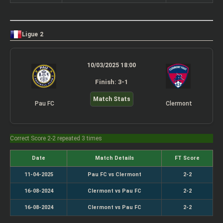
Ligue 2
10/03/2025 18:00
Finish: 3-1
Match Stats
Pau FC
Clermont
Correct Score 2-2 repeated 3 times
Date
Match Details
FT Score
11-04-2025
Pau FC vs Clermont
2-2
16-08-2024
Clermont vs Pau FC
2-2
16-08-2024
Clermont vs Pau FC
2-2