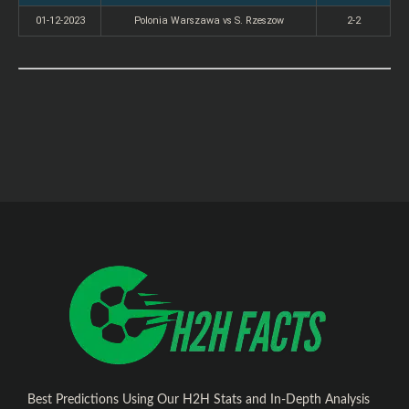
01-12-2023
Polonia Warszawa vs S. Rzeszow
2-2
Best Predictions Using Our H2H Stats and In-Depth Analysis