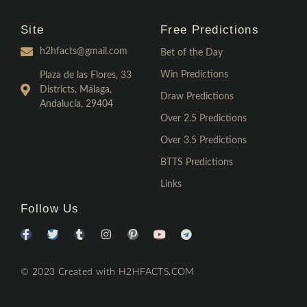
Site
Free Predictions
h2hfacts@gmail.com
Bet of the Day
Win Predictions
Plaza de las Flores, 33
Districts, Málaga,
Draw Predictions
Andalucía, 29404
Over 2.5 Predictions
Over 3.5 Predictions
BTTS Predictions
Links
Follow Us
© 2023 Created with H2HFACTS.COM