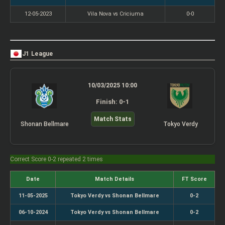
12-05-2023
Vila Nova vs Criciuma
0-0
J1 League
10/03/2025 10:00
Finish: 0-1
Match Stats
Shonan Bellmare
Tokyo Verdy
Correct Score 0-2 repeated 2 times
Date
Match Details
FT Score
11-05-2025
Tokyo Verdy vs Shonan Bellmare
0-2
06-10-2024
Tokyo Verdy vs Shonan Bellmare
0-2