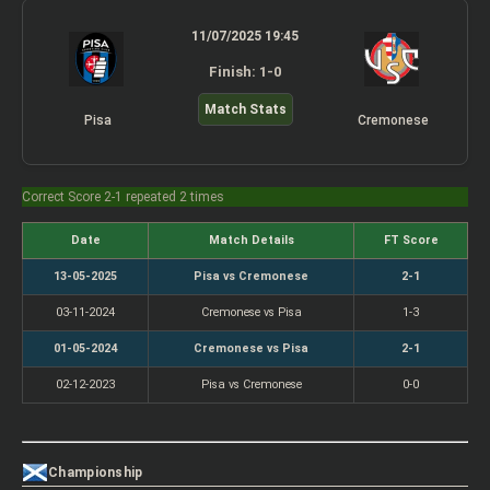
11/07/2025 19:45
Finish: 1-0
Match Stats
Pisa
Cremonese
Correct Score 2-1 repeated 2 times
Date
Match Details
FT Score
13-05-2025
Pisa vs Cremonese
2-1
03-11-2024
Cremonese vs Pisa
1-3
01-05-2024
Cremonese vs Pisa
2-1
02-12-2023
Pisa vs Cremonese
0-0
Championship