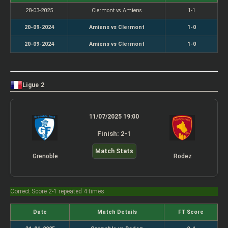
28-03-2025
Clermont vs Amiens
1-1
20-09-2024
Amiens vs Clermont
1-0
20-09-2024
Amiens vs Clermont
1-0
Ligue 2
11/07/2025 19:00
Finish: 2-1
Match Stats
Grenoble
Rodez
Correct Score 2-1 repeated 4 times
Date
Match Details
FT Score