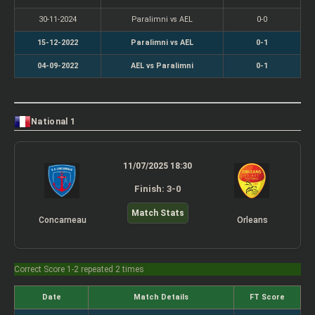
30-11-2024
Paralimni vs AEL
0-0
15-12-2022
Paralimni vs AEL
0-1
04-09-2022
AEL vs Paralimni
0-1
National 1
11/07/2025 18:30
Finish: 3-0
Match Stats
Concarneau
Orleans
Correct Score 1-2 repeated 2 times
Date
Match Details
FT Score