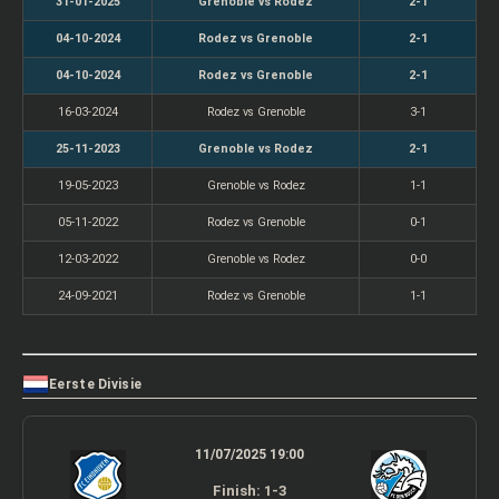
31-01-2025
Grenoble vs Rodez
2-1
04-10-2024
Rodez vs Grenoble
2-1
04-10-2024
Rodez vs Grenoble
2-1
16-03-2024
Rodez vs Grenoble
3-1
25-11-2023
Grenoble vs Rodez
2-1
19-05-2023
Grenoble vs Rodez
1-1
05-11-2022
Rodez vs Grenoble
0-1
12-03-2022
Grenoble vs Rodez
0-0
24-09-2021
Rodez vs Grenoble
1-1
Eerste Divisie
11/07/2025 19:00
Finish: 1-3