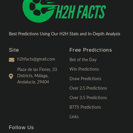
Best Predictions Using Our H2H Stats and In-Depth Analysis
Site
Free Predictions
h2hfacts@gmail.com
Bet of the Day
Win Predictions
Plaza de las Flores, 33
Districts, Málaga,
Draw Predictions
Andalucía, 29404
Over 2.5 Predictions
Over 3.5 Predictions
BTTS Predictions
Links
Follow Us