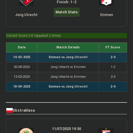
Finish: 1-2
Match Stats
Jong Utrecht
Emmen
Correct Score 2-0 repeated 2 times
Date
Match Details
FT Score
14-03-2025
Emmen vs Jong Utrecht
2-0
30-08-2024
Jong Utrecht vs Emmen
1-2
15-03-2024
Jong Utrecht vs Emmen
2-3
18-09-2023
Emmen vs Jong Utrecht
2-0
Ekstraklasa
11/07/2025 19:30