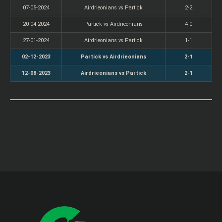
07-05-2024
Airdrieonians vs Partick
2-2
20-04-2024
Partick vs Airdrieonians
4-0
27-01-2024
Airdrieonians vs Partick
1-1
02-12-2023
Partick vs Airdrieonians
2-1
12-08-2023
Airdrieonians vs Partick
2-1