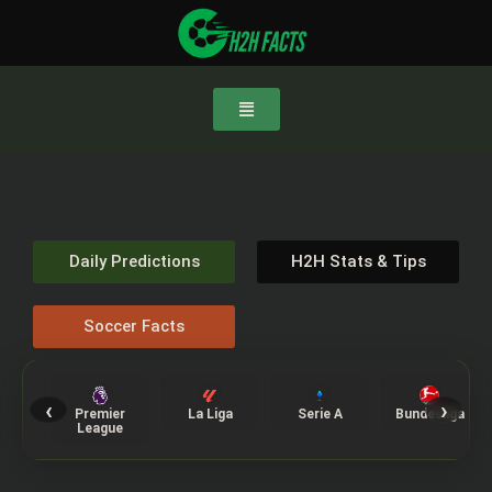
Daily Predictions
H2H Stats & Tips
Soccer Facts
‹
›
Premier
La Liga
Serie A
Bundesliga
League