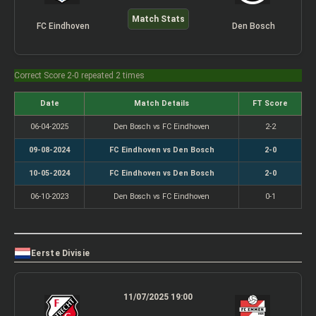
Match Stats
FC Eindhoven
Den Bosch
Correct Score 2-0 repeated 2 times
Date
Match Details
FT Score
06-04-2025
Den Bosch vs FC Eindhoven
2-2
09-08-2024
FC Eindhoven vs Den Bosch
2-0
10-05-2024
FC Eindhoven vs Den Bosch
2-0
06-10-2023
Den Bosch vs FC Eindhoven
0-1
Eerste Divisie
11/07/2025 19:00