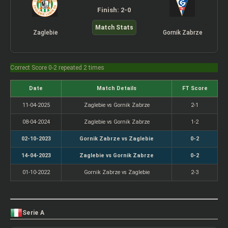
Finish: 2-0
Match Stats
Zaglebie
Gornik Zabrze
Correct Score 0-2 repeated 2 times
Date
Match Details
FT Score
11-04-2025
Zaglebie vs Gornik Zabrze
2-1
08-04-2024
Zaglebie vs Gornik Zabrze
1-2
02-10-2023
Gornik Zabrze vs Zaglebie
0-2
14-04-2023
Zaglebie vs Gornik Zabrze
0-2
01-10-2022
Gornik Zabrze vs Zaglebie
2-3
Serie A