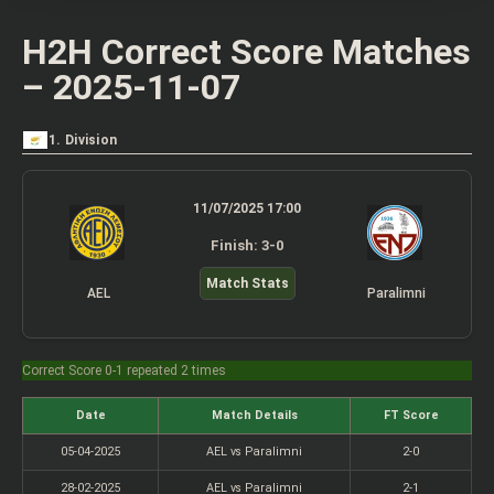
H2H Correct Score Matches
– 2025-11-07
1. Division
11/07/2025 17:00
Finish: 3-0
Match Stats
AEL
Paralimni
Correct Score 0-1 repeated 2 times
Date
Match Details
FT Score
05-04-2025
AEL vs Paralimni
2-0
28-02-2025
AEL vs Paralimni
2-1