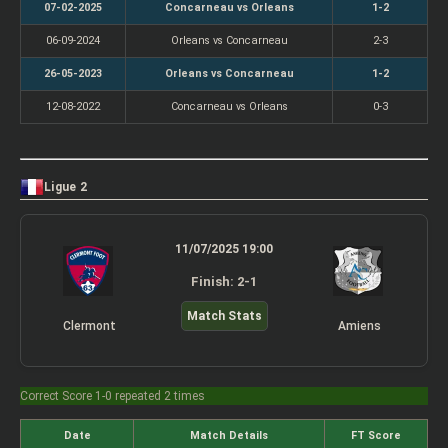
07-02-2025
Concarneau vs Orleans
1-2
06-09-2024
Orleans vs Concarneau
2-3
26-05-2023
Orleans vs Concarneau
1-2
12-08-2022
Concarneau vs Orleans
0-3
Ligue 2
11/07/2025 19:00
Finish: 2-1
Match Stats
Clermont
Amiens
Correct Score 1-0 repeated 2 times
Date
Match Details
FT Score