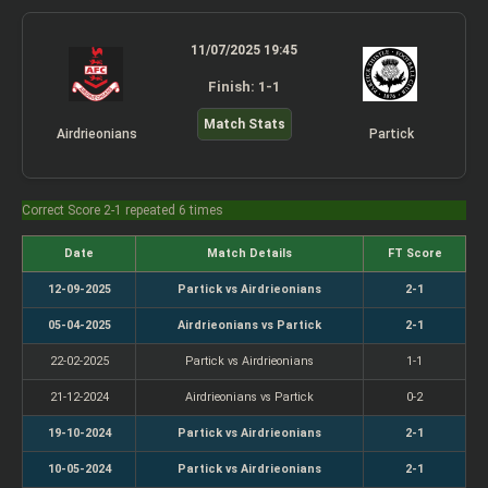
11/07/2025 19:45
Finish: 1-1
Match Stats
Airdrieonians
Partick
Correct Score 2-1 repeated 6 times
Date
Match Details
FT Score
12-09-2025
Partick vs Airdrieonians
2-1
05-04-2025
Airdrieonians vs Partick
2-1
22-02-2025
Partick vs Airdrieonians
1-1
21-12-2024
Airdrieonians vs Partick
0-2
19-10-2024
Partick vs Airdrieonians
2-1
10-05-2024
Partick vs Airdrieonians
2-1