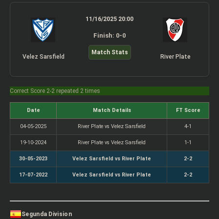
11/16/2025 20:00
Finish: 0-0
Match Stats
Velez Sarsfield
River Plate
Correct Score 2-2 repeated 2 times
Date
Match Details
FT Score
04-05-2025
River Plate vs Velez Sarsfield
4-1
19-10-2024
River Plate vs Velez Sarsfield
1-1
30-05-2023
Velez Sarsfield vs River Plate
2-2
17-07-2022
Velez Sarsfield vs River Plate
2-2
Segunda Division