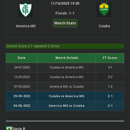
11/16/2025 19:30
Finish: 1-1
Match Stats
America MG
Cuiaba
Correct Score 2-1 repeated 2 times
Date
Match Details
FT Score
24-07-2025
Cuiaba vs America MG
3-1
15-09-2023
Cuiaba vs America MG
2-2
07-05-2023
America MG vs Cuiaba
1-2
29-09-2022
Cuiaba vs America MG
2-1
04-06-2022
America MG vs Cuiaba
2-1
Serie B