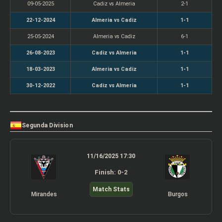
09-05-2025
Cadiz vs Almeria
2-1
22-12-2024
Almeria vs Cadiz
1-1
25-05-2024
Almeria vs Cadiz
6-1
26-08-2023
Cadiz vs Almeria
1-1
18-03-2023
Almeria vs Cadiz
1-1
30-12-2022
Cadiz vs Almeria
1-1
Segunda Division
11/16/2025 17:30
Finish: 0-2
Match Stats
Mirandes
Burgos