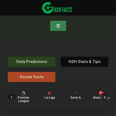
Daily Predictions
H2H Stats & Tips
Soccer Facts
‹
›
Premier
La Liga
Serie A
Bundesliga
League