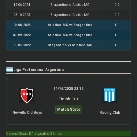
12-06-2024
Bragantino vs Atletico-MG
1-2
25-10-2023
Bragantino vs Atletico-MG
1-2
10-06-2023
Atletico-MG vs Bragantino
1-1
07-09-2022
Atletico-MG vs Bragantino
1-1
11-05-2022
Bragantino vs Atletico-MG
1-1
Liga Profesional Argentina
11/16/2025 23:15
Finish: 0-1
Match Stats
Newells Old Boys
Racing Club
Correct Score 0-1 repeated 2 times