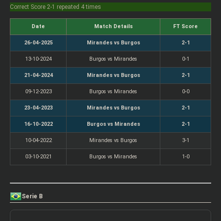
Correct Score 2-1 repeated 4 times
Date
Match Details
FT Score
26-04-2025
Mirandes vs Burgos
2-1
13-10-2024
Burgos vs Mirandes
0-1
21-04-2024
Mirandes vs Burgos
2-1
09-12-2023
Burgos vs Mirandes
0-0
23-04-2023
Mirandes vs Burgos
2-1
16-10-2022
Burgos vs Mirandes
2-1
10-04-2022
Mirandes vs Burgos
3-1
03-10-2021
Burgos vs Mirandes
1-0
Serie B