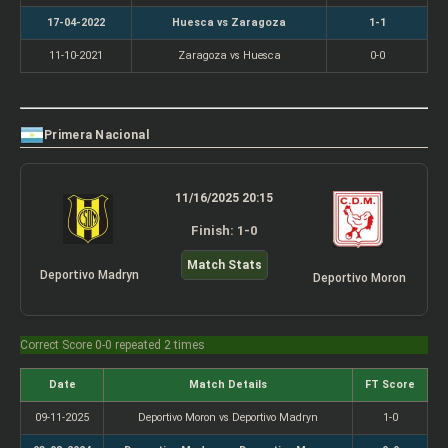
17-04-2022
Huesca vs Zaragoza
1-1
11-10-2021
Zaragoza vs Huesca
0-0
Primera Nacional
11/16/2025 20:15
Finish: 1-0
Match Stats
Deportivo Madryn
Deportivo Moron
Correct Score 0-0 repeated 2 times
Date
Match Details
FT Score
09-11-2025
Deportivo Moron vs Deportivo Madryn
1-0