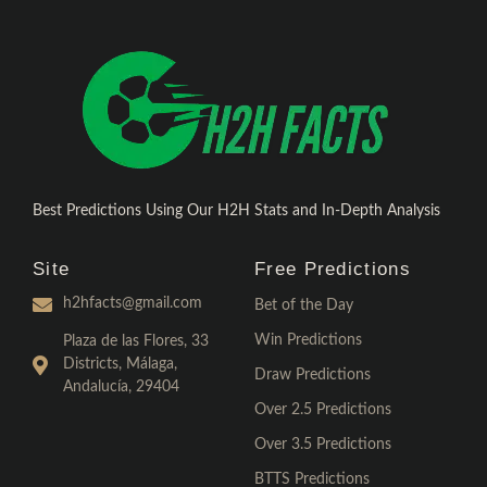
Best Predictions Using Our H2H Stats and In-Depth Analysis
Site
Free Predictions
h2hfacts@gmail.com
Bet of the Day
Win Predictions
Plaza de las Flores, 33
Districts, Málaga,
Draw Predictions
Andalucía, 29404
Over 2.5 Predictions
Over 3.5 Predictions
BTTS Predictions