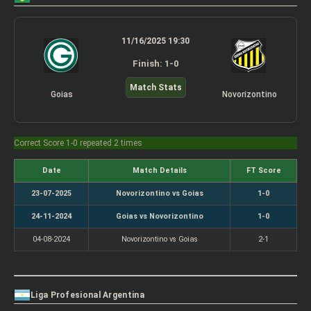
11/16/2025 19:30
Finish: 1-0
Match Stats
Goias
Novorizontino
Correct Score 1-0 repeated 2 times
Date
Match Details
FT Score
23-07-2025
Novorizontino vs Goias
1-0
24-11-2024
Goias vs Novorizontino
1-0
04-08-2024
Novorizontino vs Goias
2-1
Liga Profesional Argentina