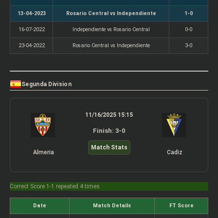
13-04-2023
Rosario Central vs Independiente
1-0
16-07-2022
Independiente vs Rosario Central
0-0
23-04-2022
Rosario Central vs Independiente
3-0
Segunda Division
11/16/2025 15:15
Finish: 3-0
Match Stats
Almeria
Cadiz
Correct Score 1-1 repeated 4 times
Date
Match Details
FT Score