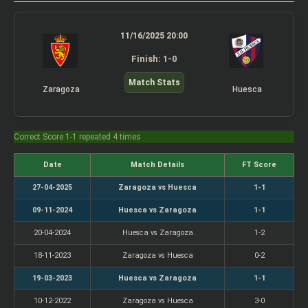
11/16/2025 20:00
Finish: 1-0
Match Stats
Zaragoza
Huesca
Correct Score 1-1 repeated 4 times
Date
Match Details
FT Score
27-04-2025
Zaragoza vs Huesca
1-1
09-11-2024
Huesca vs Zaragoza
1-1
20-04-2024
Huesca vs Zaragoza
1-2
18-11-2023
Zaragoza vs Huesca
0-2
19-03-2023
Huesca vs Zaragoza
1-1
10-12-2022
Zaragoza vs Huesca
3-0