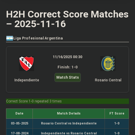
H2H Correct Score Matches
– 2025-11-16
Liga Profesional Argentina
11/16/2025 00:30
Finish: 1-0
Match Stats
Independiente
Rosario Central
Correct Score 1-0 repeated 3 times
Date
Match Details
FT Score
03-05-2025
Rosario Central vs Independiente
1-0
17-08-2024
Independiente vs Rosario Central
1-0