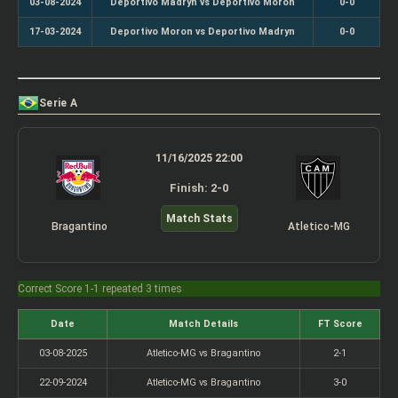
03-08-2024
Deportivo Madryn vs Deportivo Moron
0-0
17-03-2024
Deportivo Moron vs Deportivo Madryn
0-0
Serie A
11/16/2025 22:00
Finish: 2-0
Match Stats
Bragantino
Atletico-MG
Correct Score 1-1 repeated 3 times
Date
Match Details
FT Score
03-08-2025
Atletico-MG vs Bragantino
2-1
22-09-2024
Atletico-MG vs Bragantino
3-0