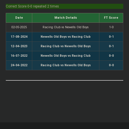
Correct Score 0-0 repeated 2 times
Date
Match Details
FT Score
02-05-2025
Racing Club vs Newells Old Boys
1-0
17-08-2024
Newells Old Boys vs Racing Club
0-1
12-04-2023
Racing Club vs Newells Old Boys
0-1
16-07-2022
Newells Old Boys vs Racing Club
0-0
24-04-2022
Racing Club vs Newells Old Boys
0-0