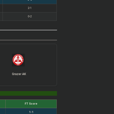
2-1
0-2
Grazer AK
FT Score
1-1