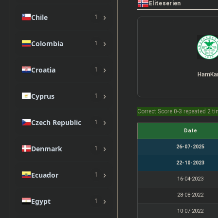
Eliteserien
›
Chile
1
›
Colombia
1
›
Croatia
1
HamK
›
Cyprus
1
Correct Score 0-3 repeated 2 t
›
Czech Republic
1
Date
›
26-07-2025
Denmark
1
22-10-2023
›
Ecuador
1
16-04-2023
28-08-2022
›
Egypt
1
10-07-2022