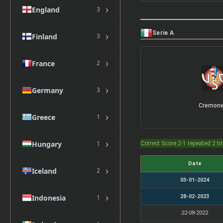
›
England
3
Serie A
›
Finland
3
›
France
2
›
Germany
3
Cremon
›
Greece
1
›
Hungary
1
Correct Score 2-1 repeated 2 t
Date
›
Iceland
2
03-01-2024
›
28-02-2023
Indonesia
1
22-08-2022