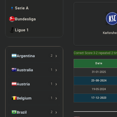
Serie A
Bundesliga
Ligue 1
Karlsruhe
Correct Score 3-2 repeated 2 t
›
Argentina
2
Date
›
Australia
1
31-01-2025
23-08-2024
›
Austria
1
19-05-2024
›
Belgium
1
17-12-2023
›
Brazil
2