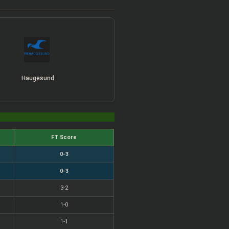
Haugesund
FT Score
0-3
0-3
3-2
1-0
1-1