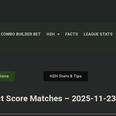
COMBO BUILDER BET
H2H
FACTS
LEAGUE STATS
tions
H2H Stats & Tips
t Score Matches – 2025-11-23