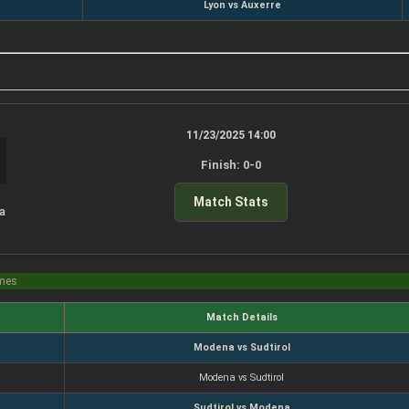
Lyon vs Auxerre
11/23/2025 14:00
Finish: 0-0
Match Stats
a
imes
Match Details
Modena vs Sudtirol
Modena vs Sudtirol
Sudtirol vs Modena