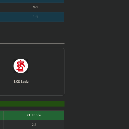
3-0
1-1
LKS Lodz
FT Score
2-2