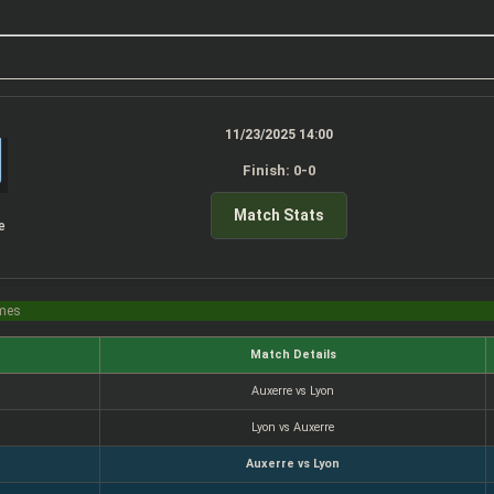
11/23/2025 14:00
Finish: 0-0
Match Stats
e
imes
Match Details
Auxerre vs Lyon
Lyon vs Auxerre
Auxerre vs Lyon