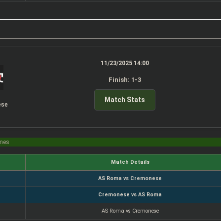
11/23/2025 14:00
Finish: 1-3
Match Stats
ese
imes
Match Details
AS Roma vs Cremonese
Cremonese vs AS Roma
AS Roma vs Cremonese