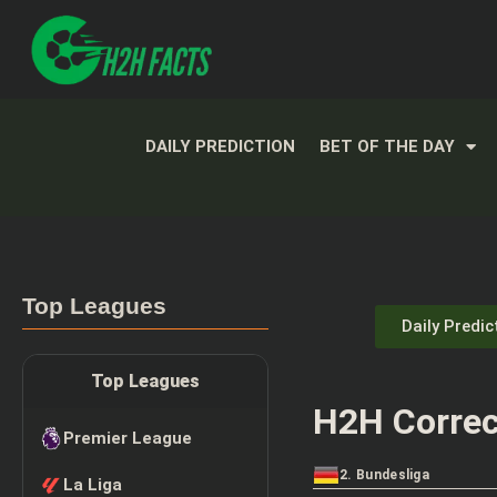
DAILY PREDICTION
BET OF THE DAY
Top Leagues
Daily Predic
Top Leagues
H2H Correc
Premier League
2. Bundesliga
La Liga