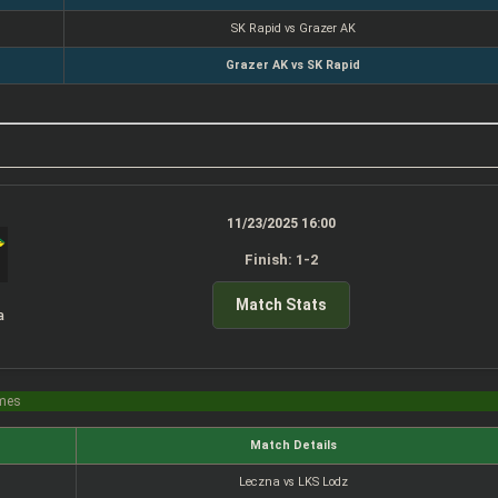
SK Rapid vs Grazer AK
Grazer AK vs SK Rapid
11/23/2025 16:00
Finish: 1-2
Match Stats
a
imes
Match Details
Leczna vs LKS Lodz