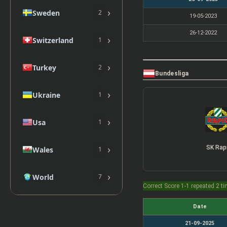
›
Sweden
2
19-05-2023
26-12-2022
›
Switzerland
1
›
Turkey
2
Bundesliga
›
Ukraine
1
›
Usa
1
›
SK Rap
Wales
1
›
World
7
Correct Score 1-1 repeated 2 t
Date
21-09-2025