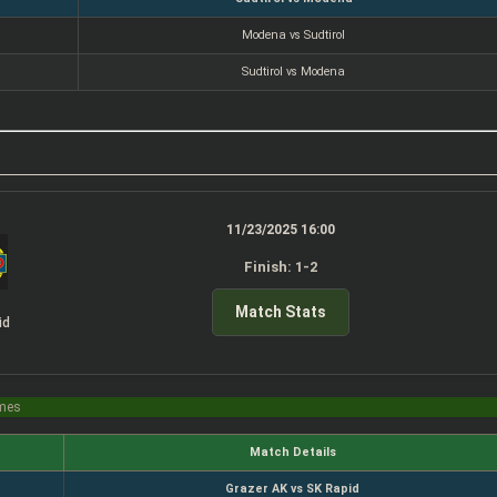
Modena vs Sudtirol
Sudtirol vs Modena
11/23/2025 16:00
Finish: 1-2
Match Stats
id
imes
Match Details
Grazer AK vs SK Rapid