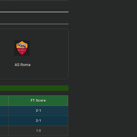
AS Roma
FT Score
2-1
2-1
1-0