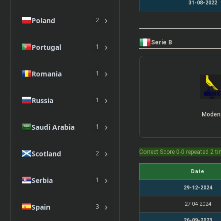
31-08-2022
›
Poland
2
Serie B
›
Portugal
1
›
Romania
1
›
Russia
1
Moden
›
Saudi Arabia
1
›
Correct Score 0-0 repeated 2 t
Scotland
2
Date
›
Serbia
1
29-12-2024
›
27-04-2024
Spain
3
26-09-2023