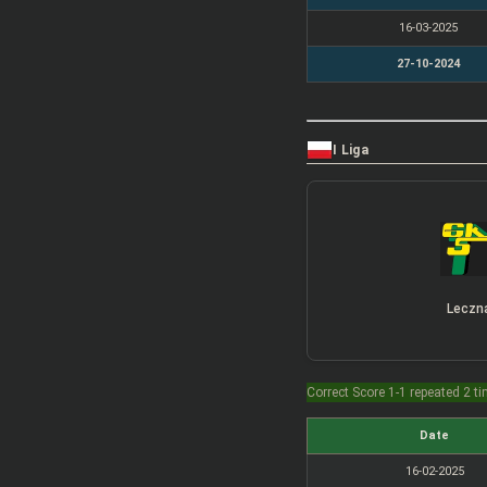
16-03-2025
27-10-2024
I Liga
Leczn
Correct Score 1-1 repeated 2 t
Date
16-02-2025