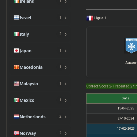
›
Ireland
1
›
Israel
1
Ligue 1
›
Italy
2
›
Japan
1
Auxerr
›
Macedonia
1
›
Malaysia
1
Correct Score 2-1 repeated 2 t
›
Date
Mexico
1
13-04-2025
›
Netherlands
2
27-10-2024
17-02-2023
›
Norway
2