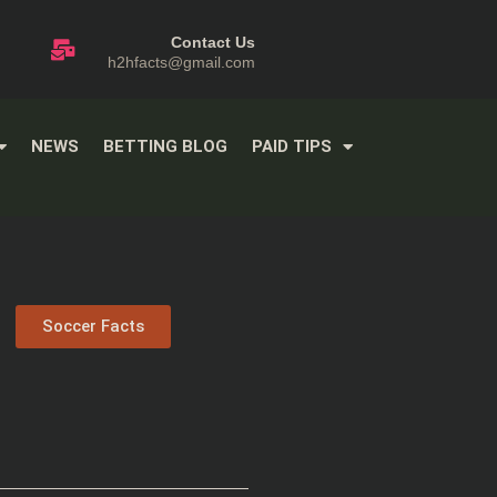
Contact Us
h2hfacts@gmail.com
NEWS
BETTING BLOG
PAID TIPS
Soccer Facts