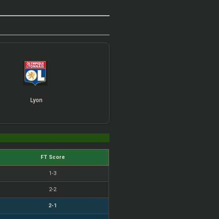
Lyon
FT Score
1-3
2-2
2-1