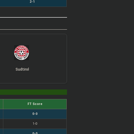
2-1
Sudtirol
FT Score
0-0
1-0
0-0