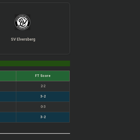
SV Elversberg
FT Score
2-2
3-2
0-3
3-2