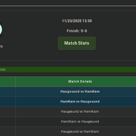
11/23/2025 13:30
Finish: 5-0
Match Stats
am
imes
Match Details
Haugesund vs HamKam
HamKam vs Haugesund
Haugesund vs HamKam
HamKam vs Haugesund
Haugesund vs HamKam