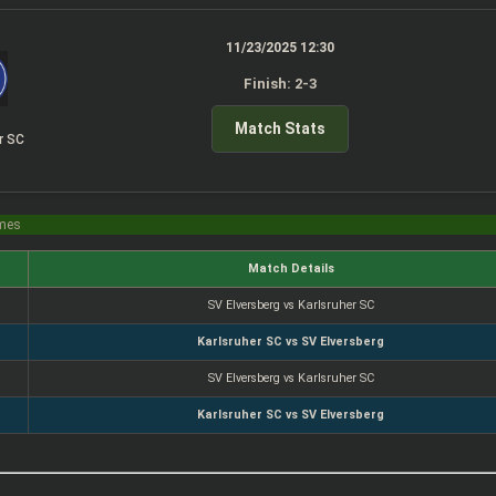
11/23/2025 12:30
Finish: 2-3
Match Stats
r SC
imes
Match Details
SV Elversberg vs Karlsruher SC
Karlsruher SC vs SV Elversberg
SV Elversberg vs Karlsruher SC
Karlsruher SC vs SV Elversberg