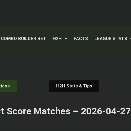
COMBO BUILDER BET
H2H
FACTS
LEAGUE STATS
tions
H2H Stats & Tips
t Score Matches – 2026-04-27