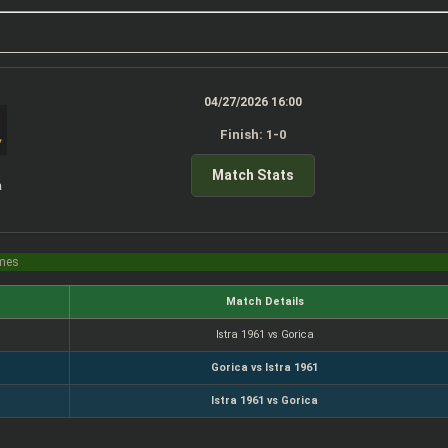
04/27/2026 16:00
Finish: 1-0
Match Stats
a
imes
Match Details
Istra 1961 vs Gorica
Gorica vs Istra 1961
Istra 1961 vs Gorica