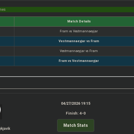
imes
Match Details
Fram vs Vestmannaeyjar
Vestmannaeyjar vs Fram
Vestmannaeyjar vs Fram
Fram vs Vestmannaeyjar
04/27/2026 19:15
Finish: 4-0
Match Stats
ykjavik