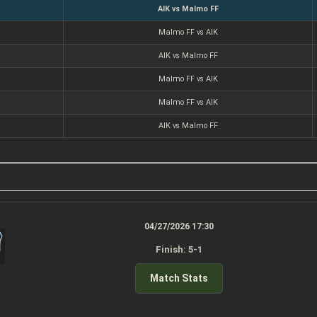
AIK vs Malmo FF
Malmo FF vs AIK
AIK vs Malmo FF
Malmo FF vs AIK
Malmo FF vs AIK
AIK vs Malmo FF
04/27/2026 17:30
Finish: 5-1
Match Stats