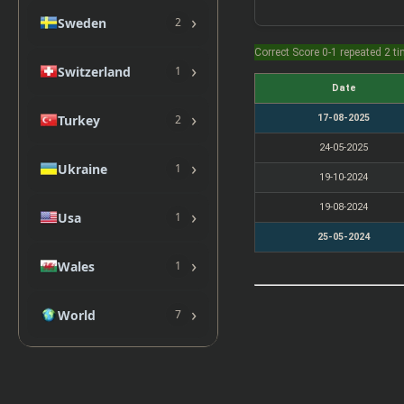
›
Sweden
2
Correct Score 0-1 repeated 2 t
›
Switzerland
1
Date
›
Turkey
17-08-2025
2
24-05-2025
›
Ukraine
1
19-10-2024
19-08-2024
›
Usa
1
25-05-2024
›
Wales
1
›
World
7