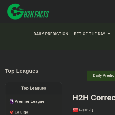
DAILY PREDICTION
BET OF THE DAY
Top Leagues
Daily Predic
Top Leagues
H2H Correc
Premier League
Süper Lig
La Liga