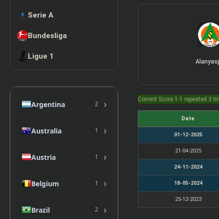
Serie A
Bundesliga
Ligue 1
Alanyas
Correct Score 1-1 repeated 3 t
›
Argentina
2
Date
›
Australia
1
01-12-2025
21-04-2025
›
Austria
1
24-11-2024
›
Belgium
1
18-05-2024
25-12-2023
›
Brazil
2