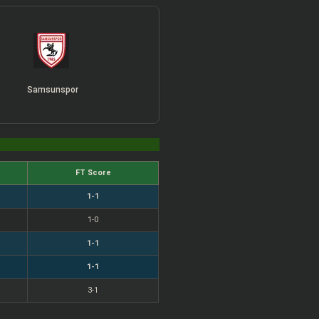
Samsunspor
FT Score
1-1
1-0
1-1
1-1
3-1