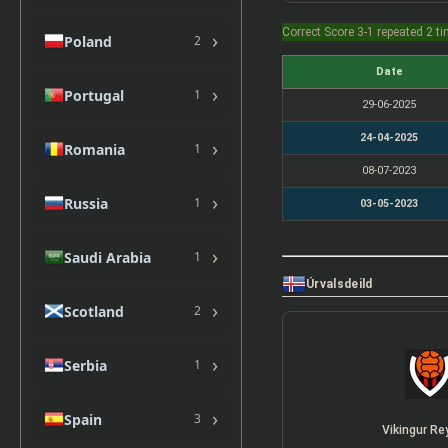
Correct Score 3-1 repeated 2 t
›
Poland
2
Date
›
Portugal
1
29-06-2025
24-04-2025
›
Romania
1
08-07-2023
›
Russia
1
03-05-2023
›
Saudi Arabia
1
Úrvalsdeild
›
Scotland
2
›
Serbia
1
›
Spain
3
Vikingur Re