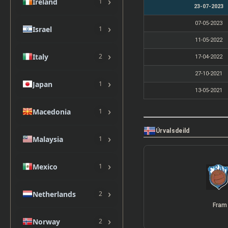
›
Ireland
1
23-07-2023
07-05-2023
›
Israel
1
11-05-2022
›
Italy
2
17-04-2022
27-10-2021
›
Japan
1
13-05-2021
›
Macedonia
1
Úrvalsdeild
›
Malaysia
1
›
Mexico
1
›
Netherlands
2
Fram
›
Norway
2