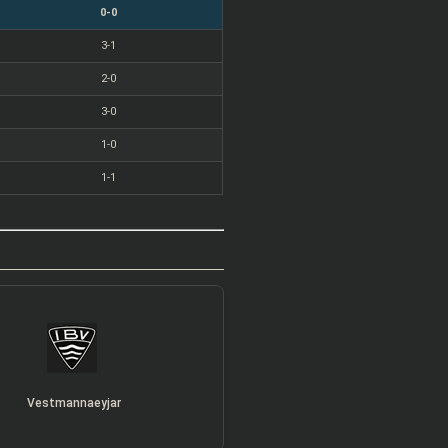
0-0
3-1
2-0
3-0
1-0
1-1
Vestmannaeyjar