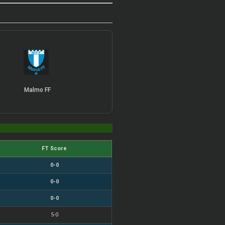
Malmo FF
FT Score
0-0
0-0
0-0
5-0