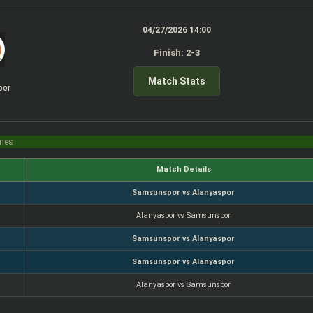
04/27/2026 14:00
Finish: 2-3
Match Stats
por
imes
Match Details
Samsunspor vs Alanyaspor
Alanyaspor vs Samsunspor
Samsunspor vs Alanyaspor
Samsunspor vs Alanyaspor
Alanyaspor vs Samsunspor