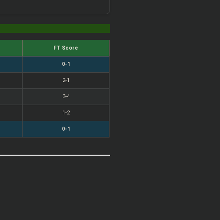
FT Score
0-1
2-1
3-4
1-2
0-1