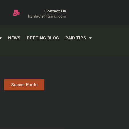
Contact Us
h2hfacts@gmail.com
NEWS
BETTING BLOG
PAID TIPS
Soccer Facts