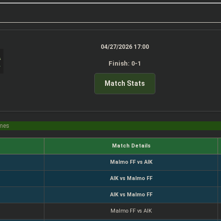
04/27/2026 17:00
Finish: 0-1
Match Stats
imes
Match Details
Malmo FF vs AIK
AIK vs Malmo FF
AIK vs Malmo FF
Malmo FF vs AIK