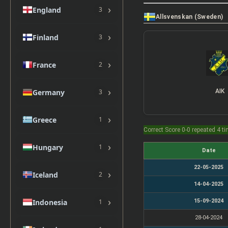
›
England
3
Allsvenskan (Sweden)
›
Finland
3
›
France
2
›
Germany
AIK
3
›
Greece
1
Correct Score 0-0 repeated 4 t
›
Hungary
1
Date
22-05-2025
›
Iceland
2
14-04-2025
›
15-09-2024
Indonesia
1
28-04-2024