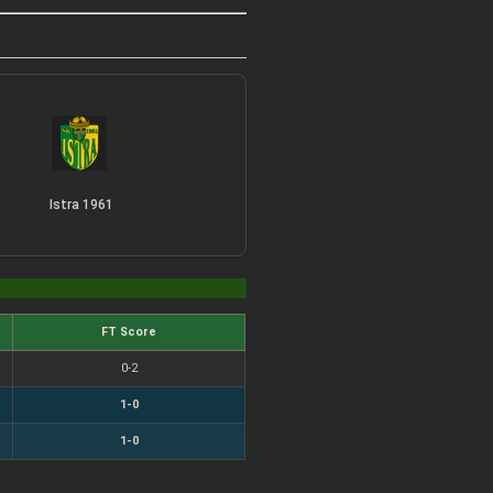
Istra 1961
FT Score
0-2
1-0
1-0