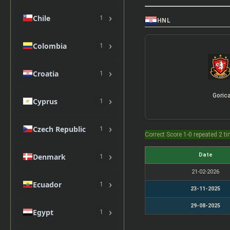
›
Chile
1
HNL
›
Colombia
1
›
Croatia
1
Goric
›
Cyprus
1
›
Czech Republic
1
Correct Score 1-0 repeated 2 t
›
Date
Denmark
1
21-02-2026
›
Ecuador
1
23-11-2025
29-08-2025
›
Egypt
1