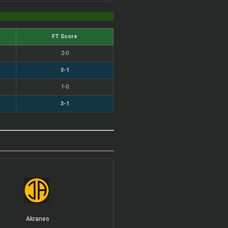
FT Score
2-0
3-1
1-0
3-1
Akranes