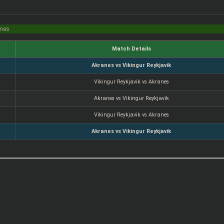
imes
Match Details
Akranes vs Vikingur Reykjavik
Vikingur Reykjavik vs Akranes
Akranes vs Vikingur Reykjavik
Vikingur Reykjavik vs Akranes
Akranes vs Vikingur Reykjavik