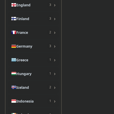
›
England
3
›
Finland
3
›
France
2
›
Germany
3
›
Greece
1
›
Hungary
1
›
Iceland
2
›
Indonesia
1