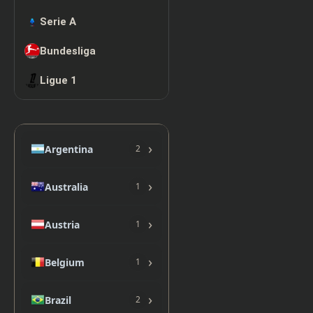
Serie A
Bundesliga
Ligue 1
›
Argentina
2
›
Australia
1
›
Austria
1
›
Belgium
1
›
Brazil
2