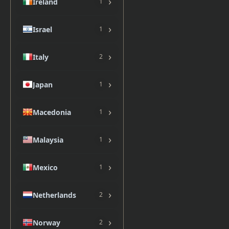
›
Ireland
1
›
Israel
1
›
Italy
2
›
Japan
1
›
Macedonia
1
›
Malaysia
1
›
Mexico
1
›
Netherlands
2
›
Norway
2