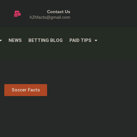
Contact Us
h2hfacts@gmail.com
NEWS
BETTING BLOG
PAID TIPS
Soccer Facts