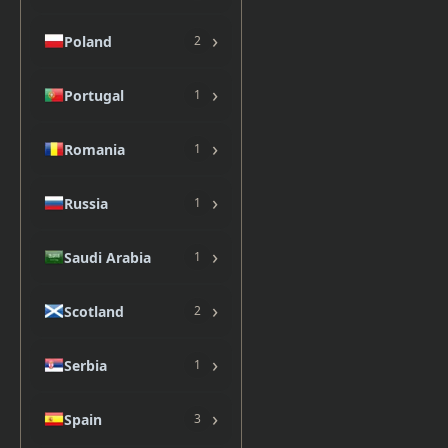
›
Poland
2
›
Portugal
1
›
Romania
1
›
Russia
1
›
Saudi Arabia
1
›
Scotland
2
›
Serbia
1
›
Spain
3