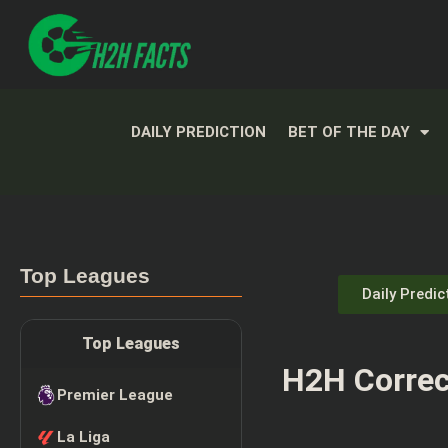
DAILY PREDICTION
BET OF THE DAY
Top Leagues
Daily Predic
Top Leagues
H2H Correc
Premier League
La Liga