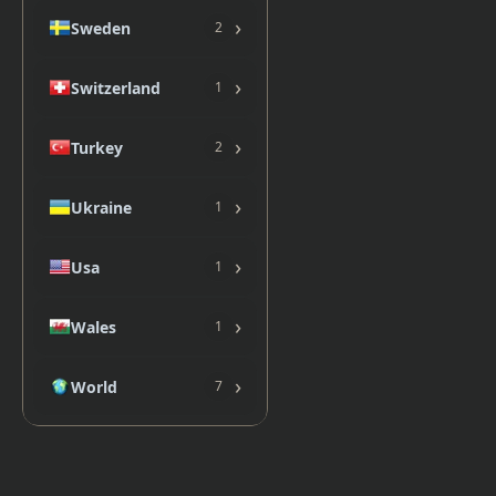
›
Sweden
2
›
Switzerland
1
›
Turkey
2
›
Ukraine
1
›
Usa
1
›
Wales
1
›
World
7