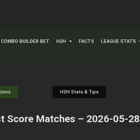
COMBO BUILDER BET
H2H
FACTS
LEAGUE STATS
tions
H2H Stats & Tips
t Score Matches – 2026-05-28