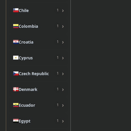
›
Chile
1
›
Colombia
1
›
Croatia
1
›
Cyprus
1
›
Czech Republic
1
›
Denmark
1
›
Ecuador
1
›
Egypt
1