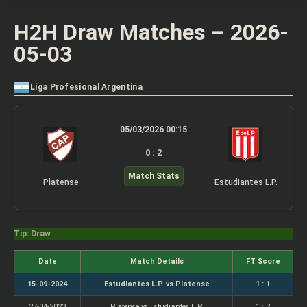
H2H Draw Matches – 2026-
05-03
Liga Profesional Argentina
05/03/2026 00:15
0 : 2
Match Stats
Platense
Estudiantes L.P.
Tip: Draw
Date
Match Details
FT Score
15-09-2024
Estudiantes L.P. vs Platense
1 : 1
27-04-2023
Platense vs Estudiantes L.P.
1 : 2