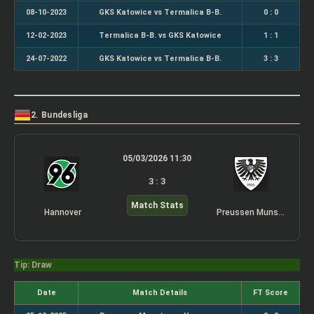
08-10-2023
GKS Katowice vs Termalica B-B.
0 : 0
12-02-2023
Termalica B-B. vs GKS Katowice
1 : 1
24-07-2022
GKS Katowice vs Termalica B-B.
3 : 3
2. Bundesliga
05/03/2026 11:30
3 : 3
Match Stats
Hannover
Preussen Munster
Tip: Draw
Date
Match Details
FT Score