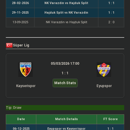
28-02-2026
NK Varazdin vs Hajduk Split
1 : 1
29-11-2025
Hajduk Split vs NK Varazdin
1 : 1
13-09-2025
NK Varazdin vs Hajduk Split
2 : 0
Süper Lig
05/03/2026 17:00
1 : 1
Match Stats
Kayserispor
Eyupspor
Tip: Draw
Date
Match Details
FT Score
06-12-2025
Eyupspor vs Kayserispor
1 : 1