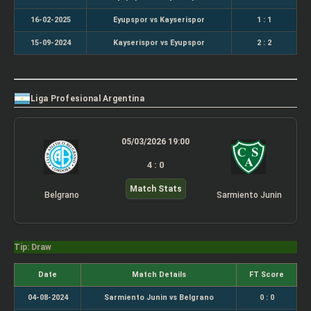
16-02-2025
Eyupspor vs Kayserispor
1 : 1
15-09-2024
Kayserispor vs Eyupspor
2 : 2
Liga Profesional Argentina
05/03/2026 19:00
4 : 0
Match Stats
Belgrano
Sarmiento Junin
Tip: Draw
Date
Match Details
FT Score
04-08-2024
Sarmiento Junin vs Belgrano
0 : 0