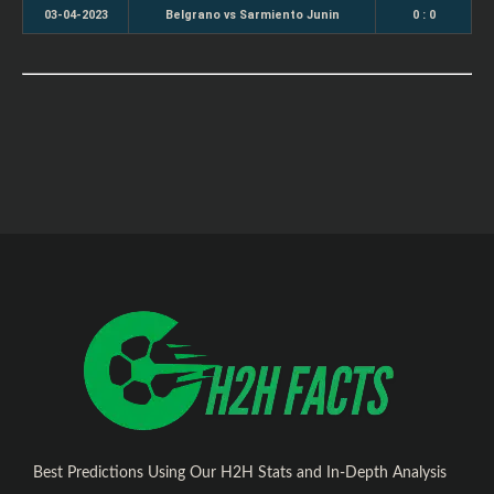
03-04-2023
Belgrano vs Sarmiento Junin
0 : 0
Best Predictions Using Our H2H Stats and In-Depth Analysis