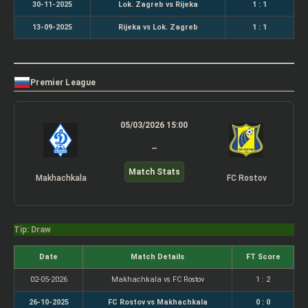
30-11-2025
Lok. Zagreb vs Rijeka
1 : 1
13-09-2025
Rijeka vs Lok. Zagreb
1 : 1
Premier League
05/03/2026 15:00
–
Match Stats
Makhachkala
FC Rostov
Tip: Draw
Date
Match Details
FT Score
02-05-2026
Makhachkala vs FC Rostov
1 : 2
26-10-2025
FC Rostov vs Makhachkala
0 : 0