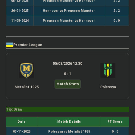
05-12-2025
Preussen Munster vs Hannover
2 : 2
26-01-2025
Hannover vs Preussen Munster
2 : 2
11-08-2024
Preussen Munster vs Hannover
0 : 0
Premier League
05/03/2026 12:30
0 : 1
Match Stats
Metalist 1925
Polessya
Tip: Draw
Date
Match Details
FT Score
03-11-2025
Polessya vs Metalist 1925
0 : 0