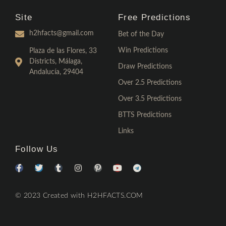
Site
Free Predictions
h2hfacts@gmail.com
Bet of the Day
Win Predictions
Plaza de las Flores, 33
Districts, Málaga,
Draw Predictions
Andalucía, 29404
Over 2.5 Predictions
Over 3.5 Predictions
BTTS Predictions
Links
Follow Us
© 2023 Created with H2HFACTS.COM