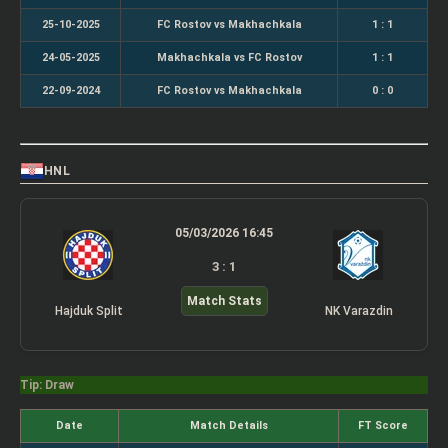
25-10-2025
FC Rostov vs Makhachkala
1 : 1
24-05-2025
Makhachkala vs FC Rostov
1 : 1
22-09-2024
FC Rostov vs Makhachkala
0 : 0
HNL
05/03/2026 16:45
3 : 1
Match Stats
Hajduk Split
NK Varazdin
Tip: Draw
Date
Match Details
FT Score