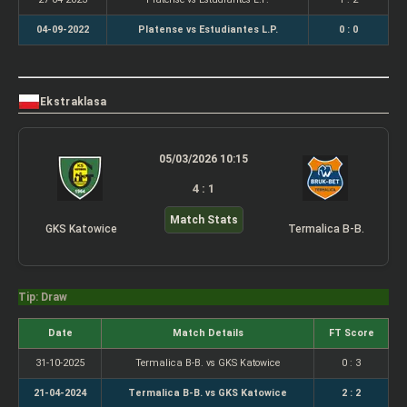
04-09-2022
Platense vs Estudiantes L.P.
0 : 0
Ekstraklasa
05/03/2026 10:15
4 : 1
Match Stats
GKS Katowice
Termalica B-B.
Tip: Draw
Date
Match Details
FT Score
31-10-2025
Termalica B-B. vs GKS Katowice
0 : 3
21-04-2024
Termalica B-B. vs GKS Katowice
2 : 2