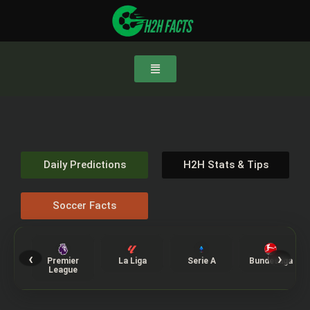
Daily Predictions
H2H Stats & Tips
Soccer Facts
‹
›
Premier
La Liga
Serie A
Bundesliga
League