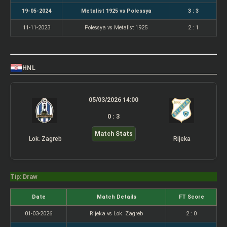
19-05-2024
Metalist 1925 vs Polessya
3 : 3
11-11-2023
Polessya vs Metalist 1925
2 : 1
HNL
05/03/2026 14:00
0 : 3
Match Stats
Lok. Zagreb
Rijeka
Tip: Draw
Date
Match Details
FT Score
01-03-2026
Rijeka vs Lok. Zagreb
2 : 0