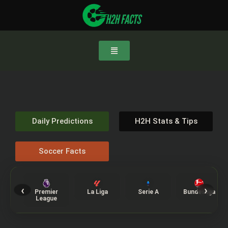
Daily Predictions
H2H Stats & Tips
Soccer Facts
‹
›
Premier
La Liga
Serie A
Bundesliga
League