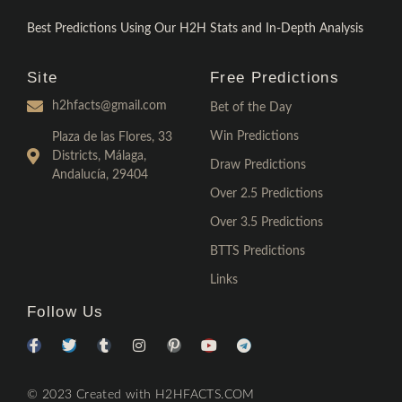
Best Predictions Using Our H2H Stats and In-Depth Analysis
Site
Free Predictions
h2hfacts@gmail.com
Bet of the Day
Win Predictions
Plaza de las Flores, 33
Districts, Málaga,
Draw Predictions
Andalucía, 29404
Over 2.5 Predictions
Over 3.5 Predictions
BTTS Predictions
Links
Follow Us
© 2023 Created with H2HFACTS.COM