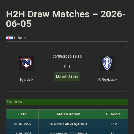
H2H Draw Matches – 2026-
06-05
1. Deild
06/05/2026 19:15
5 : 1
Match Stats
Njardvik
IR Reykjavik
Tip: Draw
Date
Match Details
FT Score
25-07-2025
IR Reykjavik vs Njardvik
2 : 2
16-05-2025
Njardvik vs IR Reykjavik
1 : 1