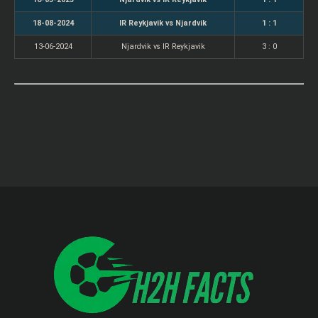
18-08-2024
IR Reykjavik vs Njardvik
1 : 1
13-06-2024
Njardvik vs IR Reykjavik
3 : 0