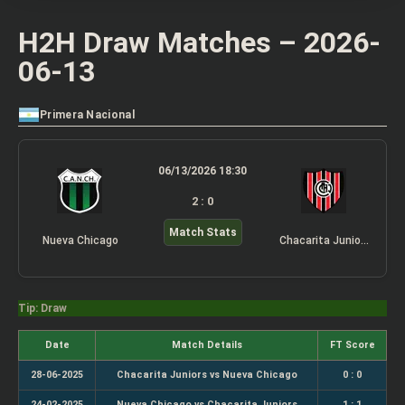
H2H Draw Matches – 2026-
06-13
Primera Nacional
06/13/2026 18:30
2 : 0
Match Stats
Nueva Chicago
Chacarita Juniors
Tip: Draw
Date
Match Details
FT Score
28-06-2025
Chacarita Juniors vs Nueva Chicago
0 : 0
24-02-2025
Nueva Chicago vs Chacarita Juniors
1 : 1