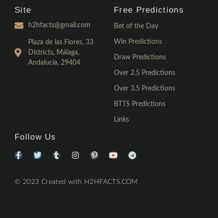
Site
Free Predictions
h2hfacts@gmail.com
Bet of the Day
Win Predictions
Plaza de las Flores, 33
Districts, Málaga,
Draw Predictions
Andalucía, 29404
Over 2.5 Predictions
Over 3.5 Predictions
BTTS Predictions
Links
Follow Us
© 2023 Created with H2HFACTS.COM