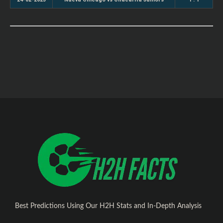
Best Predictions Using Our H2H Stats and In-Depth Analysis