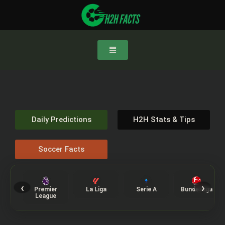
Daily Predictions
H2H Stats & Tips
Soccer Facts
‹
›
Premier
La Liga
Serie A
Bundesliga
League