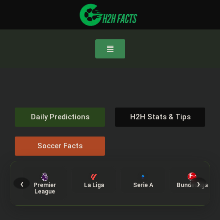
Daily Predictions
H2H Stats & Tips
Soccer Facts
‹
›
Premier
La Liga
Serie A
Bundesliga
League