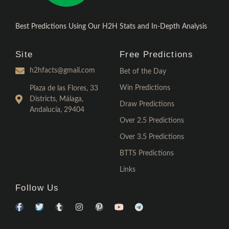
Best Predictions Using Our H2H Stats and In-Depth Analysis
Site
Free Predictions
h2hfacts@gmail.com
Bet of the Day
Win Predictions
Plaza de las Flores, 33
Districts, Málaga,
Draw Predictions
Andalucía, 29404
Over 2.5 Predictions
Over 3.5 Predictions
BTTS Predictions
Links
Follow Us