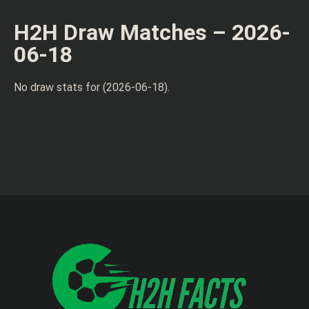
H2H Draw Matches – 2026-
06-18
No draw stats for (2026-06-18).