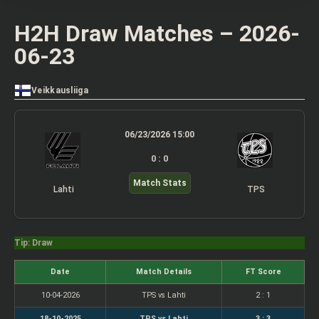
H2H Draw Matches – 2026-
06-23
Veikkausliiga
06/23/2026 15:00
0 : 0
Match Stats
Lahti
TPS
Tip: Draw
Date
Match Details
FT Score
10-04-2026
TPS vs Lahti
2 : 1
18-10-2025
TPS vs Lahti
3 : 3