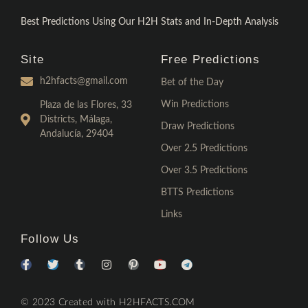
Best Predictions Using Our H2H Stats and In-Depth Analysis
Site
Free Predictions
h2hfacts@gmail.com
Bet of the Day
Win Predictions
Plaza de las Flores, 33
Districts, Málaga,
Draw Predictions
Andalucía, 29404
Over 2.5 Predictions
Over 3.5 Predictions
BTTS Predictions
Links
Follow Us
© 2023 Created with H2HFACTS.COM