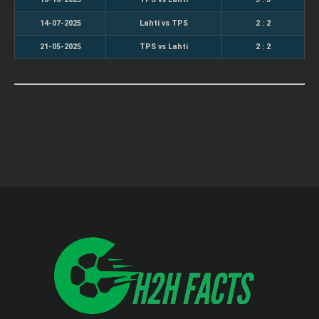
14-07-2025
Lahti vs TPS
2 : 2
21-05-2025
TPS vs Lahti
2 : 2