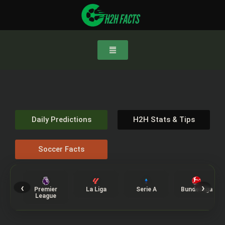
Daily Predictions
H2H Stats & Tips
Soccer Facts
‹
›
Premier
La Liga
Serie A
Bundesliga
League