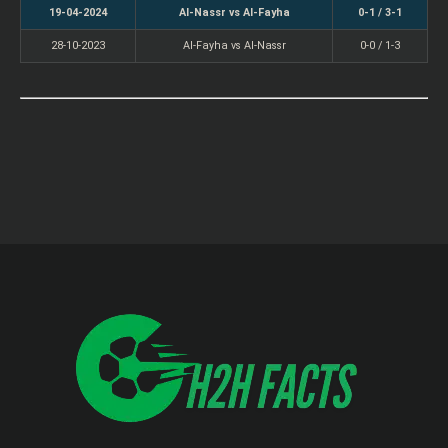
19-04-2024
Al-Nassr vs Al-Fayha
0-1 / 3-1
28-10-2023
Al-Fayha vs Al-Nassr
0-0 / 1-3