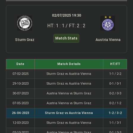
02/07/2025 19:30
HT: 1 : 1 / FT: 2 : 2
Match Stats
Sturm Graz
Austria Vienna
Date
Match Details
HT/FT
07-02-2025
Sturm Graz vs Austria Vienna
1-1 / 2-2
29-10-2023
Sturm Graz vs Austria Vienna
0-1 / 0-1
30-07-2023
Austria Vienna vs Sturm Graz
0-2 / 0-3
07-05-2023
Austria Vienna vs Sturm Graz
0-2 / 1-2
26-04-2023
Sturm Graz vs Austria Vienna
1-2 / 3-2
12-03-2023
Sturm Graz vs Austria Vienna
1-1 / 3-1
02-10-2022
Austria Vienna vs Sturm Graz
0-1 / 0-3