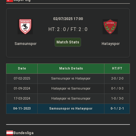
02/07/2025 17:00
HT: 2 : 0 / FT: 2 : 0
Match Stats
Samsunspor
Hatayspor
Date
Match Details
HT/FT
07-02-2025
Samsunspor vs Hatayspor
2-0 / 2-0
01-09-2024
Hatayspor vs Samsunspor
0-1 / 0-3
17-03-2024
Hatayspor vs Samsunspor
1-0 / 3-0
04-11-2023
Samsunspor vs Hatayspor
0-1 / 2-1
Bundesliga