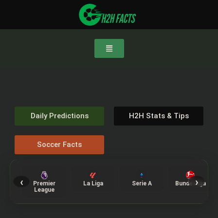
Daily Predictions
H2H Stats & Tips
Soccer Facts
‹
›
Premier
La Liga
Serie A
Bundesliga
League