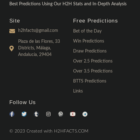
Best Predictions Using Our H2H Stats and In-Depth Analysis
Site
Free Predictions
h2hfacts@gmail.com
Bet of the Day
Win Predictions
Plaza de las Flores, 33
Districts, Málaga,
Draw Predictions
Andalucía, 29404
Over 2.5 Predictions
Over 3.5 Predictions
BTTS Predictions
Links
Follow Us
© 2023 Created with H2HFACTS.COM