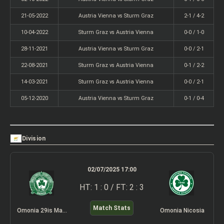
21-05-2022
Austria Vienna vs Sturm Graz
2-1 / 4-2
10-04-2022
Sturm Graz vs Austria Vienna
0-0 / 1-0
28-11-2021
Austria Vienna vs Sturm Graz
0-0 / 2-1
22-08-2021
Sturm Graz vs Austria Vienna
0-1 / 2-2
14-03-2021
Sturm Graz vs Austria Vienna
0-0 / 2-1
05-12-2020
Austria Vienna vs Sturm Graz
0-1 / 0-4
Division
02/07/2025 17:00
HT: 1 : 0 / FT: 2 : 3
Match Stats
Omonia 29is Maiou
Omonia Nicosia