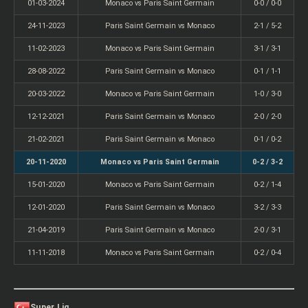
01-03-2024
Monaco vs Paris Saint Germain
0-0 / 0-0
24-11-2023
Paris Saint Germain vs Monaco
2-1 / 5-2
11-02-2023
Monaco vs Paris Saint Germain
3-1 / 3-1
28-08-2022
Paris Saint Germain vs Monaco
0-1 / 1-1
20-03-2022
Monaco vs Paris Saint Germain
1-0 / 3-0
12-12-2021
Paris Saint Germain vs Monaco
2-0 / 2-0
21-02-2021
Paris Saint Germain vs Monaco
0-1 / 0-2
20-11-2020
Monaco vs Paris Saint Germain
0-2 / 3-2
15-01-2020
Monaco vs Paris Saint Germain
0-2 / 1-4
12-01-2020
Paris Saint Germain vs Monaco
3-2 / 3-3
21-04-2019
Paris Saint Germain vs Monaco
2-0 / 3-1
11-11-2018
Monaco vs Paris Saint Germain
0-2 / 0-4
Super Lig