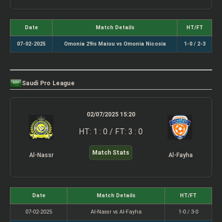
Date
Match Details
HT/FT
07-02-2025
Omonia 29is Maiou vs Omonia Nicosia
1-0 / 2-3
Saudi Pro League
02/07/2025 15:20
HT: 1 : 0 / FT: 3 : 0
Match Stats
Al-Nassr
Al-Fayha
Date
Match Details
HT/FT
07-02-2025
Al-Nassr vs Al-Fayha
1-0 / 3-0