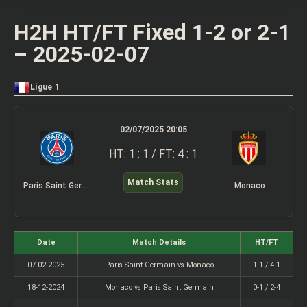
H2H HT/FT Fixed 1-2 or 2-1
– 2025-02-07
Ligue 1
02/07/2025 20:05
HT: 1 : 1 / FT: 4 : 1
Match Stats
Paris Saint Germain
Monaco
Date
Match Details
HT/FT
07-02-2025
Paris Saint Germain vs Monaco
1-1 / 4-1
18-12-2024
Monaco vs Paris Saint Germain
0-1 / 2-4