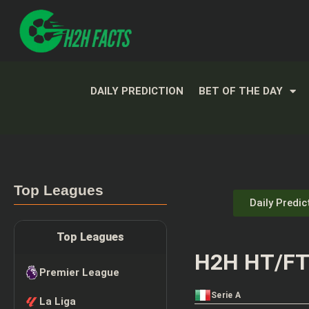
DAILY PREDICTION
BET OF THE DAY
Top Leagues
Daily Predic
Top Leagues
H2H HT/FT 
Premier League
Serie A
La Liga