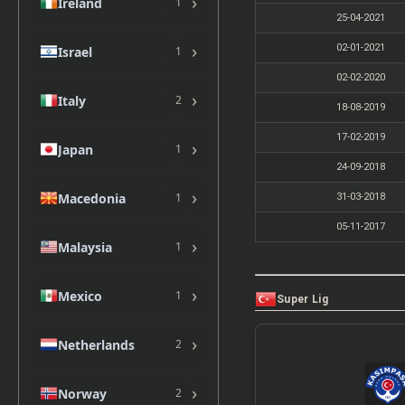
›
Ireland
1
25-04-2021
›
02-01-2021
Israel
1
02-02-2020
›
Italy
2
18-08-2019
17-02-2019
›
Japan
1
24-09-2018
›
Macedonia
1
31-03-2018
05-11-2017
›
Malaysia
1
›
Mexico
1
Super Lig
›
Netherlands
2
›
Norway
2