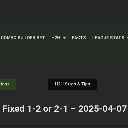
COMBO BUILDER BET
H2H
FACTS
LEAGUE STATS
tions
H2H Stats & Tips
Fixed 1-2 or 2-1 – 2025-04-07