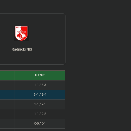
Radnicki NIS
HT/FT
1-1 / 3-3
0-1 / 2-1
1-1 / 2-1
1-1 / 2-2
0-0 / 0-1