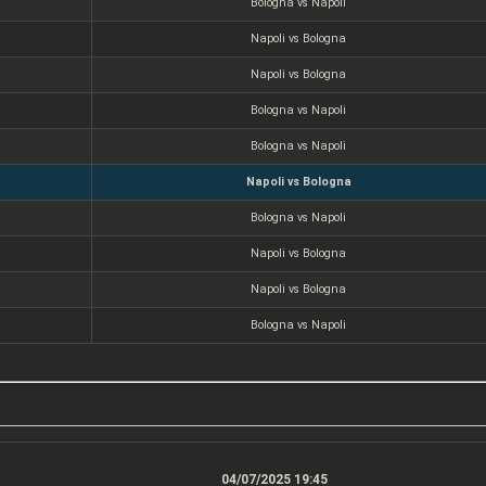
Bologna vs Napoli
Napoli vs Bologna
Napoli vs Bologna
Bologna vs Napoli
Bologna vs Napoli
Napoli vs Bologna
Bologna vs Napoli
Napoli vs Bologna
Napoli vs Bologna
Bologna vs Napoli
04/07/2025 19:45