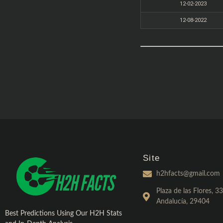
12-02-2023
12-08-2022
Site
h2hfacts@gmail.com
Plaza de las Flores, 33
Andalucía, 29404
Best Predictions Using Our H2H Stats