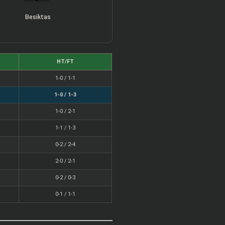
Besiktas
HT/FT
1-0 / 1-1
1-0 / 1-3
1-0 / 2-1
1-1 / 1-3
0-2 / 2-4
2-0 / 2-1
0-2 / 0-3
0-1 / 1-1