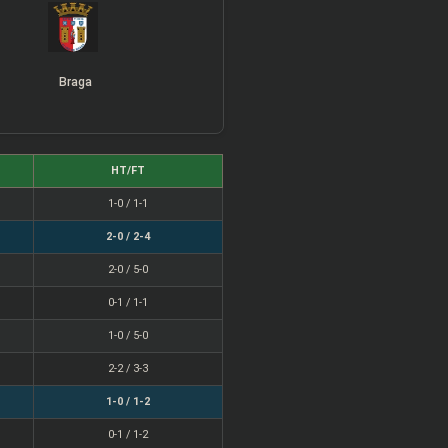
Braga
HT/FT
1-0 / 1-1
2-0 / 2-4
2-0 / 5-0
0-1 / 1-1
1-0 / 5-0
2-2 / 3-3
1-0 / 1-2
0-1 / 1-2