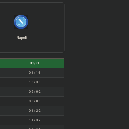
Napoli
HT/FT
0-1 / 1-1
1-0 / 3-0
0-2 / 0-2
0-0 / 0-0
0-1 / 2-2
1-1 / 3-2