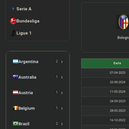
Serie A
Bundesliga
Ligue 1
Bologn
›
Argentina
2
Date
07-04-2025
›
Australia
1
25-08-2024
›
Austria
11-05-2024
1
24-09-2023
›
Belgium
1
28-05-2023
16-10-2022
›
Brazil
2