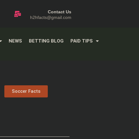
Contact Us
h2hfacts@gmail.com
NEWS
BETTING BLOG
PAID TIPS
Soccer Facts