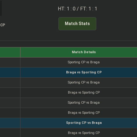
HT: 1 : 0 / FT: 1 : 1
Match Stats
 CP
Match Details
Sporting CP vs Braga
Braga vs Sporting CP
Sporting CP vs Braga
Braga vs Sporting CP
Sporting CP vs Braga
Braga vs Sporting CP
Sporting CP vs Braga
Braga vs Sporting CP