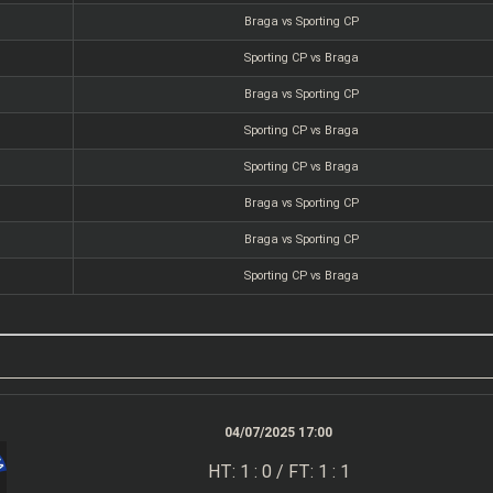
Braga vs Sporting CP
Sporting CP vs Braga
Braga vs Sporting CP
Sporting CP vs Braga
Sporting CP vs Braga
Braga vs Sporting CP
Braga vs Sporting CP
Sporting CP vs Braga
04/07/2025 17:00
HT: 1 : 0 / FT: 1 : 1