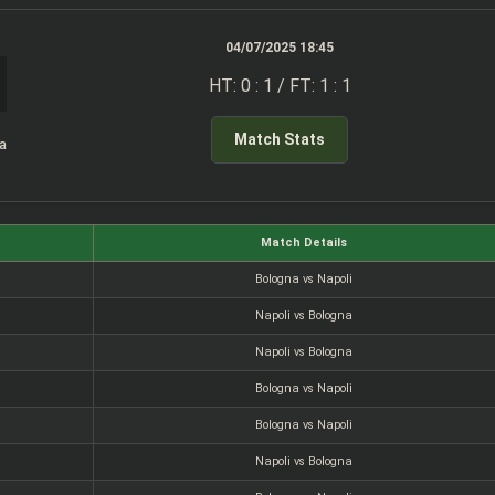
04/07/2025 18:45
HT: 0 : 1 / FT: 1 : 1
Match Stats
a
Match Details
Bologna vs Napoli
Napoli vs Bologna
Napoli vs Bologna
Bologna vs Napoli
Bologna vs Napoli
Napoli vs Bologna