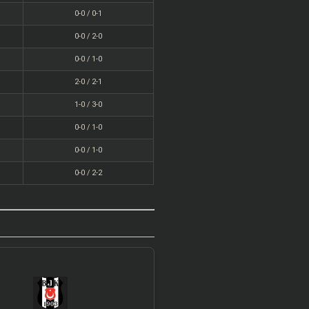
0-0 / 0-1
0-0 / 2-0
0-0 / 1-0
2-0 / 2-1
1-0 / 3-0
0-0 / 1-0
0-0 / 1-0
0-0 / 2-2