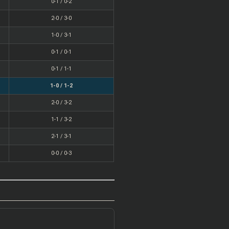
0-1 / 0-2
2-0 / 3-0
1-0 / 3-1
0-1 / 0-1
0-1 / 1-1
1-0 / 1-2
2-0 / 3-2
1-1 / 3-2
2-1 / 3-1
0-0 / 0-3