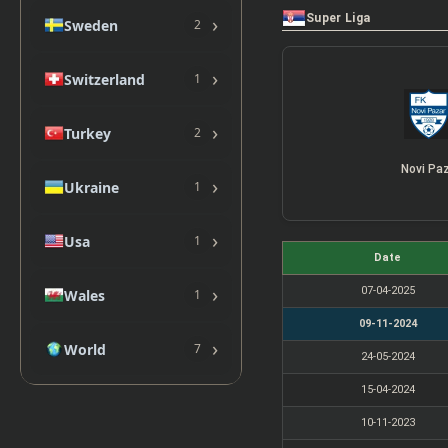
›
Super Liga
Sweden
2
›
Switzerland
1
›
Turkey
2
Novi Pa
›
Ukraine
1
›
Usa
1
Date
›
07-04-2025
Wales
1
09-11-2024
›
World
7
24-05-2024
15-04-2024
10-11-2023