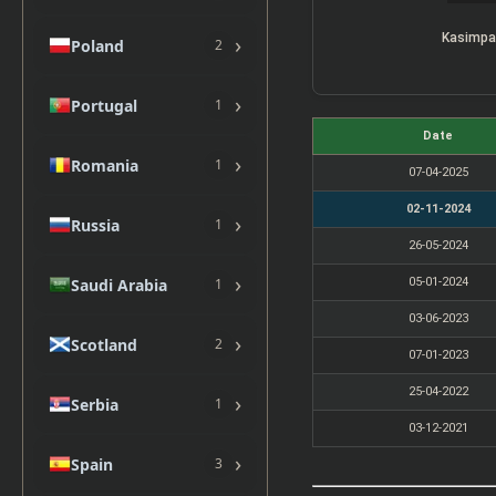
Kasimp
›
Poland
2
›
Portugal
1
Date
›
Romania
1
07-04-2025
02-11-2024
›
Russia
1
26-05-2024
›
05-01-2024
Saudi Arabia
1
03-06-2023
›
Scotland
2
07-01-2023
25-04-2022
›
Serbia
1
03-12-2021
›
Spain
3