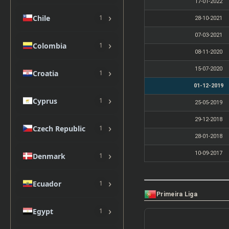
17-01-2022
›
Chile
1
28-10-2021
07-03-2021
›
Colombia
1
08-11-2020
15-07-2020
›
Croatia
1
01-12-2019
›
Cyprus
1
25-05-2019
29-12-2018
›
Czech Republic
1
28-01-2018
›
10-09-2017
Denmark
1
›
Ecuador
1
Primeira Liga
›
Egypt
1