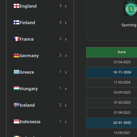
›
England
3
›
Finland
3
Sporting
›
France
2
Date
›
Germany
3
07-04-2025
›
Greece
1
10-11-2024
11-02-2024
›
Hungary
1
03-09-2023
01-02-2023
›
Iceland
2
07-08-2022
›
Indonesia
1
22-01-2022
14-08-2021