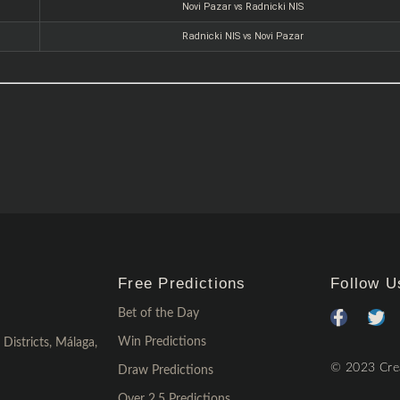
Novi Pazar vs Radnicki NIS
Radnicki NIS vs Novi Pazar
Free Predictions
Follow U
Bet of the Day
Win Predictions
 Districts, Málaga,
© 2023 Cr
Draw Predictions
Over 2.5 Predictions