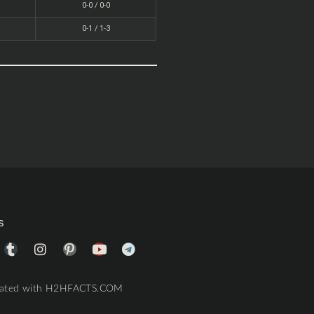
0-0 / 0-0
0-1 / 1-3
s
eated with H2HFACTS.COM