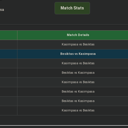
Match Stats
asa
Match Details
Kasimpasa vs Besiktas
Besiktas vs Kasimpasa
Kasimpasa vs Besiktas
Besiktas vs Kasimpasa
Kasimpasa vs Besiktas
Besiktas vs Kasimpasa
Besiktas vs Kasimpasa
Kasimpasa vs Besiktas