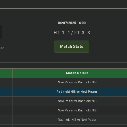
04/07/2025 16:00
HT: 1 : 1 / FT: 3 : 3
Match Stats
zar
Match Details
Novi Pazar vs Radnicki NIS
Radnicki NIS vs Novi Pazar
Novi Pazar vs Radnicki NIS
Novi Pazar vs Radnicki NIS
Radnicki NIS vs Novi Pazar