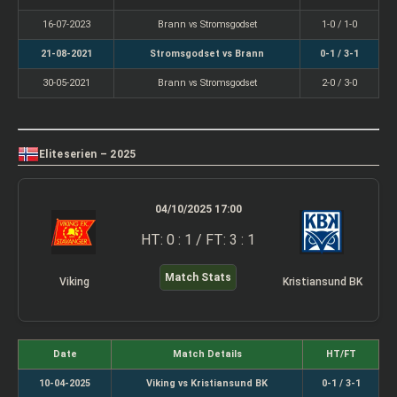
16-07-2023
Brann vs Stromsgodset
1-0 / 1-0
21-08-2021
Stromsgodset vs Brann
0-1 / 3-1
30-05-2021
Brann vs Stromsgodset
2-0 / 3-0
Eliteserien – 2025
04/10/2025 17:00
HT: 0 : 1 / FT: 3 : 1
Match Stats
Viking
Kristiansund BK
Date
Match Details
HT/FT
10-04-2025
Viking vs Kristiansund BK
0-1 / 3-1