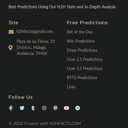
Best Predictions Using Our H2H Stats and In-Depth Analysis
Site
Free Predictions
h2hfacts@gmail.com
Bet of the Day
Win Predictions
Plaza de las Flores, 33
Districts, Málaga,
Draw Predictions
Andalucía, 29404
Over 2.5 Predictions
Over 3.5 Predictions
BTTS Predictions
Links
Follow Us
© 2023 Created with H2HFACTS.COM