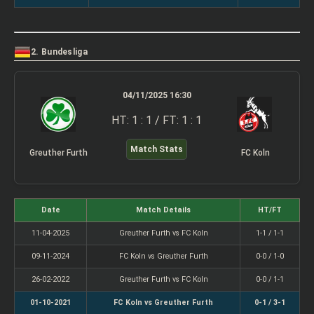
2. Bundesliga
04/11/2025 16:30
HT: 1 : 1 / FT: 1 : 1
Match Stats
Greuther Furth
FC Koln
Date
Match Details
HT/FT
11-04-2025
Greuther Furth vs FC Koln
1-1 / 1-1
09-11-2024
FC Koln vs Greuther Furth
0-0 / 1-0
26-02-2022
Greuther Furth vs FC Koln
0-0 / 1-1
01-10-2021
FC Koln vs Greuther Furth
0-1 / 3-1