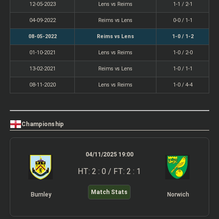
12-05-2023
Lens vs Reims
1-1 / 2-1
04-09-2022
Reims vs Lens
0-0 / 1-1
08-05-2022
Reims vs Lens
1-0 / 1-2
01-10-2021
Lens vs Reims
1-0 / 2-0
13-02-2021
Reims vs Lens
1-0 / 1-1
08-11-2020
Lens vs Reims
1-0 / 4-4
Championship
04/11/2025 19:00
HT: 2 : 0 / FT: 2 : 1
Match Stats
Burnley
Norwich