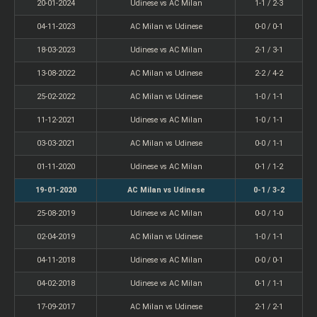
20-01-2024
Udinese vs AC Milan
1-1 / 2-3
04-11-2023
AC Milan vs Udinese
0-0 / 0-1
18-03-2023
Udinese vs AC Milan
2-1 / 3-1
13-08-2022
AC Milan vs Udinese
2-2 / 4-2
25-02-2022
AC Milan vs Udinese
1-0 / 1-1
11-12-2021
Udinese vs AC Milan
1-0 / 1-1
03-03-2021
AC Milan vs Udinese
0-0 / 1-1
01-11-2020
Udinese vs AC Milan
0-1 / 1-2
19-01-2020
AC Milan vs Udinese
0-1 / 3-2
25-08-2019
Udinese vs AC Milan
0-0 / 1-0
02-04-2019
AC Milan vs Udinese
1-0 / 1-1
04-11-2018
Udinese vs AC Milan
0-0 / 0-1
04-02-2018
Udinese vs AC Milan
0-1 / 1-1
17-09-2017
AC Milan vs Udinese
2-1 / 2-1