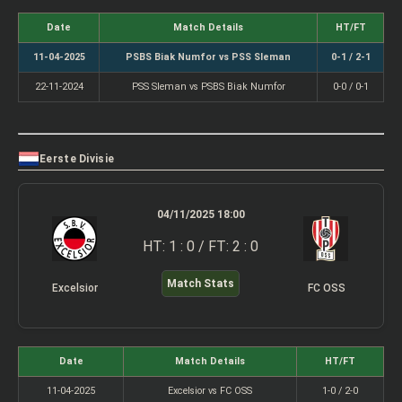
Date
Match Details
HT/FT
11-04-2025
PSBS Biak Numfor vs PSS Sleman
0-1 / 2-1
22-11-2024
PSS Sleman vs PSBS Biak Numfor
0-0 / 0-1
Eerste Divisie
04/11/2025 18:00
HT: 1 : 0 / FT: 2 : 0
Match Stats
Excelsior
FC OSS
Date
Match Details
HT/FT
11-04-2025
Excelsior vs FC OSS
1-0 / 2-0