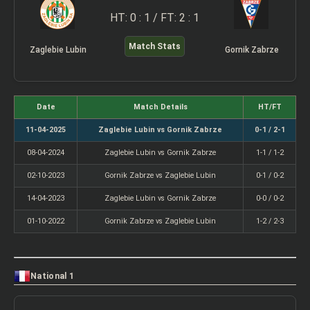
HT: 0 : 1 / FT: 2 : 1
Match Stats
Zaglebie Lubin
Gornik Zabrze
Date
Match Details
HT/FT
11-04-2025
Zaglebie Lubin vs Gornik Zabrze
0-1 / 2-1
08-04-2024
Zaglebie Lubin vs Gornik Zabrze
1-1 / 1-2
02-10-2023
Gornik Zabrze vs Zaglebie Lubin
0-1 / 0-2
14-04-2023
Zaglebie Lubin vs Gornik Zabrze
0-0 / 0-2
01-10-2022
Gornik Zabrze vs Zaglebie Lubin
1-2 / 2-3
National 1