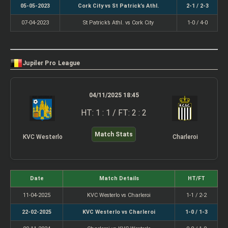
05-05-2023
Cork City vs St Patrick’s Athl.
2-1 / 2-3
07-04-2023
St Patrick’s Athl. vs Cork City
1-0 / 4-0
Jupiler Pro League
04/11/2025 18:45
HT: 1 : 1 / FT: 2 : 2
Match Stats
KVC Westerlo
Charleroi
Date
Match Details
HT/FT
11-04-2025
KVC Westerlo vs Charleroi
1-1 / 2-2
22-02-2025
KVC Westerlo vs Charleroi
1-0 / 1-3