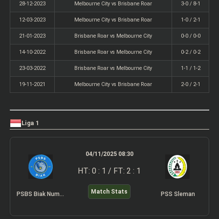
28-12-2023
Melbourne City vs Brisbane Roar
3-0 / 8-1
12-03-2023
Melbourne City vs Brisbane Roar
1-0 / 2-1
21-01-2023
Brisbane Roar vs Melbourne City
0-0 / 0-0
14-10-2022
Brisbane Roar vs Melbourne City
0-2 / 0-2
23-03-2022
Brisbane Roar vs Melbourne City
1-1 / 1-2
19-11-2021
Melbourne City vs Brisbane Roar
2-0 / 2-1
Liga 1
04/11/2025 08:30
HT: 0 : 1 / FT: 2 : 1
Match Stats
PSBS Biak Numfor
PSS Sleman