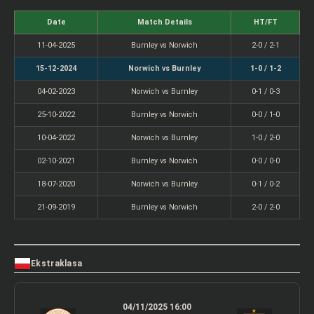
Date
Match Details
HT/FT
11-04-2025
Burnley vs Norwich
2-0 / 2-1
15-12-2024
Norwich vs Burnley
1-0 / 1-2
04-02-2023
Norwich vs Burnley
0-1 / 0-3
25-10-2022
Burnley vs Norwich
0-0 / 1-0
10-04-2022
Norwich vs Burnley
1-0 / 2-0
02-10-2021
Burnley vs Norwich
0-0 / 0-0
18-07-2020
Norwich vs Burnley
0-1 / 0-2
21-09-2019
Burnley vs Norwich
2-0 / 2-0
Ekstraklasa
04/11/2025 16:00