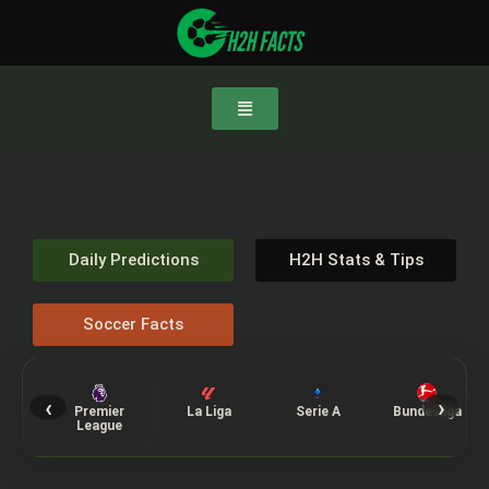
Daily Predictions
H2H Stats & Tips
Soccer Facts
‹
›
Premier
La Liga
Serie A
Bundesliga
League