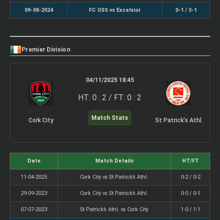
09-08-2024
FC OSS vs Excelsior
0-1 / 3-1
Premier Division
04/11/2025 18:45
HT: 0 : 2 / FT: 0 : 2
Match Stats
Cork City
St Patrick’s Athl.
Date
Match Details
HT/FT
11-04-2025
Cork City vs St Patrick’s Athl.
0-2 / 0-2
29-09-2023
Cork City vs St Patrick’s Athl.
0-0 / 0-1
07-07-2023
St Patrick’s Athl. vs Cork City
1-0 / 1-1