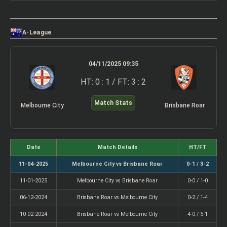
A-League
04/11/2025 09:35
HT: 0 : 1 / FT: 3 : 2
Match Stats
Melbourne City
Brisbane Roar
Date
Match Details
HT/FT
11-04-2025
Melbourne City vs Brisbane Roar
0-1 / 3-2
11-01-2025
Melbourne City vs Brisbane Roar
0-0 / 1-0
06-12-2024
Brisbane Roar vs Melbourne City
0-2 / 1-4
10-02-2024
Brisbane Roar vs Melbourne City
4-0 / 5-1