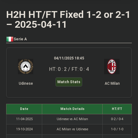
H2H HT/FT Fixed 1-2 or 2-1
– 2025-04-11
Serie A
04/11/2025 18:45
HT: 0 : 2 / FT: 0 : 4
Match Stats
Udinese
AC Milan
Date
Match Details
HT/FT
11-04-2025
Udinese vs AC Milan
0-2 / 0-4
19-10-2024
AC Milan vs Udinese
1-0 / 1-0