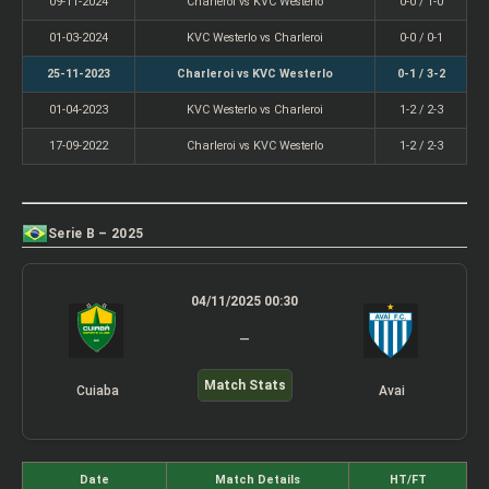
09-11-2024
Charleroi vs KVC Westerlo
0-0 / 1-0
01-03-2024
KVC Westerlo vs Charleroi
0-0 / 0-1
25-11-2023
Charleroi vs KVC Westerlo
0-1 / 3-2
01-04-2023
KVC Westerlo vs Charleroi
1-2 / 2-3
17-09-2022
Charleroi vs KVC Westerlo
1-2 / 2-3
Serie B – 2025
04/11/2025 00:30
–
Match Stats
Cuiaba
Avai
Date
Match Details
HT/FT