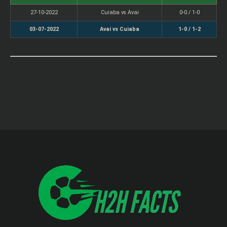
27-10-2022
Cuiaba vs Avai
0-0 / 1-0
03-07-2022
Avai vs Cuiaba
1-0 / 1-2