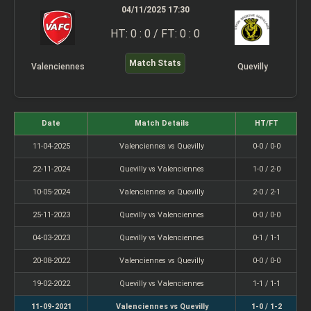
04/11/2025 17:30
HT: 0 : 0 / FT: 0 : 0
Match Stats
Valenciennes
Quevilly
Date
Match Details
HT/FT
11-04-2025
Valenciennes vs Quevilly
0-0 / 0-0
22-11-2024
Quevilly vs Valenciennes
1-0 / 2-0
10-05-2024
Valenciennes vs Quevilly
2-0 / 2-1
25-11-2023
Quevilly vs Valenciennes
0-0 / 0-0
04-03-2023
Quevilly vs Valenciennes
0-1 / 1-1
20-08-2022
Valenciennes vs Quevilly
0-0 / 0-0
19-02-2022
Quevilly vs Valenciennes
1-1 / 1-1
11-09-2021
Valenciennes vs Quevilly
1-0 / 1-2