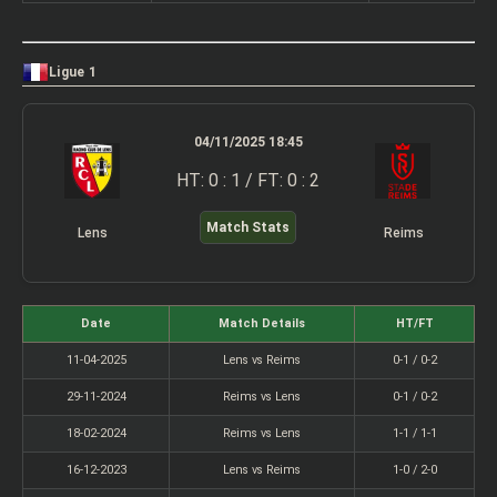
Ligue 1
04/11/2025 18:45
HT: 0 : 1 / FT: 0 : 2
Match Stats
Lens
Reims
Date
Match Details
HT/FT
11-04-2025
Lens vs Reims
0-1 / 0-2
29-11-2024
Reims vs Lens
0-1 / 0-2
18-02-2024
Reims vs Lens
1-1 / 1-1
16-12-2023
Lens vs Reims
1-0 / 2-0