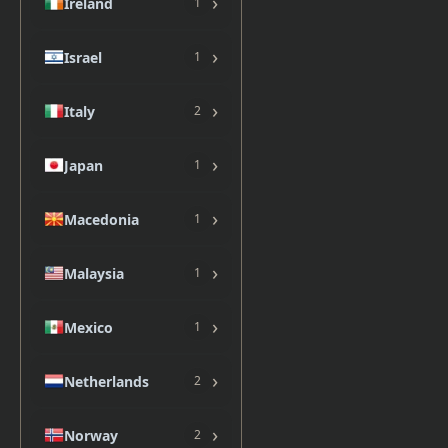
›
Ireland
1
›
Israel
1
›
Italy
2
›
Japan
1
›
Macedonia
1
›
Malaysia
1
›
Mexico
1
›
Netherlands
2
›
Norway
2