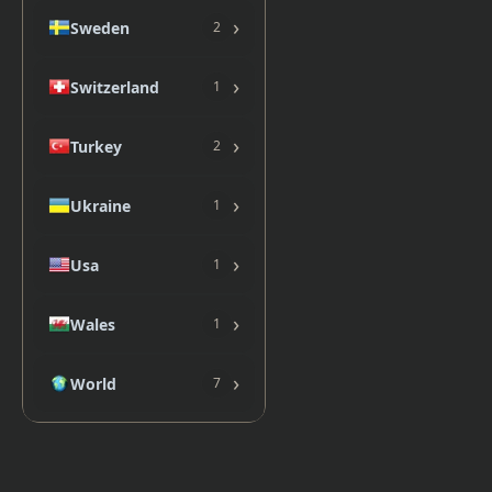
›
Sweden
2
›
Switzerland
1
›
Turkey
2
›
Ukraine
1
›
Usa
1
›
Wales
1
›
World
7