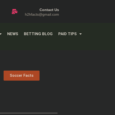
Contact Us
h2hfacts@gmail.com
NEWS
BETTING BLOG
PAID TIPS
Soccer Facts