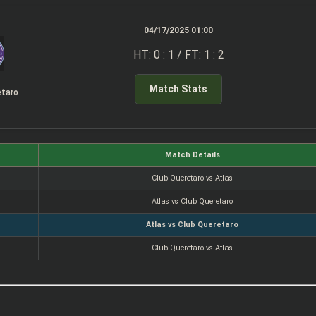
04/17/2025 01:00
HT: 0 : 1 / FT: 1 : 2
Match Stats
etaro
Match Details
Club Queretaro vs Atlas
Atlas vs Club Queretaro
Atlas vs Club Queretaro
Club Queretaro vs Atlas