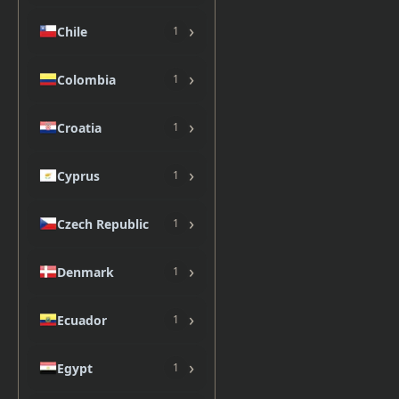
›
Chile
1
›
Colombia
1
›
Croatia
1
›
Cyprus
1
›
Czech Republic
1
›
Denmark
1
›
Ecuador
1
›
Egypt
1