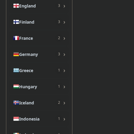
›
England
3
›
Finland
3
›
France
2
›
Germany
3
›
Greece
1
›
Hungary
1
›
Iceland
2
›
Indonesia
1