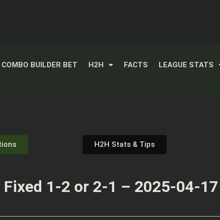
COMBO BUILDER BET
H2H
FACTS
LEAGUE STATS
tions
H2H Stats & Tips
Fixed 1-2 or 2-1 – 2025-04-17