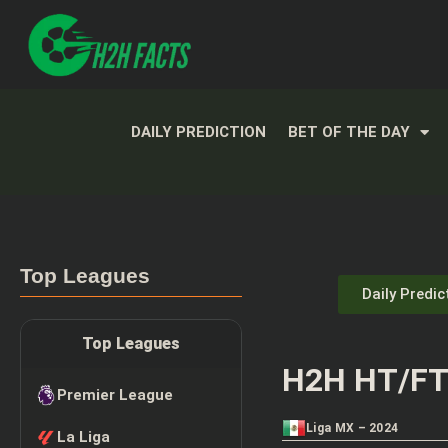
DAILY PREDICTION
BET OF THE DAY
Top Leagues
Daily Predic
Top Leagues
H2H HT/FT 
Premier League
Liga MX – 2024
La Liga