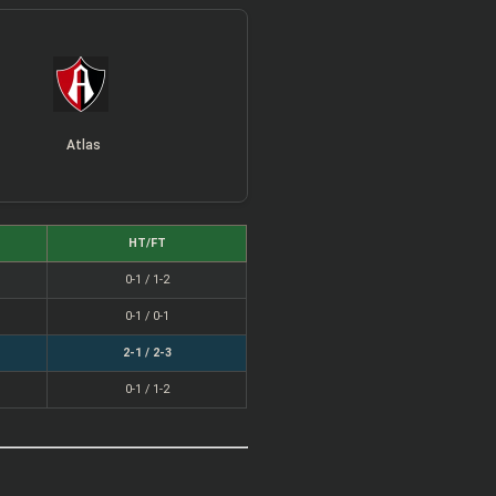
Atlas
HT/FT
0-1 / 1-2
0-1 / 0-1
2-1 / 2-3
0-1 / 1-2