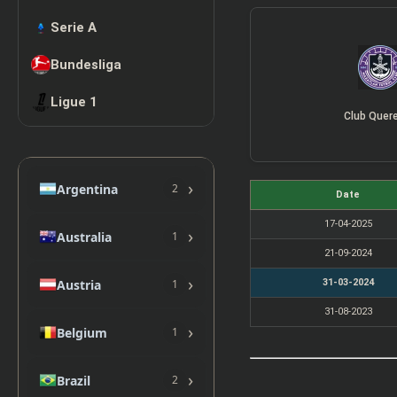
Serie A
Bundesliga
Ligue 1
Club Quer
›
Argentina
2
Date
17-04-2025
›
Australia
1
21-09-2024
›
Austria
31-03-2024
1
31-08-2023
›
Belgium
1
›
Brazil
2