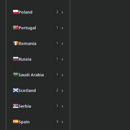
›
Poland
2
›
Portugal
1
›
Romania
1
›
Russia
1
›
Saudi Arabia
1
›
Scotland
2
›
Serbia
1
›
Spain
3