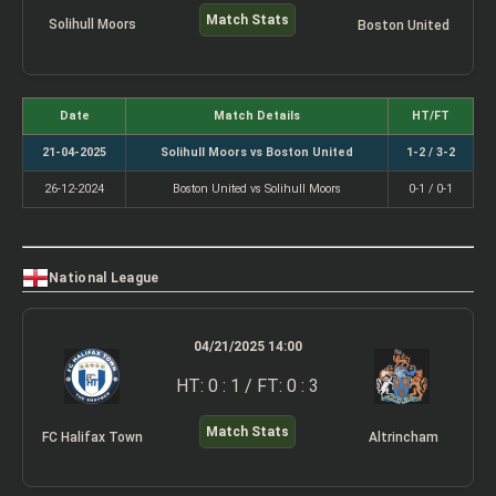
Match Stats
Solihull Moors
Boston United
Date
Match Details
HT/FT
21-04-2025
Solihull Moors vs Boston United
1-2 / 3-2
26-12-2024
Boston United vs Solihull Moors
0-1 / 0-1
National League
04/21/2025 14:00
HT: 0 : 1 / FT: 0 : 3
Match Stats
FC Halifax Town
Altrincham