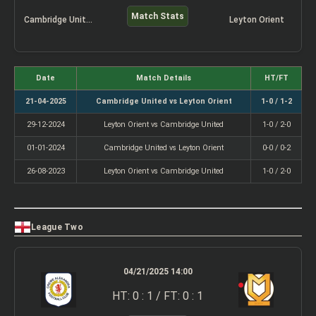
Match Stats
Cambridge United
Leyton Orient
Date
Match Details
HT/FT
21-04-2025
Cambridge United vs Leyton Orient
1-0 / 1-2
29-12-2024
Leyton Orient vs Cambridge United
1-0 / 2-0
01-01-2024
Cambridge United vs Leyton Orient
0-0 / 0-2
26-08-2023
Leyton Orient vs Cambridge United
1-0 / 2-0
League Two
04/21/2025 14:00
HT: 0 : 1 / FT: 0 : 1