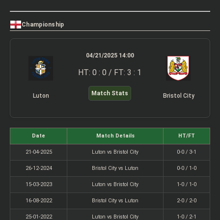
Championship
04/21/2025 14:00
HT: 0 : 0 / FT: 3 : 1
Match Stats
Luton
Bristol City
Date
Match Details
HT/FT
21-04-2025
Luton vs Bristol City
0-0 / 3-1
26-12-2024
Bristol City vs Luton
0-0 / 1-0
15-03-2023
Luton vs Bristol City
1-0 / 1-0
16-08-2022
Bristol City vs Luton
2-0 / 2-0
25-01-2022
Luton vs Bristol City
1-0 / 2-1