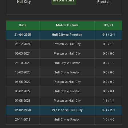
Match Stats
Hull City
Preston
Date
Match Details
HT/FT
21-04-2025
Hull City vs Preston
0-1 / 2-1
26-12-2024
Preston vs Hull City
0-0 / 1-0
02-03-2024
Preston vs Hull City
0-0 / 0-0
28-10-2023
Hull City vs Preston
0-0 / 1-0
18-02-2023
Hull City vs Preston
0-0 / 0-0
06-08-2022
Preston vs Hull City
0-0 / 0-0
05-02-2022
Hull City vs Preston
0-0 / 0-1
07-08-2021
Preston vs Hull City
1-1 / 1-4
22-02-2020
Preston vs Hull City
0-1 / 2-1
27-11-2019
Hull City vs Preston
1-0 / 4-0