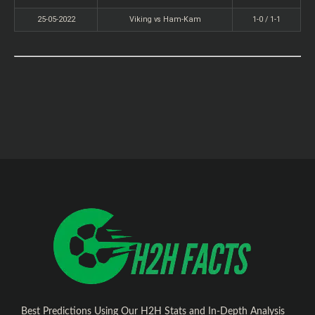
25-05-2022
Viking vs Ham-Kam
1-0 / 1-1
Best Predictions Using Our H2H Stats and In-Depth Analysis