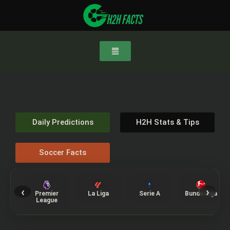
Daily Predictions
H2H Stats & Tips
Soccer Facts
‹
›
Premier
La Liga
Serie A
Bundesliga
League