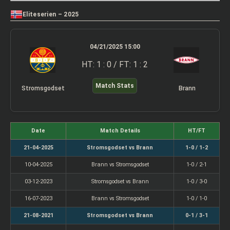
Eliteserien – 2025
04/21/2025 15:00
HT: 1 : 0 / FT: 1 : 2
Match Stats
Stromsgodset
Brann
Date
Match Details
HT/FT
21-04-2025
Stromsgodset vs Brann
1-0 / 1-2
10-04-2025
Brann vs Stromsgodset
1-0 / 2-1
03-12-2023
Stromsgodset vs Brann
1-0 / 3-0
16-07-2023
Brann vs Stromsgodset
1-0 / 1-0
21-08-2021
Stromsgodset vs Brann
0-1 / 3-1