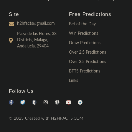
Site
Free Predictions
h2hfacts@gmail.com
Bet of the Day
Win Predictions
Plaza de las Flores, 33
Districts, Málaga,
Draw Predictions
Andalucía, 29404
Over 2.5 Predictions
Over 3.5 Predictions
BTTS Predictions
Links
Follow Us
© 2023 Created with H2HFACTS.COM