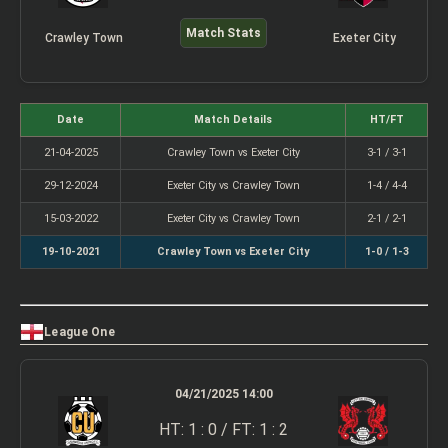
Match Stats
Crawley Town
Exeter City
Date
Match Details
HT/FT
21-04-2025
Crawley Town vs Exeter City
3-1 / 3-1
29-12-2024
Exeter City vs Crawley Town
1-4 / 4-4
15-03-2022
Exeter City vs Crawley Town
2-1 / 2-1
19-10-2021
Crawley Town vs Exeter City
1-0 / 1-3
League One
04/21/2025 14:00
HT: 1 : 0 / FT: 1 : 2