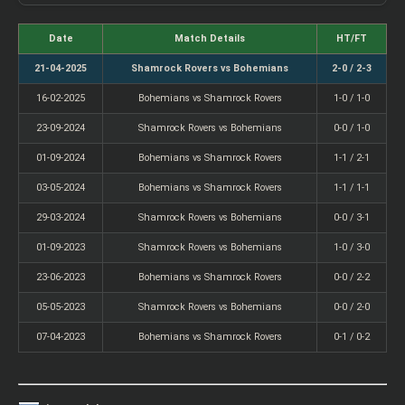
Date
Match Details
HT/FT
21-04-2025
Shamrock Rovers vs Bohemians
2-0 / 2-3
16-02-2025
Bohemians vs Shamrock Rovers
1-0 / 1-0
23-09-2024
Shamrock Rovers vs Bohemians
0-0 / 1-0
01-09-2024
Bohemians vs Shamrock Rovers
1-1 / 2-1
03-05-2024
Bohemians vs Shamrock Rovers
1-1 / 1-1
29-03-2024
Shamrock Rovers vs Bohemians
0-0 / 3-1
01-09-2023
Shamrock Rovers vs Bohemians
1-0 / 3-0
23-06-2023
Bohemians vs Shamrock Rovers
0-0 / 2-2
05-05-2023
Shamrock Rovers vs Bohemians
0-0 / 2-0
07-04-2023
Bohemians vs Shamrock Rovers
0-1 / 0-2