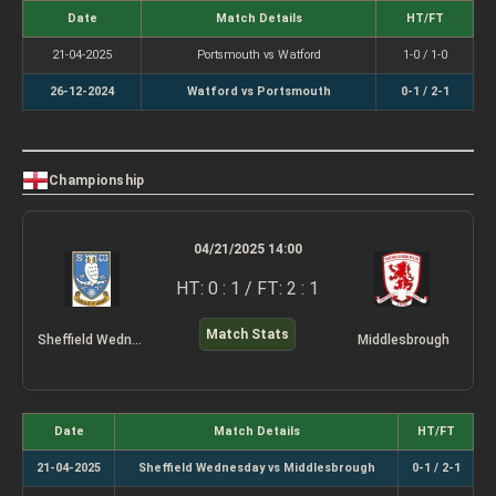
Date
Match Details
HT/FT
21-04-2025
Portsmouth vs Watford
1-0 / 1-0
26-12-2024
Watford vs Portsmouth
0-1 / 2-1
Championship
04/21/2025 14:00
HT: 0 : 1 / FT: 2 : 1
Match Stats
Sheffield Wednesday
Middlesbrough
Date
Match Details
HT/FT
21-04-2025
Sheffield Wednesday vs Middlesbrough
0-1 / 2-1