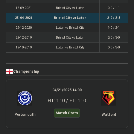
15-09-2021
Bristol City vs Luton
0-0 / 1-1
25-04-2021
Bristol City vs Luton
2-0 / 2-3
29-12-2020
Luton vs Bristol City
1-0 / 2-1
29-12-2019
Bristol City vs Luton
2-0 / 3-0
19-10-2019
Luton vs Bristol City
0-0 / 3-0
Championship
04/21/2025 14:00
HT: 1 : 0 / FT: 1 : 0
Match Stats
Portsmouth
Watford