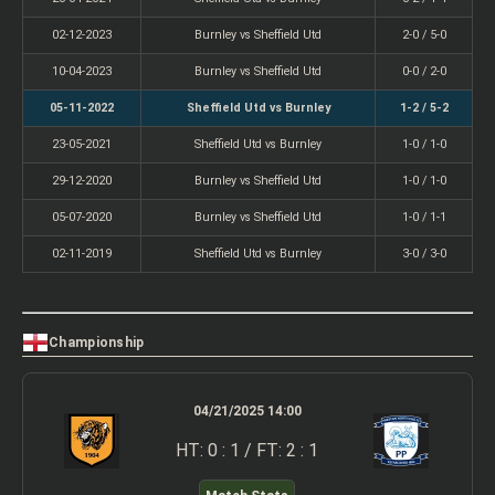
02-12-2023
Burnley vs Sheffield Utd
2-0 / 5-0
10-04-2023
Burnley vs Sheffield Utd
0-0 / 2-0
05-11-2022
Sheffield Utd vs Burnley
1-2 / 5-2
23-05-2021
Sheffield Utd vs Burnley
1-0 / 1-0
29-12-2020
Burnley vs Sheffield Utd
1-0 / 1-0
05-07-2020
Burnley vs Sheffield Utd
1-0 / 1-1
02-11-2019
Sheffield Utd vs Burnley
3-0 / 3-0
Championship
04/21/2025 14:00
HT: 0 : 1 / FT: 2 : 1