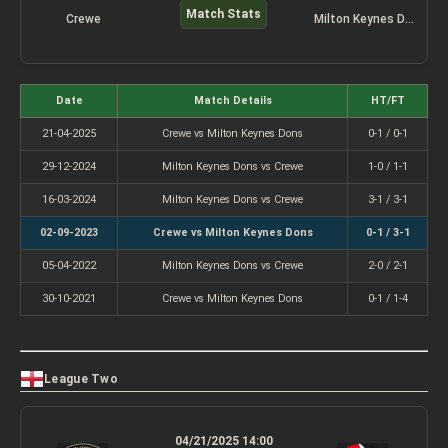
Match Stats
Crewe
Milton Keynes Dons
Date
Match Details
HT/FT
21-04-2025
Crewe vs Milton Keynes Dons
0-1 / 0-1
29-12-2024
Milton Keynes Dons vs Crewe
1-0 / 1-1
16-03-2024
Milton Keynes Dons vs Crewe
3-1 / 3-1
02-09-2023
Crewe vs Milton Keynes Dons
0-1 / 3-1
05-04-2022
Milton Keynes Dons vs Crewe
2-0 / 2-1
30-10-2021
Crewe vs Milton Keynes Dons
0-1 / 1-4
League Two
04/21/2025 14:00