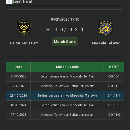
Ligat Ha’al
04/21/2025 17:30
HT: 0 : 0 / FT: 3 : 1
Match Stats
Beitar Jerusalem
Maccabi Tel Aviv
Date
Match Details
HT/FT
21-04-2025
Beitar Jerusalem vs Maccabi Tel Aviv
0-0 / 3-1
03-02-2025
Maccabi Tel Aviv vs Beitar Jerusalem
0-0 / 1-1
28-10-2024
Beitar Jerusalem vs Maccabi Tel Aviv
0-1 / 3-1
10-03-2024
Beitar Jerusalem vs Maccabi Tel Aviv
0-1 / 0-1
27-12-2023
Maccabi Tel Aviv vs Beitar Jerusalem
0-0 / 1-0