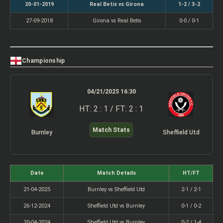
20-01-2019
Real Betis vs Girona
1-2 / 3-2
27-09-2018
Girona vs Real Betis
0-0 / 0-1
Championship
04/21/2025 16:30
HT: 2 : 1 / FT: 2 : 1
Match Stats
Burnley
Sheffield Utd
Date
Match Details
HT/FT
21-04-2025
Burnley vs Sheffield Utd
2-1 / 2-1
26-12-2024
Sheffield Utd vs Burnley
0-1 / 0-2
20-04-2024
Sheffield Utd vs Burnley
0-2 / 1-4