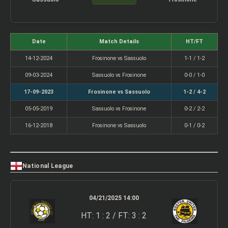
Date
Match Details
HT/FT
14-12-2024
Frosinone vs Sassuolo
1-1 / 1-2
09-03-2024
Sassuolo vs Frosinone
0-0 / 1-0
17-09-2023
Frosinone vs Sassuolo
1-2 / 4-2
05-05-2019
Sassuolo vs Frosinone
0-2 / 2-2
16-12-2018
Frosinone vs Sassuolo
0-1 / 0-2
National League
04/21/2025 14:00
HT: 1 : 2 / FT: 3 : 2