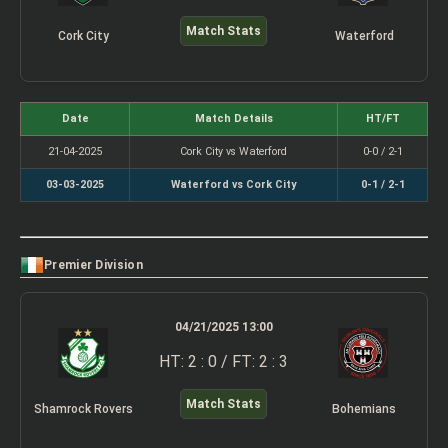
Match Stats
Cork City
Waterford
Date
Match Details
HT/FT
21-04-2025
Cork City vs Waterford
0-0 / 2-1
03-03-2025
Waterford vs Cork City
0-1 / 2-1
Premier Division
04/21/2025 13:00
HT: 2 : 0 / FT: 2 : 3
Match Stats
Shamrock Rovers
Bohemians