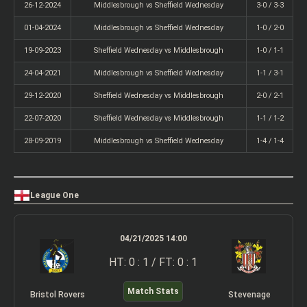
26-12-2024
Middlesbrough vs Sheffield Wednesday
3-0 / 3-3
01-04-2024
Middlesbrough vs Sheffield Wednesday
1-0 / 2-0
19-09-2023
Sheffield Wednesday vs Middlesbrough
1-0 / 1-1
24-04-2021
Middlesbrough vs Sheffield Wednesday
1-1 / 3-1
29-12-2020
Sheffield Wednesday vs Middlesbrough
2-0 / 2-1
22-07-2020
Sheffield Wednesday vs Middlesbrough
1-1 / 1-2
28-09-2019
Middlesbrough vs Sheffield Wednesday
1-4 / 1-4
League One
04/21/2025 14:00
HT: 0 : 1 / FT: 0 : 1
Match Stats
Bristol Rovers
Stevenage