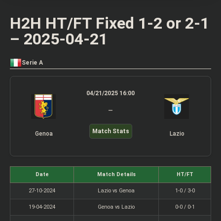
H2H HT/FT Fixed 1-2 or 2-1
– 2025-04-21
Serie A
04/21/2025 16:00
–
Match Stats
Genoa
Lazio
Date
Match Details
HT/FT
27-10-2024
Lazio vs Genoa
1-0 / 3-0
19-04-2024
Genoa vs Lazio
0-0 / 0-1