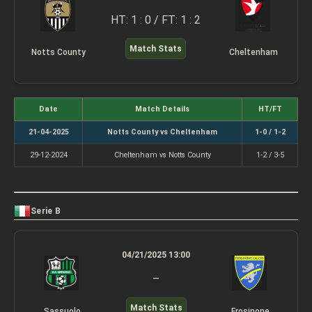
HT: 1 : 0 / FT: 1 : 2
Match Stats
Notts County
Cheltenham
Date
Match Details
HT/FT
21-04-2025
Notts County vs Cheltenham
1-0 / 1-2
29-12-2024
Cheltenham vs Notts County
1-2 / 3-5
Serie B
04/21/2025 13:00
–
Match Stats
Sassuolo
Frosinone