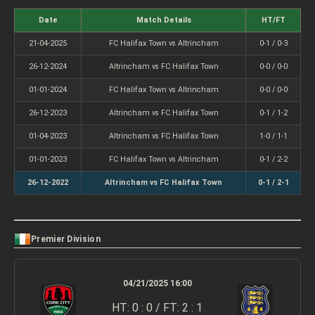
Date
Match Details
HT/FT
21-04-2025
FC Halifax Town vs Altrincham
0-1 / 0-3
26-12-2024
Altrincham vs FC Halifax Town
0-0 / 0-0
01-01-2024
FC Halifax Town vs Altrincham
0-0 / 0-0
26-12-2023
Altrincham vs FC Halifax Town
0-1 / 1-2
01-04-2023
Altrincham vs FC Halifax Town
1-0 / 1-1
01-01-2023
FC Halifax Town vs Altrincham
0-1 / 2-2
26-12-2022
Altrincham vs FC Halifax Town
0-1 / 2-1
Premier Division
04/21/2025 16:00
HT: 0 : 0 / FT: 2 : 1