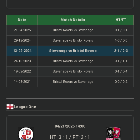
Date
Match Details
HT/FT
21-04-2025
Bristol Rovers vs Stevenage
0-1 / 0-1
29-12-2024
Stevenage vs Bristol Rovers
1-0 / 3-0
13-02-2024
Stevenage vs Bristol Rovers
2-1 / 2-3
24-10-2023
Bristol Rovers vs Stevenage
0-1 / 1-1
19-02-2022
Stevenage vs Bristol Rovers
0-1 / 0-4
14-08-2021
Bristol Rovers vs Stevenage
0-0 / 0-2
League One
04/21/2025 14:00
HT: 3 : 1 / FT: 3 : 1