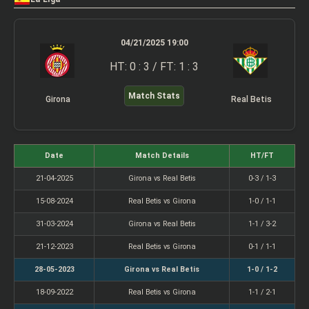
04/21/2025 19:00
HT: 0 : 3 / FT: 1 : 3
Match Stats
Girona
Real Betis
Date
Match Details
HT/FT
21-04-2025
Girona vs Real Betis
0-3 / 1-3
15-08-2024
Real Betis vs Girona
1-0 / 1-1
31-03-2024
Girona vs Real Betis
1-1 / 3-2
21-12-2023
Real Betis vs Girona
0-1 / 1-1
28-05-2023
Girona vs Real Betis
1-0 / 1-2
18-09-2022
Real Betis vs Girona
1-1 / 2-1