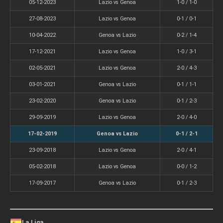
05-12-2023
Lazio vs Genoa
1-0 / 1-0
27-08-2023
Lazio vs Genoa
0-1 / 0-1
10-04-2022
Genoa vs Lazio
0-2 / 1-4
17-12-2021
Lazio vs Genoa
1-0 / 3-1
02-05-2021
Lazio vs Genoa
2-0 / 4-3
03-01-2021
Genoa vs Lazio
0-1 / 1-1
23-02-2020
Genoa vs Lazio
0-1 / 2-3
29-09-2019
Lazio vs Genoa
2-0 / 4-0
17-02-2019
Genoa vs Lazio
0-1 / 2-1
23-09-2018
Lazio vs Genoa
2-0 / 4-1
05-02-2018
Lazio vs Genoa
0-0 / 1-2
17-09-2017
Genoa vs Lazio
0-1 / 2-3
La Liga