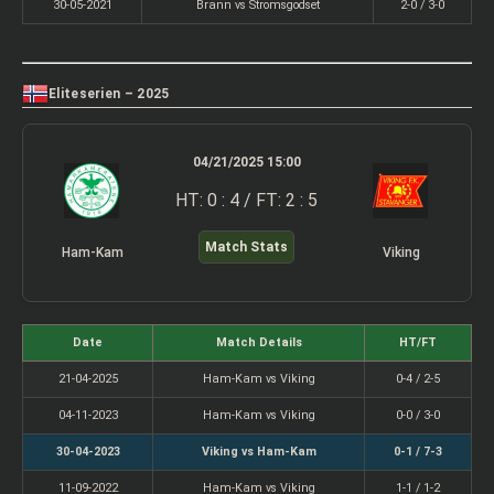
30-05-2021
Brann vs Stromsgodset
2-0 / 3-0
Eliteserien – 2025
04/21/2025 15:00
HT: 0 : 4 / FT: 2 : 5
Match Stats
Ham-Kam
Viking
Date
Match Details
HT/FT
21-04-2025
Ham-Kam vs Viking
0-4 / 2-5
04-11-2023
Ham-Kam vs Viking
0-0 / 3-0
30-04-2023
Viking vs Ham-Kam
0-1 / 7-3
11-09-2022
Ham-Kam vs Viking
1-1 / 1-2