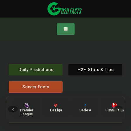
Daily Predictions
H2H Stats & Tips
Soccer Facts
‹
›
Premier
La Liga
Serie A
Bundesliga
League