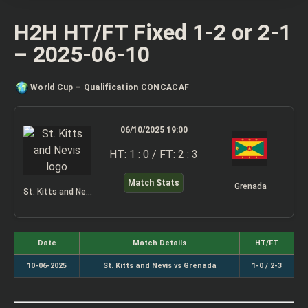
H2H HT/FT Fixed 1-2 or 2-1
– 2025-06-10
World Cup – Qualification CONCACAF
06/10/2025 19:00
HT: 1 : 0 / FT: 2 : 3
Match Stats
Grenada
St. Kitts and Nevis
Date
Match Details
HT/FT
10-06-2025
St. Kitts and Nevis vs Grenada
1-0 / 2-3