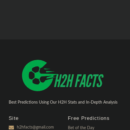
Best Predictions Using Our H2H Stats and In-Depth Analysis
Site
Free Predictions
h2hfacts@gmail.com
Bet of the Day