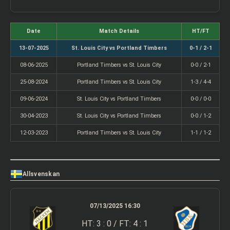
Date
Match Details
HT/FT
13-07-2025
St. Louis City vs Portland Timbers
0-1 / 2-1
08-06-2025
Portland Timbers vs St. Louis City
0-0 / 2-1
25-08-2024
Portland Timbers vs St. Louis City
1-3 / 4-4
09-06-2024
St. Louis City vs Portland Timbers
0-0 / 0-0
30-04-2023
St. Louis City vs Portland Timbers
0-0 / 1-2
12-03-2023
Portland Timbers vs St. Louis City
1-1 / 1-2
Allsvenskan
07/13/2025 16:30
HT: 3 : 0 / FT: 4 : 1