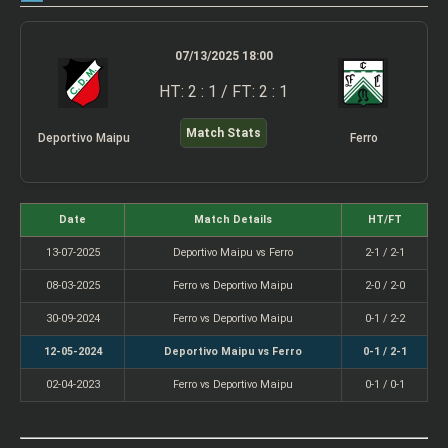
07/13/2025 18:00
HT: 2 : 1 / FT: 2 : 1
Match Stats
Deportivo Maipu
Ferro
Date
Match Details
HT/FT
13-07-2025
Deportivo Maipu vs Ferro
2-1 / 2-1
08-03-2025
Ferro vs Deportivo Maipu
2-0 / 2-0
30-09-2024
Ferro vs Deportivo Maipu
0-1 / 2-2
12-05-2024
Deportivo Maipu vs Ferro
0-1 / 2-1
02-04-2023
Ferro vs Deportivo Maipu
0-1 / 0-1