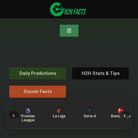
Daily Predictions
H2H Stats & Tips
Soccer Facts
‹
›
Premier
La Liga
Serie A
Bundesliga
League