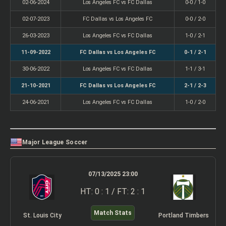
02-06-2024
Los Angeles FC vs FC Dallas
0-0 / 1-0
02-07-2023
FC Dallas vs Los Angeles FC
0-0 / 2-0
26-03-2023
Los Angeles FC vs FC Dallas
1-0 / 2-1
11-09-2022
FC Dallas vs Los Angeles FC
0-1 / 2-1
30-06-2022
Los Angeles FC vs FC Dallas
1-1 / 3-1
21-10-2021
FC Dallas vs Los Angeles FC
2-1 / 2-3
24-06-2021
Los Angeles FC vs FC Dallas
1-0 / 2-0
Major League Soccer
07/13/2025 23:00
HT: 0 : 1 / FT: 2 : 1
Match Stats
St. Louis City
Portland Timbers