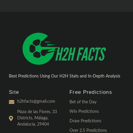
Best Predictions Using Our H2H Stats and In-Depth Analysis
Site
Free Predictions
h2hfacts@gmail.com
Bet of the Day
Win Predictions
Plaza de las Flores, 33
Districts, Málaga,
Draw Predictions
Andalucía, 29404
Over 2.5 Predictions