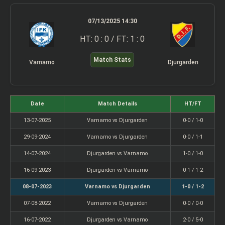
07/13/2025 14:30
HT: 0 : 0 / FT: 1 : 0
Match Stats
Varnamo
Djurgarden
Date
Match Details
HT/FT
13-07-2025
Varnamo vs Djurgarden
0-0 / 1-0
29-09-2024
Varnamo vs Djurgarden
0-0 / 1-1
14-07-2024
Djurgarden vs Varnamo
1-0 / 1-0
16-09-2023
Djurgarden vs Varnamo
0-1 / 1-2
08-07-2023
Varnamo vs Djurgarden
1-0 / 1-2
07-08-2022
Varnamo vs Djurgarden
0-0 / 0-0
16-07-2022
Djurgarden vs Varnamo
2-0 / 5-0