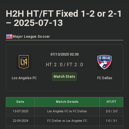
H2H HT/FT Fixed 1-2 or 2-1
– 2025-07-13
Major League Soccer
07/13/2025 02:30
HT: 2 : 0 / FT: 2 : 0
Match Stats
Los Angeles FC
FC Dallas
Date
Match Details
HT/FT
13-07-2025
Los Angeles FC vs FC Dallas
2-0 / 2-0
22-09-2024
FC Dallas vs Los Angeles FC
1-0 / 3-1