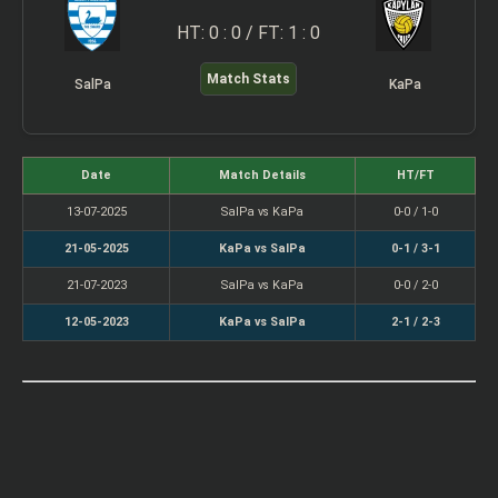
HT: 0 : 0 / FT: 1 : 0
Match Stats
SalPa
KaPa
Date
Match Details
HT/FT
13-07-2025
SalPa vs KaPa
0-0 / 1-0
21-05-2025
KaPa vs SalPa
0-1 / 3-1
21-07-2023
SalPa vs KaPa
0-0 / 2-0
12-05-2023
KaPa vs SalPa
2-1 / 2-3