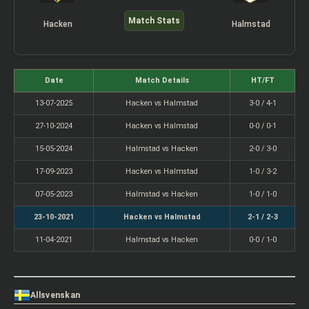
Match Stats
Hacken
Halmstad
Date
Match Details
HT/FT
13-07-2025
Hacken vs Halmstad
3-0 / 4-1
27-10-2024
Hacken vs Halmstad
0-0 / 0-1
15-05-2024
Halmstad vs Hacken
2-0 / 3-0
17-09-2023
Hacken vs Halmstad
1-0 / 3-2
07-05-2023
Halmstad vs Hacken
1-0 / 1-0
23-10-2021
Hacken vs Halmstad
2-1 / 2-3
11-04-2021
Halmstad vs Hacken
0-0 / 1-0
Allsvenskan