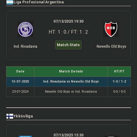
Liga Profesional Argentina
07/13/2025 19:30
HT: 1 : 0 / FT: 1 : 2
Match Stats
Ind. Rivadavia
Newells Old Boys
Date
Match Details
HT/FT
13-07-2025
Ind. Rivadavia vs Newells Old Boys
1-0 / 1-2
23-07-2024
Newells Old Boys vs Ind. Rivadavia
0-0 / 0-0
Ykkösliiga
07/13/2025 15:30