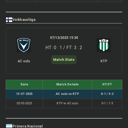
Veikkausliiga
07/13/2025 15:30
HT: 0 : 1 / FT: 3 : 2
Match Stats
AC oulu
KTP
Date
Match Details
HT/FT
13-07-2025
AC oulu vs KTP
0-1 / 3-2
02-05-2025
KTP vs AC oulu
0-1 / 1-3
Primera Nacional