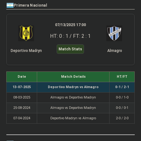
Primera Nacional
07/13/2025 17:00
HT: 0 : 1 / FT: 2 : 1
Match Stats
Deportivo Madryn
Almagro
Date
Match Details
HT/FT
13-07-2025
Deportivo Madryn vs Almagro
0-1 / 2-1
08-03-2025
Almagro vs Deportivo Madryn
0-0 / 1-0
25-08-2024
Almagro vs Deportivo Madryn
0-0 / 0-1
07-04-2024
Deportivo Madryn vs Almagro
2-0 / 2-0