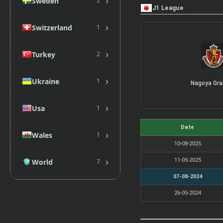
›
Sweden
2
J1 League
›
Switzerland
1
›
Turkey
2
›
Ukraine
1
Nagoya Gr
›
Usa
1
Date
›
Wales
1
10-08-2025
›
11-05-2025
World
7
07-08-2024
26-05-2024