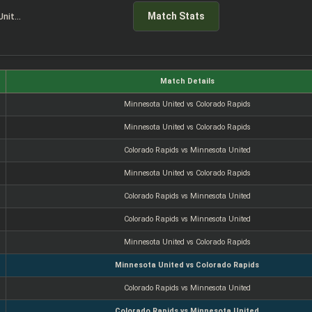
Match Stats
Minnesota United
Match Details
Minnesota United vs Colorado Rapids
Minnesota United vs Colorado Rapids
Colorado Rapids vs Minnesota United
Minnesota United vs Colorado Rapids
Colorado Rapids vs Minnesota United
Colorado Rapids vs Minnesota United
Minnesota United vs Colorado Rapids
Minnesota United vs Colorado Rapids
Colorado Rapids vs Minnesota United
Colorado Rapids vs Minnesota United