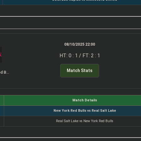
08/10/2025 22:00
HT: 0 : 1 / FT: 2 : 1
Match Stats
New York Red Bulls
Match Details
New York Red Bulls vs Real Salt Lake
Real Salt Lake vs New York Red Bulls