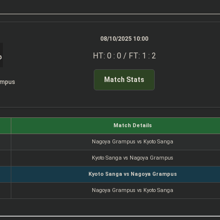
08/10/2025 10:00
HT: 0 : 0 / FT: 1 : 2
Match Stats
ampus
Match Details
Nagoya Grampus vs Kyoto Sanga
Kyoto Sanga vs Nagoya Grampus
Kyoto Sanga vs Nagoya Grampus
Nagoya Grampus vs Kyoto Sanga