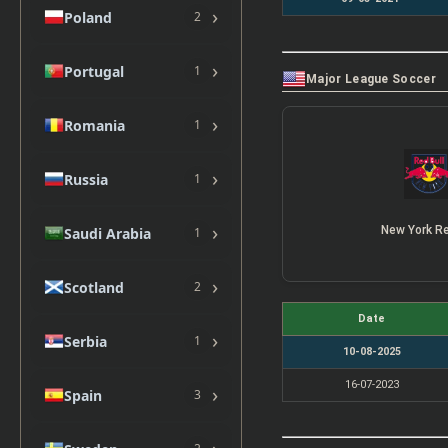
›
Poland
2
›
Portugal
1
Major League Soccer
›
Romania
1
›
Russia
1
›
Saudi Arabia
1
›
Scotland
2
Date
›
Serbia
1
10-08-2025
16-07-2023
›
Spain
3