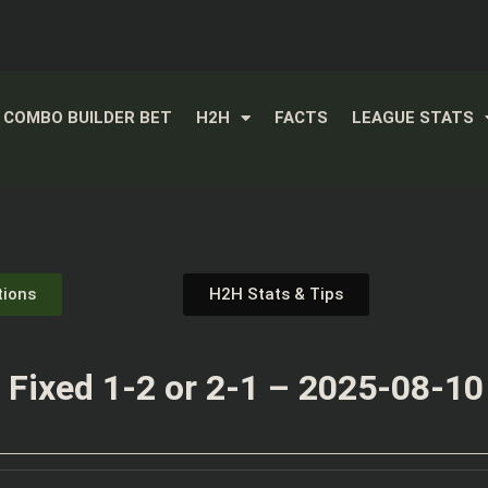
COMBO BUILDER BET
H2H
FACTS
LEAGUE STATS
tions
H2H Stats & Tips
Fixed 1-2 or 2-1 – 2025-08-10