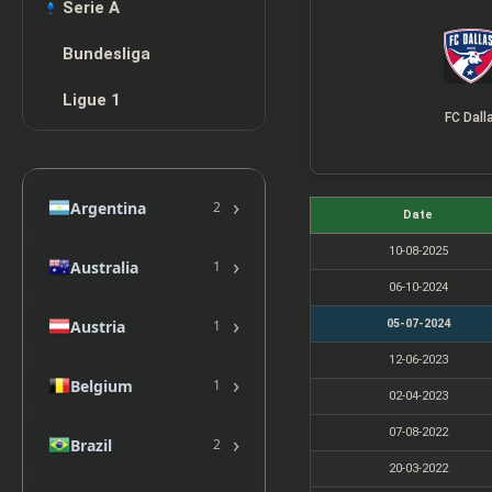
Serie A
Bundesliga
Ligue 1
FC Dall
›
Argentina
2
Date
10-08-2025
›
Australia
1
06-10-2024
›
Austria
05-07-2024
1
12-06-2023
›
Belgium
1
02-04-2023
07-08-2022
›
Brazil
2
20-03-2022