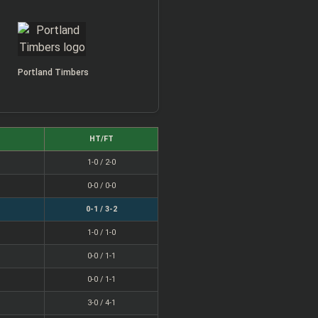
Portland Timbers
HT/FT
1-0 / 2-0
0-0 / 0-0
0-1 / 3-2
1-0 / 1-0
0-0 / 1-1
0-0 / 1-1
3-0 / 4-1