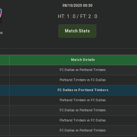
08/10/2025 00:30
HT: 1 : 0 / FT: 2 : 0
Match Stats
as
Match Details
FC Dallas vs Portland Timbers
Portland Timbers vs FC Dallas
FC Dallas vs Portland Timbers
Portland Timbers vs FC Dallas
FC Dallas vs Portland Timbers
Portland Timbers vs FC Dallas
FC Dallas vs Portland Timbers