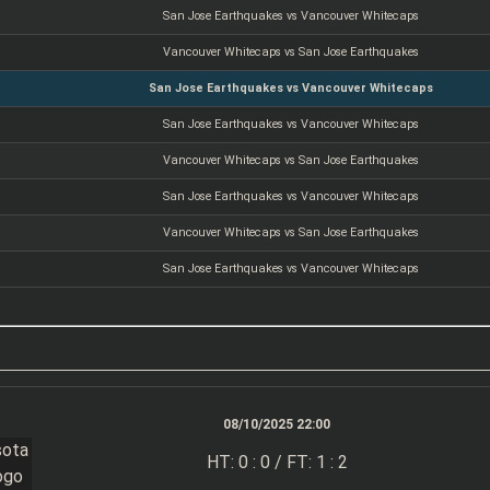
San Jose Earthquakes vs Vancouver Whitecaps
Vancouver Whitecaps vs San Jose Earthquakes
San Jose Earthquakes vs Vancouver Whitecaps
San Jose Earthquakes vs Vancouver Whitecaps
Vancouver Whitecaps vs San Jose Earthquakes
San Jose Earthquakes vs Vancouver Whitecaps
Vancouver Whitecaps vs San Jose Earthquakes
San Jose Earthquakes vs Vancouver Whitecaps
08/10/2025 22:00
HT: 0 : 0 / FT: 1 : 2