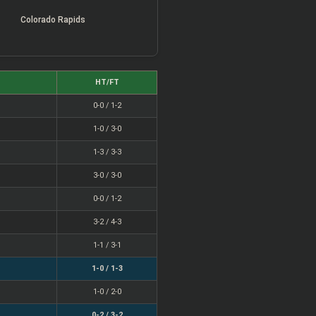
Colorado Rapids
HT/FT
0-0 / 1-2
1-0 / 3-0
1-3 / 3-3
3-0 / 3-0
0-0 / 1-2
3-2 / 4-3
1-1 / 3-1
1-0 / 1-3
1-0 / 2-0
0-2 / 3-2