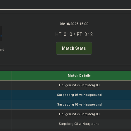
08/10/2025 15:00
HT: 0 : 0 / FT: 3 : 2
Match Stats
und
Match Details
Haugesund vs Sarpsborg 08
Sarpsborg 08 vs Haugesund
Sarpsborg 08 vs Haugesund
Haugesund vs Sarpsborg 08
Sarpsborg 08 vs Haugesund