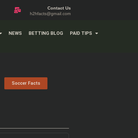
Contact Us
h2hfacts@gmail.com
NEWS
BETTING BLOG
PAID TIPS
Soccer Facts