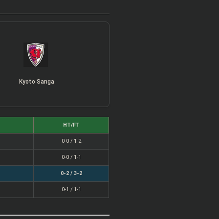
Kyoto Sanga
HT/FT
0-0 / 1-2
0-0 / 1-1
0-2 / 3-2
0-1 / 1-1