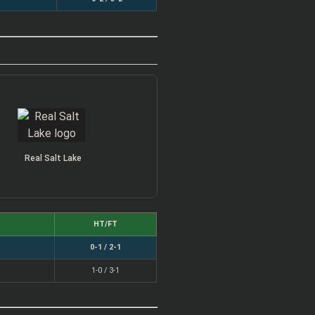
Real Salt Lake
HT/FT
0-1 / 2-1
1-0 / 3-1