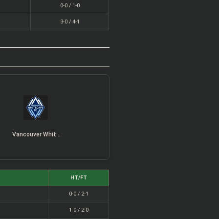
0-0 / 1-0
3-0 / 4-1
Vancouver Whitecaps
HT/FT
0-0 / 2-1
1-0 / 2-0