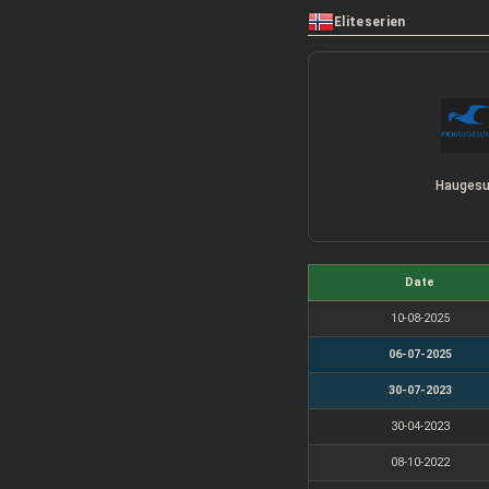
Eliteserien
Hauges
Date
10-08-2025
06-07-2025
30-07-2023
30-04-2023
08-10-2022