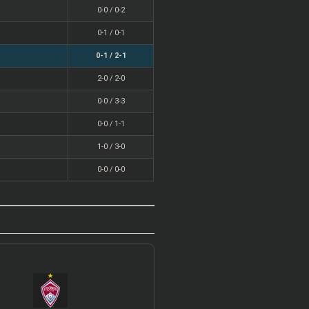
0-0 / 0-2
0-1 / 0-1
0-1 / 2-1
2-0 / 2-0
0-0 / 3-3
0-0 / 1-1
1-0 / 3-0
0-0 / 0-0