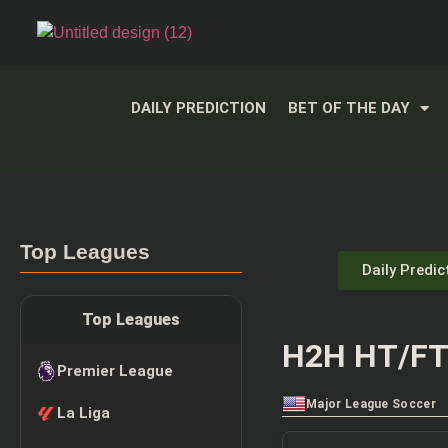
DAILY PREDICTION
BET OF THE DAY
Top Leagues
Daily Predic
Top Leagues
H2H HT/FT 
Premier League
Major League Soccer
La Liga