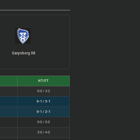
Sarpsborg 08
HT/FT
0-0 / 3-2
0-1 / 3-1
0-1 / 2-1
0-0 / 0-0
3-0 / 4-0