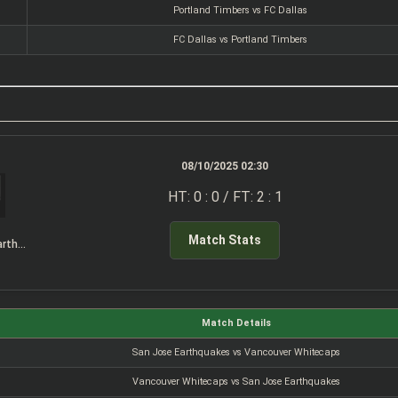
Portland Timbers vs FC Dallas
FC Dallas vs Portland Timbers
08/10/2025 02:30
HT: 0 : 0 / FT: 2 : 1
Match Stats
San Jose Earthquakes
Match Details
San Jose Earthquakes vs Vancouver Whitecaps
Vancouver Whitecaps vs San Jose Earthquakes