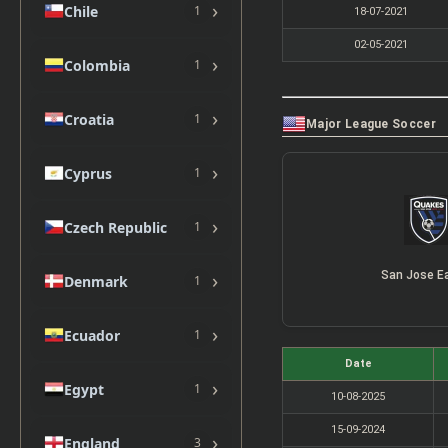
›
Chile
1
18-07-2021
02-05-2021
›
Colombia
1
›
Croatia
1
Major League Soccer
›
Cyprus
1
›
Czech Republic
1
›
Denmark
1
›
Ecuador
1
Date
›
Egypt
1
10-08-2025
15-09-2024
›
England
3