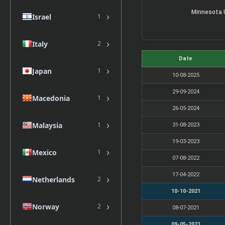
›
Israel
1
›
Italy
2
Date
›
Japan
1
10-08-2025
29-09-2024
›
Macedonia
1
26-05-2024
›
Malaysia
1
31-08-2023
19-03-2023
›
Mexico
1
07-08-2022
17-04-2022
›
Netherlands
2
10-10-2021
›
Norway
2
08-07-2021
09-05-2021