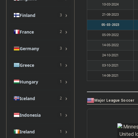
10-03-2024
›
Finland
3
21-08-2023
05-03-2023
›
France
2
05-09-2022
14-05-2022
›
Germany
3
24-10-2021
›
Greece
1
03-10-2021
14-08-2021
›
Hungary
1
›
Iceland
2
Major League Soccer
›
Indonesia
1
›
Ireland
1