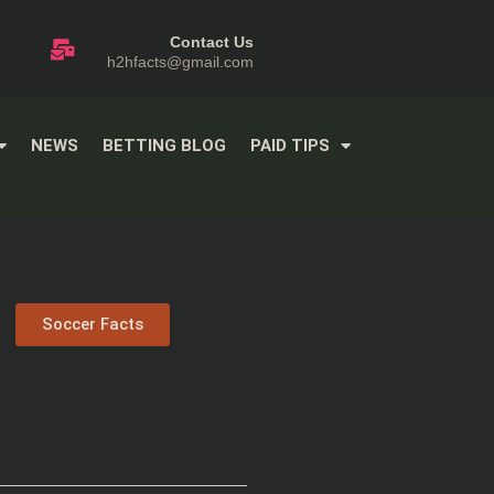
Contact Us
h2hfacts@gmail.com
NEWS
BETTING BLOG
PAID TIPS
Soccer Facts