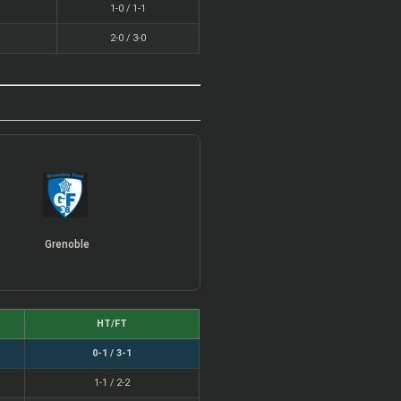
1-0 / 1-1
2-0 / 3-0
Grenoble
HT/FT
0-1 / 3-1
1-1 / 2-2