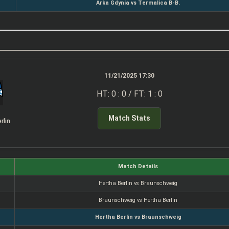
Arka Gdynia vs Termalica B-B.
11/21/2025 17:30
HT: 0 : 0 / FT: 1 : 0
Match Stats
rlin
Match Details
Hertha Berlin vs Braunschweig
Braunschweig vs Hertha Berlin
Hertha Berlin vs Braunschweig