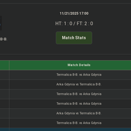
11/21/2025 17:00
HT: 1 : 0 / FT: 2 : 0
Match Stats
 B-B.
Match Details
Termalica B-B. vs Arka Gdynia
Arka Gdynia vs Termalica B-B.
Termalica B-B. vs Arka Gdynia
Termalica B-B. vs Arka Gdynia
Arka Gdynia vs Termalica B-B.
Termalica B-B. vs Arka Gdynia