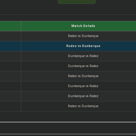
Match Details
Rodez vs Dunkerque
Rodez vs Dunkerque
Dunkerque vs Rodez
Dunkerque vs Rodez
Rodez vs Dunkerque
Dunkerque vs Rodez
Dunkerque vs Rodez
Rodez vs Dunkerque