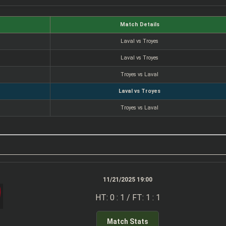
Match Details
Laval vs Troyes
Laval vs Troyes
Troyes vs Laval
Laval vs Troyes
Troyes vs Laval
11/21/2025 19:00
HT: 0 : 1 / FT: 1 : 1
Match Stats
z