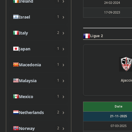
›
Ireland
1
24-02-2024
17-09-2023
›
Israel
1
›
Italy
2
Ligue 2
›
Japan
1
›
Macedonia
1
›
Malaysia
1
Ajacci
›
Mexico
1
Date
›
Netherlands
2
21-11-2025
07-03-2025
›
Norway
2