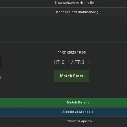
Braunschweig vs Hertha Berlin
Hertha Berlin vs Braunschweig
11/21/2025 19:00
HT: 0 : 1 / FT: 3 : 1
Match Stats
o
Match Details
Ajaccio vs Grenoble
Grenoble vs Ajaccio