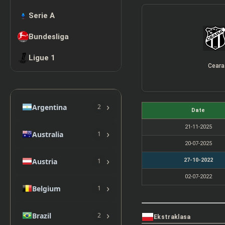
Serie A
Bundesliga
Ligue 1
Ceara
›
Argentina
2
Date
21-11-2025
›
Australia
1
20-07-2025
›
Austria
27-10-2022
1
02-07-2022
›
Belgium
1
›
Brazil
2
Ekstraklasa