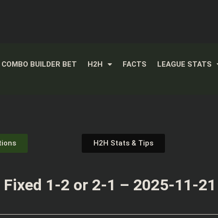
COMBO BUILDER BET
H2H
FACTS
LEAGUE STATS
tions
H2H Stats & Tips
Fixed 1-2 or 2-1 – 2025-11-21