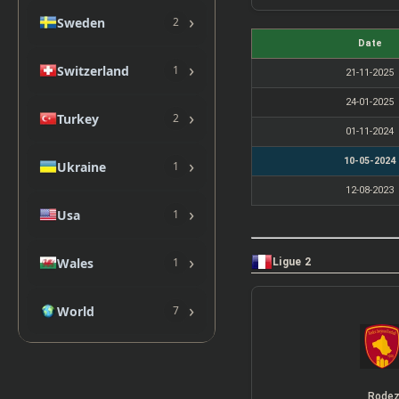
›
Sweden
2
Date
›
Switzerland
1
21-11-2025
24-01-2025
›
Turkey
2
01-11-2024
›
10-05-2024
Ukraine
1
12-08-2023
›
Usa
1
›
Wales
1
Ligue 2
›
World
7
Rode