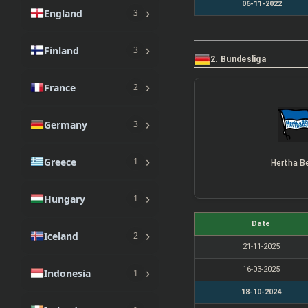
06-11-2022
›
England
3
›
Finland
3
2. Bundesliga
›
France
2
›
Germany
3
›
Greece
1
Hertha Be
›
Hungary
1
Date
›
Iceland
2
21-11-2025
›
16-03-2025
Indonesia
1
18-10-2024