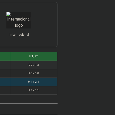
Internacional
HT/FT
0-0 / 1-2
1-0 / 1-0
0-1 / 2-1
1-1 / 1-1