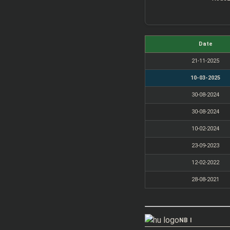
Date
21-11-2025
10-03-2025
30-08-2024
30-08-2024
10-02-2024
23-09-2023
12-02-2022
28-08-2021
NB I