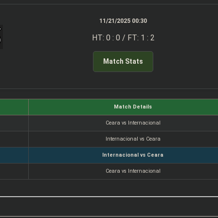
11/21/2025 00:30
HT: 0 : 0 / FT: 1 : 2
Match Stats
Match Details
Ceara vs Internacional
Internacional vs Ceara
Internacional vs Ceara
Ceara vs Internacional