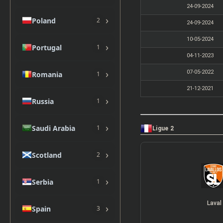
24-09-2024
›
Poland
2
24-09-2024
10-05-2024
›
Portugal
1
04-11-2023
›
07-05-2022
Romania
1
21-12-2021
›
Russia
1
›
Saudi Arabia
1
Ligue 2
›
Scotland
2
›
Serbia
1
Laval
›
Spain
3