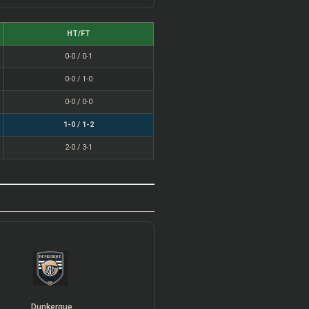
HT/FT
0-0 / 0-1
0-0 / 1-0
0-0 / 0-0
1-0 / 1-2
2-0 / 3-1
Dunkerque