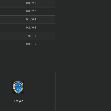
0-0 / 2-0
0-0 / 2-0
0-1 / 0-2
0-2 / 0-3
1-0 / 1-1
0-0 / 1-0
Troyes