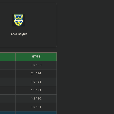
Arka Gdynia
HT/FT
1-0 / 2-0
2-1 / 2-1
1-0 / 2-1
1-1 / 2-1
1-2 / 2-2
1-0 / 2-1