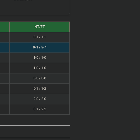
HT/FT
0-1 / 1-1
0-1 / 5-1
1-0 / 1-0
1-0 / 1-0
0-0 / 0-0
0-1 / 1-2
2-0 / 2-0
0-1 / 2-2