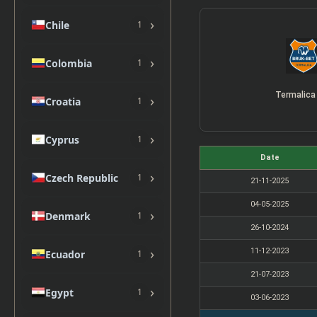
›
Chile
1
›
Colombia
1
Termalica
›
Croatia
1
›
Cyprus
1
Date
›
Czech Republic
1
21-11-2025
04-05-2025
›
Denmark
1
26-10-2024
›
11-12-2023
Ecuador
1
21-07-2023
›
Egypt
1
03-06-2023