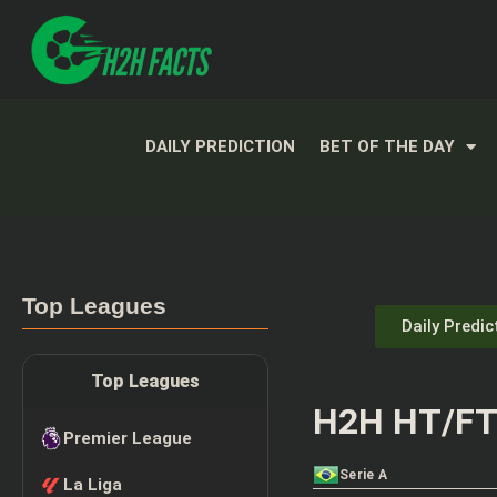
DAILY PREDICTION
BET OF THE DAY
Top Leagues
Daily Predic
Top Leagues
H2H HT/FT 
Premier League
Serie A
La Liga