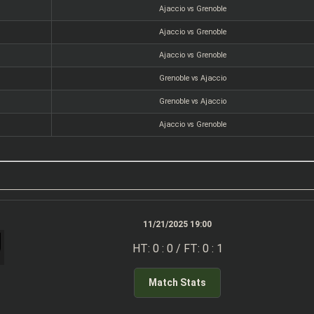
Ajaccio vs Grenoble
Ajaccio vs Grenoble
Ajaccio vs Grenoble
Grenoble vs Ajaccio
Grenoble vs Ajaccio
Ajaccio vs Grenoble
11/21/2025 19:00
HT: 0 : 0 / FT: 0 : 1
Match Stats