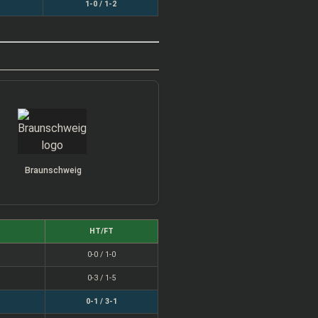
1-0 / 1-2
Braunschweig
HT/FT
0-0 / 1-0
0-3 / 1-5
0-1 / 3-1