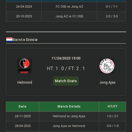
26-04-2024
FC OSS vs Jong AZ
0-1 / 1-1
20-10-2023
Jong AZ vs FC OSS
2-0 / 3-0
Eerste Divisie
11/24/2025 19:00
HT: 1 : 0 / FT: 2 : 1
Match Stats
Helmond
Jong Ajax
Date
Match Details
HT/FT
24-11-2025
Helmond vs Jong Ajax
1-0 / 2-1
28-04-2025
Jong Ajax vs Helmond
0-0 / 1-0