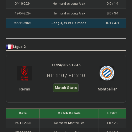
04-10-2024
Helmond vs Jong Ajax
0-0 / 1-1
19-04-2024
Helmond vs Jong Ajax
2-0 / 3-1
27-11-2023
Jong Ajax vs Helmond
0-1 / 4-1
Ligue 2
11/24/2025 19:45
HT: 1 : 0 / FT: 2 : 0
Match Stats
Reims
Montpellier
Date
Match Details
HT/FT
24-11-2025
Reims vs Montpellier
1-0 / 2-0