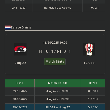
27-11-2020
Randers FC vs Odense
1-0 / 2-1
Eerste Divisie
11/24/2025 19:00
HT: 0 : 1 / FT: 0 : 1
Match Stats
Jong AZ
FC OSS
Date
Match Details
HT/FT
24-11-2025
Jong AZ vs FC OSS
0-1 / 0-1
31-03-2025
Jong AZ vs FC OSS
1-0 / 1-1
25-10-2024
FC OSS vs Jong AZ
0-1 / 2-1