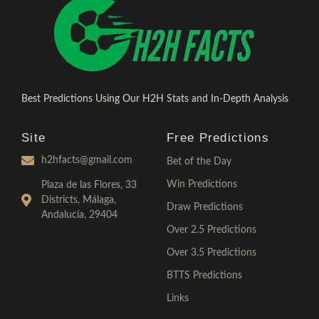
Best Predictions Using Our H2H Stats and In-Depth Analysis
Site
Free Predictions
h2hfacts@gmail.com
Bet of the Day
Win Predictions
Plaza de las Flores, 33
Districts, Málaga,
Draw Predictions
Andalucía, 29404
Over 2.5 Predictions
Over 3.5 Predictions
BTTS Predictions
Links