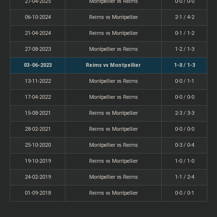
27-04-2025
Montpellier vs Reims
0-0 / 0-0
06-10-2024
Reims vs Montpellier
2-1 / 4-2
21-04-2024
Reims vs Montpellier
0-1 / 1-2
27-08-2023
Montpellier vs Reims
1-2 / 1-3
03-06-2023
Reims vs Montpellier
1-0 / 1-3
13-11-2022
Montpellier vs Reims
0-0 / 1-1
17-04-2022
Montpellier vs Reims
0-0 / 0-0
15-08-2021
Reims vs Montpellier
2-3 / 3-3
28-02-2021
Reims vs Montpellier
0-0 / 0-0
25-10-2020
Montpellier vs Reims
0-3 / 0-4
19-10-2019
Reims vs Montpellier
1-0 / 1-0
24-02-2019
Montpellier vs Reims
1-1 / 2-4
01-09-2018
Reims vs Montpellier
0-0 / 0-1