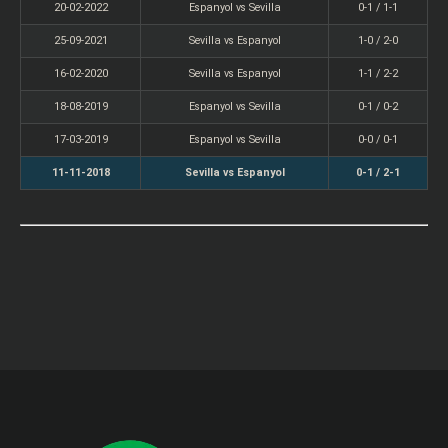
20-02-2022
Espanyol vs Sevilla
0-1 / 1-1
25-09-2021
Sevilla vs Espanyol
1-0 / 2-0
16-02-2020
Sevilla vs Espanyol
1-1 / 2-2
18-08-2019
Espanyol vs Sevilla
0-1 / 0-2
17-03-2019
Espanyol vs Sevilla
0-0 / 0-1
11-11-2018
Sevilla vs Espanyol
0-1 / 2-1