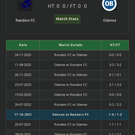
HT: 0 : 0 / FT: 0 : 0
Match Stats
Randers FC
Odense
Date
Match Details
HT/FT
24-11-2025
Randers FC vs Odense
0-0 / 0-0
11-08-2025
Odense vs Randers FC
3-2 / 3-2
26-11-2023
Randers FC vs Odense
0-1 / 0-1
23-07-2023
Odense vs Randers FC
2-1 / 2-2
19-02-2023
Odense vs Randers FC
0-0 / 0-0
24-07-2022
Randers FC vs Odense
0-2 / 2-2
17-10-2021
Odense vs Randers FC
1-0 / 1-2
25-07-2021
Randers FC vs Odense
1-1 / 1-1
28-02-2021
Odense vs Randers FC
1-1 / 2-1