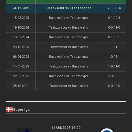
24-11-2025
Basaksehir vs Trabzonspor
2-1 / 3-4
15-03-2025
Basaksehir vs Trabzonspor
0-1 / 0-3
19-10-2024
Trabzonspor vs Basaksehir
0-0 / 1-0
18-05-2024
Basaksehir vs Trabzonspor
0-1 / 0-1
23-12-2023
Trabzonspor vs Basaksehir
1-1 / 1-1
06-06-2023
Basaksehir vs Trabzonspor
1-0 / 3-1
14-01-2023
Trabzonspor vs Basaksehir
1-0 / 1-0
22-05-2022
Basaksehir vs Trabzonspor
3-0 / 3-1
25-12-2021
Trabzonspor vs Basaksehir
0-0 / 0-0
Superliga
11/24/2025 18:00