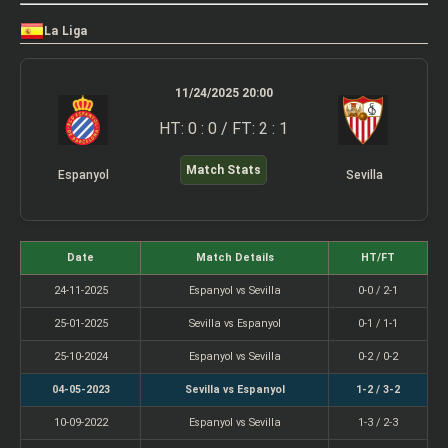
La Liga
11/24/2025 20:00
HT: 0 : 0 / FT: 2 : 1
Match Stats
Espanyol
Sevilla
Date
Match Details
HT/FT
24-11-2025
Espanyol vs Sevilla
0-0 / 2-1
25-01-2025
Sevilla vs Espanyol
0-1 / 1-1
25-10-2024
Espanyol vs Sevilla
0-2 / 0-2
04-05-2023
Sevilla vs Espanyol
1-2 / 3-2
10-09-2022
Espanyol vs Sevilla
1-3 / 2-3