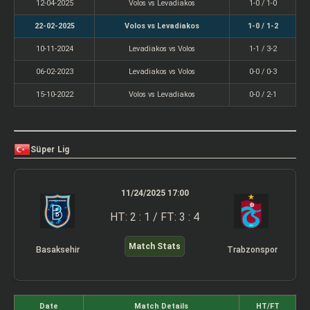
12-04-2025
Volos vs Levadiakos
1-0 / 1-0
22-02-2025
Volos vs Levadiakos
1-0 / 1-2
10-11-2024
Levadiakos vs Volos
1-1 / 3-2
06-02-2023
Levadiakos vs Volos
0-0 / 0-3
15-10-2022
Volos vs Levadiakos
0-0 / 2-1
Süper Lig
11/24/2025 17:00
HT: 2 : 1 / FT: 3 : 4
Match Stats
Basaksehir
Trabzonspor
Date
Match Details
HT/FT