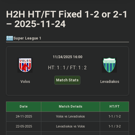
H2H HT/FT Fixed 1-2 or 2-1
– 2025-11-24
Super League 1
11/24/2025 16:00
HT: 1 : 1 / FT: 1 : 2
Match Stats
Volos
Levadiakos
Date
Match Details
HT/FT
24-11-2025
Volos vs Levadiakos
1-1 / 1-2
22-05-2025
Levadiakos vs Volos
1-1 / 3-2