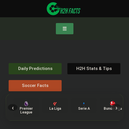
Daily Predictions
H2H Stats & Tips
Soccer Facts
‹
›
Premier
La Liga
Serie A
Bundesliga
League