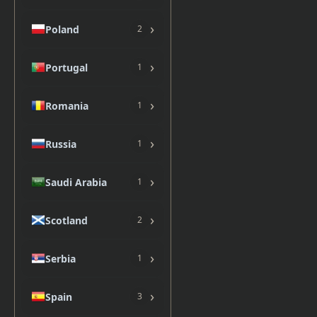
›
Poland
2
›
Portugal
1
›
Romania
1
›
Russia
1
›
Saudi Arabia
1
›
Scotland
2
›
Serbia
1
›
Spain
3