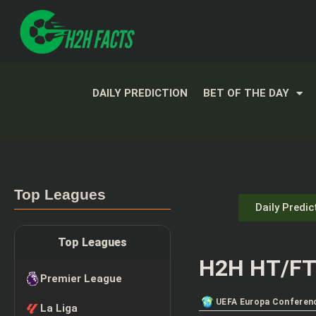
DAILY PREDICTION
BET OF THE DAY
Top Leagues
Daily Predic
Top Leagues
H2H HT/FT 
Premier League
UEFA Europa Conferen
La Liga