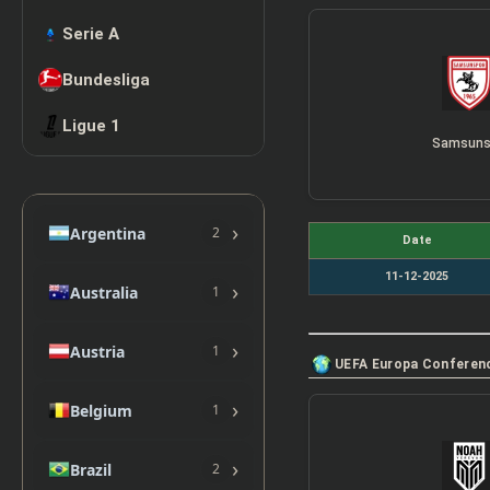
Serie A
Bundesliga
Ligue 1
Samsuns
›
Argentina
2
Date
11-12-2025
›
Australia
1
›
Austria
1
UEFA Europa Conferen
›
Belgium
1
›
Brazil
2