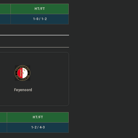
HT/FT
1-0 / 1-2
Feyenoord
HT/FT
1-2 / 4-3