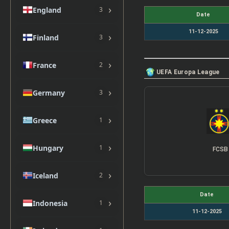
›
England
3
Date
11-12-2025
›
Finland
3
›
France
2
UEFA Europa League
›
Germany
3
›
Greece
1
›
Hungary
1
FCSB
›
Iceland
2
Date
›
Indonesia
1
11-12-2025