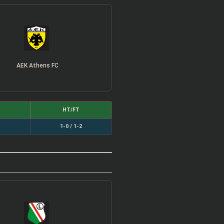
AEK Athens FC
HT/FT
1-0 / 1-2