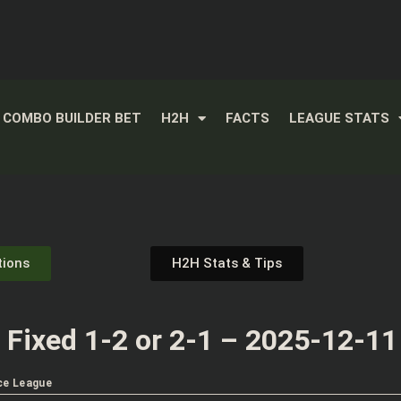
COMBO BUILDER BET
H2H
FACTS
LEAGUE STATS
tions
H2H Stats & Tips
Fixed 1-2 or 2-1 – 2025-12-11
ce League