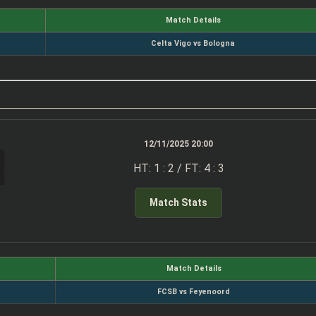
Match Details
Celta Vigo vs Bologna
12/11/2025 20:00
HT: 1 : 2 / FT: 4 : 3
Match Stats
Match Details
FCSB vs Feyenoord