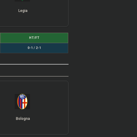
Legia
HT/FT
0-1 / 2-1
Bologna