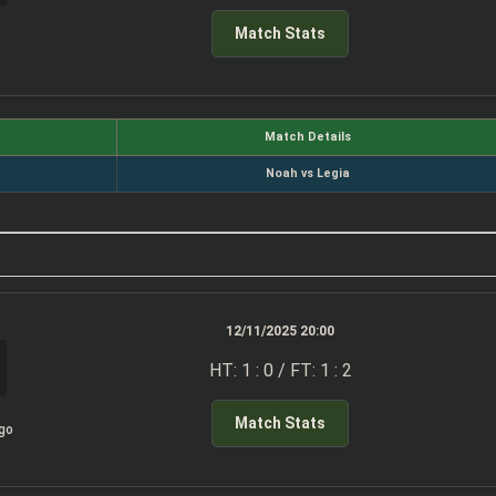
Match Stats
Match Details
Noah vs Legia
12/11/2025 20:00
HT: 1 : 0 / FT: 1 : 2
Match Stats
igo