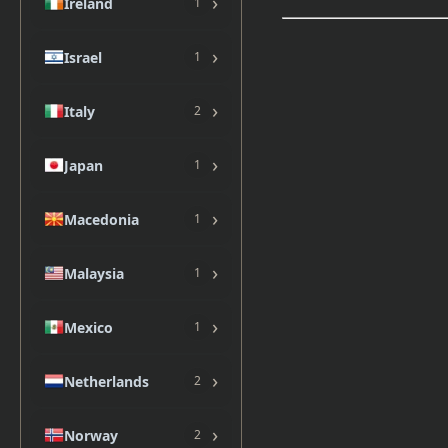
›
Ireland
1
›
Israel
1
›
Italy
2
›
Japan
1
›
Macedonia
1
›
Malaysia
1
›
Mexico
1
›
Netherlands
2
›
Norway
2