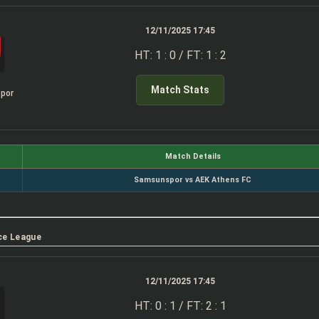
12/11/2025 17:45
HT: 1 : 0 / FT: 1 : 2
Match Stats
por
Match Details
Samsunspor vs AEK Athens FC
ce League
12/11/2025 17:45
HT: 0 : 1 / FT: 2 : 1