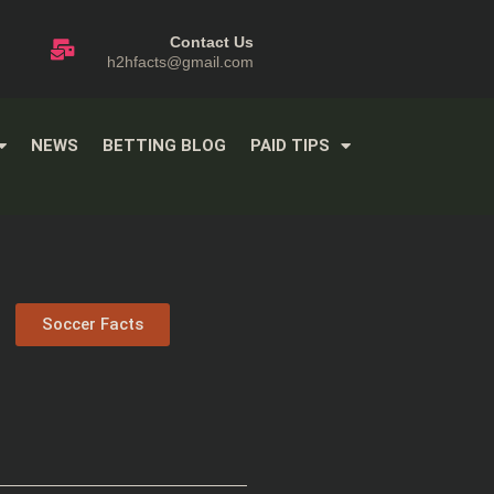
Contact Us
h2hfacts@gmail.com
NEWS
BETTING BLOG
PAID TIPS
Soccer Facts