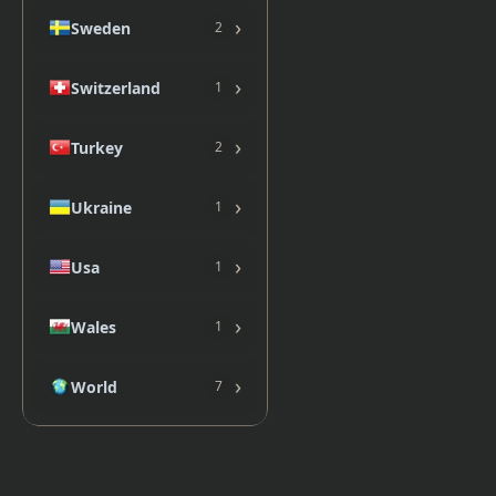
›
Sweden
2
›
Switzerland
1
›
Turkey
2
›
Ukraine
1
›
Usa
1
›
Wales
1
›
World
7