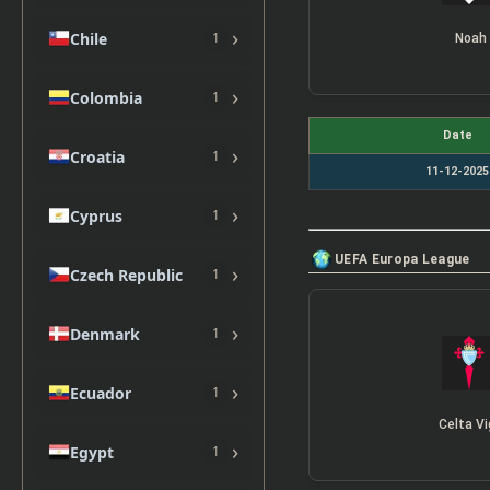
›
Chile
1
Noah
›
Colombia
1
Date
›
Croatia
1
11-12-2025
›
Cyprus
1
UEFA Europa League
›
Czech Republic
1
›
Denmark
1
›
Ecuador
1
Celta V
›
Egypt
1