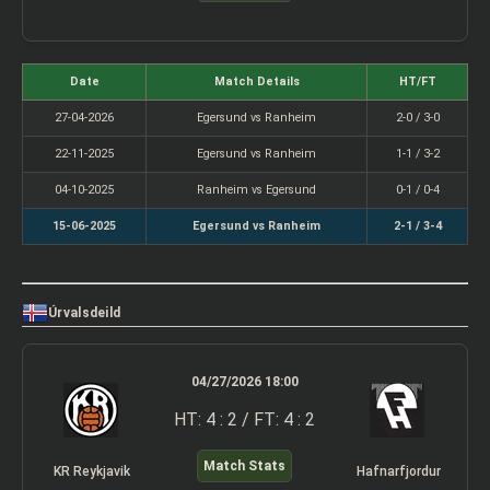
Date
Match Details
HT/FT
27-04-2026
Egersund vs Ranheim
2-0 / 3-0
22-11-2025
Egersund vs Ranheim
1-1 / 3-2
04-10-2025
Ranheim vs Egersund
0-1 / 0-4
15-06-2025
Egersund vs Ranheim
2-1 / 3-4
Úrvalsdeild
04/27/2026 18:00
HT: 4 : 2 / FT: 4 : 2
Match Stats
KR Reykjavik
Hafnarfjordur