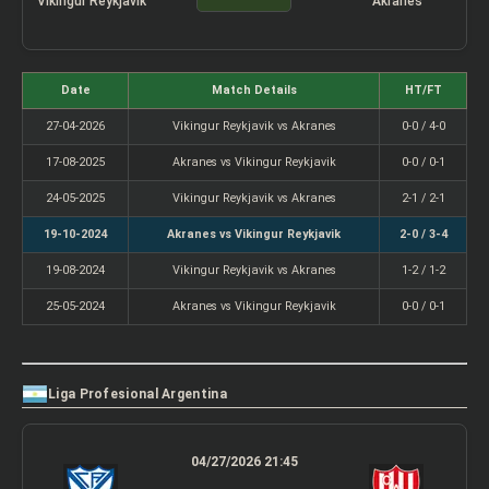
Vikingur Reykjavik
Akranes
Date
Match Details
HT/FT
27-04-2026
Vikingur Reykjavik vs Akranes
0-0 / 4-0
17-08-2025
Akranes vs Vikingur Reykjavik
0-0 / 0-1
24-05-2025
Vikingur Reykjavik vs Akranes
2-1 / 2-1
19-10-2024
Akranes vs Vikingur Reykjavik
2-0 / 3-4
19-08-2024
Vikingur Reykjavik vs Akranes
1-2 / 1-2
25-05-2024
Akranes vs Vikingur Reykjavik
0-0 / 0-1
Liga Profesional Argentina
04/27/2026 21:45