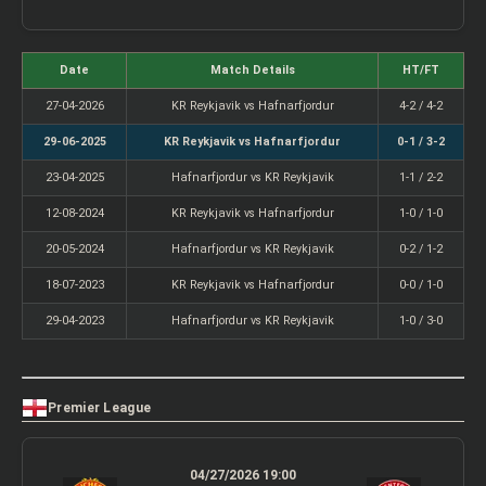
Date
Match Details
HT/FT
27-04-2026
KR Reykjavik vs Hafnarfjordur
4-2 / 4-2
29-06-2025
KR Reykjavik vs Hafnarfjordur
0-1 / 3-2
23-04-2025
Hafnarfjordur vs KR Reykjavik
1-1 / 2-2
12-08-2024
KR Reykjavik vs Hafnarfjordur
1-0 / 1-0
20-05-2024
Hafnarfjordur vs KR Reykjavik
0-2 / 1-2
18-07-2023
KR Reykjavik vs Hafnarfjordur
0-0 / 1-0
29-04-2023
Hafnarfjordur vs KR Reykjavik
1-0 / 3-0
Premier League
04/27/2026 19:00