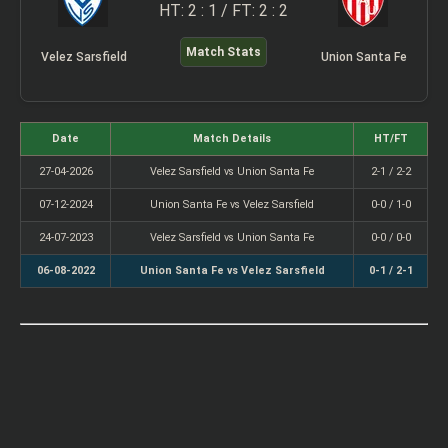
HT: 2 : 1 / FT: 2 : 2
Match Stats
Velez Sarsfield
Union Santa Fe
Date
Match Details
HT/FT
27-04-2026
Velez Sarsfield vs Union Santa Fe
2-1 / 2-2
07-12-2024
Union Santa Fe vs Velez Sarsfield
0-0 / 1-0
24-07-2023
Velez Sarsfield vs Union Santa Fe
0-0 / 0-0
06-08-2022
Union Santa Fe vs Velez Sarsfield
0-1 / 2-1