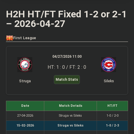
H2H HT/FT Fixed 1-2 or 2-1
– 2026-04-27
First League
04/27/2026 11:00
HT: 1 : 0 / FT: 2 : 0
Match Stats
Struga
Sileks
Date
Match Details
HT/FT
27-04-2026
Struga vs Sileks
1-0 / 2-0
15-02-2026
Struga vs Sileks
1-0 / 2-3