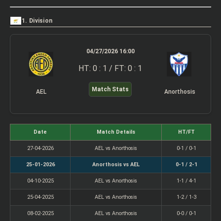
1. Division
04/27/2026 16:00
HT: 0 : 1 / FT: 0 : 1
Match Stats
AEL
Anorthosis
Date
Match Details
HT/FT
27-04-2026
AEL vs Anorthosis
0-1 / 0-1
25-01-2026
Anorthosis vs AEL
0-1 / 2-1
04-10-2025
AEL vs Anorthosis
1-1 / 4-1
25-04-2025
AEL vs Anorthosis
1-2 / 1-3
08-02-2025
AEL vs Anorthosis
0-0 / 0-1