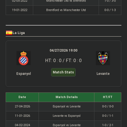
02-05-2022
Manchester Utd vs Brentford
1-0 / 3-0
19-01-2022
Brentford vs Manchester Utd
0-0 / 1-3
La Liga
04/27/2026 19:00
HT: 0 : 0 / FT: 0 : 0
Match Stats
Espanyol
Levante
Date
Match Details
HT/FT
27-04-2026
Espanyol vs Levante
0-0 / 0-0
11-01-2026
Levante vs Espanyol
0-0 / 1-1
04-02-2024
Espanyol vs Levante
1-0 / 2-1