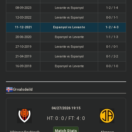
08-09-2023
Levante vs Espanyol
1-2 / 1-4
12-03-2022
Levante vs Espanyol
0-0 / 1-1
11-12-2021
Espanyol vs Levante
1-2 / 4-3
20-06-2020
Espanyol vs Levante
1-1 / 1-3
27-10-2019
Levante vs Espanyol
0-1 / 0-1
21-04-2019
Levante vs Espanyol
0-1 / 2-2
16-09-2018
Espanyol vs Levante
0-0 / 1-0
Úrvalsdeild
04/27/2026 19:15
HT: 0 : 0 / FT: 4 : 0
Match Stats