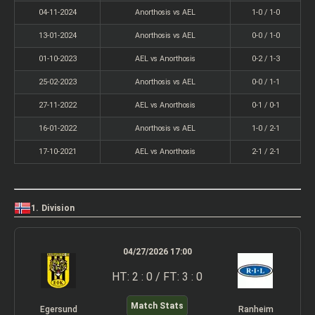
04-11-2024
Anorthosis vs AEL
1-0 / 1-0
13-01-2024
Anorthosis vs AEL
0-0 / 1-0
01-10-2023
AEL vs Anorthosis
0-2 / 1-3
25-02-2023
Anorthosis vs AEL
0-0 / 1-1
27-11-2022
AEL vs Anorthosis
0-1 / 0-1
16-01-2022
Anorthosis vs AEL
1-0 / 2-1
17-10-2021
AEL vs Anorthosis
2-1 / 2-1
1. Division
04/27/2026 17:00
HT: 2 : 0 / FT: 3 : 0
Match Stats
Egersund
Ranheim