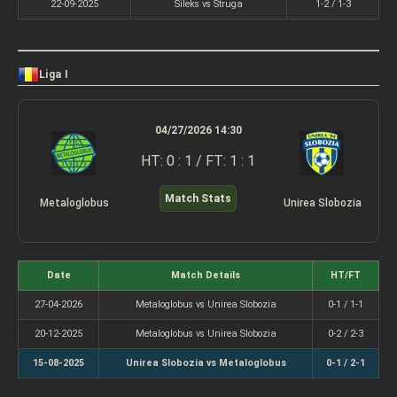
22-09-2025
Sileks vs Struga
1-2 / 1-3
Liga I
04/27/2026 14:30
HT: 0 : 1 / FT: 1 : 1
Match Stats
Metaloglobus
Unirea Slobozia
Date
Match Details
HT/FT
27-04-2026
Metaloglobus vs Unirea Slobozia
0-1 / 1-1
20-12-2025
Metaloglobus vs Unirea Slobozia
0-2 / 2-3
15-08-2025
Unirea Slobozia vs Metaloglobus
0-1 / 2-1