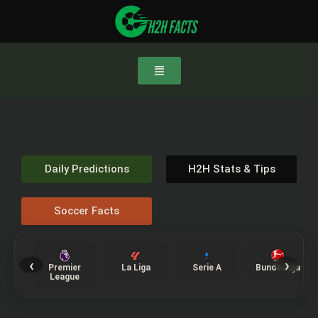
Daily Predictions
H2H Stats & Tips
Soccer Facts
‹
›
Premier
La Liga
Serie A
Bundesliga
League