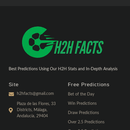
Best Predictions Using Our H2H Stats and In-Depth Analysis
Site
Free Predictions
h2hfacts@gmail.com
Bet of the Day
Win Predictions
Plaza de las Flores, 33
Districts, Málaga,
Draw Predictions
Andalucía, 29404
Over 2.5 Predictions