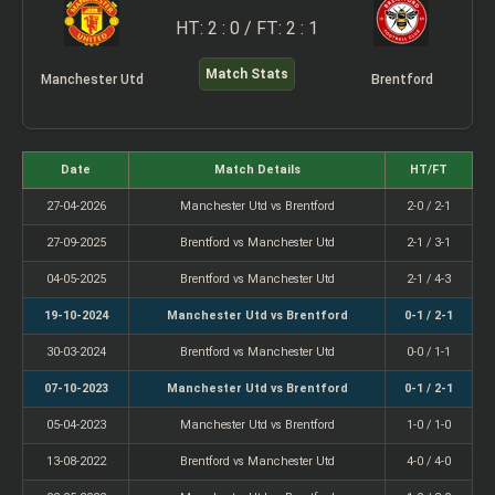
HT: 2 : 0 / FT: 2 : 1
Match Stats
Manchester Utd
Brentford
Date
Match Details
HT/FT
27-04-2026
Manchester Utd vs Brentford
2-0 / 2-1
27-09-2025
Brentford vs Manchester Utd
2-1 / 3-1
04-05-2025
Brentford vs Manchester Utd
2-1 / 4-3
19-10-2024
Manchester Utd vs Brentford
0-1 / 2-1
30-03-2024
Brentford vs Manchester Utd
0-0 / 1-1
07-10-2023
Manchester Utd vs Brentford
0-1 / 2-1
05-04-2023
Manchester Utd vs Brentford
1-0 / 1-0
13-08-2022
Brentford vs Manchester Utd
4-0 / 4-0