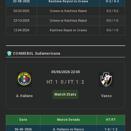
22-08-2025
Kashiwa Reysol vs Urawa
0-2 / 4-2
02-03-2025
Urawa vs Kashiwa Reysol
0-2 / 0-2
23-10-2024
Urawa vs Kashiwa Reysol
0-0 / 1-0
12-04-2024
Kashiwa Reysol vs Urawa
0-0 / 1-0
CONMEBOL Sudamericana
05/06/2026 22:00
HT: 1 : 0 / FT: 1 : 2
Match Stats
A. Italiano
Vasco
Date
Match Details
HT/FT
06-05-2026
A. Italiano vs Vasco
1-0 / 1-2