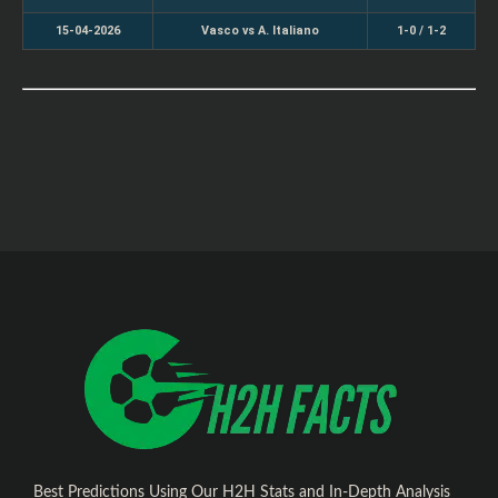
15-04-2026
Vasco vs A. Italiano
1-0 / 1-2
Best Predictions Using Our H2H Stats and In-Depth Analysis