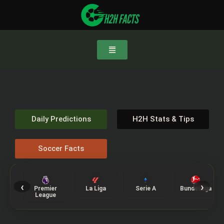
Daily Predictions
H2H Stats & Tips
Soccer Facts
‹
›
Premier
La Liga
Serie A
Bundesliga
League