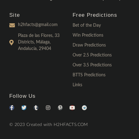
Site
Free Predictions
h2hfacts@gmail.com
Bet of the Day
Win Predictions
Plaza de las Flores, 33
Districts, Málaga,
Draw Predictions
Andalucía, 29404
Over 2.5 Predictions
Over 3.5 Predictions
BTTS Predictions
Links
Follow Us
© 2023 Created with H2HFACTS.COM