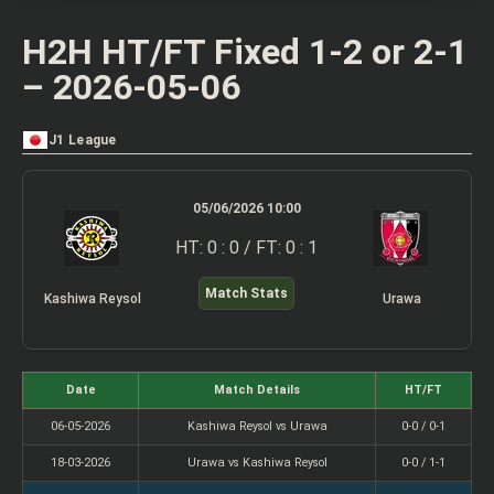
H2H HT/FT Fixed 1-2 or 2-1
– 2026-05-06
J1 League
05/06/2026 10:00
HT: 0 : 0 / FT: 0 : 1
Match Stats
Kashiwa Reysol
Urawa
Date
Match Details
HT/FT
06-05-2026
Kashiwa Reysol vs Urawa
0-0 / 0-1
18-03-2026
Urawa vs Kashiwa Reysol
0-0 / 1-1