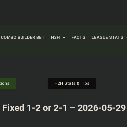
COMBO BUILDER BET
H2H
FACTS
LEAGUE STATS
tions
H2H Stats & Tips
Fixed 1-2 or 2-1 – 2026-05-29