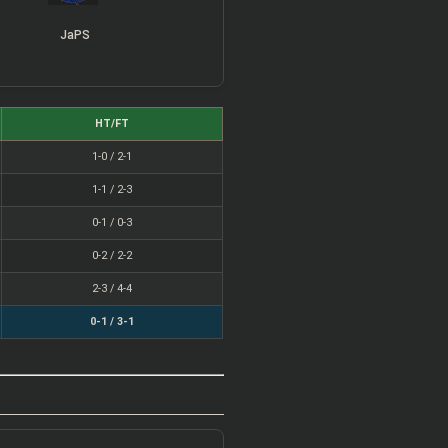
JaPS
HT/FT
1-0 / 2-1
1-1 / 2-3
0-1 / 0-3
0-2 / 2-2
2-3 / 4-4
0-1 / 3-1