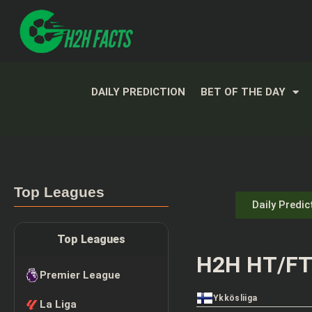
DAILY PREDICTION
BET OF THE DAY
Top Leagues
Daily Predic
Top Leagues
H2H HT/FT 
Premier League
Ykkösliiga
La Liga