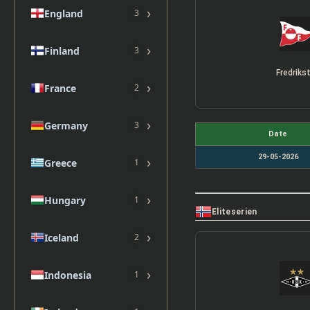
›
England
3
›
Finland
3
Fredriks
›
France
2
›
Germany
3
Date
29-05-2026
›
Greece
1
›
Hungary
1
Eliteserien
›
Iceland
2
›
Indonesia
1