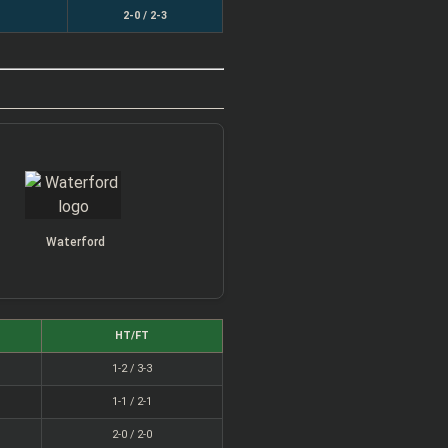
2-0 / 2-3
Waterford
HT/FT
1-2 / 3-3
1-1 / 2-1
2-0 / 2-0