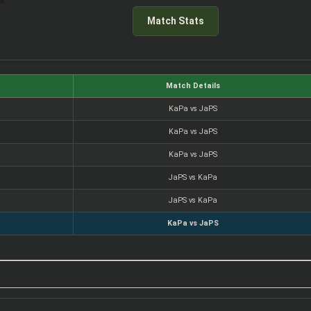
Match Stats
Match Details
KaPa vs JaPS
KaPa vs JaPS
KaPa vs JaPS
JaPS vs KaPa
JaPS vs KaPa
KaPa vs JaPS