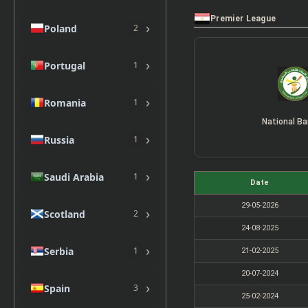
Premier League
›
Poland
2
›
Portugal
1
›
Romania
1
›
Russia
1
›
Saudi Arabia
1
Date
29-05-2026
›
Scotland
2
24-08-2025
›
Serbia
1
21-02-2025
20-07-2024
›
Spain
3
25-02-2024