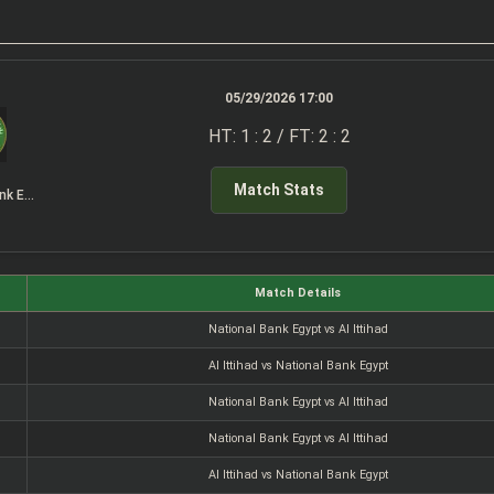
05/29/2026 17:00
HT: 1 : 2 / FT: 2 : 2
Match Stats
National Bank Egypt
Match Details
National Bank Egypt vs Al Ittihad
Al Ittihad vs National Bank Egypt
National Bank Egypt vs Al Ittihad
National Bank Egypt vs Al Ittihad
Al Ittihad vs National Bank Egypt