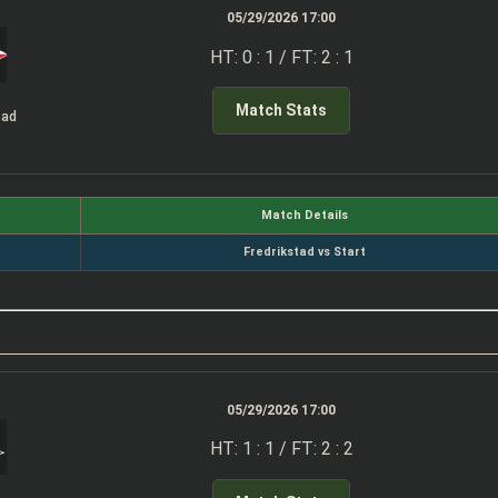
05/29/2026 17:00
HT: 0 : 1 / FT: 2 : 1
Match Stats
tad
Match Details
Fredrikstad vs Start
05/29/2026 17:00
HT: 1 : 1 / FT: 2 : 2