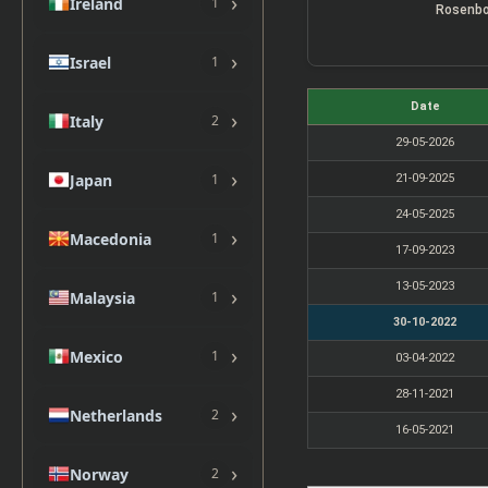
›
Ireland
1
Rosenbo
›
Israel
1
Date
›
Italy
2
29-05-2026
›
Japan
1
21-09-2025
24-05-2025
›
Macedonia
1
17-09-2023
13-05-2023
›
Malaysia
1
30-10-2022
›
Mexico
1
03-04-2022
28-11-2021
›
Netherlands
2
16-05-2021
›
Norway
2