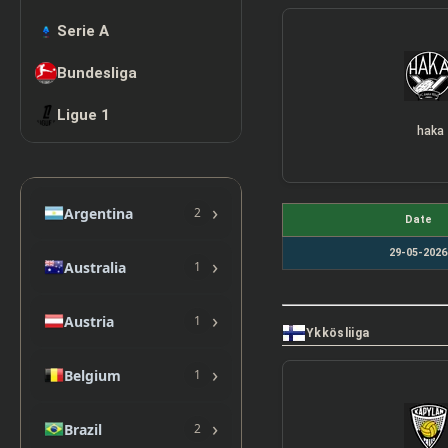
Serie A
Bundesliga
Ligue 1
haka
›
Argentina
2
Date
29-05-2026
›
Australia
1
›
Austria
1
Ykkösliiga
›
Belgium
1
›
Brazil
2