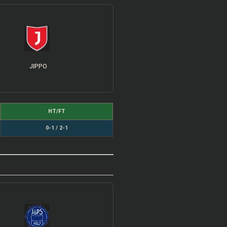
JIPPO
HT/FT
0-1 / 2-1