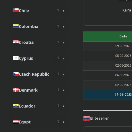
›
Chile
1
KaPa
›
Colombia
1
Date
›
Croatia
1
29-05-2026
05-09-2025
›
Cyprus
1
02-08-2025
›
Czech Republic
1
06-06-2025
02-09-2023
›
Denmark
1
17-06-2023
›
Ecuador
1
Eliteserien
›
Egypt
1