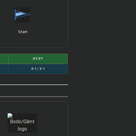
Start
HT/FT
0-1 / 2-1