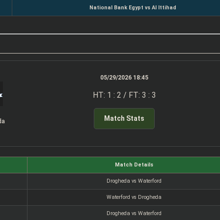
National Bank Egypt vs Al Ittihad
05/29/2026 18:45
HT: 1 : 2 / FT: 3 : 3
Match Stats
da
Match Details
Drogheda vs Waterford
Waterford vs Drogheda
Drogheda vs Waterford