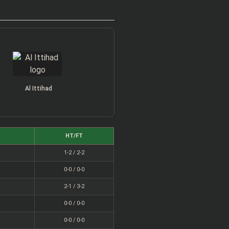
Al Ittihad
HT/FT
1-2 / 2-2
0-0 / 0-0
2-1 / 3-2
0-0 / 0-0
0-0 / 0-0