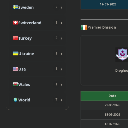
19-01-2023
›
Sweden
2
›
Switzerland
1
Premier Division
›
Turkey
2
›
Ukraine
1
›
Usa
1
Droghe
›
Wales
1
Date
›
World
7
29-05-2026
18-05-2026
13-02-2026