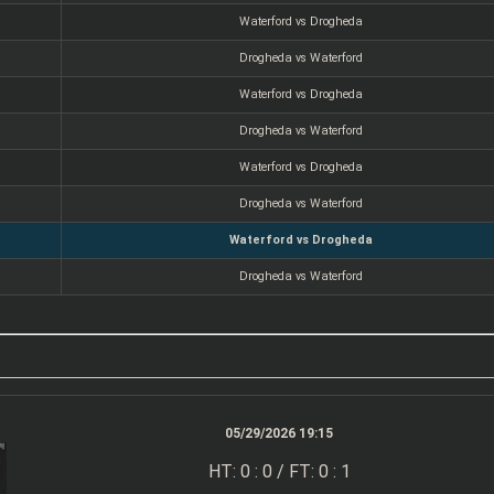
Waterford vs Drogheda
Drogheda vs Waterford
Waterford vs Drogheda
Drogheda vs Waterford
Waterford vs Drogheda
Drogheda vs Waterford
Waterford vs Drogheda
Drogheda vs Waterford
05/29/2026 19:15
HT: 0 : 0 / FT: 0 : 1