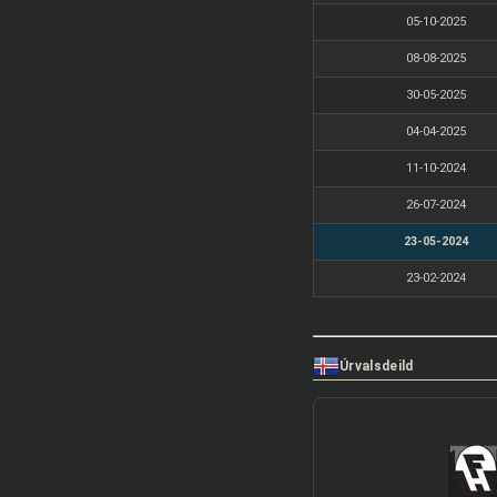
05-10-2025
08-08-2025
30-05-2025
04-04-2025
11-10-2024
26-07-2024
23-05-2024
23-02-2024
Úrvalsdeild