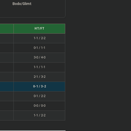
Bodo/Glimt
HT/FT
1-1 / 2-2
0-1 / 1-1
3-0 / 4-0
1-1 / 1-1
2-1 / 3-2
0-1 / 3-2
0-1 / 2-2
0-0 / 0-0
1-1 / 2-2