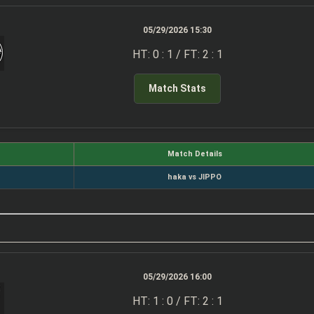
05/29/2026 15:30
HT: 0 : 1 / FT: 2 : 1
Match Stats
Match Details
haka vs JIPPO
05/29/2026 16:00
HT: 1 : 0 / FT: 2 : 1