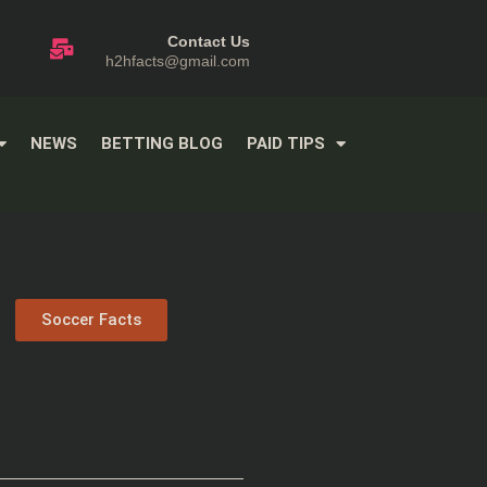
Contact Us
h2hfacts@gmail.com
NEWS
BETTING BLOG
PAID TIPS
Soccer Facts