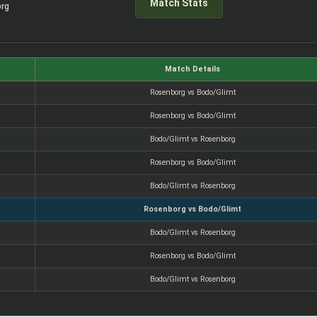
Match Stats
rg
Match Details
Rosenborg vs Bodo/Glimt
Rosenborg vs Bodo/Glimt
Bodo/Glimt vs Rosenborg
Rosenborg vs Bodo/Glimt
Bodo/Glimt vs Rosenborg
Rosenborg vs Bodo/Glimt
Bodo/Glimt vs Rosenborg
Rosenborg vs Bodo/Glimt
Bodo/Glimt vs Rosenborg