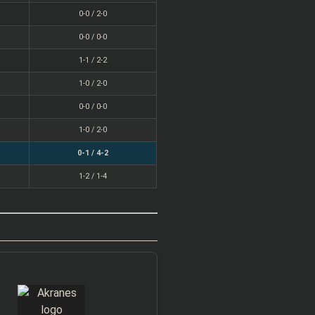
0-0 / 2-0
0-0 / 0-0
1-1 / 2-2
1-0 / 2-0
0-0 / 0-0
1-0 / 2-0
0-1 / 4-2
1-2 / 1-4