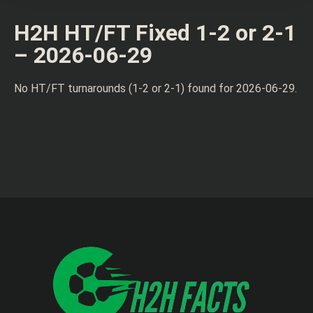
H2H HT/FT Fixed 1-2 or 2-1
– 2026-06-29
No HT/FT turnarounds (1-2 or 2-1) found for 2026-06-29.