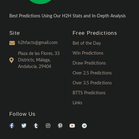
Best Predictions Using Our H2H Stats and In-Depth Analysis
Site
Free Predictions
h2hfacts@gmail.com
Bet of the Day
Win Predictions
Plaza de las Flores, 33
Districts, Málaga,
Draw Predictions
Andalucía, 29404
Over 2.5 Predictions
Over 3.5 Predictions
BTTS Predictions
Links
Follow Us