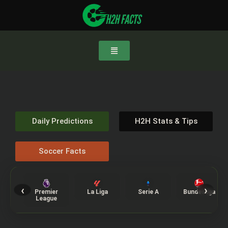
Daily Predictions
H2H Stats & Tips
Soccer Facts
‹
›
Premier
La Liga
Serie A
Bundesliga
League