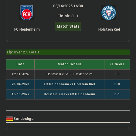
03/16/2025 16:30
Finish: 3 : 1
Match Stats
FC Heidenheim
Holstein Kiel
Tip: Over 2.5 Goals
Date
Match Details
FT Score
02-11-2024
Holstein Kiel vs FC Heidenheim
1-0
23-04-2023
FC Heidenheim vs Holstein Kiel
3-0
16-10-2022
Holstein Kiel vs FC Heidenheim
3-1
Bundesliga