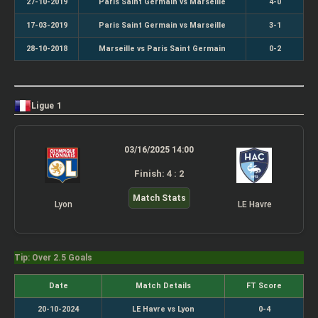
27-10-2019
Paris Saint Germain vs Marseille
4-0
17-03-2019
Paris Saint Germain vs Marseille
3-1
28-10-2018
Marseille vs Paris Saint Germain
0-2
Ligue 1
03/16/2025 14:00
Finish: 4 : 2
Match Stats
Lyon
LE Havre
Tip: Over 2.5 Goals
Date
Match Details
FT Score
20-10-2024
LE Havre vs Lyon
0-4