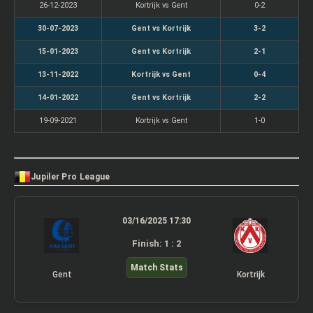
26-12-2023
Kortrijk vs Gent
0-2
30-07-2023
Gent vs Kortrijk
3-2
15-01-2023
Gent vs Kortrijk
2-1
13-11-2022
Kortrijk vs Gent
0-4
14-01-2022
Gent vs Kortrijk
2-2
19-09-2021
Kortrijk vs Gent
1-0
Jupiler Pro League
03/16/2025 17:30
Finish: 1 : 2
Match Stats
Gent
Kortrijk