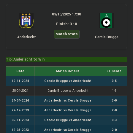
03/16/2025 17:30
Finish: 3 : 0
Match Stats
Anderlecht
Cercle Brugge
Tip: Anderlecht to Win
Date
Match Details
FT Score
10-11-2024
Cercle Brugge vs Anderlecht
0-5
28-04-2024
Cercle Brugge vs Anderlecht
1-1
24-04-2024
Anderlecht vs Cercle Brugge
3-0
27-12-2023
Anderlecht vs Cercle Brugge
2-0
05-11-2023
Cercle Brugge vs Anderlecht
0-3
12-03-2023
Anderlecht vs Cercle Brugge
2-0