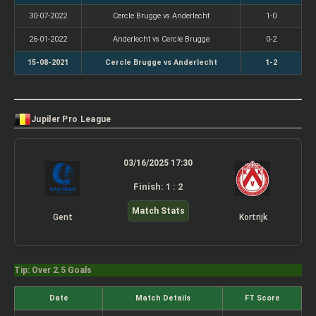
30-07-2022
Cercle Brugge vs Anderlecht
1-0
26-01-2022
Anderlecht vs Cercle Brugge
0-2
15-08-2021
Cercle Brugge vs Anderlecht
1-2
Jupiler Pro League
03/16/2025 17:30
Finish: 1 : 2
Match Stats
Gent
Kortrijk
Tip: Over 2.5 Goals
Date
Match Details
FT Score