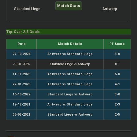
Match Stats
Standard Liege
Antwerp
Tip: Over 2.5 Goals
Date
Match Details
FT Score
27-10-2024
Antwerp vs Standard Liege
3-0
31-01-2024
Standard Liege vs Antwerp
0-1
11-11-2023
Antwerp vs Standard Liege
6-0
22-01-2023
Antwerp vs Standard Liege
4-1
16-10-2022
Standard Liege vs Antwerp
3-0
12-12-2021
Antwerp vs Standard Liege
2-3
08-08-2021
Standard Liege vs Antwerp
2-5