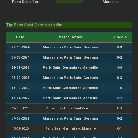
Paris Saint Germain
Marseille
Tip: Paris Saint Germain to Win
Date
Match Details
FT Score
27-10-2024
Marseille vs Paris Saint Germain
0-3
31-03-2024
Marseille vs Paris Saint Germain
0-2
24-09-2023
Paris Saint Germain vs Marseille
4-0
26-02-2023
Marseille vs Paris Saint Germain
0-3
16-10-2022
Paris Saint Germain vs Marseille
1-0
17-04-2022
Paris Saint Germain vs Marseille
2-1
24-10-2021
Marseille vs Paris Saint Germain
0-0
07-02-2021
Marseille vs Paris Saint Germain
0-2
13-09-2020
Paris Saint Germain vs Marseille
0-1