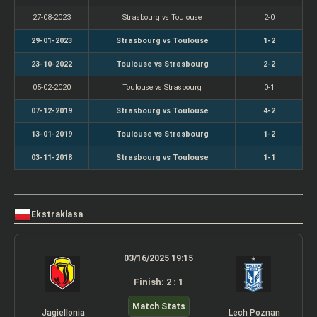
27-08-2023
Strasbourg vs Toulouse
2-0
29-01-2023
Strasbourg vs Toulouse
1-2
23-10-2022
Toulouse vs Strasbourg
2-2
05-02-2020
Toulouse vs Strasbourg
0-1
07-12-2019
Strasbourg vs Toulouse
4-2
13-01-2019
Toulouse vs Strasbourg
1-2
03-11-2018
Strasbourg vs Toulouse
1-1
Ekstraklasa
03/16/2025 19:15
Finish: 2 : 1
Match Stats
Jagiellonia
Lech Poznan