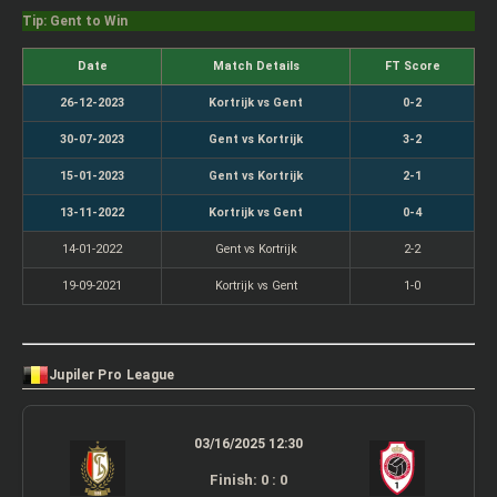
Tip: Gent to Win
Date
Match Details
FT Score
26-12-2023
Kortrijk vs Gent
0-2
30-07-2023
Gent vs Kortrijk
3-2
15-01-2023
Gent vs Kortrijk
2-1
13-11-2022
Kortrijk vs Gent
0-4
14-01-2022
Gent vs Kortrijk
2-2
19-09-2021
Kortrijk vs Gent
1-0
Jupiler Pro League
03/16/2025 12:30
Finish: 0 : 0