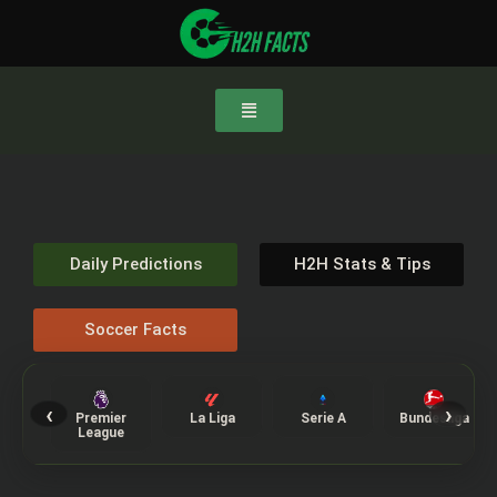
Daily Predictions
H2H Stats & Tips
Soccer Facts
‹
›
Premier
La Liga
Serie A
Bundesliga
League