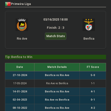
Primeira Liga
03/16/2025 18:00
Finish: 2 : 3
Match Stats
Rio Ave
Benfica
Tip: Benfica to Win
Date
Match Details
FT Score
27-10-2024
Benfica vs Rio Ave
5-0
17-05-2024
Rio Ave vs Benfica
1-1
14-01-2024
Benfica vs Rio Ave
4-1
02-04-2023
Rio Ave vs Benfica
0-1
08-10-2022
Benfica vs Rio Ave
4-2