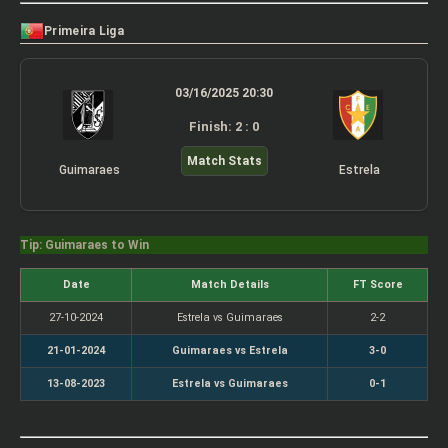
Primeira Liga
03/16/2025 20:30
Finish: 2 : 0
Match Stats
Guimaraes
Estrela
Tip: Guimaraes to Win
Date
Match Details
FT Score
27-10-2024
Estrela vs Guimaraes
2-2
21-01-2024
Guimaraes vs Estrela
3-0
13-08-2023
Estrela vs Guimaraes
0-1