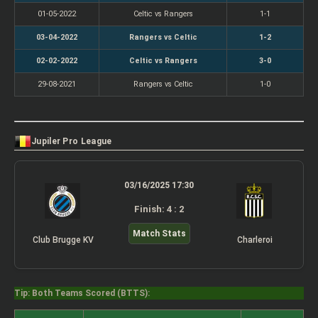
01-05-2022
Celtic vs Rangers
1-1
03-04-2022
Rangers vs Celtic
1-2
02-02-2022
Celtic vs Rangers
3-0
29-08-2021
Rangers vs Celtic
1-0
Jupiler Pro League
03/16/2025 17:30
Finish: 4 : 2
Match Stats
Club Brugge KV
Charleroi
Tip: Both Teams Scored (BTTS):