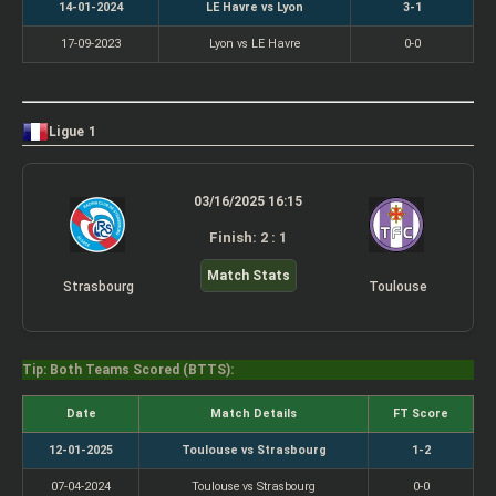
14-01-2024
LE Havre vs Lyon
3-1
17-09-2023
Lyon vs LE Havre
0-0
Ligue 1
03/16/2025 16:15
Finish: 2 : 1
Match Stats
Strasbourg
Toulouse
Tip: Both Teams Scored (BTTS):
Date
Match Details
FT Score
12-01-2025
Toulouse vs Strasbourg
1-2
07-04-2024
Toulouse vs Strasbourg
0-0