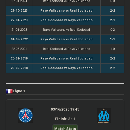
27-01-2024
Real Sociedad vs Rayo Vallecano
0-0
29-10-2023
Rayo Vallecano vs Real Sociedad
2-2
22-04-2023
Real Sociedad vs Rayo Vallecano
2-1
21-01-2023
Rayo Vallecano vs Real Sociedad
0-2
01-05-2022
Rayo Vallecano vs Real Sociedad
1-1
22-08-2021
Real Sociedad vs Rayo Vallecano
1-0
20-01-2019
Rayo Vallecano vs Real Sociedad
2-2
25-09-2018
Real Sociedad vs Rayo Vallecano
2-2
Ligue 1
03/16/2025 19:45
Finish: 3 : 1
Match Stats