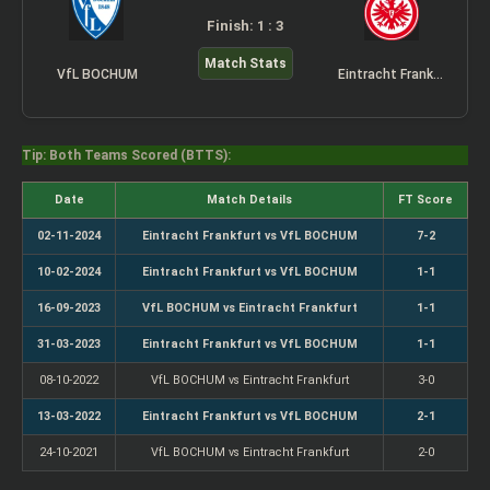
Finish: 1 : 3
Match Stats
VfL BOCHUM
Eintracht Frankfurt
Tip: Both Teams Scored (BTTS):
Date
Match Details
FT Score
02-11-2024
Eintracht Frankfurt vs VfL BOCHUM
7-2
10-02-2024
Eintracht Frankfurt vs VfL BOCHUM
1-1
16-09-2023
VfL BOCHUM vs Eintracht Frankfurt
1-1
31-03-2023
Eintracht Frankfurt vs VfL BOCHUM
1-1
08-10-2022
VfL BOCHUM vs Eintracht Frankfurt
3-0
13-03-2022
Eintracht Frankfurt vs VfL BOCHUM
2-1
24-10-2021
VfL BOCHUM vs Eintracht Frankfurt
2-0