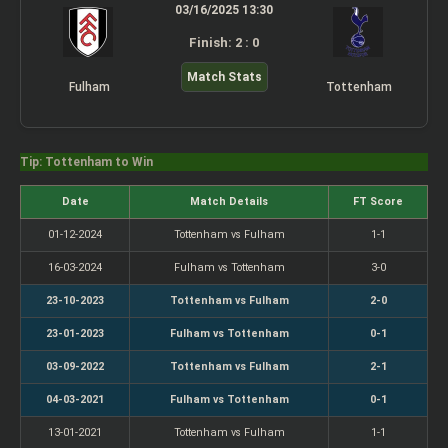
03/16/2025 13:30
Finish: 2 : 0
Match Stats
Fulham
Tottenham
Tip: Tottenham to Win
Date
Match Details
FT Score
01-12-2024
Tottenham vs Fulham
1-1
16-03-2024
Fulham vs Tottenham
3-0
23-10-2023
Tottenham vs Fulham
2-0
23-01-2023
Fulham vs Tottenham
0-1
03-09-2022
Tottenham vs Fulham
2-1
04-03-2021
Fulham vs Tottenham
0-1
13-01-2021
Tottenham vs Fulham
1-1