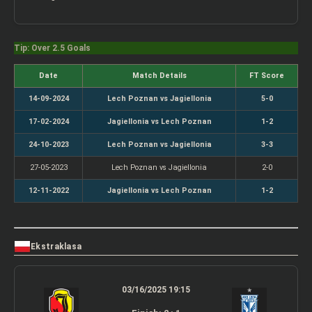
Tip: Over 2.5 Goals
Date
Match Details
FT Score
14-09-2024
Lech Poznan vs Jagiellonia
5-0
17-02-2024
Jagiellonia vs Lech Poznan
1-2
24-10-2023
Lech Poznan vs Jagiellonia
3-3
27-05-2023
Lech Poznan vs Jagiellonia
2-0
12-11-2022
Jagiellonia vs Lech Poznan
1-2
Ekstraklasa
03/16/2025 19:15