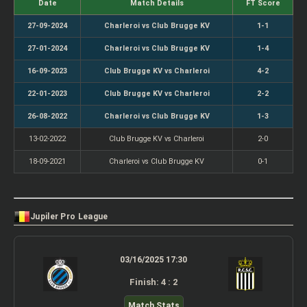
Date
Match Details
FT Score
27-09-2024
Charleroi vs Club Brugge KV
1-1
27-01-2024
Charleroi vs Club Brugge KV
1-4
16-09-2023
Club Brugge KV vs Charleroi
4-2
22-01-2023
Club Brugge KV vs Charleroi
2-2
26-08-2022
Charleroi vs Club Brugge KV
1-3
13-02-2022
Club Brugge KV vs Charleroi
2-0
18-09-2021
Charleroi vs Club Brugge KV
0-1
Jupiler Pro League
03/16/2025 17:30
Finish: 4 : 2
Match Stats