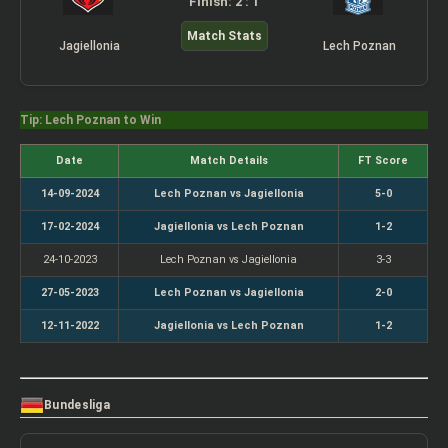
Finish: 2 : 1
Match Stats
Jagiellonia
Lech Poznan
Tip: Lech Poznan to Win
Date
Match Details
FT Score
14-09-2024
Lech Poznan vs Jagiellonia
5-0
17-02-2024
Jagiellonia vs Lech Poznan
1-2
24-10-2023
Lech Poznan vs Jagiellonia
3-3
27-05-2023
Lech Poznan vs Jagiellonia
2-0
12-11-2022
Jagiellonia vs Lech Poznan
1-2
Bundesliga