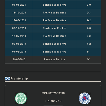
01-03-2021
Benfica vs Rio Ave
2-0
18-10-2020
Rio Ave vs Benfica
0-3
17-06-2020
Rio Ave vs Benfica
1-2
02-11-2019
Benfica vs Rio Ave
2-0
12-05-2019
Rio Ave vs Benfica
2-3
06-01-2019
Benfica vs Rio Ave
4-2
03-02-2018
Benfica vs Rio Ave
5-1
26-08-2017
Rio Ave vs Benfica
1-1
Premiership
03/16/2025 12:30
Finish: 2 : 3