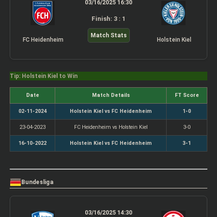
03/16/2025 16:30
Finish: 3 : 1
Match Stats
FC Heidenheim
Holstein Kiel
Tip: Holstein Kiel to Win
Date
Match Details
FT Score
02-11-2024
Holstein Kiel vs FC Heidenheim
1-0
23-04-2023
FC Heidenheim vs Holstein Kiel
3-0
16-10-2022
Holstein Kiel vs FC Heidenheim
3-1
Bundesliga
03/16/2025 14:30