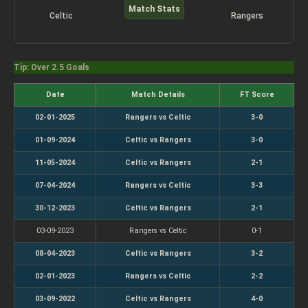
Match Stats
Celtic
Rangers
Tip: Over 2.5 Goals
Date
Match Details
FT Score
02-01-2025
Rangers vs Celtic
3-0
01-09-2024
Celtic vs Rangers
3-0
11-05-2024
Celtic vs Rangers
2-1
07-04-2024
Rangers vs Celtic
3-3
30-12-2023
Celtic vs Rangers
2-1
03-09-2023
Rangers vs Celtic
0-1
08-04-2023
Celtic vs Rangers
3-2
02-01-2023
Rangers vs Celtic
2-2
03-09-2022
Celtic vs Rangers
4-0