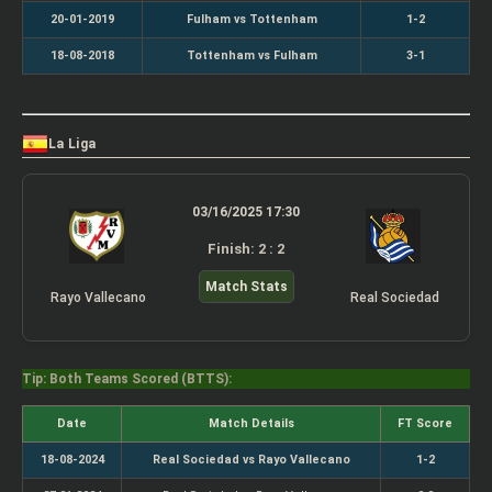
20-01-2019
Fulham vs Tottenham
1-2
18-08-2018
Tottenham vs Fulham
3-1
La Liga
03/16/2025 17:30
Finish: 2 : 2
Match Stats
Rayo Vallecano
Real Sociedad
Tip: Both Teams Scored (BTTS):
Date
Match Details
FT Score
18-08-2024
Real Sociedad vs Rayo Vallecano
1-2