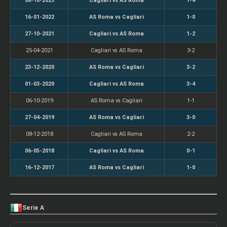
08-10-2023
Cagliari vs AS Roma
1-4
16-01-2022
AS Roma vs Cagliari
1-0
27-10-2021
Cagliari vs AS Roma
1-2
25-04-2021
Cagliari vs AS Roma
3-2
23-12-2020
AS Roma vs Cagliari
3-2
01-03-2020
Cagliari vs AS Roma
3-4
06-10-2019
AS Roma vs Cagliari
1-1
27-04-2019
AS Roma vs Cagliari
3-0
08-12-2018
Cagliari vs AS Roma
2-2
06-05-2018
Cagliari vs AS Roma
0-1
16-12-2017
AS Roma vs Cagliari
1-0
Serie A