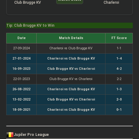
Club Brugge KV
Charleroi
Tip: Club Brugge KV to Win
Date
Match Details
FT Score
27-09-2024
Charleroi vs Club Brugge KV
1-1
27-01-2024
Charleroi vs Club Brugge KV
1-4
16-09-2023
Club Brugge KV vs Charleroi
4-2
22-01-2023
Club Brugge KV vs Charleroi
2-2
26-08-2022
Charleroi vs Club Brugge KV
1-3
13-02-2022
Club Brugge KV vs Charleroi
2-0
18-09-2021
Charleroi vs Club Brugge KV
0-1
Jupiler Pro League