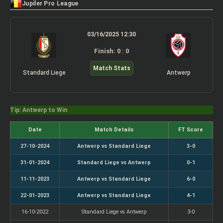
Jupiler Pro League
03/16/2025 12:30
Finish: 0 : 0
Match Stats
Standard Liege
Antwerp
Tip: Antwerp to Win
Date
Match Details
FT Score
27-10-2024
Antwerp vs Standard Liege
3-0
31-01-2024
Standard Liege vs Antwerp
0-1
11-11-2023
Antwerp vs Standard Liege
6-0
22-01-2023
Antwerp vs Standard Liege
4-1
16-10-2022
Standard Liege vs Antwerp
3-0