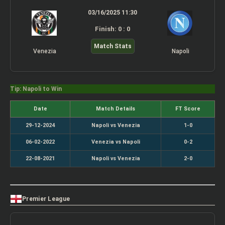
03/16/2025 11:30
Finish: 0 : 0
Match Stats
Venezia
Napoli
Tip: Napoli to Win
Date
Match Details
FT Score
29-12-2024
Napoli vs Venezia
1-0
06-02-2022
Venezia vs Napoli
0-2
22-08-2021
Napoli vs Venezia
2-0
Premier League