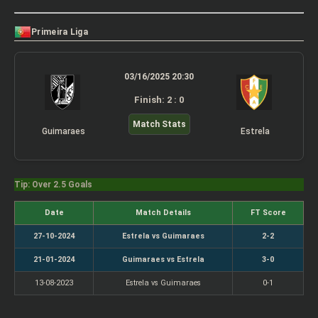
Primeira Liga
03/16/2025 20:30
Finish: 2 : 0
Match Stats
Guimaraes
Estrela
Tip: Over 2.5 Goals
Date
Match Details
FT Score
27-10-2024
Estrela vs Guimaraes
2-2
21-01-2024
Guimaraes vs Estrela
3-0
13-08-2023
Estrela vs Guimaraes
0-1