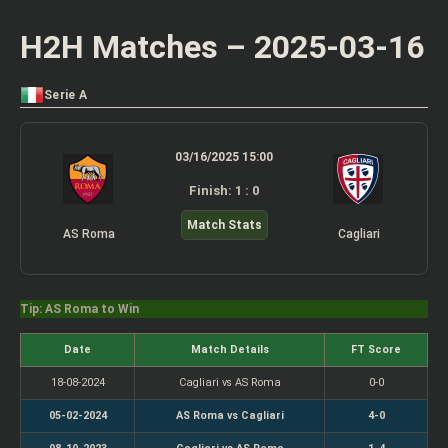
H2H Matches – 2025-03-16
Serie A
03/16/2025 15:00
Finish: 1 : 0
Match Stats
AS Roma
Cagliari
Tip: AS Roma to Win
Date
Match Details
FT Score
18-08-2024
Cagliari vs AS Roma
0-0
05-02-2024
AS Roma vs Cagliari
4-0