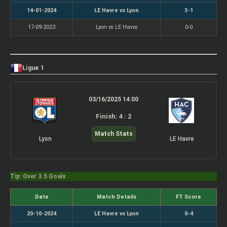
14-01-2024
LE Havre vs Lyon
3-1
17-09-2023
Lyon vs LE Havre
0-0
Ligue 1
03/16/2025 14:00
Finish: 4 : 2
Match Stats
Lyon
LE Havre
Tip: Over 3.5 Goals
Date
Match Details
FT Score
20-10-2024
LE Havre vs Lyon
0-4