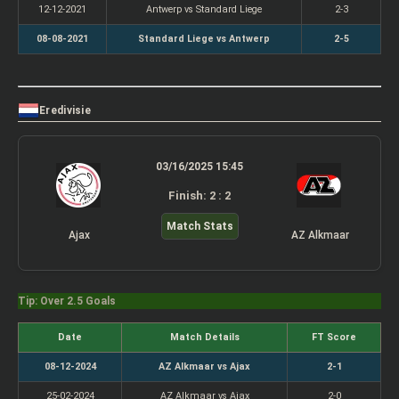
12-12-2021
Antwerp vs Standard Liege
2-3
08-08-2021
Standard Liege vs Antwerp
2-5
Eredivisie
03/16/2025 15:45
Finish: 2 : 2
Match Stats
Ajax
AZ Alkmaar
Tip: Over 2.5 Goals
Date
Match Details
FT Score
08-12-2024
AZ Alkmaar vs Ajax
2-1
25-02-2024
AZ Alkmaar vs Ajax
2-0