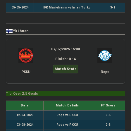
05-05-2024
IFK Mariehamn vs Inter Turku
3-1
Ykkönen
07/02/2025 15:00
Finish: 0 : 4
Match Stats
PKKU
Rops
Tip: Over 2.5 Goals
Date
Match Details
FT Score
12-04-2025
Rops vs PKKU
0-5
03-08-2024
Rops vs PKKU
2-3