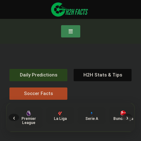
Daily Predictions
H2H Stats & Tips
Soccer Facts
‹
›
Premier
La Liga
Serie A
Bundesliga
League