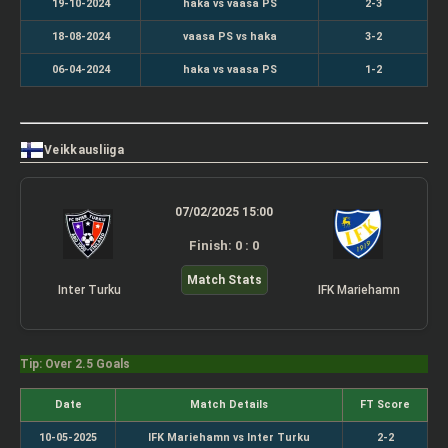
19-10-2024
haka vs vaasa PS
2-3
18-08-2024
vaasa PS vs haka
3-2
06-04-2024
haka vs vaasa PS
1-2
Veikkausliiga
07/02/2025 15:00
Finish: 0 : 0
Match Stats
Inter Turku
IFK Mariehamn
Tip: Over 2.5 Goals
Date
Match Details
FT Score
10-05-2025
IFK Mariehamn vs Inter Turku
2-2