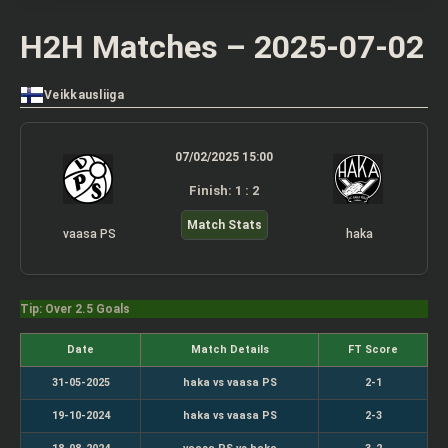
H2H Matches – 2025-07-02
Veikkausliiga
07/02/2025 15:00
Finish: 1 : 2
Match Stats
vaasa PS
haka
Tip: Over 2.5 Goals
Date
Match Details
FT Score
31-05-2025
haka vs vaasa PS
2-1
19-10-2024
haka vs vaasa PS
2-3