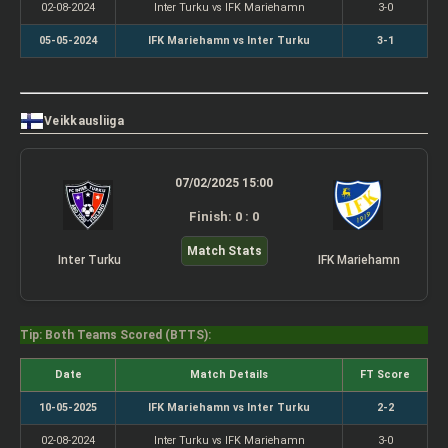
02-08-2024
Inter Turku vs IFK Mariehamn
3-0
05-05-2024
IFK Mariehamn vs Inter Turku
3-1
Veikkausliiga
07/02/2025 15:00
Finish: 0 : 0
Match Stats
Inter Turku
IFK Mariehamn
Tip: Both Teams Scored (BTTS):
Date
Match Details
FT Score
10-05-2025
IFK Mariehamn vs Inter Turku
2-2
02-08-2024
Inter Turku vs IFK Mariehamn
3-0