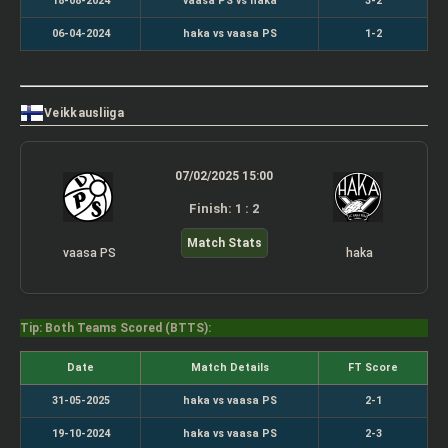
18-08-2024
vaasa PS vs haka
3-2
06-04-2024
haka vs vaasa PS
1-2
Veikkausliiga
07/02/2025 15:00
Finish: 1 : 2
Match Stats
vaasa PS
haka
Tip: Both Teams Scored (BTTS):
Date
Match Details
FT Score
31-05-2025
haka vs vaasa PS
2-1
19-10-2024
haka vs vaasa PS
2-3