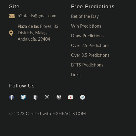
Site
Free Predictions
h2hfacts@gmail.com
Bet of the Day
Win Predictions
Plaza de las Flores, 33
Districts, Málaga,
Draw Predictions
Andalucía, 29404
Over 2.5 Predictions
Over 3.5 Predictions
BTTS Predictions
Links
Follow Us
© 2023 Created with H2HFACTS.COM