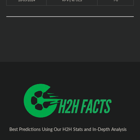
26-05-2024
KPV-j vs OLS
1-0
Best Predictions Using Our H2H Stats and In-Depth Analysis