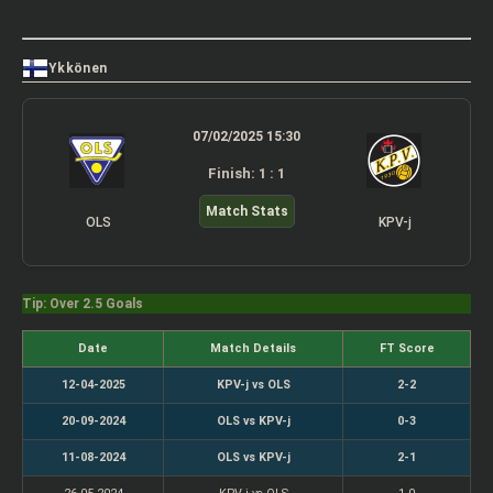
Ykkönen
07/02/2025 15:30
Finish: 1 : 1
Match Stats
OLS
KPV-j
Tip: Over 2.5 Goals
Date
Match Details
FT Score
12-04-2025
KPV-j vs OLS
2-2
20-09-2024
OLS vs KPV-j
0-3
11-08-2024
OLS vs KPV-j
2-1