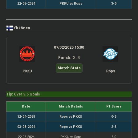
22-05-2024
PKKU vs Rops
3-0
Ykkönen
07/02/2025 15:00
Finish: 0 : 4
Match Stats
PKKU
Rops
Tip: Over 3.5 Goals
Date
Match Details
FT Score
12-04-2025
Rops vs PKKU
0-5
03-08-2024
Rops vs PKKU
2-3
22-05-2024
PKKU vs Rops
3-0