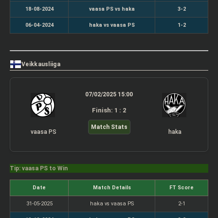
18-08-2024
vaasa PS vs haka
3-2
06-04-2024
haka vs vaasa PS
1-2
Veikkausliiga
07/02/2025 15:00
Finish: 1 : 2
Match Stats
vaasa PS
haka
Tip: vaasa PS to Win
Date
Match Details
FT Score
31-05-2025
haka vs vaasa PS
2-1