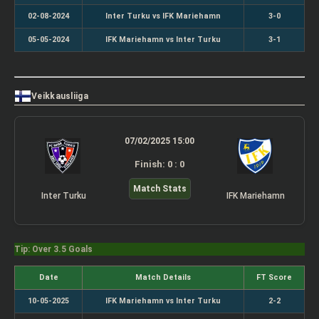
02-08-2024
Inter Turku vs IFK Mariehamn
3-0
05-05-2024
IFK Mariehamn vs Inter Turku
3-1
Veikkausliiga
07/02/2025 15:00
Finish: 0 : 0
Match Stats
Inter Turku
IFK Mariehamn
Tip: Over 3.5 Goals
Date
Match Details
FT Score
10-05-2025
IFK Mariehamn vs Inter Turku
2-2