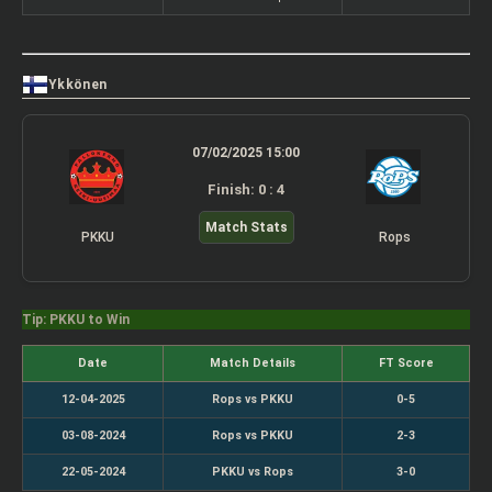
Ykkönen
07/02/2025 15:00
Finish: 0 : 4
Match Stats
PKKU
Rops
Tip: PKKU to Win
Date
Match Details
FT Score
12-04-2025
Rops vs PKKU
0-5
03-08-2024
Rops vs PKKU
2-3
22-05-2024
PKKU vs Rops
3-0