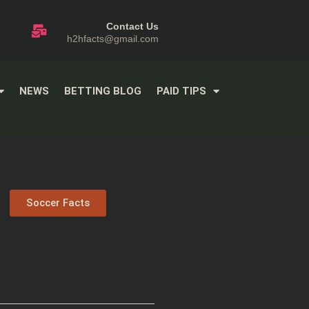
Contact Us
h2hfacts@gmail.com
NEWS
BETTING BLOG
PAID TIPS
Soccer Facts