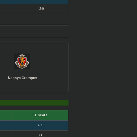
2-0
Nagoya Grampus
FT Score
2-1
0-1