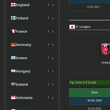
›
England
3
12-05-2021
›
Finland
3
J1 League
›
France
2
›
Germany
3
›
Greece
1
Uraw
›
Hungary
1
Tip: Over 2.5 Goals
›
Iceland
2
Date
›
Indonesia
1
24-05-2025
26-06-2024