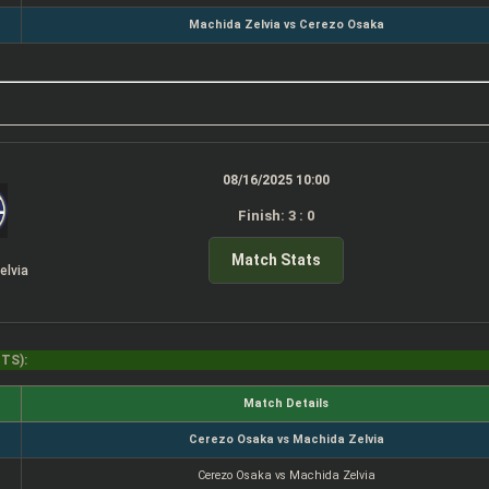
Machida Zelvia vs Cerezo Osaka
08/16/2025 10:00
Finish: 3 : 0
Match Stats
elvia
TS):
Match Details
Cerezo Osaka vs Machida Zelvia
Cerezo Osaka vs Machida Zelvia