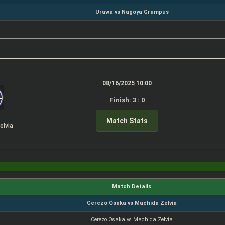
Urawa vs Nagoya Grampus
08/16/2025 10:00
Finish: 3 : 0
Match Stats
elvia
Match Details
Cerezo Osaka vs Machida Zelvia
Cerezo Osaka vs Machida Zelvia