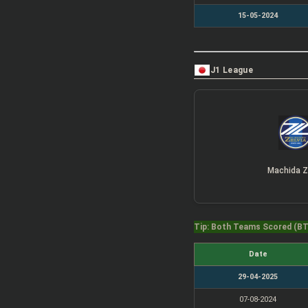
15-05-2024
J1 League
Machida Z
Tip: Both Teams Scored (BT
Date
29-04-2025
07-08-2024