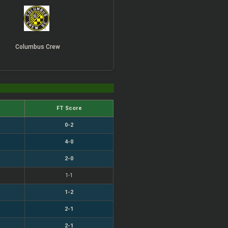
Columbus Crew
FT Score
0-2
4-0
2-0
1-1
1-2
2-1
2-1