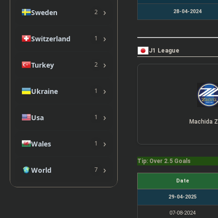
›
Sweden
2
28-04-2024
›
Switzerland
1
J1 League
›
Turkey
2
›
Ukraine
1
›
Usa
1
Machida Z
›
Wales
1
Tip: Over 2.5 Goals
›
World
7
Date
29-04-2025
07-08-2024