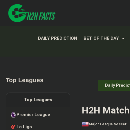
DAILY PREDICTION
BET OF THE DAY
Top Leagues
Daily Predic
Top Leagues
H2H Match
Premier League
Major League Soccer
La Liga