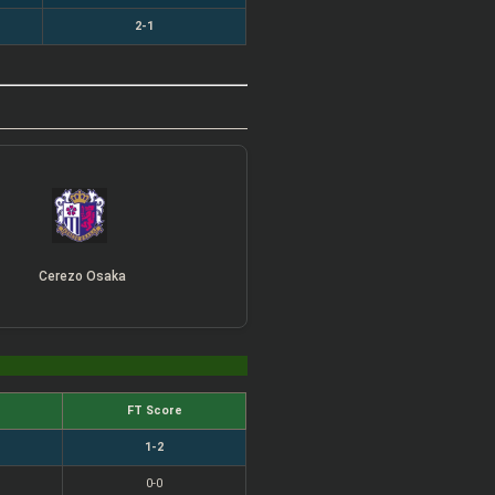
2-1
Cerezo Osaka
FT Score
1-2
0-0