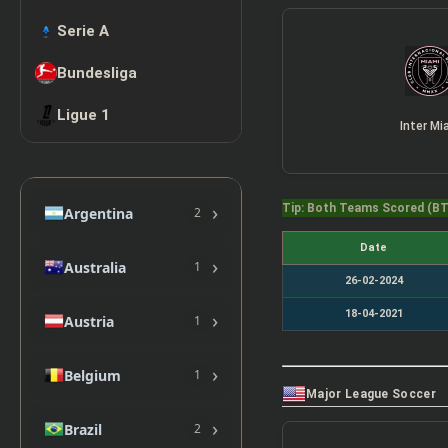
Serie A
Bundesliga
Ligue 1
Inter Mi
›
Tip: Both Teams Scored (BT
Argentina
2
Date
›
Australia
1
26-02-2024
18-04-2021
›
Austria
1
›
Belgium
1
Major League Soccer
›
Brazil
2