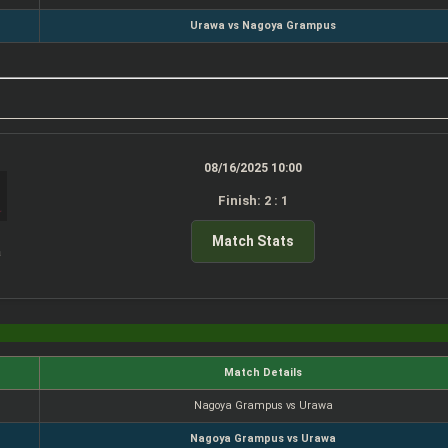
Urawa vs Nagoya Grampus
08/16/2025 10:00
Finish: 2 : 1
Match Stats
a
Match Details
Nagoya Grampus vs Urawa
Nagoya Grampus vs Urawa