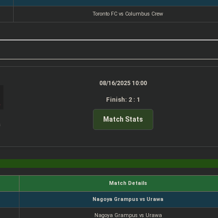
Toronto FC vs Columbus Crew
08/16/2025 10:00
Finish: 2 : 1
Match Stats
a
Match Details
Nagoya Grampus vs Urawa
Nagoya Grampus vs Urawa