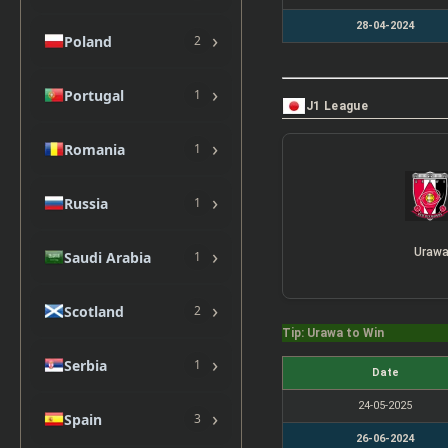
28-04-2024
›
Poland
2
›
Portugal
1
J1 League
›
Romania
1
›
Russia
1
›
Uraw
Saudi Arabia
1
›
Scotland
2
Tip: Urawa to Win
›
Serbia
1
Date
24-05-2025
›
Spain
3
26-06-2024