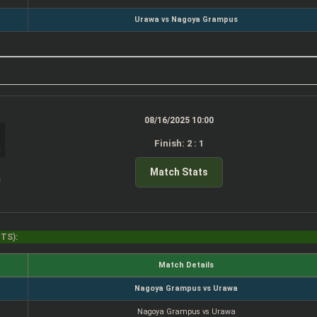
Urawa vs Nagoya Grampus
08/16/2025 10:00
Finish: 2 : 1
Match Stats
a
TS):
Match Details
Nagoya Grampus vs Urawa
Nagoya Grampus vs Urawa