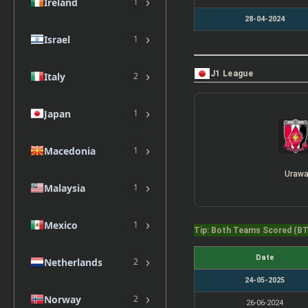
›
Ireland
1
28-04-2024
›
Israel
1
›
J1 League
Italy
2
›
Japan
1
›
Macedonia
1
Uraw
›
Malaysia
1
›
Mexico
1
Tip: Both Teams Scored (BT
›
Date
Netherlands
2
24-05-2025
›
Norway
2
26-06-2024