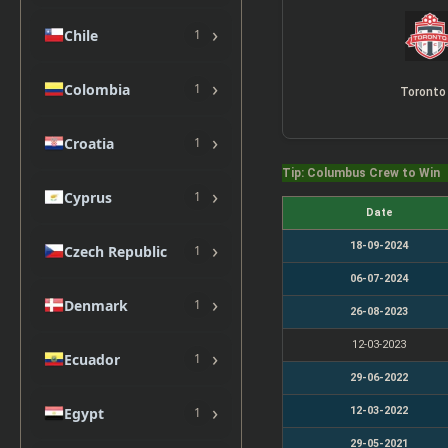
›
Chile
1
›
Colombia
1
Toronto
›
Croatia
1
Tip: Columbus Crew to Win
›
Cyprus
1
Date
›
18-09-2024
Czech Republic
1
06-07-2024
›
Denmark
1
26-08-2023
12-03-2023
›
Ecuador
1
29-06-2022
›
Egypt
12-03-2022
1
29-05-2021