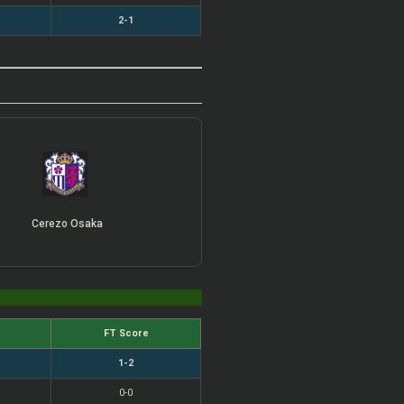
2-1
Cerezo Osaka
FT Score
1-2
0-0