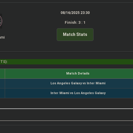
08/16/2025 23:30
Finish: 3 : 1
Match Stats
ami
TS):
Match Details
Los Angeles Galaxy vs Inter Miami
Inter Miami vs Los Angeles Galaxy