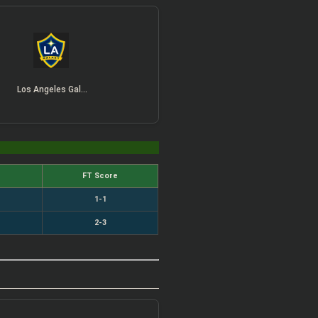
Los Angeles Galaxy
FT Score
1-1
2-3