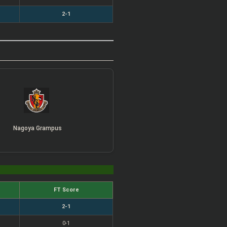
2-1
Nagoya Grampus
FT Score
2-1
0-1