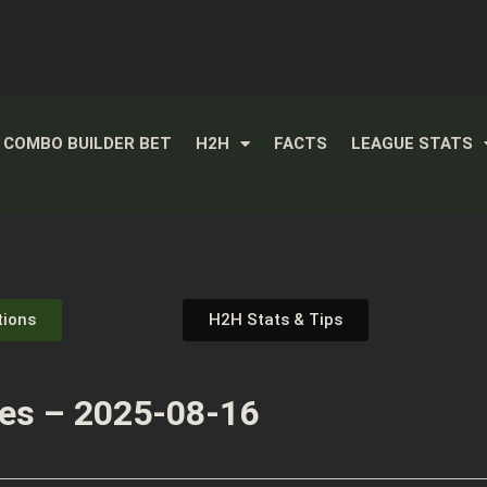
COMBO BUILDER BET
H2H
FACTS
LEAGUE STATS
tions
H2H Stats & Tips
es – 2025-08-16