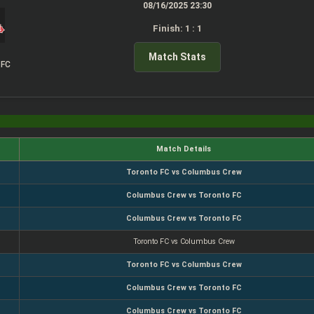
08/16/2025 23:30
Finish: 1 : 1
Match Stats
 FC
Match Details
Toronto FC vs Columbus Crew
Columbus Crew vs Toronto FC
Columbus Crew vs Toronto FC
Toronto FC vs Columbus Crew
Toronto FC vs Columbus Crew
Columbus Crew vs Toronto FC
Columbus Crew vs Toronto FC