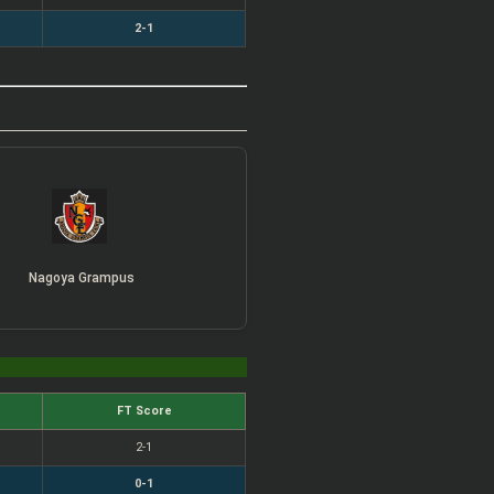
2-1
Nagoya Grampus
FT Score
2-1
0-1