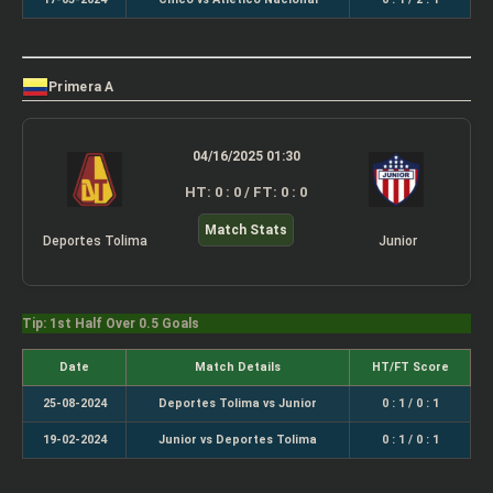
Primera A
04/16/2025 01:30
HT: 0 : 0 / FT: 0 : 0
Match Stats
Deportes Tolima
Junior
Tip: 1st Half Over 0.5 Goals
Date
Match Details
HT/FT Score
25-08-2024
Deportes Tolima vs Junior
0 : 1 / 0 : 1
19-02-2024
Junior vs Deportes Tolima
0 : 1 / 0 : 1