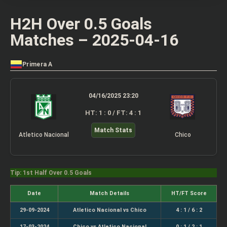
H2H Over 0.5 Goals
Matches – 2025-04-16
Primera A
04/16/2025 23:20
HT: 1 : 0 / FT: 4 : 1
Match Stats
Atletico Nacional
Chico
Tip: 1st Half Over 0.5 Goals
Date
Match Details
HT/FT Score
29-09-2024
Atletico Nacional vs Chico
4 : 1 / 6 : 2
17-03-2024
Chico vs Atletico Nacional
0 : 1 / 2 : 1