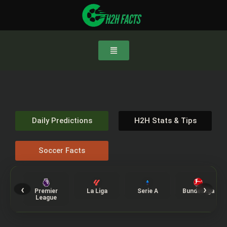
Daily Predictions
H2H Stats & Tips
Soccer Facts
‹
›
Premier
La Liga
Serie A
Bundesliga
League