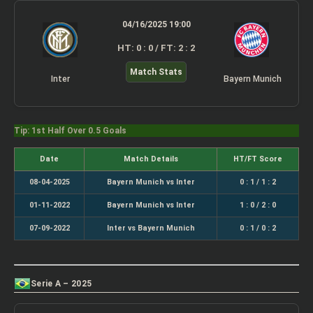
04/16/2025 19:00
HT: 0 : 0 / FT: 2 : 2
Match Stats
Inter
Bayern Munich
Tip: 1st Half Over 0.5 Goals
Date
Match Details
HT/FT Score
08-04-2025
Bayern Munich vs Inter
0 : 1 / 1 : 2
01-11-2022
Bayern Munich vs Inter
1 : 0 / 2 : 0
07-09-2022
Inter vs Bayern Munich
0 : 1 / 0 : 2
Serie A – 2025