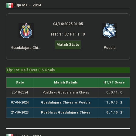
Liga MX – 2024
04/16/2025 01:05
HT: 1 : 0 / FT: 1 : 0
Match Stats
Guadalajara Chivas
Puebla
Tip: 1st Half Over 0.5 Goals
Date
Match Details
HT/FT Score
26-10-2024
Puebla vs Guadalajara Chivas
0 : 0 / 1 : 0
07-04-2024
Guadalajara Chivas vs Puebla
1 : 0 / 3 : 2
21-10-2023
Puebla vs Guadalajara Chivas
0 : 1 / 0 : 2