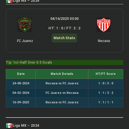
Liga MX – 2024
04/16/2025 03:00
HT: 1 : 0 / FT: 2 : 2
Match Stats
FC Juarez
Necaxa
Tip: 1st Half Over 0.5 Goals
Date
Match Details
HT/FT Score
24-08-2024
Necaxa vs FC Juarez
1 : 0 / 3 : 0
04-02-2024
FC Juarez vs Necaxa
1 : 1 / 2 : 2
16-09-2023
Necaxa vs FC Juarez
1 : 1 / 1 : 1
Liga MX – 2024