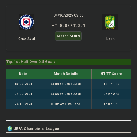
04/16/2025 03:05
HT: 0 : 0 / FT: 2 : 1
Match Stats
Cruz Azul
Leon
Tip: 1st Half Over 0.5 Goals
Date
Match Details
HT/FT Score
15-09-2024
Leon vs Cruz Azul
1 : 1 / 1 : 2
22-02-2024
Leon vs Cruz Azul
0 : 2 / 2 : 3
29-10-2023
Cruz Azul vs Leon
1 : 0 / 1 : 0
UEFA Champions League