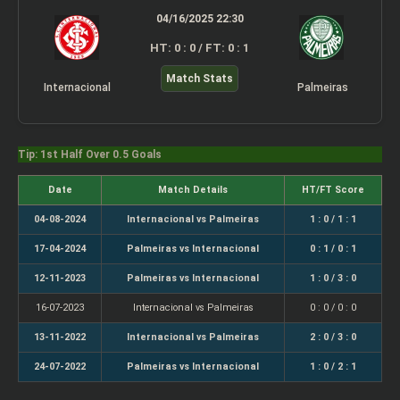
04/16/2025 22:30
HT: 0 : 0 / FT: 0 : 1
Match Stats
Internacional
Palmeiras
Tip: 1st Half Over 0.5 Goals
Date
Match Details
HT/FT Score
04-08-2024
Internacional vs Palmeiras
1 : 0 / 1 : 1
17-04-2024
Palmeiras vs Internacional
0 : 1 / 0 : 1
12-11-2023
Palmeiras vs Internacional
1 : 0 / 3 : 0
16-07-2023
Internacional vs Palmeiras
0 : 0 / 0 : 0
13-11-2022
Internacional vs Palmeiras
2 : 0 / 3 : 0
24-07-2022
Palmeiras vs Internacional
1 : 0 / 2 : 1