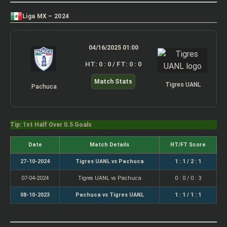
Liga MX – 2024
04/16/2025 01:00
HT: 0 : 0 / FT: 0 : 0
Match Stats
Tigres UANL
Pachuca
Tip: 1st Half Over 0.5 Goals
Date
Match Details
HT/FT Score
27-10-2024
Tigres UANL vs Pachuca
1 : 1 / 2 : 1
07-04-2024
Tigres UANL vs Pachuca
0 : 0 / 0 : 3
08-10-2023
Pachuca vs Tigres UANL
1 : 1 / 1 : 1