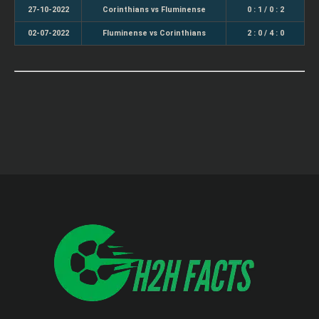
27-10-2022
Corinthians vs Fluminense
0 : 1 / 0 : 2
02-07-2022
Fluminense vs Corinthians
2 : 0 / 4 : 0