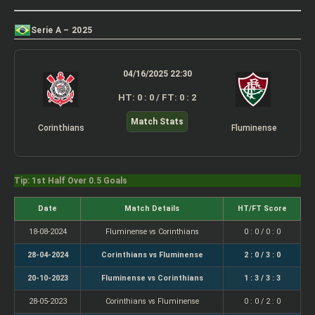
Serie A – 2025
04/16/2025 22:30
HT: 0 : 0 / FT: 0 : 2
Match Stats
Corinthians
Fluminense
Tip: 1st Half Over 0.5 Goals
Date
Match Details
HT/FT Score
18-08-2024
Fluminense vs Corinthians
0 : 0 / 0 : 0
28-04-2024
Corinthians vs Fluminense
2 : 0 / 3 : 0
20-10-2023
Fluminense vs Corinthians
1 : 3 / 3 : 3
28-05-2023
Corinthians vs Fluminense
0 : 0 / 2 : 0