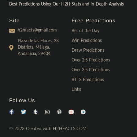
Best Predictions Using Our H2H Stats and In-Depth Analysis
Site
Free Predictions
h2hfacts@gmail.com
Bet of the Day
Win Predictions
Plaza de las Flores, 33
Districts, Málaga,
Draw Predictions
Andalucía, 29404
Over 2.5 Predictions
Over 3.5 Predictions
BTTS Predictions
Links
Follow Us
© 2023 Created with H2HFACTS.COM