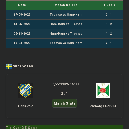
Date
Match Details
FT Score
17-09-2023
Tromso vs Ham-Kam
2 : 1
13-05-2023
Ham-Kam vs Tromso
1 : 2
06-11-2022
Ham-Kam vs Tromso
1 : 2
10-04-2022
Tromso vs Ham-Kam
2 : 1
Superettan
06/22/2025 15:00
2 : 1
Match Stats
Oddevold
Varbergs BoIS FC
Tip: Over 2.5 Goals