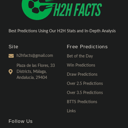
Best Predictions Using Our H2H Stats and In-Depth Analysis
Site
Free Predictions
h2hfacts@gmail.com
Bet of the Day
Win Predictions
Plaza de las Flores, 33
Districts, Málaga,
Draw Predictions
Andalucía, 29404
Over 2.5 Predictions
Over 3.5 Predictions
BTTS Predictions
Links
Follow Us