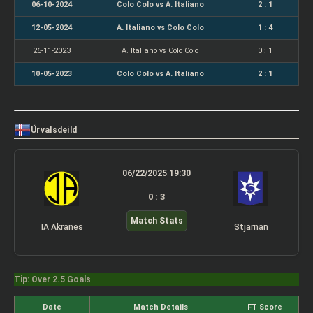
06-10-2024
Colo Colo vs A. Italiano
2 : 1
12-05-2024
A. Italiano vs Colo Colo
1 : 4
26-11-2023
A. Italiano vs Colo Colo
0 : 1
10-05-2023
Colo Colo vs A. Italiano
2 : 1
Úrvalsdeild
06/22/2025 19:30
0 : 3
Match Stats
IA Akranes
Stjarnan
Tip: Over 2.5 Goals
Date
Match Details
FT Score