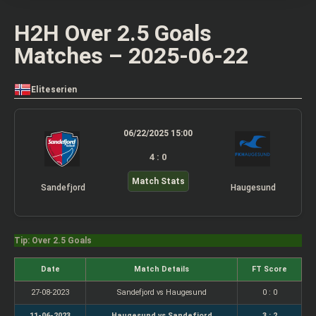
H2H Over 2.5 Goals
Matches – 2025-06-22
Eliteserien
06/22/2025 15:00
4 : 0
Match Stats
Sandefjord
Haugesund
Tip: Over 2.5 Goals
Date
Match Details
FT Score
27-08-2023
Sandefjord vs Haugesund
0 : 0
11-06-2023
Haugesund vs Sandefjord
3 : 2