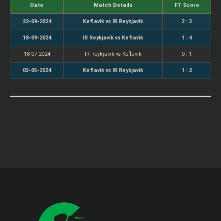
Date
Match Details
FT Score
22-09-2024
Keflavik vs IR Reykjavik
2 : 3
18-09-2024
IR Reykjavik vs Keflavik
1 : 4
18-07-2024
IR Reykjavik vs Keflavik
0 : 1
03-05-2024
Keflavik vs IR Reykjavik
1 : 2