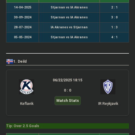
14-04-2025
Stjarnan vs IA Akranes
2 : 1
30-09-2024
Stjarnan vs IA Akranes
3 : 0
28-07-2024
IA Akranes vs Stjarnan
1 : 3
05-05-2024
Stjarnan vs IA Akranes
4 : 1
1. Deild
06/22/2025 18:15
0 : 0
Match Stats
Keflavik
IR Reykjavik
Tip: Over 2.5 Goals