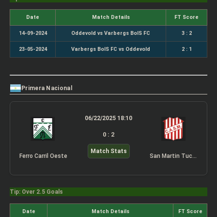
Date
Match Details
FT Score
14-09-2024
Oddevold vs Varbergs BoIS FC
3 : 2
23-05-2024
Varbergs BoIS FC vs Oddevold
2 : 1
Primera Nacional
06/22/2025 18:10
0 : 2
Match Stats
Ferro Carril Oeste
San Martin Tucuman
Tip: Over 2.5 Goals
Date
Match Details
FT Score