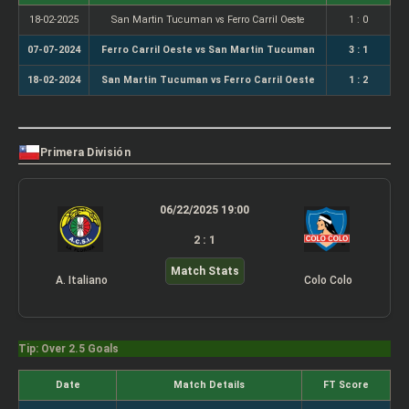
18-02-2025
San Martin Tucuman vs Ferro Carril Oeste
1 : 0
07-07-2024
Ferro Carril Oeste vs San Martin Tucuman
3 : 1
18-02-2024
San Martin Tucuman vs Ferro Carril Oeste
1 : 2
Primera División
06/22/2025 19:00
2 : 1
Match Stats
A. Italiano
Colo Colo
Tip: Over 2.5 Goals
Date
Match Details
FT Score