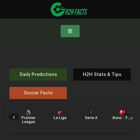
Daily Predictions
H2H Stats & Tips
Soccer Facts
‹
›
Premier
La Liga
Serie A
Bundesliga
League