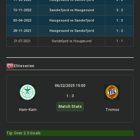
13-11-2022
Sandefjord vs Haugesund
2 : 2
03-04-2022
Haugesund vs Sandefjord
1 : 3
28-11-2021
Haugesund vs Sandefjord
1 : 2
21-07-2021
Sandefjord vs Haugesund
1 : 1
Eliteserien
06/22/2025 15:00
1 : 3
Match Stats
Ham-Kam
Tromso
Tip: Over 2.5 Goals