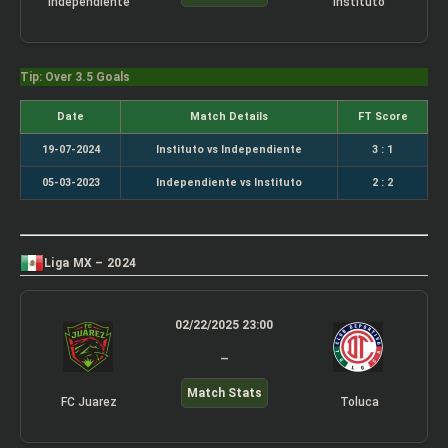
Independiente
Instituto
Tip: Over 3.5 Goals
Date
Match Details
FT Score
19-07-2024
Instituto vs Independiente
3 : 1
05-03-2023
Independiente vs Instituto
2 : 2
Liga MX – 2024
02/22/2025 23:00
–
Match Stats
FC Juarez
Toluca