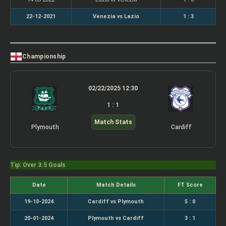
22-12-2021
Venezia vs Lazio
1 : 3
Championship
02/22/2025 12:30
1 : 1
Match Stats
Plymouth
Cardiff
Tip: Over 3.5 Goals
Date
Match Details
FT Score
19-10-2024
Cardiff vs Plymouth
5 : 0
20-01-2024
Plymouth vs Cardiff
3 : 1