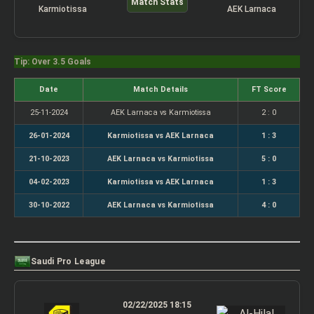
Match Stats
Karmiotissa
AEK Larnaca
Tip: Over 3.5 Goals
Date
Match Details
FT Score
25-11-2024
AEK Larnaca vs Karmiotissa
2 : 0
26-01-2024
Karmiotissa vs AEK Larnaca
1 : 3
21-10-2023
AEK Larnaca vs Karmiotissa
5 : 0
04-02-2023
Karmiotissa vs AEK Larnaca
1 : 3
30-10-2022
AEK Larnaca vs Karmiotissa
4 : 0
Saudi Pro League
02/22/2025 18:15