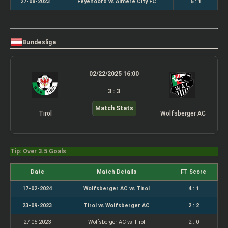
27-08-2023
Feyenoord vs Almere City FC
6 : 1
Bundesliga
02/22/2025 16:00
3 : 3
Match Stats
Tirol
Wolfsberger AC
Tip: Over 3.5 Goals
Date
Match Details
FT Score
17-02-2024
Wolfsberger AC vs Tirol
4 : 1
23-09-2023
Tirol vs Wolfsberger AC
2 : 2
27-05-2023
Wolfsberger AC vs Tirol
2 : 0