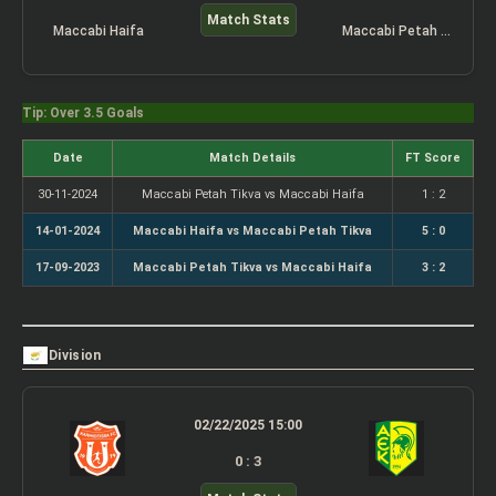
Match Stats
Maccabi Haifa
Maccabi Petah Tikva
Tip: Over 3.5 Goals
Date
Match Details
FT Score
30-11-2024
Maccabi Petah Tikva vs Maccabi Haifa
1 : 2
14-01-2024
Maccabi Haifa vs Maccabi Petah Tikva
5 : 0
17-09-2023
Maccabi Petah Tikva vs Maccabi Haifa
3 : 2
Division
02/22/2025 15:00
0 : 3