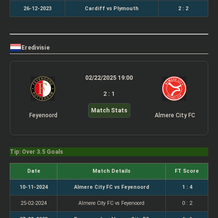
26-12-2023
Cardiff vs Plymouth
2 : 2
Eredivisie
02/22/2025 19:00
2 : 1
Match Stats
Feyenoord
Almere City FC
Tip: Over 3.5 Goals
Date
Match Details
FT Score
10-11-2024
Almere City FC vs Feyenoord
1 : 4
25-02-2024
Almere City FC vs Feyenoord
0 : 2