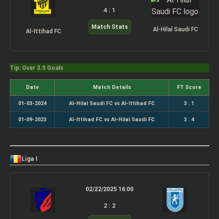
4 : 1
Match Stats
Al-Hilal Saudi FC
Al-Ittihad FC
Tip: Over 3.5 Goals
Date
Match Details
FT Score
01-03-2024
Al-Hilal Saudi FC vs Al-Ittihad FC
3 : 1
01-09-2023
Al-Ittihad FC vs Al-Hilal Saudi FC
3 : 4
Liga I
02/22/2025 16:00
2 : 2