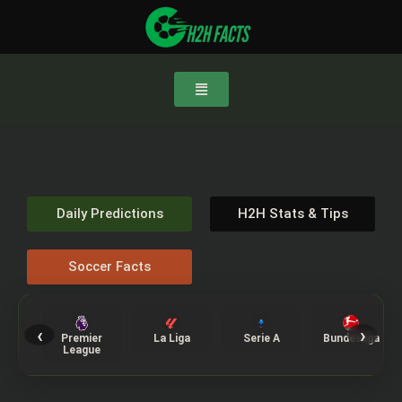
Daily Predictions
H2H Stats & Tips
Soccer Facts
‹
›
Premier
La Liga
Serie A
Bundesliga
League