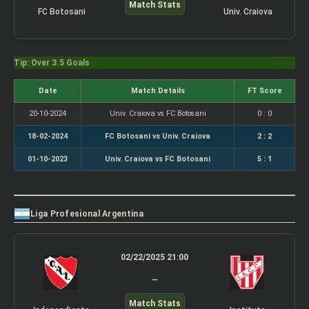
Match Stats
FC Botosani
Univ. Craiova
Tip: Over 3.5 Goals
Date
Match Details
FT Score
20-10-2024
Univ. Craiova vs FC Botosani
0 : 0
18-02-2024
FC Botosani vs Univ. Craiova
2 : 2
01-10-2023
Univ. Craiova vs FC Botosani
5 : 1
Liga Profesional Argentina
02/22/2025 21:00
–
Match Stats