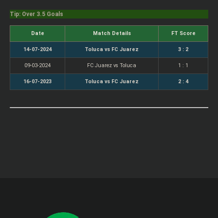
Tip: Over 3.5 Goals
Date
Match Details
FT Score
14-07-2024
Toluca vs FC Juarez
3 : 2
09-03-2024
FC Juarez vs Toluca
1 : 1
16-07-2023
Toluca vs FC Juarez
2 : 4