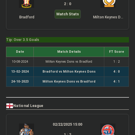
2 : 0
Match Stats
Bradford
Milton Keynes Dons
Tip: Over 3.5 Goals
Date
Match Details
FT Score
10-08-2024
Milton Keynes Dons vs Bradford
1 : 2
13-02-2024
Bradford vs Milton Keynes Dons
4 : 0
24-10-2023
Milton Keynes Dons vs Bradford
4 : 1
National League
02/22/2025 15:00
1 : 2