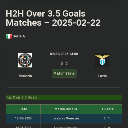
H2H Over 3.5 Goals
Matches – 2025-02-22
Serie A
02/22/2025 14:00
0 : 0
Match Stats
Venezia
Lazio
Tip: Over 3.5 Goals
Date
Match Details
FT Score
18-08-2024
Lazio vs Venezia
3 : 1
14-03-2022
Lazio vs Venezia
1 : 0