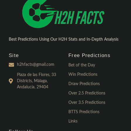
Best Predictions Using Our H2H Stats and In-Depth Analysis
Site
Free Predictions
h2hfacts@gmail.com
Bet of the Day
Win Predictions
Plaza de las Flores, 33
Districts, Málaga,
Draw Predictions
Andalucía, 29404
Over 2.5 Predictions
Over 3.5 Predictions
BTTS Predictions
Links