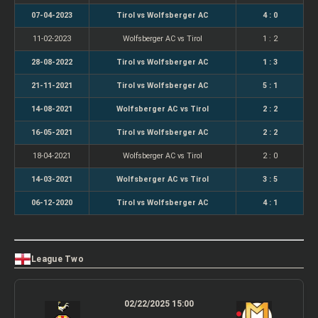
07-04-2023
Tirol vs Wolfsberger AC
4 : 0
11-02-2023
Wolfsberger AC vs Tirol
1 : 2
28-08-2022
Tirol vs Wolfsberger AC
1 : 3
21-11-2021
Tirol vs Wolfsberger AC
5 : 1
14-08-2021
Wolfsberger AC vs Tirol
2 : 2
16-05-2021
Tirol vs Wolfsberger AC
2 : 2
18-04-2021
Wolfsberger AC vs Tirol
2 : 0
14-03-2021
Wolfsberger AC vs Tirol
3 : 5
06-12-2020
Tirol vs Wolfsberger AC
4 : 1
League Two
02/22/2025 15:00