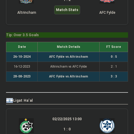
Match Stats
Altrincham
AFC Fylde
Tip: Over 3.5 Goals
Date
Match Details
FT Score
26-10-2024
AFC Fylde vs Altrincham
0 : 5
16-12-2023
Altrincham vs AFC Fylde
2 : 1
28-08-2023
AFC Fylde vs Altrincham
3 : 3
Ligat Ha’al
02/22/2025 13:00
1 : 0