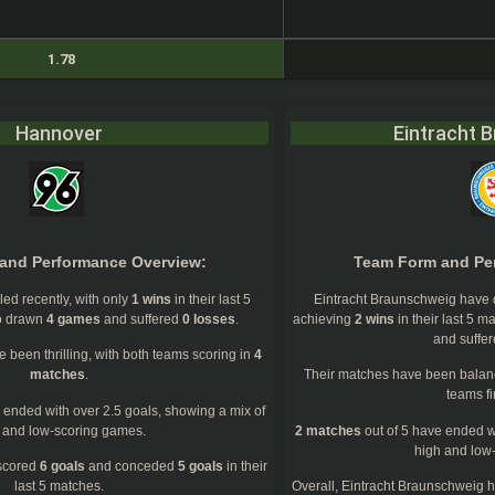
1.78
Hannover
Eintracht 
and Performance Overview:
Team Form and Pe
ed recently, with only
1 wins
in their last 5
Eintracht Braunschweig
have d
o drawn
4 games
and suffered
0 losses
.
achieving
2 wins
in their last 5 
and suffe
 been thrilling, with both teams scoring in
4
matches
.
Their matches have been balan
teams fi
 ended with over 2.5 goals, showing a mix of
 and low-scoring games.
2 matches
out of 5 have ended wi
high and low
scored
6 goals
and conceded
5 goals
in their
last 5 matches.
Overall,
Eintracht Braunschweig
h