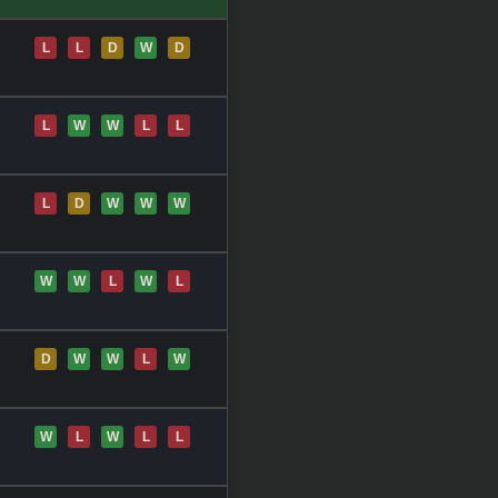
L
L
D
W
D
L
W
W
L
L
L
D
W
W
W
W
W
L
W
L
D
W
W
L
W
W
L
W
L
L