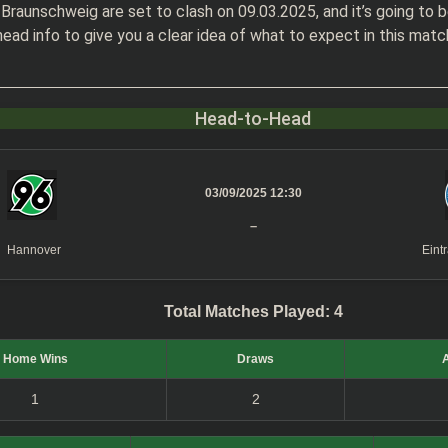
Braunschweig are set to clash on 09.03.2025, and it’s going to b
ead info to give you a clear idea of what to expect in this matc
Head-to-Head
03/09/2025 12:30
–
Hannover
Total Matches Played:
4
Home Wins
Draws
1
2