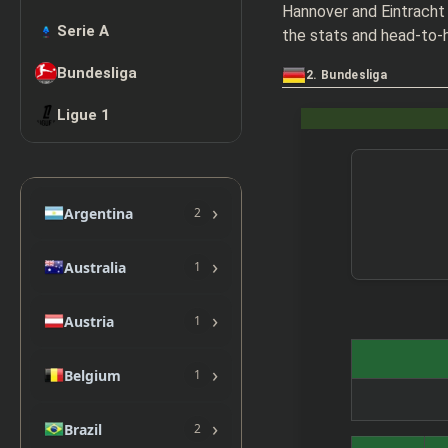
Hannover and Eintracht 
Serie A
the stats and head-to-h
Bundesliga
2. Bundesliga
Ligue 1
›
Argentina
2
›
Australia
1
›
Austria
1
›
Belgium
1
›
Brazil
2