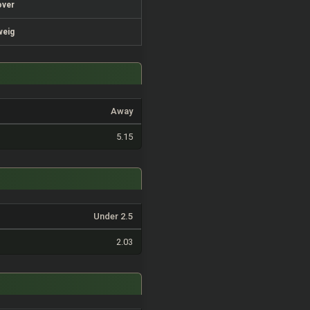
over
weig
Away
5.15
Under 2.5
2.03