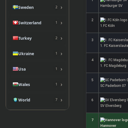
1
›
Hamburger SV
Sweden
2
2
›
Switzerland
1
1.FC Köln
›
Turkey
2
3
1. FC Kaiserslaut
›
Ukraine
1
4
1. FC Magdeburg
›
Usa
1
5
›
Wales
1
SC Paderborn 07
›
World
7
6
SV Elversberg
7
Hannover