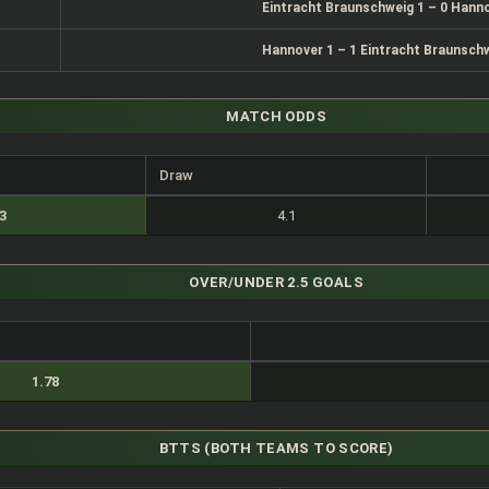
Eintracht Braunschweig 1 – 0 Hann
Hannover 1 – 1 Eintracht Braunsch
MATCH ODDS
Draw
3
4.1
OVER/UNDER 2.5 GOALS
1.78
BTTS (BOTH TEAMS TO SCORE)