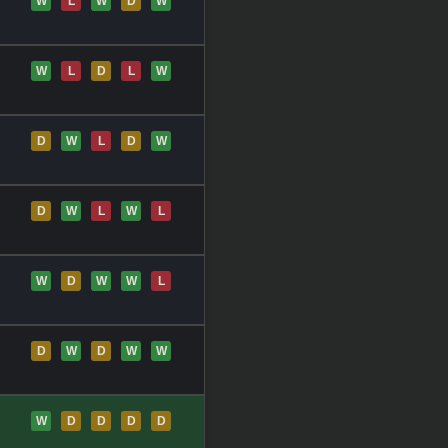
W
L
W
D
W
W
L
D
L
W
D
W
L
D
W
D
W
L
W
L
W
D
W
W
L
D
W
D
W
W
W
D
D
D
D