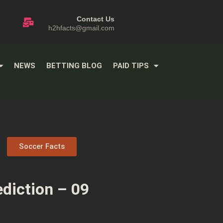
Contact Us
h2hfacts@gmail.com
NEWS
BETTING BLOG
PAID TIPS
Soccer Facts
diction – 09