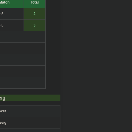
Match
Total
0.5
2
0.8
3
ig
over
weig