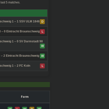
 last 5 matches.
nschweig 1 – 1 SSV ULM 1846
D
3 – 0 Eintracht Braunschweig
L
nschweig 1 – 0 SV Darmstadt 98
W
 – 2 Eintracht Braunschweig
W
schweig 1 – 2 FC Koln
L
Form