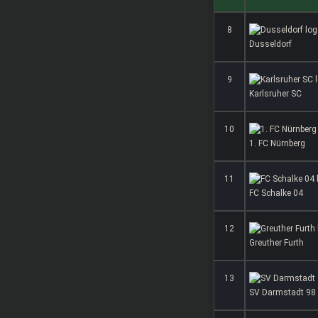
8
Dusseldorf
9
Karlsruher SC
10
1. FC Nürnberg
11
FC Schalke 04
12
Greuther Furth
13
SV Darmstadt 98