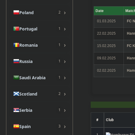
›
Date
Match
Poland
2
01.03.2025
FC N
›
Portugal
1
22.02.2025
Hann
›
Romania
1
15.02.2025
FC K
09.02.2025
Hann
›
Russia
1
02.02.2025
Hamb
›
Saudi Arabia
1
›
Scotland
2
›
Serbia
1
#
Club
›
Spain
3