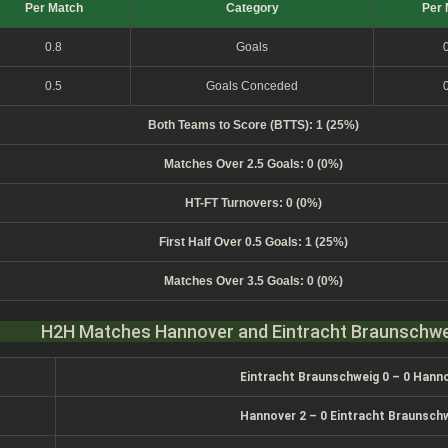
Per Match
Category
Per 
0.8
Goals
0.5
Goals Conceded
Both Teams to Score (BTTS):
1 (25%)
Matches Over 2.5 Goals:
0 (0%)
HT-FT Turnovers:
0 (0%)
First Half Over 0.5 Goals:
1 (25%)
Matches Over 3.5 Goals:
0 (0%)
H2H Matches Hannover and Eintracht Braunschwe
Eintracht Braunschweig 0 – 0 Hann
Hannover 2 – 0 Eintracht Braunsch