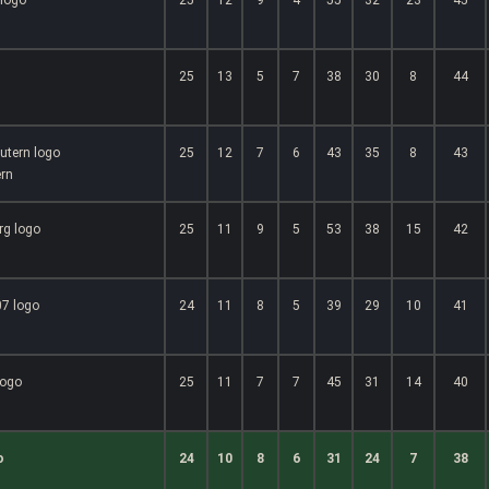
25
12
9
4
55
32
23
45
25
13
5
7
38
30
8
44
25
12
7
6
43
35
8
43
ern
25
11
9
5
53
38
15
42
24
11
8
5
39
29
10
41
25
11
7
7
45
31
14
40
24
10
8
6
31
24
7
38