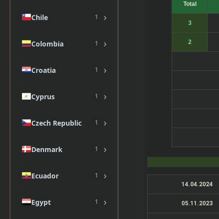
Total
›
Chile
1
3
›
2
Colombia
1
›
Croatia
1
›
Cyprus
1
›
Czech Republic
1
›
Denmark
1
›
Ecuador
1
14.04.2024
›
Egypt
1
05.11.2023