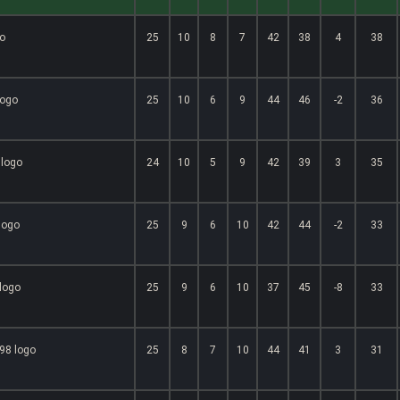
25
10
8
7
42
38
4
38
25
10
6
9
44
46
-2
36
24
10
5
9
42
39
3
35
25
9
6
10
42
44
-2
33
25
9
6
10
37
45
-8
33
25
8
7
10
44
41
3
31