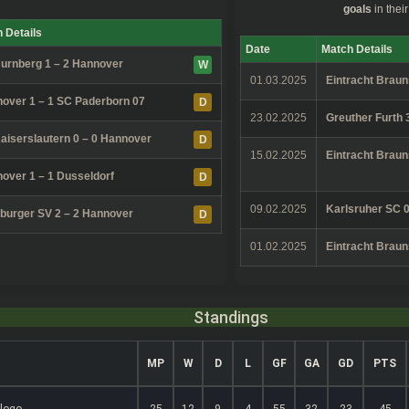
goals
in their
 Details
Date
Match Details
urnberg 1 – 2 Hannover
W
01.03.2025
Eintracht Brau
over 1 – 1 SC Paderborn 07
D
23.02.2025
Greuther Furth 
aiserslautern 0 – 0 Hannover
D
15.02.2025
Eintracht Brau
over 1 – 1 Dusseldorf
D
09.02.2025
Karlsruher SC 0
urger SV 2 – 2 Hannover
D
01.02.2025
Eintracht Braun
Standings
MP
W
D
L
GF
GA
GD
PTS