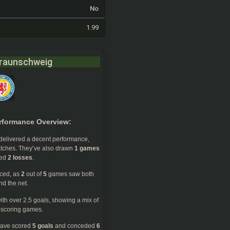
No
1.99
Braunschweig
rformance Overview:
elivered a decent performance,
matches. They’ve also drawn
1 games
red
2 losses
.
ced, as
2
out of
5
games saw both
nd the net.
th over 2.5 goals, showing a mix of
-scoring games.
ave scored
5 goals
and conceded
6