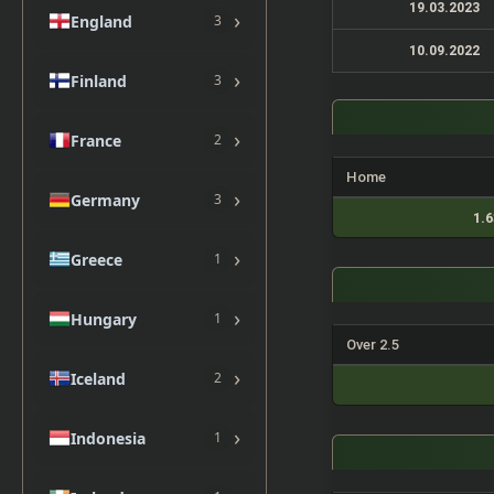
19.03.2023
›
England
3
10.09.2022
›
Finland
3
›
France
2
Home
›
Germany
3
1.6
›
Greece
1
›
Hungary
1
Over 2.5
›
Iceland
2
›
Indonesia
1