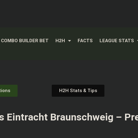
COMBO BUILDER BET
H2H
FACTS
LEAGUE STATS
tions
H2H Stats & Tips
s Eintracht Braunschweig – Pre