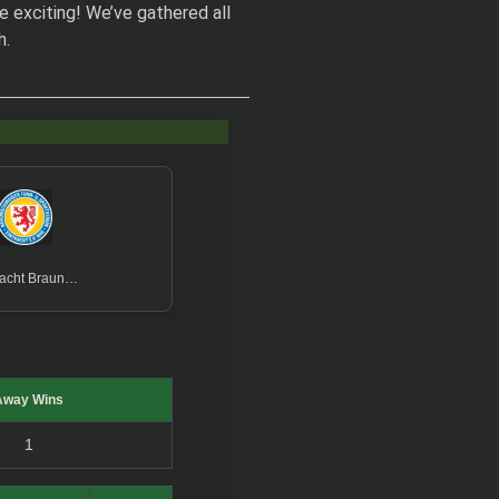
e exciting! We’ve gathered all
h.
Eintracht Braunschweig
Away Wins
1