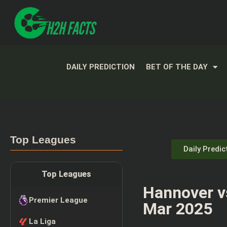
DAILY PREDICTION
BET OF THE DAY
Top Leagues
Daily Predic
Top Leagues
Hannover v
Premier League
Mar 2025
La Liga