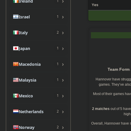
›
Ireland
1
Yes
›
Israel
1
›
Italy
2
›
Japan
1
›
Macedonia
1
Team Form 
›
Malaysia
Hannover
have struggl
1
games. They’ve als
›
Most of their games have
Mexico
1
2 matches
out of 5 have
›
Netherlands
2
high
Overall,
Hannover
have 
›
Norway
2