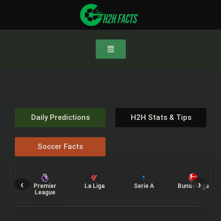
Daily Predictions
H2H Stats & Tips
Soccer Facts
‹
›
Premier
La Liga
Serie A
Bundesliga
League