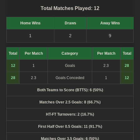
Total Matches Played:
12
Home Wins
Draws
Away Wins
1
2
9
Total
Per Match
Category
Per Match
Total
12
1
Goals
2.3
28
28
2.3
Goals Conceded
1
12
Both Teams to Score (BTTS):
6 (50%)
Matches Over 2.5 Goals:
8 (66.7%)
HT-FT Turnovers:
2 (16.7%)
First Half Over 0.5 Goals:
11 (91.7%)
Matches Over 3.5 Goals:
6 (50%)