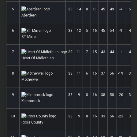
5
33
14
8
11
45
49
-4
50
Aberdeen
6
33
12
5
16
45
54
-9
41
ST Mirren
7
33
11
7
15
43
44
-1
40
Heart Of Midlothian
8
33
11
6
16
37
56
-19
39
Motherwell
9
33
9
8
16
38
58
-20
35
Kilmarnock
10
33
9
8
16
33
56
-23
35
Ross County