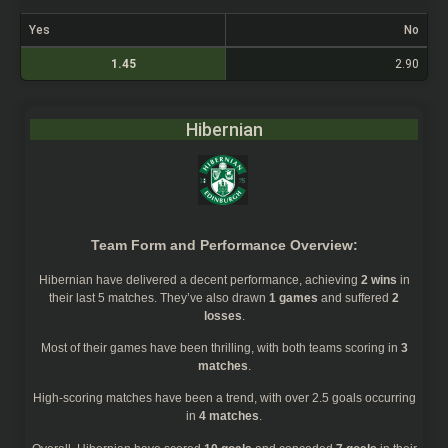
Yes
No
1.45
2.90
Hibernian
Team Form and Performance Overview:
Hibernian
have delivered a decent performance, achieving
2 wins
in
their last 5 matches. They’ve also drawn
1 games
and suffered
2
losses
.
Most of their games have been thrilling, with both teams scoring in
3
matches
.
High-scoring matches have been a trend, with over 2.5 goals occurring
in
4 matches
.