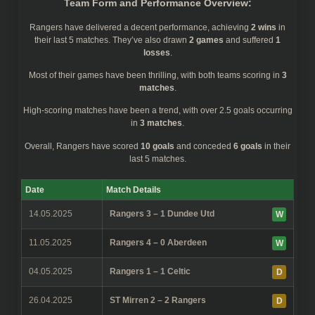
Team Form and Performance Overview:
Rangers
have delivered a decent performance, achieving
2 wins
in
their last 5 matches. They’ve also drawn
2 games
and suffered
1
losses
.
Most of their games have been thrilling, with both teams scoring in
3
matches
.
High-scoring matches have been a trend, with over 2.5 goals occurring
in
3 matches
.
Overall,
Rangers
have scored
10 goals
and conceded
6 goals
in their
last 5 matches.
Date
Match Details
14.05.2025
Rangers 3 – 1 Dundee Utd
W
11.05.2025
Rangers 4 – 0 Aberdeen
W
04.05.2025
Rangers 1 – 1 Celtic
D
26.04.2025
ST Mirren 2 – 2 Rangers
D