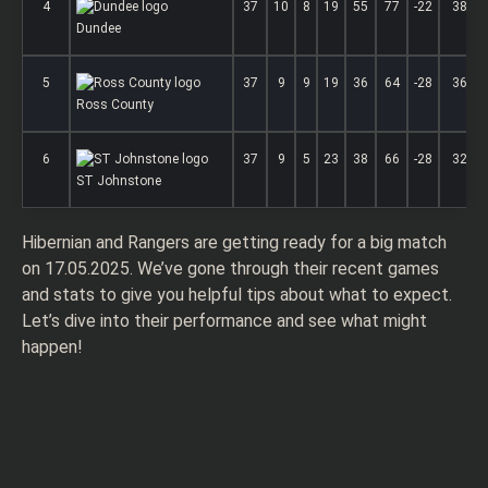
4
37
10
8
19
55
77
-22
38
Dundee
5
37
9
9
19
36
64
-28
36
Ross County
6
37
9
5
23
38
66
-28
32
ST Johnstone
Hibernian and Rangers are getting ready for a big match
on 17.05.2025. We’ve gone through their recent games
and stats to give you helpful tips about what to expect.
Let’s dive into their performance and see what might
happen!