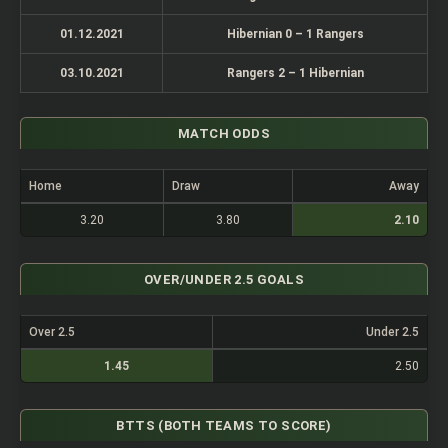
01.12.2021
Hibernian 0 – 1 Rangers
03.10.2021
Rangers 2 – 1 Hibernian
MATCH ODDS
Home
Draw
Away
3.20
3.80
2.10
OVER/UNDER 2.5 GOALS
Over 2.5
Under 2.5
1.45
2.50
BTTS (BOTH TEAMS TO SCORE)