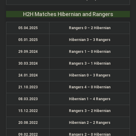
H2H Matches Hibernian and Rangers
05.04.2025
Rangers 0 – 2 Hibernian
05.01.2025
Hibernian 3 – 3 Rangers
29.09.2024
Rangers 1 – 0 Hibernian
30.03.2024
Rangers 3 – 1 Hibernian
24.01.2024
Hibernian 0 – 3 Rangers
21.10.2023
Rangers 4 – 0 Hibernian
08.03.2023
Hibernian 1 – 4 Rangers
15.12.2022
Rangers 3 – 2 Hibernian
20.08.2022
Hibernian 2 – 2 Rangers
09.02.2022
Rangers 2 – 0 Hibernian