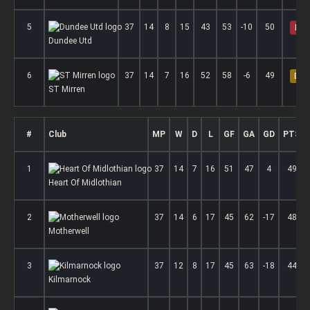
5
37
14
8
15
43
53
-10
50
L
Dundee Utd
6
37
14
7
16
52
58
-6
49
D
ST Mirren
#
Club
MP
W
D
L
GF
GA
GD
PTS
1
37
14
7
16
51
47
4
49
Heart Of Midlothian
2
37
14
6
17
45
62
-17
48
Motherwell
3
37
12
8
17
45
63
-18
44
Kilmarnock