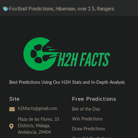
Football Predictions
,
Hibernian
,
over 2.5
,
Rangers
Best Predictions Using Our H2H Stats and In-Depth Analysis
Site
Free Predictions
h2hfacts@gmail.com
Bet of the Day
Win Predictions
Plaza de las Flores, 33
Districts, Málaga,
Draw Predictions
Andalucía, 29404