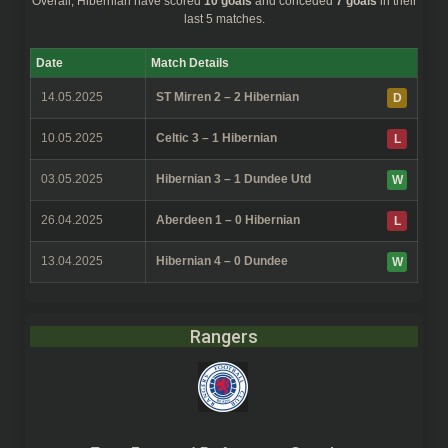
Overall,
Hibernian
have scored
10 goals
and conceded
7 goals
in their
last 5 matches.
Date
Match Details
14.05.2025
ST Mirren 2 – 2 Hibernian
D
10.05.2025
Celtic 3 – 1 Hibernian
L
03.05.2025
Hibernian 3 – 1 Dundee Utd
W
26.04.2025
Aberdeen 1 – 0 Hibernian
L
13.04.2025
Hibernian 4 – 0 Dundee
W
Rangers