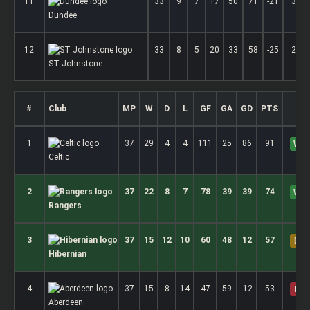
11
33
9
7
17
50
71
-21
34
Dundee
12
33
8
5
20
33
58
-25
29
ST Johnstone
#
Club
MP
W
D
L
GF
GA
GD
PTS
1
37
29
4
4
111
25
86
91
W
Celtic
2
37
22
8
7
78
39
39
74
W
Rangers
3
37
15
12
10
60
48
12
57
D
Hibernian
4
37
15
8
14
47
59
-12
53
L
Aberdeen