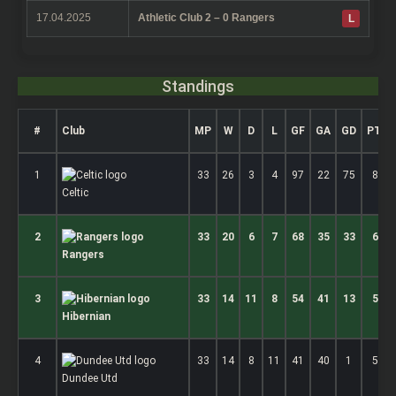
17.04.2025
Athletic Club 2 – 0 Rangers
L
Standings
#
Club
MP
W
D
L
GF
GA
GD
PTS
1
33
26
3
4
97
22
75
81
Celtic
2
33
20
6
7
68
35
33
66
Rangers
3
33
14
11
8
54
41
13
53
Hibernian
4
33
14
8
11
41
40
1
50
Dundee Utd