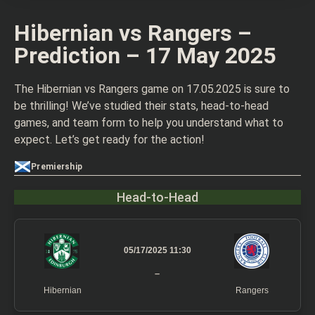
Hibernian vs Rangers –
Prediction – 17 May 2025
The Hibernian vs Rangers game on 17.05.2025 is sure to
be thrilling! We’ve studied their stats, head-to-head
games, and team form to help you understand what to
expect. Let’s get ready for the action!
Premiership
Head-to-Head
05/17/2025 11:30
–
Hibernian
Rangers