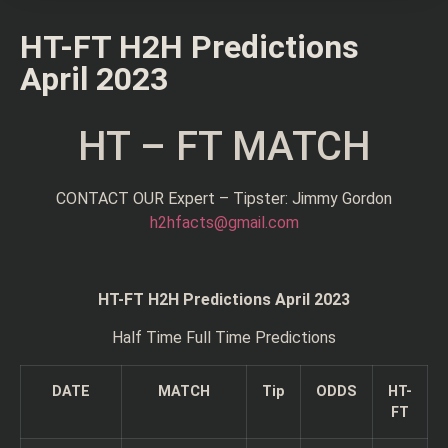
HT-FT H2H Predictions
April 2023
HT – FT MATCH
CONTACT OUR Expert – Tipster: Jimmy Gordon
h2hfacts@gmail.com
HT-FT H2H Predictions April 2023
Half Time Full Time Predictions
DATE
MATCH
Tip
ODDS
HT-
FT