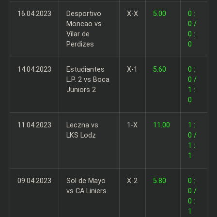
16.04.2023
Desportivo
X-X
5.00
0 :
Moncao vs
0 /
Vilar de
0 :
Perdizes
0
14.04.2023
Estudiantes
X-1
5.60
0 :
L.P. 2 vs Boca
0 /
Juniors 2
1 :
0
11.04.2023
Leczna vs
1-X
11.00
1 :
LKS Lodz
0 /
1 :
1
09.04.2023
Sol de Mayo
X-2
5.80
0 :
vs CA Liniers
0 /
0 :
1