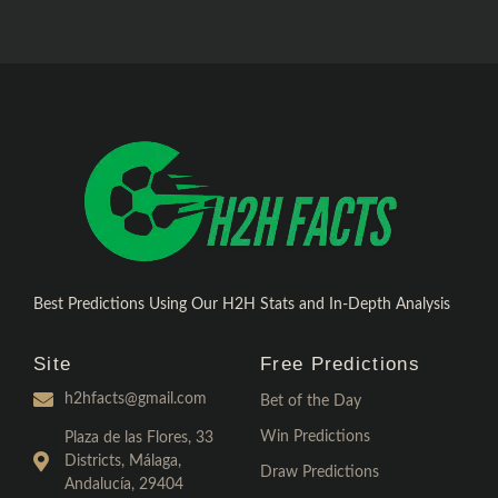
Best Predictions Using Our H2H Stats and In-Depth Analysis
Site
Free Predictions
h2hfacts@gmail.com
Bet of the Day
Win Predictions
Plaza de las Flores, 33
Districts, Málaga,
Draw Predictions
Andalucía, 29404