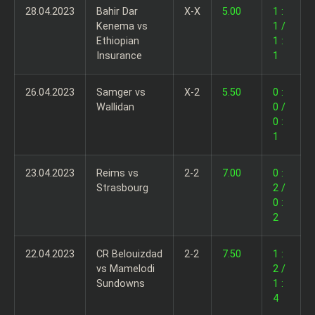
28.04.2023
Bahir Dar
X-X
5.00
1 :
Kenema vs
1 /
Ethiopian
1 :
Insurance
1
26.04.2023
Samger vs
X-2
5.50
0 :
Wallidan
0 /
0 :
1
23.04.2023
Reims vs
2-2
7.00
0 :
Strasbourg
2 /
0 :
2
22.04.2023
CR Belouizdad
2-2
7.50
1 :
vs Mamelodi
2 /
Sundowns
1 :
4