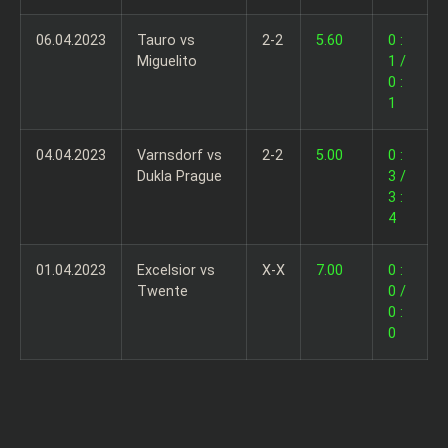
06.04.2023
Tauro vs
2-2
5.60
0 :
Miguelito
1 /
0 :
1
04.04.2023
Varnsdorf vs
2-2
5.00
0 :
Dukla Prague
3 /
3 :
4
01.04.2023
Excelsior vs
X-X
7.00
0 :
Twente
0 /
0 :
0