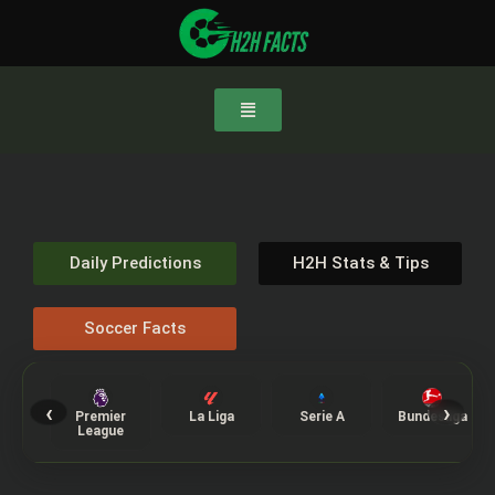
Daily Predictions
H2H Stats & Tips
Soccer Facts
‹
›
Premier
La Liga
Serie A
Bundesliga
League