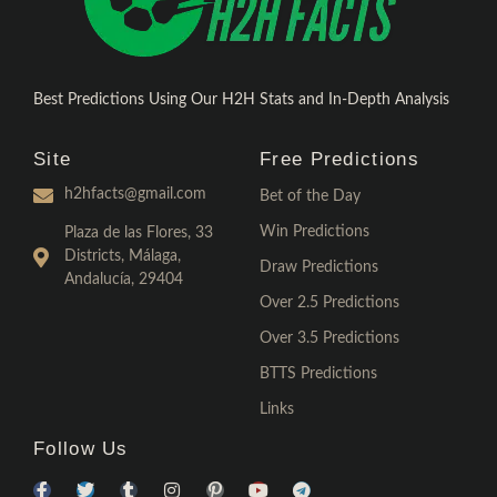
Best Predictions Using Our H2H Stats and In-Depth Analysis
Site
Free Predictions
h2hfacts@gmail.com
Bet of the Day
Win Predictions
Plaza de las Flores, 33
Districts, Málaga,
Draw Predictions
Andalucía, 29404
Over 2.5 Predictions
Over 3.5 Predictions
BTTS Predictions
Links
Follow Us