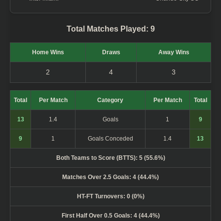
Total Matches Played:
9
Home Wins
Draws
Away Wins
2
4
3
Total
Per Match
Category
Per Match
Total
13
1.4
Goals
1
9
9
1
Goals Conceded
1.4
13
Both Teams to Score (BTTS):
5 (55.6%)
Matches Over 2.5 Goals:
4 (44.4%)
HT-FT Turnovers:
0 (0%)
First Half Over 0.5 Goals:
4 (44.4%)