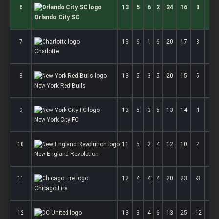
6
13
5
6
2
24
16
8
21
Orlando City SC
7
13
6
1
6
20
17
3
19
Charlotte
8
13
5
3
5
20
15
5
18
New York Red Bulls
9
13
5
3
5
13
14
-1
18
New York City FC
10
11
5
2
4
12
10
2
17
New England Revolution
11
12
4
4
4
20
23
-3
16
Chicago Fire
12
13
3
4
6
13
25
-12
13