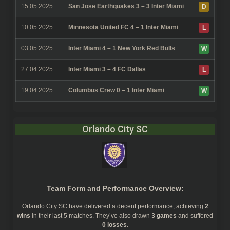
15.05.2025
San Jose Earthquakes 3 – 3 Inter Miami
D
10.05.2025
Minnesota United FC 4 – 1 Inter Miami
L
03.05.2025
Inter Miami 4 – 1 New York Red Bulls
W
27.04.2025
Inter Miami 3 – 4 FC Dallas
L
19.04.2025
Columbus Crew 0 – 1 Inter Miami
W
Orlando City SC
Team Form and Performance Overview:
Orlando City SC
have delivered a decent performance, achieving
2
wins
in their last 5 matches. They’ve also drawn
3 games
and suffered
0 losses
.