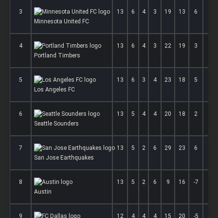
3
13
6
4
3
19
13
6
22
Minnesota United FC
4
13
6
4
3
22
19
3
22
Portland Timbers
5
13
6
3
4
23
18
5
21
Los Angeles FC
6
13
5
4
4
20
18
2
19
Seattle Sounders
7
13
5
2
6
29
23
6
17
San Jose Earthquakes
8
13
5
2
6
9
16
-7
17
Austin
9
12
4
4
4
15
20
-5
16