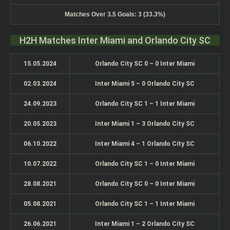
Matches Over 3.5 Goals:
3 (33.3%)
H2H Matches Inter Miami and Orlando City SC
15.05.2024
Orlando City SC 0 – 0 Inter Miami
02.03.2024
Inter Miami 5 – 0 Orlando City SC
24.09.2023
Orlando City SC 1 – 1 Inter Miami
20.05.2023
Inter Miami 1 – 3 Orlando City SC
06.10.2022
Inter Miami 4 – 1 Orlando City SC
10.07.2022
Orlando City SC 1 – 0 Inter Miami
28.08.2021
Orlando City SC 0 – 0 Inter Miami
05.08.2021
Orlando City SC 1 – 1 Inter Miami
26.06.2021
Inter Miami 1 – 2 Orlando City SC