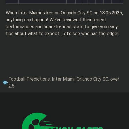
When Inter Miami takes on Orlando City SC on 18.05.2025,
anything can happen! We’ve reviewed their recent
performances and head-to-head stats to give you easy
tips about what to expect. Let’s see who has the edge!
Football Predictions
,
Inter Miami
,
Orlando City SC
,
over
2.5