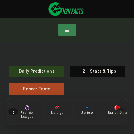
Daily Predictions
H2H Stats & Tips
Soccer Facts
‹
›
Premier
La Liga
Serie A
Bundesliga
League