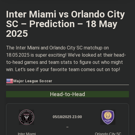
Inter Miami vs Orlando City
SC – Prediction – 18 May
2025
The Inter Miami and Orlando City SC matchup on
18.05.2025 is super exciting! We’ve looked at their head-
to-head games and team stats to figure out who might
win. Let’s see if your favorite team comes out on top!
Major League Soccer
Head-to-Head
05/18/2025 23:00
–
Inter Miami
Orlando City SC