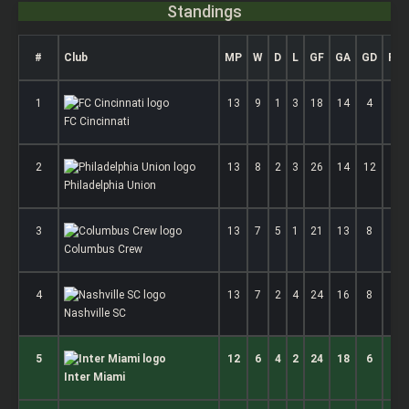
Standings
#
Club
MP
W
D
L
GF
GA
GD
PT
1
13
9
1
3
18
14
4
28
FC Cincinnati
2
13
8
2
3
26
14
12
26
Philadelphia Union
3
13
7
5
1
21
13
8
26
Columbus Crew
4
13
7
2
4
24
16
8
23
Nashville SC
5
12
6
4
2
24
18
6
22
Inter Miami