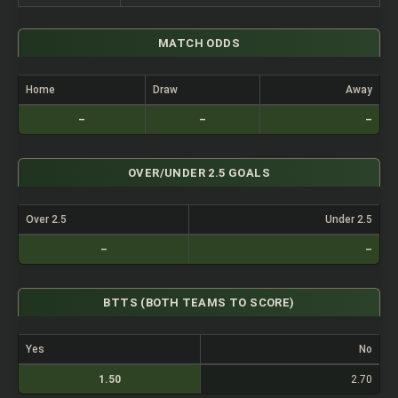
MATCH ODDS
Home
Draw
Away
–
–
–
OVER/UNDER 2.5 GOALS
Over 2.5
Under 2.5
–
–
BTTS (BOTH TEAMS TO SCORE)
Yes
No
1.50
2.70