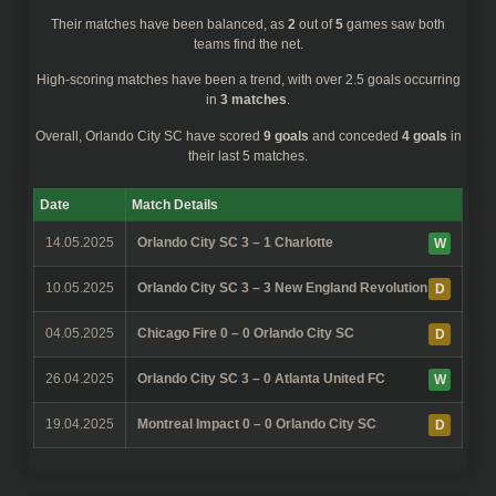
Their matches have been balanced, as
2
out of
5
games saw both
teams find the net.
High-scoring matches have been a trend, with over 2.5 goals occurring
in
3 matches
.
Overall,
Orlando City SC
have scored
9 goals
and conceded
4 goals
in
their last 5 matches.
Date
Match Details
14.05.2025
Orlando City SC 3 – 1 Charlotte
W
10.05.2025
Orlando City SC 3 – 3 New England Revolution
D
04.05.2025
Chicago Fire 0 – 0 Orlando City SC
D
26.04.2025
Orlando City SC 3 – 0 Atlanta United FC
W
19.04.2025
Montreal Impact 0 – 0 Orlando City SC
D