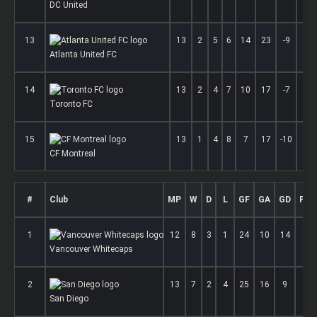
DC United
13
13
2
5
6
14
23
-9
11
Atlanta United FC
14
13
2
4
7
10
17
-7
10
Toronto FC
15
13
1
4
8
7
17
-10
7
CF Montreal
#
Club
MP
W
D
L
GF
GA
GD
PTS
1
12
8
3
1
24
10
14
27
Vancouver Whitecaps
2
13
7
2
4
25
16
9
23
San Diego