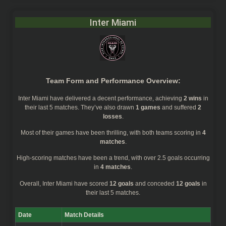
Inter Miami
Team Form and Performance Overview:
Inter Miami
have delivered a decent performance, achieving
2 wins
in
their last 5 matches. They’ve also drawn
1 games
and suffered
2
losses
.
Most of their games have been thrilling, with both teams scoring in
4
matches
.
High-scoring matches have been a trend, with over 2.5 goals occurring
in
4 matches
.
Overall,
Inter Miami
have scored
12 goals
and conceded
12 goals
in
their last 5 matches.
Date
Match Details