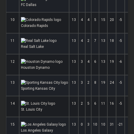
FC Dallas
10
13
4
4
5
15
20
-5
16
Colorado Rapids
11
13
4
2
7
13
18
-5
14
Real Salt Lake
12
13
3
4
6
13
19
-6
13
Houston Dynamo
13
13
3
2
8
19
24
-5
11
Sporting Kansas City
14
13
2
5
6
11
16
-5
11
St. Louis City
15
13
0
3
10
10
31
-21
3
Los Angeles Galaxy