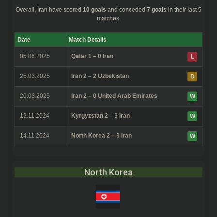
Overall,
Iran
have scored
10 goals
and conceded
7 goals
in their last 5
matches.
Date
Match Details
05.06.2025
Qatar 1 – 0 Iran
L
25.03.2025
Iran 2 – 2 Uzbekistan
D
20.03.2025
Iran 2 – 0 United Arab Emirates
W
19.11.2024
Kyrgyzstan 2 – 3 Iran
W
14.11.2024
North Korea 2 – 3 Iran
W
North Korea