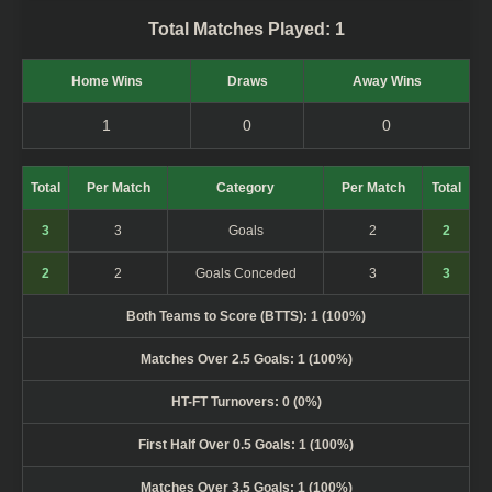
Total Matches Played:
1
Home Wins
Draws
Away Wins
1
0
0
Total
Per Match
Category
Per Match
Total
3
3
Goals
2
2
2
2
Goals Conceded
3
3
Both Teams to Score (BTTS):
1 (100%)
Matches Over 2.5 Goals:
1 (100%)
HT-FT Turnovers:
0 (0%)
First Half Over 0.5 Goals:
1 (100%)
Matches Over 3.5 Goals:
1 (100%)