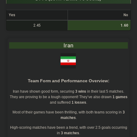
Yes
No
2.45
1.60
Iran
Team Form and Performance Overview:
Iran
have shown good form, securing
3 wins
in their last 5 matches.
They are proving to be a tough opponent! They’ve also drawn
1 games
and suffered
1 losses
.
Most of their games have been thrilling, with both teams scoring in
3
matches
.
High-scoring matches have been a trend, with over 2.5 goals occurring
in
3 matches
.