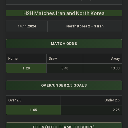
H2H Matches Iran and North Korea
14.11.2024
North Korea 2 – 3 Iran
MATCH ODDS
Home
Draw
Away
1.20
6.40
13.00
OVER/UNDER 2.5 GOALS
Over 2.5
Under 2.5
1.65
2.25
BTTS (BOTH TEAMS TO SCORE)