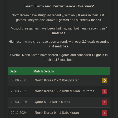
Team Form and Performance Overview:
North Korea
have struggled recently, with only
0 wins
in their last 5
games. They’ve also drawn
1 games
and suffered
4 losses
.
Most of their games have been thrilling, with both teams scoring in
4
matches
.
High-scoring matches have been a trend, with over 2.5 goals occurring
in
4 matches
.
Overall,
North Korea
have scored
6 goals
and conceded
13 goals
in
their last 5 matches.
Date
Match Details
05.06.2025
North Korea 2 – 2 Kyrgyzstan
D
25.03.2025
North Korea 1 – 2 United Arab Emirates
L
20.03.2025
Qatar 5 – 1 North Korea
L
19.11.2024
North Korea 0 – 1 Uzbekistan
L