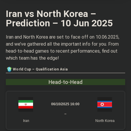
Iran vs North Korea –
Prediction – 10 Jun 2025
Iran and North Korea are set to face off on 10.06.2025,
and we’ve gathered all the important info for you. From
head-to-head games to recent performances, find out
which team has the edge!
World Cup – Qualification Asia
Head-to-Head
06/10/2025 16:00
–
Iran
North Korea