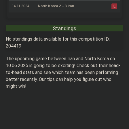
14.11.2024
North Korea 2 – 3 Iran
L
Standings
No standings data available for this competition ID:
204419
The upcoming game between Iran and North Korea on
10.06.2025 is going to be exciting! Check out their head-
to-head stats and see which team has been performing
better recently. Our tips can help you figure out who
might win!