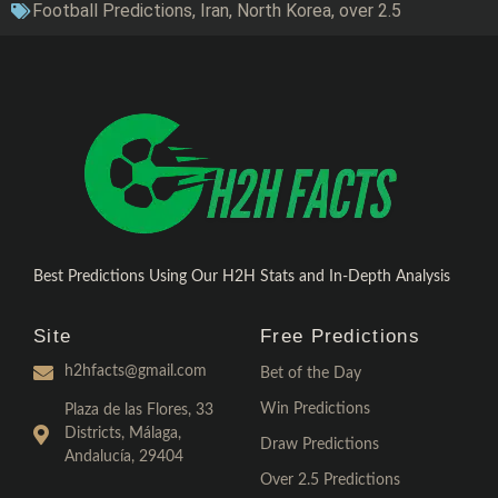
Football Predictions
,
Iran
,
North Korea
,
over 2.5
Best Predictions Using Our H2H Stats and In-Depth Analysis
Site
Free Predictions
h2hfacts@gmail.com
Bet of the Day
Win Predictions
Plaza de las Flores, 33
Districts, Málaga,
Draw Predictions
Andalucía, 29404
Over 2.5 Predictions