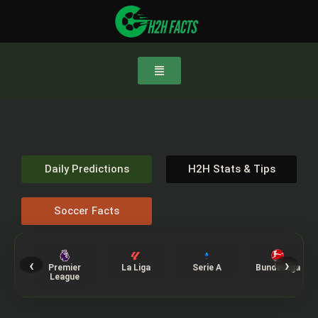
Daily Predictions
H2H Stats & Tips
Soccer Facts
‹
›
Premier
La Liga
Serie A
Bundesliga
League