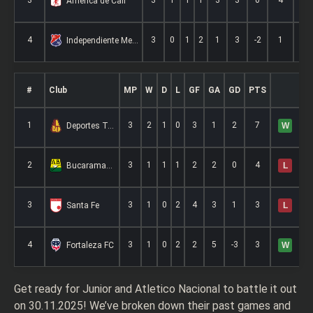
3
3
1
1
1
3
3
0
4
America de Cali
W
4
3
0
1
2
1
3
-2
1
Independiente Medellin
L
#
Club
MP
W
D
L
GF
GA
GD
PTS
1
3
2
1
0
3
1
2
7
Deportes Tolima
W
D
2
3
1
1
1
2
2
0
4
Bucaramanga
L
D
3
3
1
0
2
4
3
1
3
Santa Fe
L
W
4
3
1
0
2
2
5
-3
3
Fortaleza FC
W
L
Get ready for Junior and Atletico Nacional to battle it out
on 30.11.2025! We’ve broken down their past games and