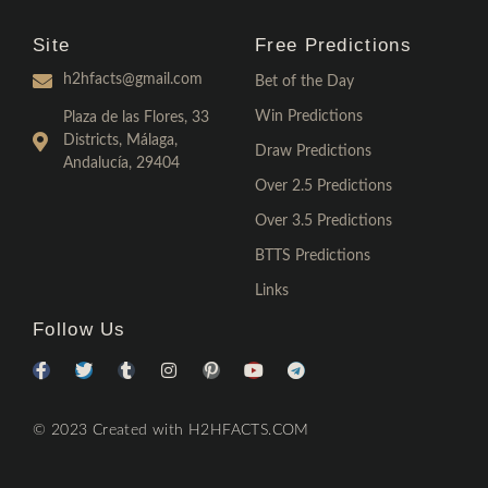
Site
Free Predictions
h2hfacts@gmail.com
Bet of the Day
Win Predictions
Plaza de las Flores, 33
Districts, Málaga,
Draw Predictions
Andalucía, 29404
Over 2.5 Predictions
Over 3.5 Predictions
BTTS Predictions
Links
Follow Us
© 2023 Created with H2HFACTS.COM