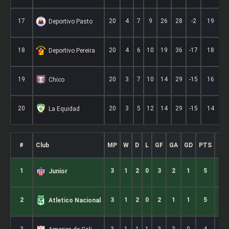
17
20
4
7
9
26
28
-2
19
Deportivo Pasto
18
20
4
6
10
19
36
-17
18
Deportivo Pereira
19
20
3
7
10
14
29
-15
16
Chico
20
20
3
5
12
14
29
-15
14
La Equidad
#
Club
MP
W
D
L
GF
GA
GD
PTS
1
3
1
2
0
3
2
1
5
Junior
D
2
3
1
2
0
2
1
1
5
Atletico Nacional
D