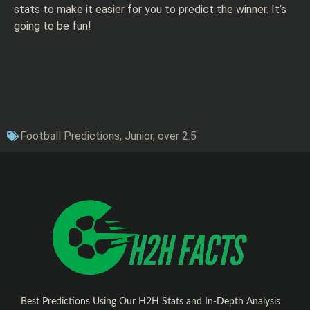
stats to make it easier for you to predict the winner. It’s
going to be fun!
Football Predictions
,
Junior
,
over 2.5
Best Predictions Using Our H2H Stats and In-Depth Analysis