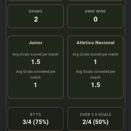
DRAWS
AWAY WINS
2
0
Junior
Atletico Nacional
Avg Goals scored per match
Avg Goals scored per match
1.5
1
Avg Goals conceded per
Avg Goals conceded per
match
match
1
1.5
BTTS
OVER 2.5 GOALS
3/4 (75%)
2/4 (50%)