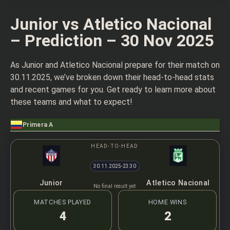
Junior vs Atletico Nacional
– Prediction – 30 Nov 2025
As Junior and Atletico Nacional prepare for their match on
30.11.2025, we’ve broken down their head-to-head stats
and recent games for you. Get ready to learn more about
these teams and what to expect!
Primera A
HEAD-TO-HEAD
30.11.2025-23:30
Junior
Atletico Nacional
No final result yet
MATCHES PLAYED
HOME WINS
4
2