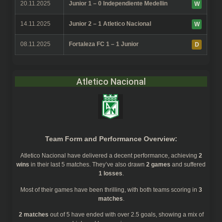
20.11.2025
Junior 1 – 0 Independiente Medellin
W
14.11.2025
Junior 2 – 1 Atletico Nacional
W
08.11.2025
Fortaleza FC 1 – 1 Junior
D
Atletico Nacional
Team Form and Performance Overview:
Atletico Nacional
have delivered a decent performance, achieving
2
wins
in their last 5 matches. They’ve also drawn
2 games
and suffered
1 losses
.
Most of their games have been thrilling, with both teams scoring in
3
matches
.
2 matches
out of 5 have ended with over 2.5 goals, showing a mix of