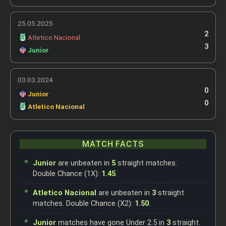
25.05.2025
2
Atletico Nacional
3
Junior
03.03.2024
0
Junior
0
Atletico Nacional
MATCH FACTS
Junior
are unbeaten in
5
straight matches.
Double Chance (1X):
1.45
.
Atletico Nacional
are unbeaten in
3
straight
matches. Double Chance (X2):
1.50
.
Junior
matches have gone Under 2.5 in
3
straight.