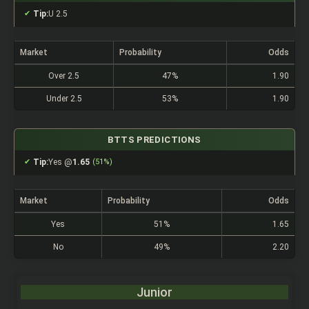
Tip:
U 2.5
Market
Probability
Odds
Over 2.5
47%
1.90
Under 2.5
53%
1.90
BTTS PREDICTIONS
Tip:
Yes @
1.65
(51%)
Market
Probability
Odds
Yes
51%
1.65
No
49%
2.20
Junior