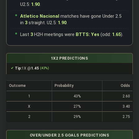
U2.5:
1.90
.
Atletico Nacional
matches have gone Under 2.5
in
3
straight. U2.5:
1.90
.
Last
3
H2H meetings were
BTTS: Yes
(odd:
1.65
).
1X2 PREDICTIONS
Tip:
1X @
1.45
(43%)
Outcome
Probability
Odds
1
43%
2.60
X
27%
3.40
2
29%
2.75
OVER/UNDER 2.5 GOALS PREDICTIONS