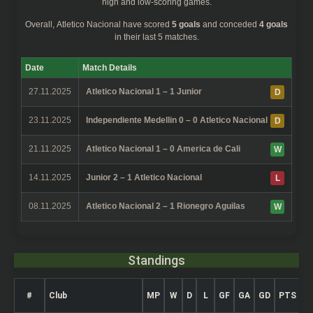
high and low-scoring games.
Overall,
Atletico Nacional
have scored
5 goals
and conceded
4 goals
in their last 5 matches.
Date
Match Details
27.11.2025
Atletico Nacional 1 – 1 Junior
D
23.11.2025
Independiente Medellin 0 – 0 Atletico Nacional
D
21.11.2025
Atletico Nacional 1 – 0 America de Cali
W
14.11.2025
Junior 2 – 1 Atletico Nacional
L
08.11.2025
Atletico Nacional 2 – 1 Rionegro Aguilas
W
Standings
#
Club
MP
W
D
L
GF
GA
GD
PTS