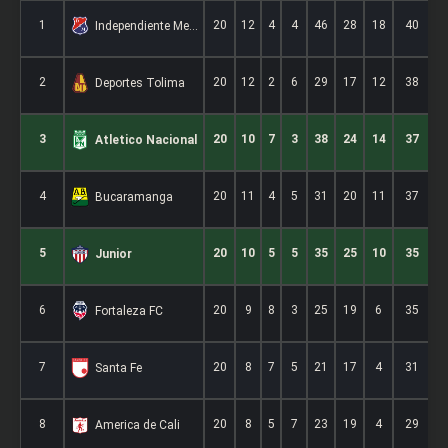
1
20
12
4
4
46
28
18
40
Independiente Medellin
2
20
12
2
6
29
17
12
38
Deportes Tolima
3
20
10
7
3
38
24
14
37
Atletico Nacional
4
20
11
4
5
31
20
11
37
Bucaramanga
5
20
10
5
5
35
25
10
35
Junior
6
20
9
8
3
25
19
6
35
Fortaleza FC
7
20
8
7
5
21
17
4
31
Santa Fe
8
20
8
5
7
23
19
4
29
America de Cali