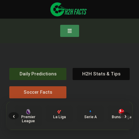
Daily Predictions
H2H Stats & Tips
Soccer Facts
‹
›
Premier
La Liga
Serie A
Bundesliga
League