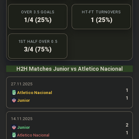
OVER 3.5 GOALS
HT-FT TURNOVERS
1/4 (25%)
1 (25%)
1ST HALF OVER 0.5
3/4 (75%)
H2H Matches Junior vs Atletico Nacional
27.11.2025
1
Atletico Nacional
1
Junior
14.11.2025
2
Junior
1
Atletico Nacional