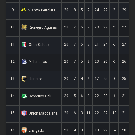
9
20
8
5
7
24
22
2
29
Alianza Petrolera
10
20
7
6
7
29
27
2
27
Rionegro Aguilas
11
20
7
6
7
21
24
-3
27
Once Caldas
12
20
7
5
8
23
26
-3
26
Millonarios
13
20
7
4
9
17
25
-8
25
Llaneros
14
20
5
6
9
22
28
-6
21
Deportivo Cali
15
20
6
3
11
22
32
-10
21
Union Magdalena
16
20
4
8
8
18
22
-4
20
Envigado