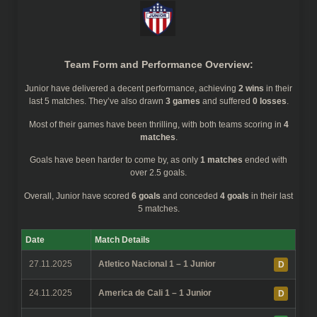
Team Form and Performance Overview:
Junior
have delivered a decent performance, achieving
2 wins
in their
last 5 matches. They’ve also drawn
3 games
and suffered
0 losses
.
Most of their games have been thrilling, with both teams scoring in
4
matches
.
Goals have been harder to come by, as only
1 matches
ended with
over 2.5 goals.
Overall,
Junior
have scored
6 goals
and conceded
4 goals
in their last
5 matches.
Date
Match Details
27.11.2025
Atletico Nacional 1 – 1 Junior
D
24.11.2025
America de Cali 1 – 1 Junior
D