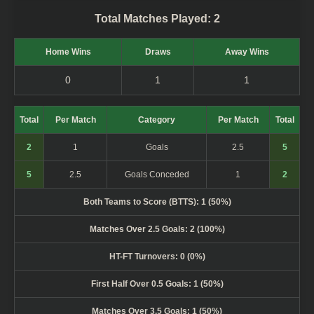
Total Matches Played:
2
Home Wins
Draws
Away Wins
0
1
1
Total
Per Match
Category
Per Match
Total
2
1
Goals
2.5
5
5
2.5
Goals Conceded
1
2
Both Teams to Score (BTTS):
1 (50%)
Matches Over 2.5 Goals:
2 (100%)
HT-FT Turnovers:
0 (0%)
First Half Over 0.5 Goals:
1 (50%)
Matches Over 3.5 Goals:
1 (50%)