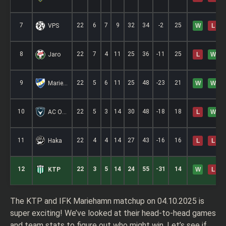
7
22
6
7
9
32
34
-2
25
VPS
W
L
8
22
7
4
11
25
36
-11
25
Jaro
L
W
9
22
5
6
11
25
48
-23
21
Mariehamn
W
W
10
22
5
3
14
30
48
-18
18
AC Oulu
L
W
11
22
4
4
14
27
43
-16
16
Haka
L
L
12
22
3
5
14
24
55
-31
14
KTP
W
L
The KTP and IFK Mariehamn matchup on 04.10.2025 is
super exciting! We’ve looked at their head-to-head games
and team stats to figure out who might win. Let’s see if