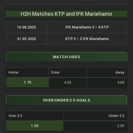
H2H Matches KTP and IFK Mariehamn
16.08.2025
IFK Mariehamn 3 – 0 KTP
31.05.2025
KTP 2 – 2 IFK Mariehamn
MATCH ODDS
Home
Draw
Away
1.75
4.20
4.60
OVER/UNDER 2.5 GOALS
Over 2.5
Under 2.5
1.55
2.55