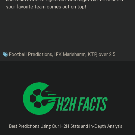
your favorite team comes out on top!
Football Predictions
,
IFK Mariehamn
,
KTP
,
over 2.5
Best Predictions Using Our H2H Stats and In-Depth Analysis