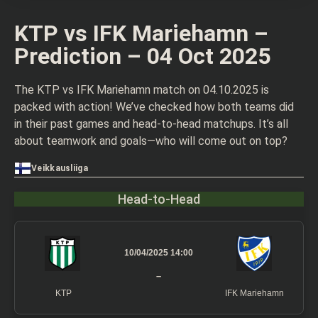
KTP vs IFK Mariehamn –
Prediction – 04 Oct 2025
The KTP vs IFK Mariehamn match on 04.10.2025 is
packed with action! We’ve checked how both teams did
in their past games and head-to-head matchups. It’s all
about teamwork and goals—who will come out on top?
Veikkausliiga
Head-to-Head
10/04/2025 14:00
–
KTP
IFK Mariehamn