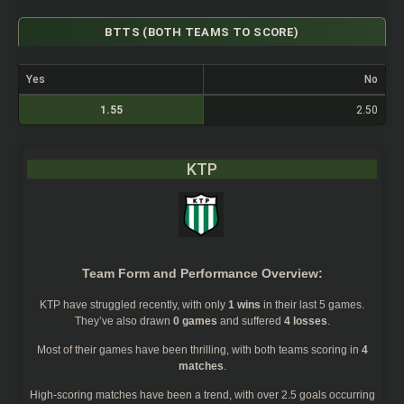
BTTS (BOTH TEAMS TO SCORE)
Yes
No
1.55
2.50
KTP
Team Form and Performance Overview:
KTP
have struggled recently, with only
1 wins
in their last 5 games.
They’ve also drawn
0 games
and suffered
4 losses
.
Most of their games have been thrilling, with both teams scoring in
4
matches
.
High-scoring matches have been a trend, with over 2.5 goals occurring