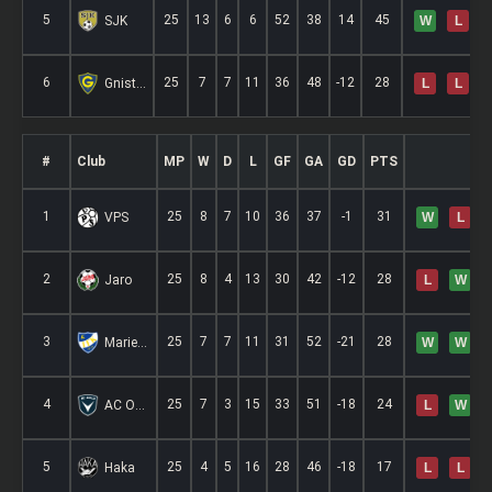
5
25
13
6
6
52
38
14
45
SJK
W
L
6
25
7
7
11
36
48
-12
28
Gnistan
L
L
#
Club
MP
W
D
L
GF
GA
GD
PTS
F
1
25
8
7
10
36
37
-1
31
VPS
W
L
2
25
8
4
13
30
42
-12
28
Jaro
L
W
3
25
7
7
11
31
52
-21
28
Mariehamn
W
W
4
25
7
3
15
33
51
-18
24
AC Oulu
L
W
5
25
4
5
16
28
46
-18
17
Haka
L
L