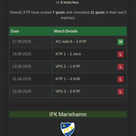
in
4 matches
.
Overall,
KTP
have scored
7 goals
and conceded
11 goals
in their last 5
matches.
Date
Match Details
27.09.2025
AC oulu 0 – 2 KTP
W
19.09.2025
KTP 1 – 2 Jaro
L
13.09.2025
VPS 2 – 1 KTP
L
31.08.2025
KTP 1 – 4 HJK
L
22.08.2025
VPS 3 – 2 KTP
L
IFK Mariehamn