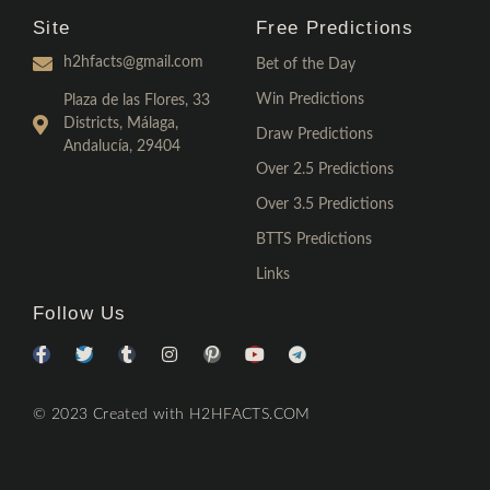
Site
Free Predictions
h2hfacts@gmail.com
Bet of the Day
Win Predictions
Plaza de las Flores, 33
Districts, Málaga,
Draw Predictions
Andalucía, 29404
Over 2.5 Predictions
Over 3.5 Predictions
BTTS Predictions
Links
Follow Us
© 2023 Created with H2HFACTS.COM