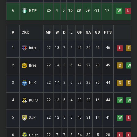
6
25
4
5
16
28
59
-31
17
KTP
W
L
#
Club
MP
W
D
L
GF
GA
GD
PTS
F
1
22
13
7
2
46
20
26
46
Inter Turku
L
D
2
22
14
3
5
47
27
20
45
Ilves
D
W
3
22
14
2
6
59
29
30
44
HJK
D
D
4
22
13
5
4
39
23
16
44
KuPS
W
W
5
22
12
5
5
45
31
14
41
SJK
W
L
6
22
7
7
8
34
39
-5
28
Gnistan
L
L