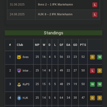
31.08.2025
Ilves 2 – 1 IFK Mariehamn
L
24.08.2025
HJK 8 – 2 IFK Mariehamn
L
Standings
#
Club
MP
W
D
L
GF
GA
GD
PTS
Fo
1
25
16
4
5
56
33
23
52
Ilves
D
W
2
25
14
8
3
49
22
27
50
Inter Turku
L
D
3
25
15
5
5
48
29
19
50
KuPS
W
W
4
25
14
5
6
64
34
30
47
HJK
D
D