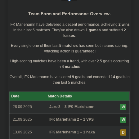
Team Form and Performance Overview:
IFK Mariehamn
have delivered a decent performance, achieving
2 wins
in their last 5 matches. They’ve also drawn
1 games
and suffered
2
losses
.
Every single one of their last
5 matches
has seen both teams scoring.
Attacking action is guaranteed!
High-scoring matches have been a trend, with over 2.5 goals occurring
in
4 matches
.
Overall,
IFK Mariehamn
have scored
9 goals
and conceded
14 goals
in
their last 5 matches.
Date
Match Details
28.09.2025
Jaro 2 – 3 IFK Mariehamn
W
21.09.2025
IFK Mariehamn 2 – 1 VPS
W
13.09.2025
IFK Mariehamn 1 – 1 haka
D