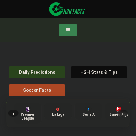
Daily Predictions
H2H Stats & Tips
Soccer Facts
‹
›
Premier
La Liga
Serie A
Bundesliga
League