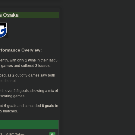
 Osaka
rformance Overview:
ently, with only
1 wins
in their last 5
2 games
and suffered
2 losses
.
ced, as
2
out of
5
games saw both
nd the net.
th over 2.5 goals, showing a mix of
-scoring games.
red
6 goals
and conceded
6 goals
in
t 5 matches.
2 – 0 FC Tokyo