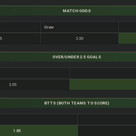
MATCH ODDS
Draw
5
3.30
OVER/UNDER 2.5 GOALS
2.05
BTTS (BOTH TEAMS TO SCORE)
1.85