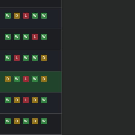
W
D
L
W
W
W
W
W
L
W
W
L
W
W
D
D
W
L
W
D
W
D
L
D
W
W
D
W
D
W