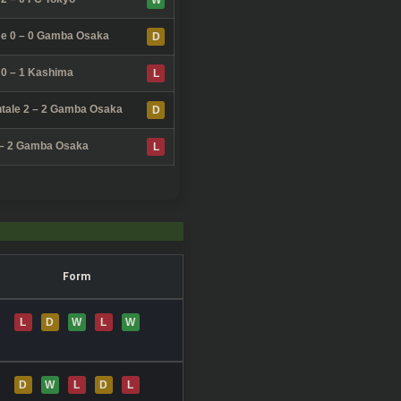
W
se 0 – 0 Gamba Osaka
D
0 – 1 Kashima
L
tale 2 – 2 Gamba Osaka
D
 – 2 Gamba Osaka
L
Form
L
D
W
L
W
D
W
L
D
L