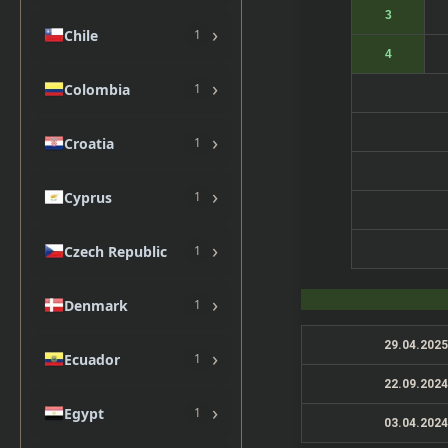
3
›
Chile
1
4
›
Colombia
1
›
Croatia
1
›
Cyprus
1
›
Czech Republic
1
›
Denmark
1
29.04.202
›
Ecuador
1
22.09.202
›
Egypt
1
03.04.202