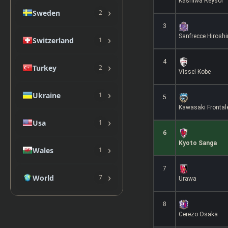
Kashiwa Reysol
›
Sweden
2
3
Sanfrecce Hirosh
›
Switzerland
1
4
›
Turkey
2
Vissel Kobe
›
Ukraine
1
5
Kawasaki Frontal
›
Usa
1
6
Kyoto Sanga
›
Wales
1
7
›
World
7
Urawa
8
Cerezo Osaka