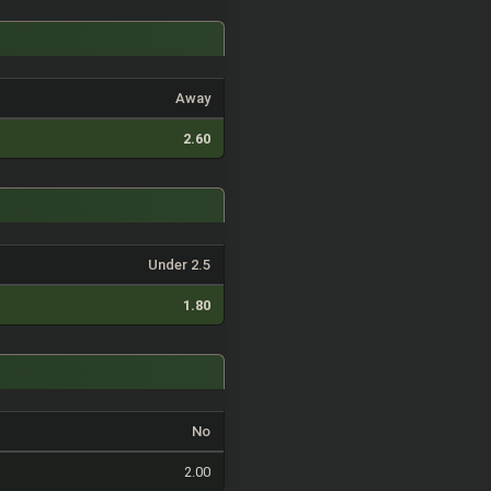
Away
2.60
Under 2.5
1.80
No
2.00