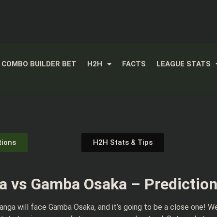
COMBO BUILDER BET
H2H
FACTS
LEAGUE STATS
tions
H2H Stats & Tips
a vs Gamba Osaka – Prediction
nga will face Gamba Osaka, and it’s going to be a close one! W