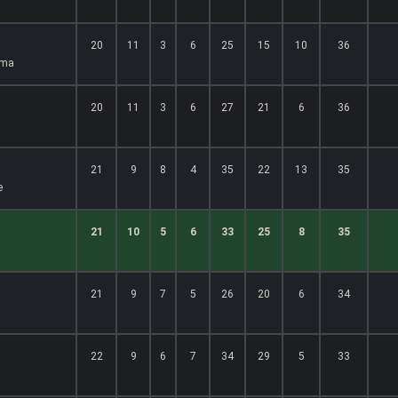
20
11
3
6
25
15
10
36
ima
20
11
3
6
27
21
6
36
21
9
8
4
35
22
13
35
e
21
10
5
6
33
25
8
35
21
9
7
5
26
20
6
34
22
9
6
7
34
29
5
33