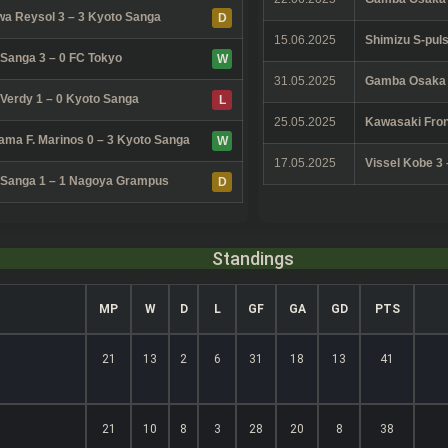
wa Reysol 3 – 3 Kyoto Sanga
D
15.06.2025
Shimizu S-pul
Sanga 3 – 0 FC Tokyo
W
31.05.2025
Gamba Osaka 
Verdy 1 – 0 Kyoto Sanga
L
25.05.2025
Kawasaki Fron
ma F. Marinos 0 – 3 Kyoto Sanga
W
17.05.2025
Vissel Kobe 3
 Sanga 1 – 1 Nagoya Grampus
D
Standings
MP
W
D
L
GF
GA
GD
PTS
21
13
2
6
31
18
13
41
21
10
8
3
28
20
8
38