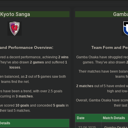
Kyoto Sanga
Gamba
and Performance Overview:
Team Form and Pe
ered a decent performance, achieving
2 wins
Gamba Osaka
have struggled rec
. They’ve also drawn
2 games
and suffered
1
games. They’ve also drawn
losses
.
Their matches have been balan
en balanced, as
2
out of
5
games saw both
teams fi
teams find the net.
2 matches
out of 5 have ended wi
s have been a trend, with over 2.5 goals
high and low
curring in
3 matches
.
Overall,
Gamba Osaka
have sco
ve scored
10 goals
and conceded
5 goals
in
their las
their last 5 matches.
Date
Match Details
Details
22.06.2025
Gamba Osaka 