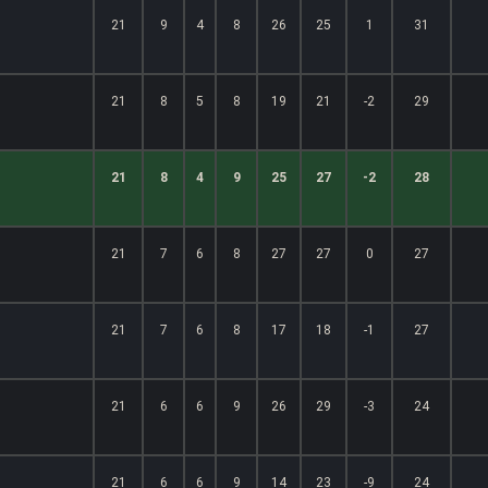
21
9
4
8
26
25
1
31
21
8
5
8
19
21
-2
29
21
8
4
9
25
27
-2
28
21
7
6
8
27
27
0
27
21
7
6
8
17
18
-1
27
21
6
6
9
26
29
-3
24
21
6
6
9
14
23
-9
24