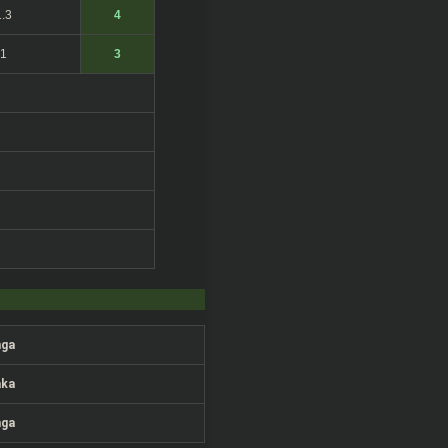
1.3
4
1
3
nga
aka
nga