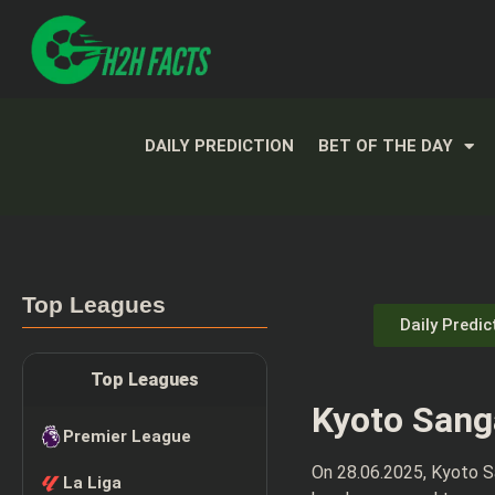
DAILY PREDICTION
BET OF THE DAY
Top Leagues
Daily Predic
Top Leagues
Kyoto Sang
Premier League
On 28.06.2025, Kyoto Sa
La Liga