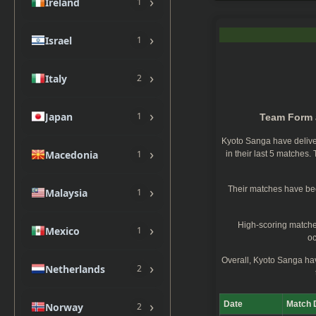
›
Ireland
1
›
Israel
1
›
Italy
2
›
Japan
1
Team Form 
Kyoto Sanga
have deliv
›
Macedonia
1
in their last 5 matches
›
Their matches have be
Malaysia
1
High-scoring matche
›
Mexico
1
oc
Overall,
Kyoto Sanga
ha
›
Netherlands
2
›
Date
Match 
Norway
2