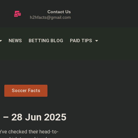
Contact Us
h2hfacts@gmail.com
NEWS
BETTING BLOG
PAID TIPS
Soccer Facts
 – 28 Jun 2025
e’ve checked their head-to-