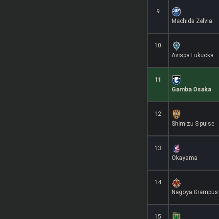
9
Machida Zelvia
10
Avispa Fukuoka
11
Gamba Osaka
12
Shimizu S-pulse
13
Okayama
14
Nagoya Grampus
15