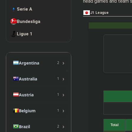
head games and team st
Serie A
J1 League
Bundesliga
Ligue 1
›
Argentina
2
›
Australia
1
›
Austria
1
›
Belgium
1
›
Total
Brazil
2