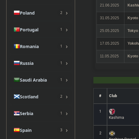
21.06.2025
Kashi
›
Poland
2
31.05.2025
Kyoto 
›
Portugal
1
25.05.2025
Tokyo 
17.05.2025
Yokoha
›
Romania
1
11.05.2025
Kyoto
›
Russia
1
›
Saudi Arabia
1
›
Scotland
#
Club
2
›
1
Serbia
1
Kashima
›
Spain
3
2