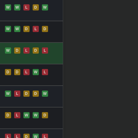
W
W
L
D
W
W
W
D
L
D
W
D
L
D
L
D
D
L
W
L
W
L
D
D
W
D
L
W
W
D
L
L
D
W
L