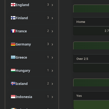
›
England
3
›
Finland
3
Home
›
France
2
2.7
›
Germany
3
›
Greece
1
Over 2.5
›
Hungary
1
›
Iceland
2
›
Yes
Indonesia
1