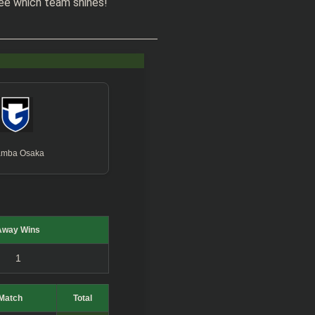
ee which team shines!
mba Osaka
Away Wins
1
Match
Total