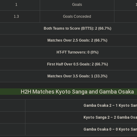
1
Goals
1.3
Goals Conceded
Both Teams to Score (BTTS):
2 (66.7%)
Matches Over 2.5 Goals:
2 (66.7%)
HT-FT Turnovers:
0 (0%)
First Half Over 0.5 Goals:
2 (66.7%)
Matches Over 3.5 Goals:
1 (33.3%)
H2H Matches Kyoto Sanga and Gamba Osaka
5
Gamba Osaka 2 – 1 Kyoto Sa
4
Kyoto Sanga 2 – 2 Gamba Os
4
Gamba Osaka 0 – 0 Kyoto Sa