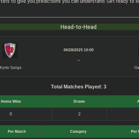
ats to give you predictions you can understand. Get ready to s
Head-to-Head
06/28/2025 10:00
–
Kyoto Sanga
Ga
Total Matches Played:
3
Home Wins
Draws
0
2
Per Match
Category
Per 