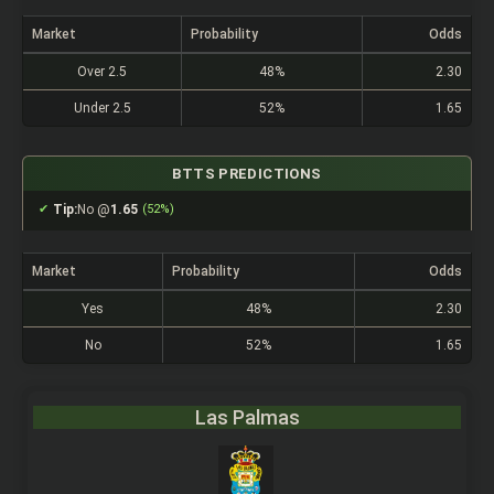
Market
Probability
Odds
Over 2.5
48%
2.30
Under 2.5
52%
1.65
BTTS PREDICTIONS
Tip:
No @
1.65
(52%)
Market
Probability
Odds
Yes
48%
2.30
No
52%
1.65
Las Palmas