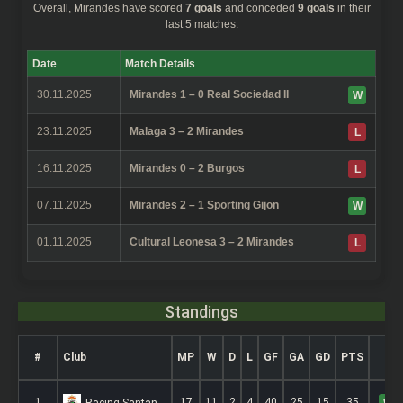
Overall,
Mirandes
have scored
7 goals
and conceded
9 goals
in their
last 5 matches.
Date
Match Details
30.11.2025
Mirandes 1 – 0 Real Sociedad II
W
23.11.2025
Malaga 3 – 2 Mirandes
L
16.11.2025
Mirandes 0 – 2 Burgos
L
07.11.2025
Mirandes 2 – 1 Sporting Gijon
W
01.11.2025
Cultural Leonesa 3 – 2 Mirandes
L
Standings
#
Club
MP
W
D
L
GF
GA
GD
PTS
1
17
11
2
4
40
25
15
35
Racing Santander
W