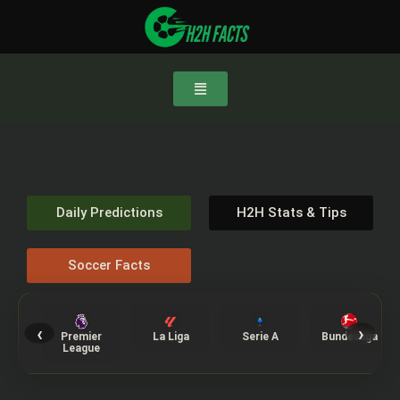
Daily Predictions
H2H Stats & Tips
Soccer Facts
‹
›
Premier
La Liga
Serie A
Bundesliga
League