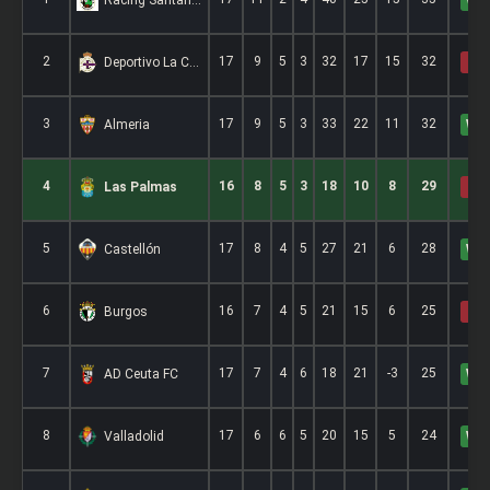
2
17
9
5
3
32
17
15
32
Deportivo La Coruna
L
3
17
9
5
3
33
22
11
32
Almeria
W
4
16
8
5
3
18
10
8
29
Las Palmas
L
5
17
8
4
5
27
21
6
28
Castellón
W
6
16
7
4
5
21
15
6
25
Burgos
L
7
17
7
4
6
18
21
-3
25
AD Ceuta FC
W
8
17
6
6
5
20
15
5
24
Valladolid
W