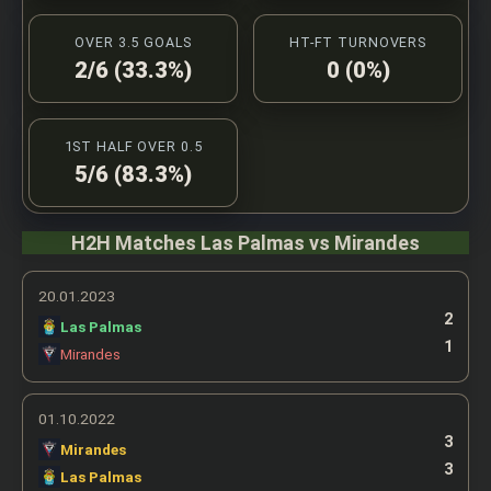
OVER 3.5 GOALS
HT-FT TURNOVERS
2/6 (33.3%)
0 (0%)
1ST HALF OVER 0.5
5/6 (83.3%)
H2H Matches Las Palmas vs Mirandes
20.01.2023
2
Las Palmas
1
Mirandes
01.10.2022
3
Mirandes
3
Las Palmas