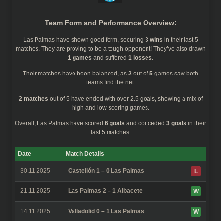
Team Form and Performance Overview:
Las Palmas
have shown good form, securing
3 wins
in their last 5
matches. They are proving to be a tough opponent! They’ve also drawn
1 games
and suffered
1 losses
.
Their matches have been balanced, as
2
out of
5
games saw both
teams find the net.
2 matches
out of 5 have ended with over 2.5 goals, showing a mix of
high and low-scoring games.
Overall,
Las Palmas
have scored
6 goals
and conceded
3 goals
in their
last 5 matches.
Date
Match Details
30.11.2025
Castellón 1 – 0 Las Palmas
L
21.11.2025
Las Palmas 2 – 1 Albacete
W
14.11.2025
Valladolid 0 – 1 Las Palmas
W