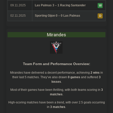
09.11.2025
Las Palmas 3 – 1 Racing Santander
W
02.11.2025
Sporting Gijon 0 – 0 Las Palmas
D
Mirandes
Team Form and Performance Overview:
Mirandes
have delivered a decent performance, achieving
2 wins
in
their last 5 matches. They’ve also drawn
0 games
and suffered
3
losses
.
Most of their games have been thrilling, with both teams scoring in
3
matches
.
High-scoring matches have been a trend, with over 2.5 goals occurring
in
3 matches
.