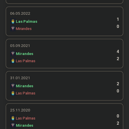
06.05.2022
1
Las Palmas
0
Mirandes
05.09.2021
4
Mirandes
2
Las Palmas
31.01.2021
2
Mirandes
0
Las Palmas
25.11.2020
0
Las Palmas
2
Mirandes