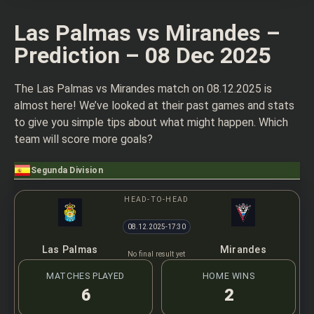
Las Palmas vs Mirandes –
Prediction – 08 Dec 2025
The Las Palmas vs Mirandes match on 08.12.2025 is
almost here! We’ve looked at their past games and stats
to give you simple tips about what might happen. Which
team will score more goals?
Segunda Division
HEAD-TO-HEAD
08.12.2025-17:30
Las Palmas
Mirandes
No final result yet
MATCHES PLAYED
HOME WINS
6
2