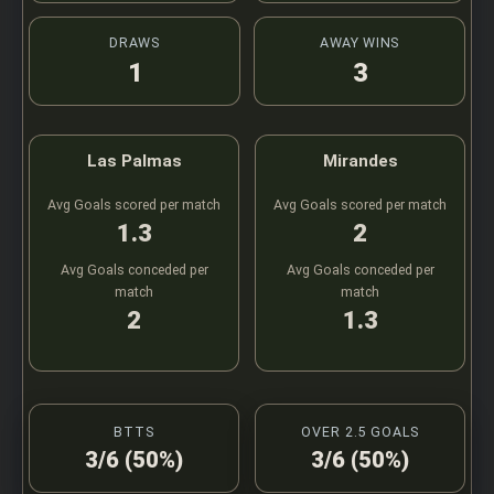
DRAWS
AWAY WINS
1
3
Las Palmas
Mirandes
Avg Goals scored per match
Avg Goals scored per match
1.3
2
Avg Goals conceded per
Avg Goals conceded per
match
match
2
1.3
BTTS
OVER 2.5 GOALS
3/6 (50%)
3/6 (50%)