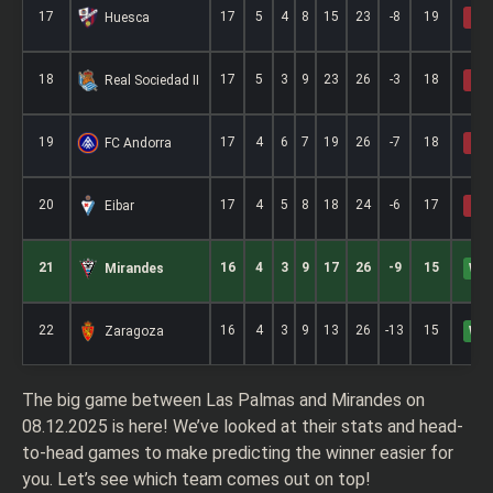
17
17
5
4
8
15
23
-8
19
Huesca
L
18
17
5
3
9
23
26
-3
18
Real Sociedad II
L
19
17
4
6
7
19
26
-7
18
FC Andorra
L
20
17
4
5
8
18
24
-6
17
Eibar
L
21
16
4
3
9
17
26
-9
15
Mirandes
W
22
16
4
3
9
13
26
-13
15
Zaragoza
W
The big game between Las Palmas and Mirandes on
08.12.2025 is here! We’ve looked at their stats and head-
to-head games to make predicting the winner easier for
you. Let’s see which team comes out on top!