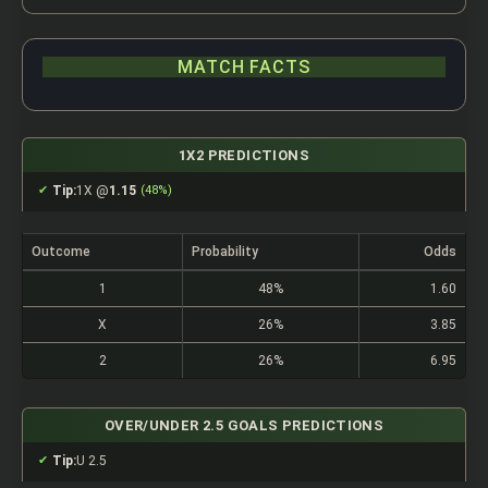
MATCH FACTS
1X2 PREDICTIONS
Tip:
1X @
1.15
(48%)
Outcome
Probability
Odds
1
48%
1.60
X
26%
3.85
2
26%
6.95
OVER/UNDER 2.5 GOALS PREDICTIONS
Tip:
U 2.5