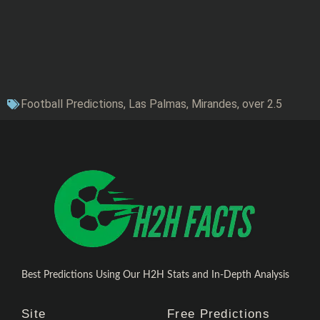
Football Predictions
,
Las Palmas
,
Mirandes
,
over 2.5
Best Predictions Using Our H2H Stats and In-Depth Analysis
Site
Free Predictions