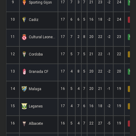
9
17
7
3
7
21
23
-2
24
Sporting Gijon
W
10
17
6
6
5
16
18
-2
24
Cadiz
L
11
17
7
2
8
20
22
-2
23
Cultural Leonesa
W
12
17
5
7
5
21
22
-1
22
Cordoba
D
13
17
4
8
5
20
22
-2
20
Granada CF
W
14
16
5
4
7
20
21
-1
19
Malaga
D
15
17
4
7
6
16
18
-2
19
Leganes
D
16
16
5
4
7
22
27
-5
19
Albacete
L