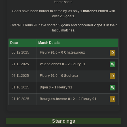
teams score.
Goals have been harder to come by, as only
1 matches
ended with
over 2.5 goals.
Overall,
Fleury 91
have scored
5 goals
and conceded
2 goals
in their
last 5 matches.
Date
Match Details
05.12.2025
Fleury 91 0 – 0 Chateauroux
D
21.11.2025
Valenciennes 0 – 2 Fleury 91
W
07.11.2025
Fleury 91 0 – 0 Sochaux
D
31.10.2025
Dijon 0 – 1 Fleury 91
W
21.10.2025
Bourg-en-bresse 01 2 – 2 Fleury 91
D
Standings