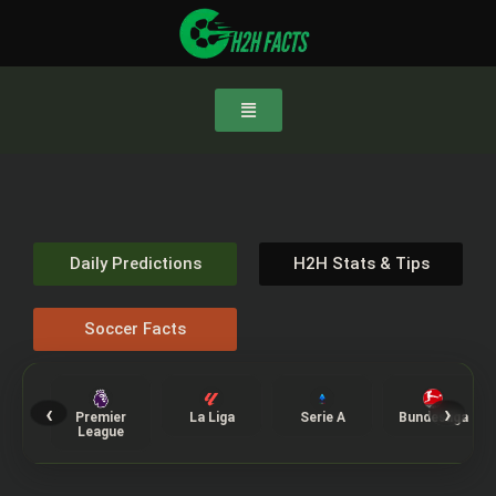
Daily Predictions
H2H Stats & Tips
Soccer Facts
‹
›
Premier
La Liga
Serie A
Bundesliga
League