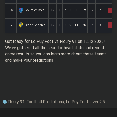
16
13
1
4
8
9
19
-10
7
Bourg-en-bresse 01
L
17
13
1
3
9
11
25
-14
6
Stade Briochin
L
Get ready for Le Puy Foot vs Fleury 91 on 12.12.2025!
We’ve gathered all the head-to-head stats and recent
game results so you can learn more about these teams
and make your predictions!
Fleury 91
,
Football Predictions
,
Le Puy Foot
,
over 2.5