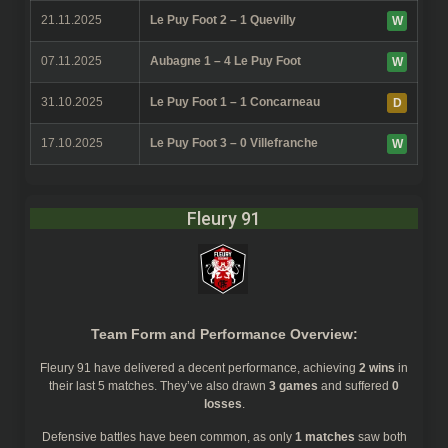
21.11.2025
Le Puy Foot 2 – 1 Quevilly
W
07.11.2025
Aubagne 1 – 4 Le Puy Foot
W
31.10.2025
Le Puy Foot 1 – 1 Concarneau
D
17.10.2025
Le Puy Foot 3 – 0 Villefranche
W
Fleury 91
Team Form and Performance Overview:
Fleury 91
have delivered a decent performance, achieving
2 wins
in
their last 5 matches. They’ve also drawn
3 games
and suffered
0
losses
.
Defensive battles have been common, as only
1 matches
saw both