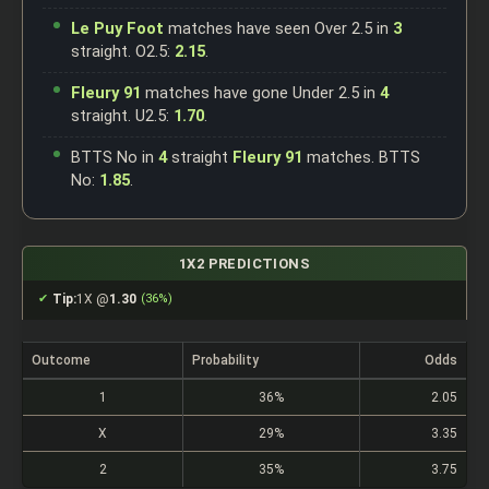
Le Puy Foot
matches have seen Over 2.5 in
3
straight. O2.5:
2.15
.
Fleury 91
matches have gone Under 2.5 in
4
straight. U2.5:
1.70
.
BTTS No in
4
straight
Fleury 91
matches. BTTS
No:
1.85
.
1X2 PREDICTIONS
Tip:
1X @
1.30
(36%)
Outcome
Probability
Odds
1
36%
2.05
X
29%
3.35
2
35%
3.75