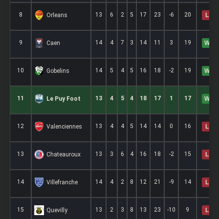
8
13
6
2
5
17
23
-6
20
Orleans
L
9
14
4
7
3
14
11
3
19
Caen
W
10
14
5
4
5
16
18
-2
19
Gobelins
W
11
13
4
5
4
18
17
1
17
Le Puy Foot
W
12
13
4
4
5
14
14
0
16
Valenciennes
L
13
13
3
6
4
16
18
-2
15
Chateauroux
L
14
14
4
2
8
12
21
-9
14
Villefranche
L
15
13
2
3
8
13
23
-10
9
Quevilly
L