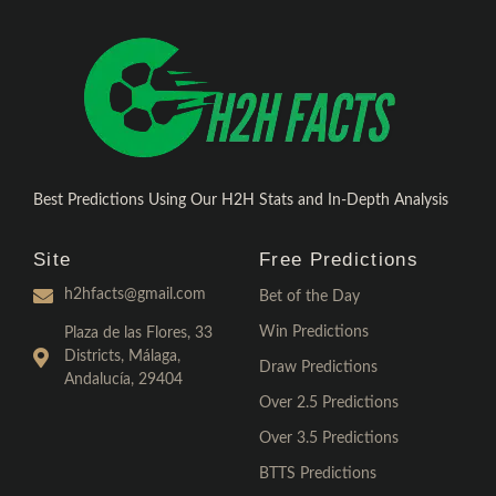
Best Predictions Using Our H2H Stats and In-Depth Analysis
Site
Free Predictions
h2hfacts@gmail.com
Bet of the Day
Win Predictions
Plaza de las Flores, 33
Districts, Málaga,
Draw Predictions
Andalucía, 29404
Over 2.5 Predictions
Over 3.5 Predictions
BTTS Predictions