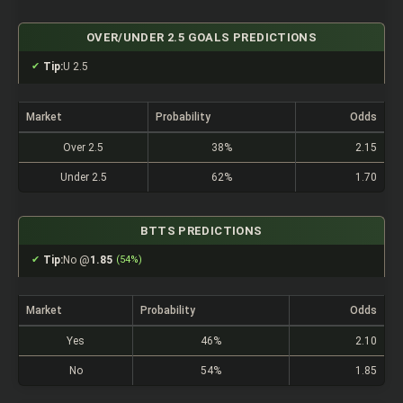
OVER/UNDER 2.5 GOALS PREDICTIONS
Tip:
U 2.5
Market
Probability
Odds
Over 2.5
38%
2.15
Under 2.5
62%
1.70
BTTS PREDICTIONS
Tip:
No @
1.85
(54%)
Market
Probability
Odds
Yes
46%
2.10
No
54%
1.85