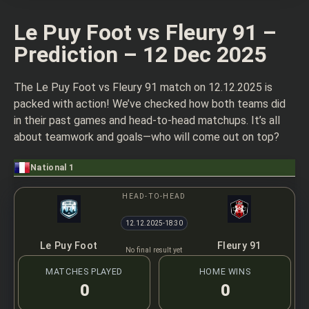
Le Puy Foot vs Fleury 91 –
Prediction – 12 Dec 2025
The Le Puy Foot vs Fleury 91 match on 12.12.2025 is
packed with action! We’ve checked how both teams did
in their past games and head-to-head matchups. It’s all
about teamwork and goals—who will come out on top?
National 1
HEAD-TO-HEAD
12.12.2025-18:30
Le Puy Foot
Fleury 91
No final result yet
MATCHES PLAYED
HOME WINS
0
0