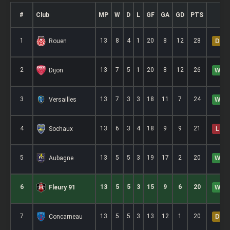
#
Club
MP
W
D
L
GF
GA
GD
PTS
1
13
8
4
1
20
8
12
28
Rouen
D
2
13
7
5
1
20
8
12
26
Dijon
W
3
13
7
3
3
18
11
7
24
Versailles
W
4
13
6
3
4
18
9
9
21
Sochaux
L
5
13
5
5
3
19
17
2
20
Aubagne
W
6
13
5
5
3
15
9
6
20
Fleury 91
W
7
13
5
5
3
13
12
1
20
Concarneau
D