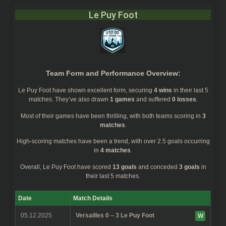
Le Puy Foot
Team Form and Performance Overview:
Le Puy Foot
have shown excellent form, securing
4 wins
in their last 5
matches. They’ve also drawn
1 games
and suffered
0 losses
.
Most of their games have been thrilling, with both teams scoring in
3
matches
.
High-scoring matches have been a trend, with over 2.5 goals occurring
in
4 matches
.
Overall,
Le Puy Foot
have scored
13 goals
and conceded
3 goals
in
their last 5 matches.
Date
Match Details
05.12.2025
Versailles 0 – 3 Le Puy Foot
W