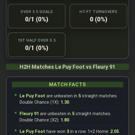
OVER 3.5 GOALS
HT-FT TURNOVERS
0/1 (0%)
0 (0%)
1ST HALF OVER 0.5
0/1 (0%)
H2H Matches Le Puy Foot vs Fleury 91
MATCH FACTS
Le Puy Foot
are unbeaten in
5
straight matches.
Double Chance (1X):
1.30
.
Fleury 91
are unbeaten in
5
straight matches.
Double Chance (X2):
1.80
.
Le Puy Foot
have won
3
in a row. 1×2 Home:
2.05
.