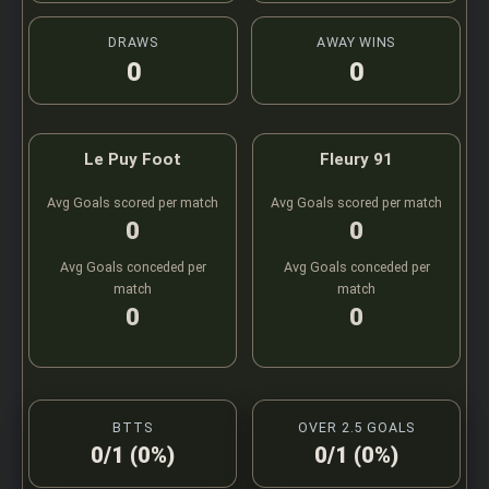
DRAWS
AWAY WINS
0
0
Le Puy Foot
Fleury 91
Avg Goals scored per match
Avg Goals scored per match
0
0
Avg Goals conceded per
Avg Goals conceded per
match
match
0
0
BTTS
OVER 2.5 GOALS
0/1 (0%)
0/1 (0%)