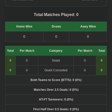
Total Matches Played:
0
Home Wins
Draws
Away Wins
0
0
0
Total
Per Match
Category
Per Match
Total
0
0
Goals
0
0
0
0
Goals Conceded
0
0
Both Teams to Score (BTTS):
0 (0%)
Matches Over 2.5 Goals:
0 (0%)
HT-FT Turnovers:
0 (0%)
First Half Over 0.5 Goals:
0 (0%)