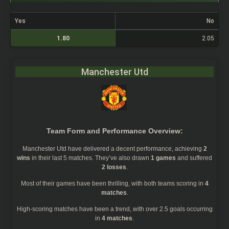
Yes
No
1.80
2.05
Manchester Utd
Team Form and Performance Overview:
Manchester Utd
have delivered a decent performance, achieving
2
wins
in their last 5 matches. They’ve also drawn
1 games
and suffered
2 losses
.
Most of their games have been thrilling, with both teams scoring in
4
matches
.
High-scoring matches have been a trend, with over 2.5 goals occurring
in
4 matches
.