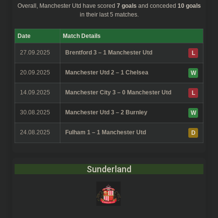
Overall,
Manchester Utd
have scored
7 goals
and conceded
10 goals
in their last 5 matches.
Date
Match Details
27.09.2025
Brentford 3 – 1 Manchester Utd
L
20.09.2025
Manchester Utd 2 – 1 Chelsea
W
14.09.2025
Manchester City 3 – 0 Manchester Utd
L
30.08.2025
Manchester Utd 3 – 2 Burnley
W
24.08.2025
Fulham 1 – 1 Manchester Utd
D
Sunderland