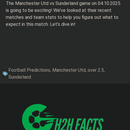
The Manchester Utd vs Sunderland game on 04.10.2025
is going to be exciting! We’ve looked at their recent
matches and team stats to help you figure out what to
expect in this match. Let’s dive in!
Football Predictions
,
Manchester Utd
,
over 2.5
,
Sunderland