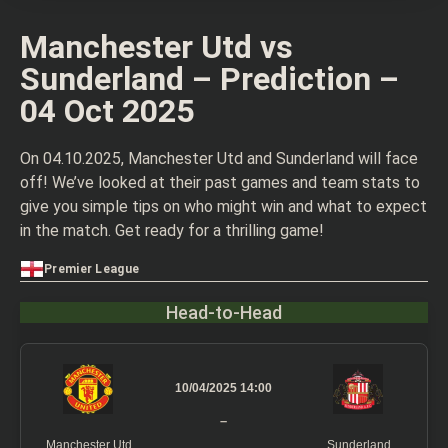
Manchester Utd vs
Sunderland – Prediction –
04 Oct 2025
On 04.10.2025, Manchester Utd and Sunderland will face
off! We’ve looked at their past games and team stats to
give you simple tips on who might win and what to expect
in the match. Get ready for a thrilling game!
Premier League
Head-to-Head
10/04/2025 14:00
–
Manchester Utd
Sunderland