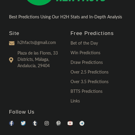
Best Predictions Using Our H2H Stats and In-Depth Analysis
Site
Free Predictions
h2hfacts@gmail.com
Bet of the Day
Win Predictions
Plaza de las Flores, 33
Districts, Málaga,
Draw Predictions
Andalucía, 29404
Over 2.5 Predictions
Over 3.5 Predictions
BTTS Predictions
Links
Follow Us