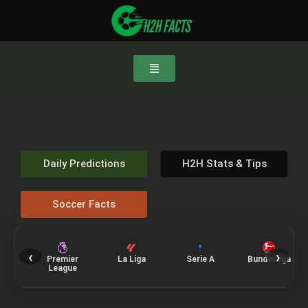
Daily Predictions
H2H Stats & Tips
Soccer Facts
‹
›
Premier
La Liga
Serie A
Bundesliga
League