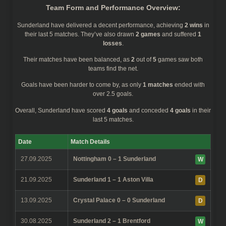
Team Form and Performance Overview:
Sunderland
have delivered a decent performance, achieving
2 wins
in
their last 5 matches. They’ve also drawn
2 games
and suffered
1
losses
.
Their matches have been balanced, as
2
out of
5
games saw both
teams find the net.
Goals have been harder to come by, as only
1 matches
ended with
over 2.5 goals.
Overall,
Sunderland
have scored
4 goals
and conceded
4 goals
in their
last 5 matches.
Date
Match Details
27.09.2025
Nottingham 0 – 1 Sunderland
W
21.09.2025
Sunderland 1 – 1 Aston Villa
D
13.09.2025
Crystal Palace 0 – 0 Sunderland
D
30.08.2025
Sunderland 2 – 1 Brentford
W