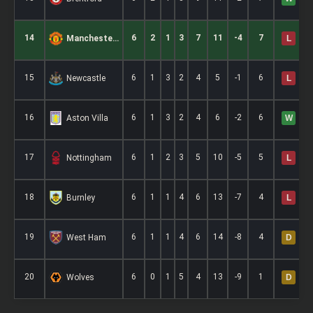
14
6
2
1
3
7
11
-4
7
Manchester Utd
L
15
6
1
3
2
4
5
-1
6
Newcastle
L
D
16
6
1
3
2
4
6
-2
6
Aston Villa
W
D
17
6
1
2
3
5
10
-5
5
Nottingham
L
D
18
6
1
1
4
6
13
-7
4
Burnley
L
D
19
6
1
1
4
6
14
-8
4
West Ham
D
L
20
6
0
1
5
4
13
-9
1
Wolves
D
L