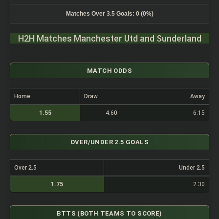
Matches Over 3.5 Goals:
0 (0%)
H2H Matches Manchester Utd and Sunderland
MATCH ODDS
Home
Draw
Away
1.55
4.60
6.15
OVER/UNDER 2.5 GOALS
Over 2.5
Under 2.5
1.75
2.30
BTTS (BOTH TEAMS TO SCORE)