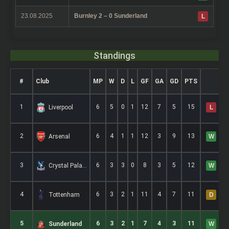
23.08.2025
Burnley 2 – 0 Sunderland
L
Standings
#
Club
MP
W
D
L
GF
GA
GD
PTS
1
6
5
0
1
12
7
5
15
Liverpool
L
2
6
4
1
1
12
3
9
13
Arsenal
W
D
3
6
3
3
0
8
3
5
12
Crystal Palace
W
4
6
3
2
1
11
4
7
11
Tottenham
D
D
5
6
3
2
1
7
4
3
11
Sunderland
W
D