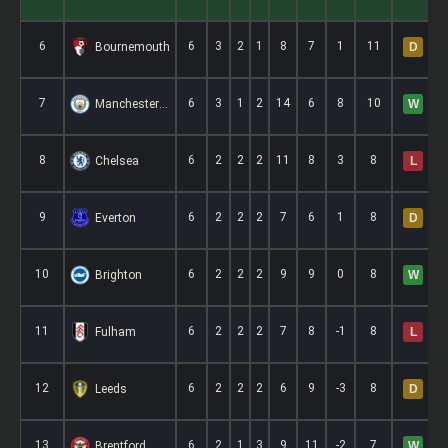
6
6
3
2
1
8
7
1
11
Bournemouth
D
D
7
6
3
1
2
14
6
8
10
Manchester City
W
D
8
6
2
2
2
11
8
3
8
Chelsea
L
L
9
6
2
2
2
7
6
1
8
Everton
D
L
10
6
2
2
2
9
9
0
8
Brighton
W
D
11
6
2
2
2
7
8
-1
8
Fulham
L
12
6
2
2
2
6
9
-3
8
Leeds
D
13
6
2
1
3
9
11
-2
7
Brentford
W
L