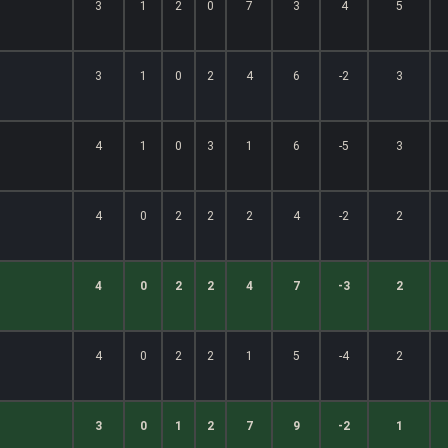
3
1
2
0
7
3
4
5
3
1
0
2
4
6
-2
3
4
1
0
3
1
6
-5
3
4
0
2
2
2
4
-2
2
4
0
2
2
4
7
-3
2
4
0
2
2
1
5
-4
2
3
0
1
2
7
9
-2
1