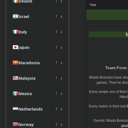
›
Ireland
1
Yes
›
Israel
1
›
Italy
2
›
Japan
1
›
Macedonia
1
Team Form 
›
Malaysia
Mlada Boleslav
have stru
1
games. They’ve als
›
Every single one of their 
Mexico
1
Attac
Every match in their last
›
Netherlands
2
Overall,
Mlada Bolesl
›
Norway
2
goa