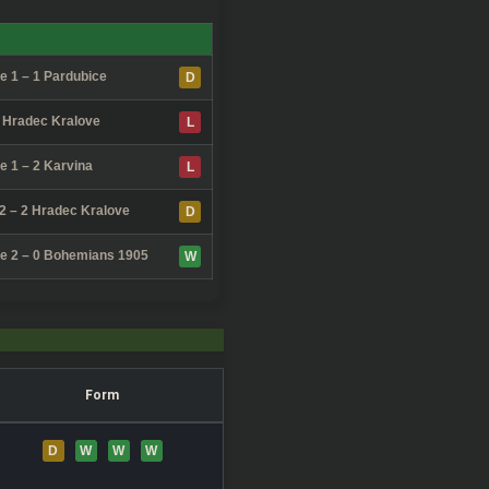
e 1 – 1 Pardubice
D
0 Hradec Kralove
L
e 1 – 2 Karvina
L
 2 – 2 Hradec Kralove
D
e 2 – 0 Bohemians 1905
W
Form
D
W
W
W