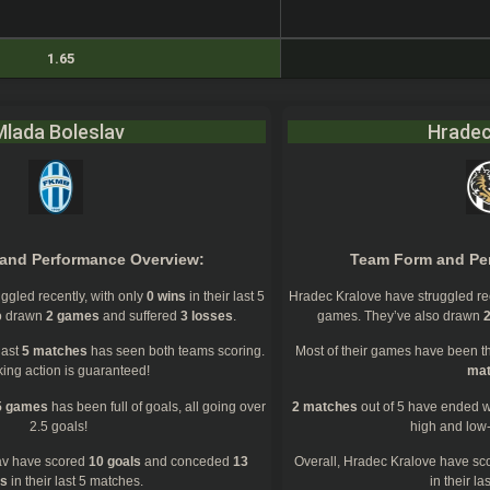
1.65
Mlada Boleslav
Hradec
and Performance Overview:
Team Form and Pe
ggled recently, with only
0 wins
in their last 5
Hradec Kralove
have struggled rec
o drawn
2 games
and suffered
3 losses
.
games. They’ve also drawn
last
5 matches
has seen both teams scoring.
Most of their games have been thr
king action is guaranteed!
ma
5 games
has been full of goals, all going over
2 matches
out of 5 have ended wi
2.5 goals!
high and low
av
have scored
10 goals
and conceded
13
Overall,
Hradec Kralove
have sc
ls
in their last 5 matches.
in their l