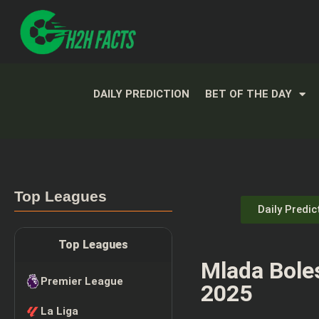
DAILY PREDICTION
BET OF THE DAY
Top Leagues
Daily Predic
Top Leagues
Mlada Boles
Premier League
2025
La Liga