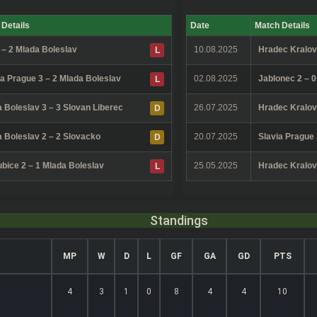
 Details
Date
Match Details
3 – 2 Mlada Boleslav
10.08.2025
Hradec Kralov
L
a Prague 3 – 2 Mlada Boleslav
02.08.2025
Jablonec 2 – 
L
 Boleslav 3 – 3 Slovan Liberec
26.07.2025
Hradec Kralov
D
 Boleslav 2 – 2 Slovacko
20.07.2025
Slavia Prague
D
bice 2 – 1 Mlada Boleslav
25.05.2025
Hradec Kralov
L
Standings
MP
W
D
L
GF
GA
GD
PTS
4
3
1
0
8
4
4
10