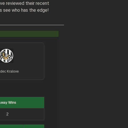
ve reviewed their recent
’s see who has the edge!
dec Kralove
Away Wins
2