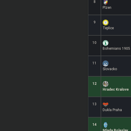
8
Plzen
9
Teplice
10
Bohemians 1905
11
Slovacko
12
Hradec Kralove
13
Dukla Praha
14
Mlada Boleslav