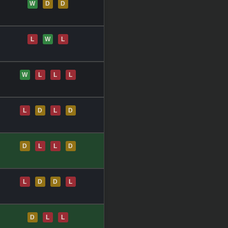
W
D
D
L
W
L
W
L
L
L
L
D
L
D
D
L
L
D
L
D
D
L
D
L
L