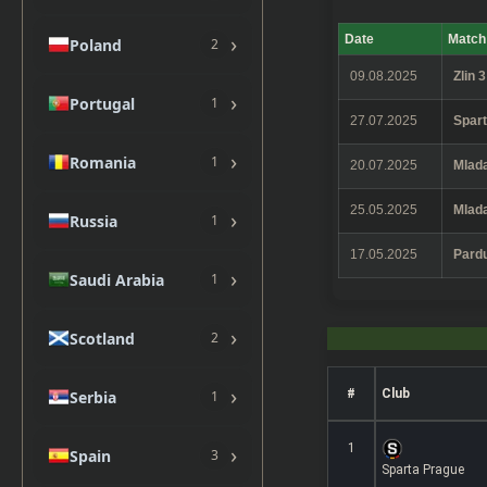
›
Date
Match
Poland
2
09.08.2025
Zlin 
›
Portugal
1
27.07.2025
Spart
›
Romania
1
20.07.2025
Mlada
25.05.2025
Mlada
›
Russia
1
17.05.2025
Pardu
›
Saudi Arabia
1
›
Scotland
2
›
#
Club
Serbia
1
1
›
Spain
3
Sparta Prague