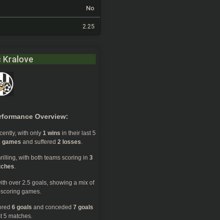
No
2.25
 Kralove
rformance Overview:
ently, with only
1 wins
in their last 5
2 games
and suffered
2 losses
.
illing, with both teams scoring in
3
tches
.
th over 2.5 goals, showing a mix of
-scoring games.
ored
6 goals
and conceded
7 goals
ast 5 matches.