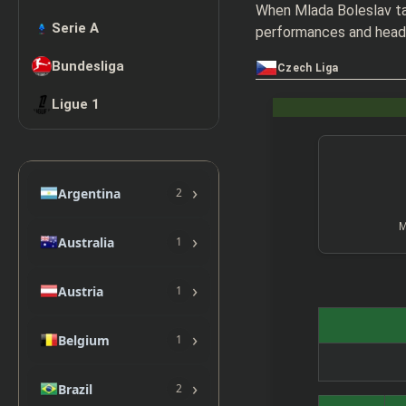
When Mlada Boleslav ta
Serie A
performances and head-
Bundesliga
Czech Liga
Ligue 1
›
Argentina
2
M
›
Australia
1
›
Austria
1
›
Belgium
1
›
Brazil
2