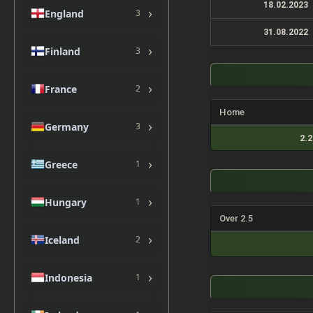
18.02.2023
›
England
3
31.08.2022
›
Finland
3
›
France
2
Home
›
Germany
3
2.2
›
Greece
1
›
Hungary
1
Over 2.5
›
Iceland
2
›
Indonesia
1