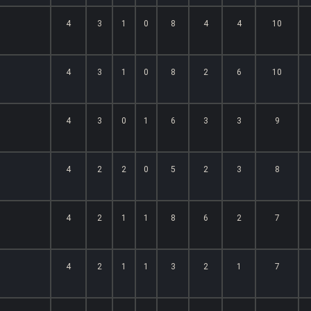
4
3
1
0
8
4
4
10
4
3
1
0
8
2
6
10
4
3
0
1
6
3
3
9
4
2
2
0
5
2
3
8
4
2
1
1
8
6
2
7
4
2
1
1
3
2
1
7