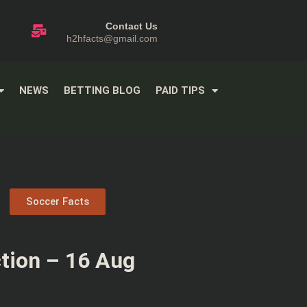
Contact Us
h2hfacts@gmail.com
NEWS
BETTING BLOG
PAID TIPS
Soccer Facts
ction – 16 Aug