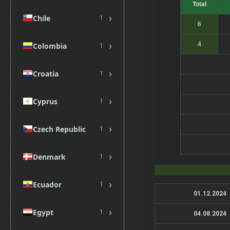
Total
›
Chile
1
6
›
4
Colombia
1
›
Croatia
1
›
Cyprus
1
›
Czech Republic
1
›
Denmark
1
›
Ecuador
1
01.12.2024
›
Egypt
1
04.08.2024