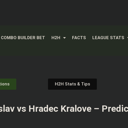
COMBO BUILDER BET
H2H
FACTS
LEAGUE STATS
tions
H2H Stats & Tips
lav vs Hradec Kralove – Predi