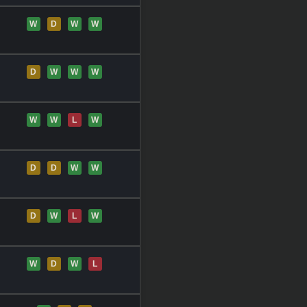
W
D
W
W
D
W
W
W
W
W
L
W
D
D
W
W
D
W
L
W
W
D
W
L