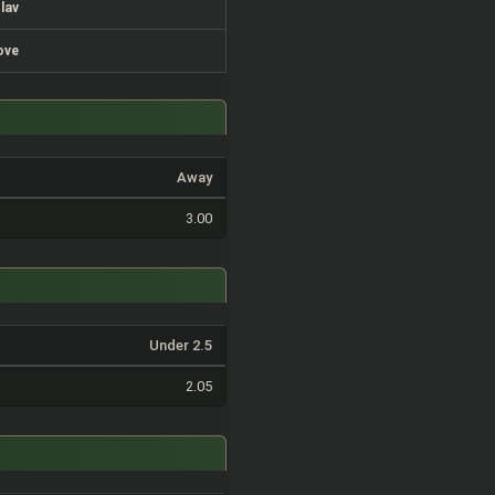
lav
ove
Away
3.00
Under 2.5
2.05