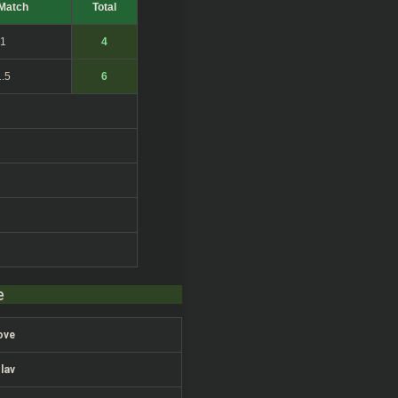
Match
Total
1
4
1.5
6
e
ove
lav