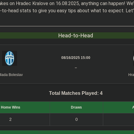
kes on Hradec Kralove on 16.08.2025, anything can happen! We’
to-head stats to give you easy tips about what to expect. Let
Head-to-Head
08/16/2025 15:00
–
lada Boleslav
Hra
Total Matches Played:
4
Home Wins
Draws
2
0