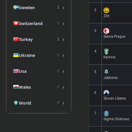
›
Sweden
2
2
Zlin
›
Switzerland
1
3
Slavia Prague
›
Turkey
2
4
›
Ukraine
1
Karvina
›
Usa
1
5
Jablonec
›
Wales
1
6
Slovan Liberec
›
World
7
7
Sigma Olomouc