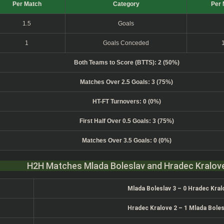
Per Match
Category
Per 
1.5
Goals
1
Goals Conceded
Both Teams to Score (BTTS):
2 (50%)
Matches Over 2.5 Goals:
3 (75%)
HT-FT Turnovers:
0 (0%)
First Half Over 0.5 Goals:
3 (75%)
Matches Over 3.5 Goals:
0 (0%)
H2H Matches Mlada Boleslav and Hradec Kralov
Mlada Boleslav 3 – 0 Hradec Kral
Hradec Kralove 2 – 1 Mlada Boles