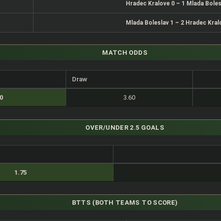
Hradec Kralove 0 – 1 Mlada Boles
Mlada Boleslav 1 – 2 Hradec Kral
MATCH ODDS
Draw
0
3.60
OVER/UNDER 2.5 GOALS
1.75
BTTS (BOTH TEAMS TO SCORE)